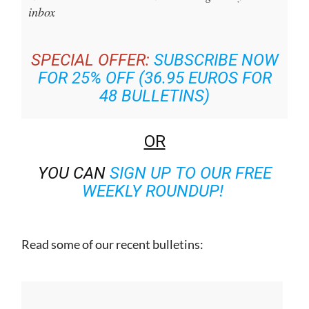
inbox
SPECIAL OFFER:
SUBSCRIBE NOW
FOR 25% OFF (36.95 EUROS FOR
48 BULLETINS)
OR
YOU CAN
SIGN UP TO OUR FREE
WEEKLY ROUNDUP!
Read some of our recent bulletins: