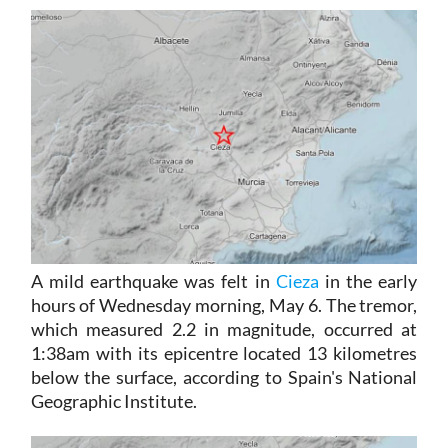
A mild earthquake was felt in
Cieza
in the early
hours of Wednesday morning, May 6. The tremor,
which measured 2.2 in magnitude, occurred at
1:38am with its epicentre located 13 kilometres
below the surface, according to Spain's National
Geographic Institute.