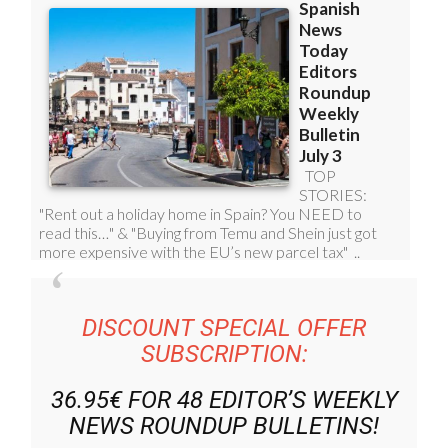
DISCOUNT SPECIAL OFFER
SUBSCRIPTION:
36.95€ FOR 48
EDITOR’S WEEKLY
NEWS ROUNDUP
BULLETINS!