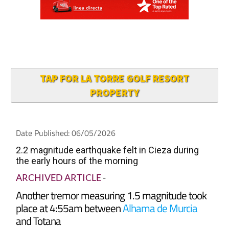
TAP FOR LA TORRE GOLF RESORT
PROPERTY
Date Published: 06/05/2026
2.2 magnitude earthquake felt in Cieza during
the early hours of the morning
ARCHIVED ARTICLE
-
Another tremor measuring 1.5 magnitude took
place at 4:55am between
Alhama de Murcia
and Totana