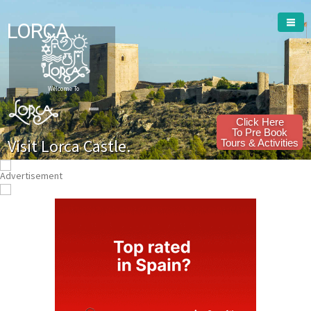
LORCA
Welcome To
Click Here
To Pre Book
Visit Lorca Castle.
Tours & Activities