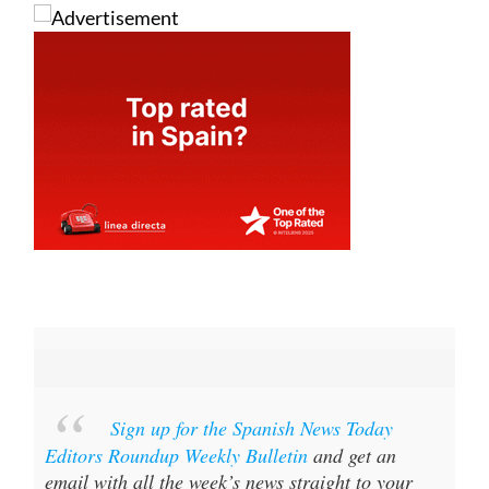
Sign up for the Spanish News Today
Editors Roundup Weekly Bulletin
and get an
email with all the week’s news straight to your