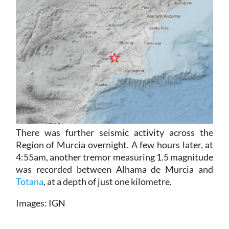
There was further seismic activity across the
Region of Murcia overnight. A few hours later, at
4:55am, another tremor measuring 1.5 magnitude
was recorded between Alhama de Murcia and
Totana
, at a depth of just one kilometre.
Images: IGN