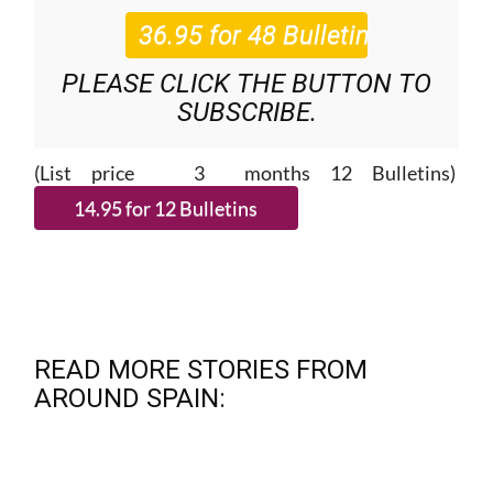
PLEASE CLICK THE BUTTON TO
SUBSCRIBE.
(List price 3 months 12 Bulletins)
READ MORE STORIES FROM
AROUND SPAIN: