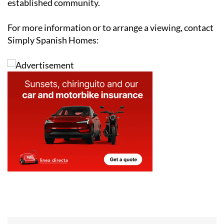
established community.
For more information or to arrange a viewing, contact
Simply Spanish Homes: