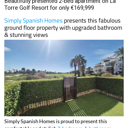
Beautifully presented 2-bed apartment on La
Torre Golf Resort for only €169,999
Simply Spanish Homes
presents this fabulous
ground floor property with upgraded bathroom
& stunning views
Simply Spanish Homes is proud to present this