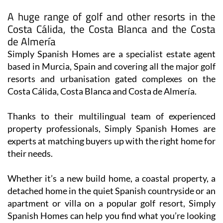
A huge range of golf and other resorts in the
Costa Cálida, the Costa Blanca and the Costa
de Almería
Simply Spanish Homes are a specialist estate agent
based in Murcia, Spain and covering all the major golf
resorts and urbanisation gated complexes on the
Costa Cálida, Costa Blanca and Costa de Almería.
Thanks to their multilingual team of experienced
property professionals, Simply Spanish Homes are
experts at matching buyers up with the right home for
their needs.
Whether it’s a new build home, a coastal property, a
detached home in the quiet Spanish countryside or an
apartment or villa on a popular golf resort, Simply
Spanish Homes can help you find what you’re looking