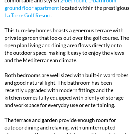
comfortable and stylish
2-bedroom, 1-bathroom
ground floor apartment
located within the prestigious
La Torre Golf Resort
.
This turn-key homes boasts a generous terrace with
private garden that looks out over the golf course. The
open plan living and dining area flows directly onto
the outdoor space, making it easy to enjoy the views
and the Mediterranean climate.
Both bedrooms are well sized with built-in wardrobes
and good natural light. The bathroom has been
recently upgraded with modern fittings and the
kitchen comes fully equipped with plenty of storage
and workspace for everyday use or entertaining.
The terrace and garden provide enough room for
outdoor dining and relaxing, with uninterrupted