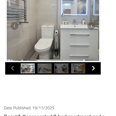
Date Published: 19/11/2025