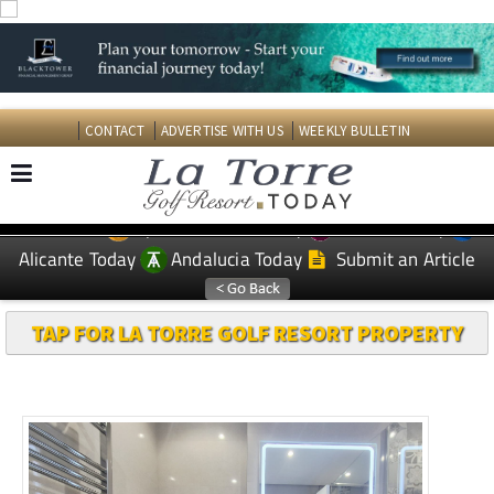
CONTACT
ADVERTISE WITH US
WEEKLY BULLETIN
Spanish News Today
Murcia Today
EDITIONS:
Alicante Today
Andalucia Today
Submit an Article
TAP FOR LA TORRE GOLF RESORT PROPERTY