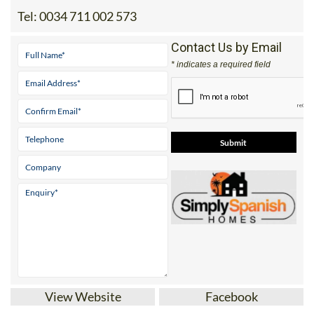
Tel:
0034 711 002 573
Contact Us by Email
* indicates a required field
View Website
Facebook