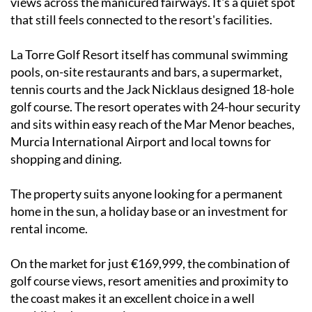
views across the manicured fairways. It's a quiet spot
that still feels connected to the resort's facilities.
La Torre Golf Resort itself has communal swimming
pools, on-site restaurants and bars, a supermarket,
tennis courts and the Jack Nicklaus designed 18-hole
golf course. The resort operates with 24-hour security
and sits within easy reach of the Mar Menor beaches,
Murcia International Airport and local towns for
shopping and dining.
The property suits anyone looking for a permanent
home in the sun, a holiday base or an investment for
rental income.
On the market for just €169,999, the combination of
golf course views, resort amenities and proximity to
the coast makes it an excellent choice in a well