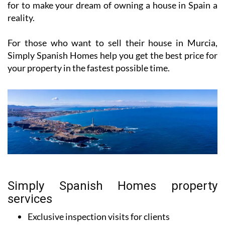
for to make your dream of owning a house in Spain a
reality.
For those who want to sell their house in Murcia,
Simply Spanish Homes help you get the best price for
your property in the fastest possible time.
Simply Spanish Homes property
services
Exclusive inspection visits for clients