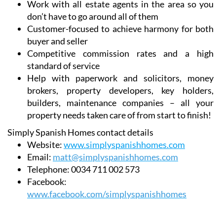
Work with all estate agents in the area so you
don’t have to go around all of them
Customer-focused to achieve harmony for both
buyer and seller
Competitive commission rates and a high
standard of service
Help with paperwork and solicitors, money
brokers, property developers, key holders,
builders, maintenance companies – all your
property needs taken care of from start to finish!
Simply Spanish Homes contact details
Website:
www.simplyspanishhomes.com
Email:
matt@simplyspanishhomes.com
Telephone:
0034 711 002 573
Facebook:
www.facebook.com/simplyspanishhomes