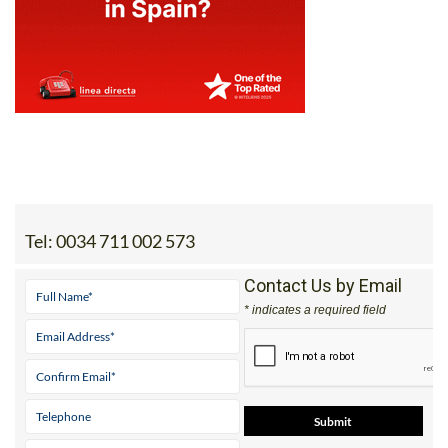
Tel:
0034 711 002 573
Contact Us by Email
* indicates a required field