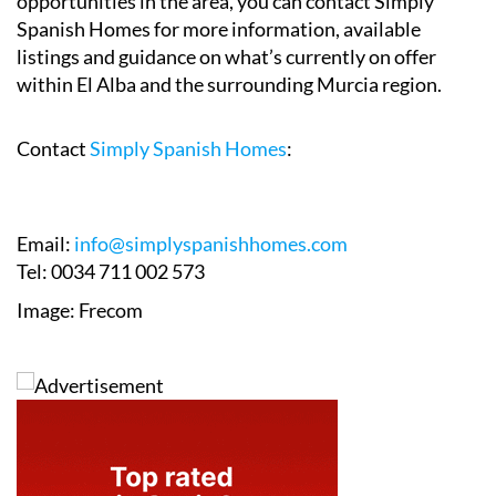
opportunities in the area, you can contact Simply
Spanish Homes for more information, available
listings and guidance on what’s currently on offer
within El Alba and the surrounding Murcia region.
Contact
Simply Spanish Homes
:
Email:
info@simplyspanishhomes.com
Tel: 0034 711 002 573
Image: Frecom