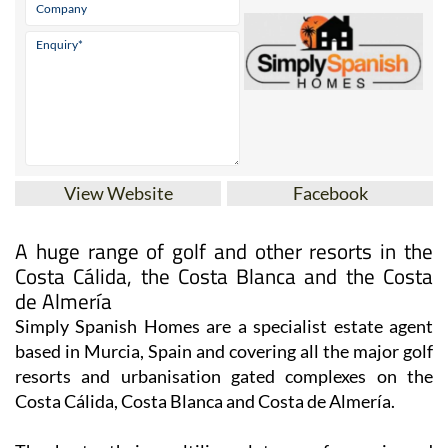
View Website
Facebook
A huge range of golf and other resorts in the
Costa Cálida, the Costa Blanca and the Costa
de Almería
Simply Spanish Homes are a specialist estate agent
based in Murcia, Spain and covering all the major golf
resorts and urbanisation gated complexes on the
Costa Cálida, Costa Blanca and Costa de Almería.