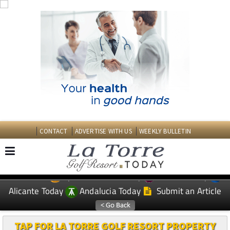
CONTACT
ADVERTISE WITH US
WEEKLY BULLETIN
Spanish News Today
Murcia Today
EDITIONS:
Alicante Today
Andalucia Today
Submit an Article
TAP FOR LA TORRE GOLF RESORT PROPERTY