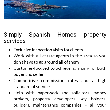
Simply Spanish Homes property
services
Exclusive inspection visits for clients
Work with all estate agents in the area so you
don’t have to go around all of them
Customer-focused to achieve harmony for both
buyer and seller
Competitive commission rates and a high
standard of service
Help with paperwork and solicitors, money
brokers, property developers, key holders,
builders, maintenance companies – all your