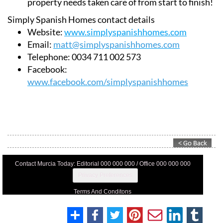
property needs taken care of from start to finish!
Simply Spanish Homes contact details
Website:
www.simplyspanishhomes.com
Email:
matt@simplyspanishhomes.com
Telephone:
0034 711 002 573
Facebook:
www.facebook.com/simplyspanishhomes
Contact Murcia Today: Editorial 000 000 000 / Office 000 000 000
Privacy Preferences
Terms And Conditons
Privacy Policy
Legal