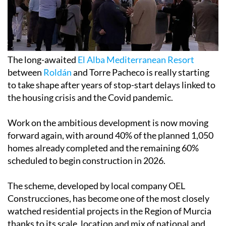
The long-awaited
El Alba Mediterranean Resort
between
Roldán
and Torre Pacheco is really starting
to take shape after years of stop-start delays linked to
the housing crisis and the Covid pandemic.
Work on the ambitious development is now moving
forward again, with around 40% of the planned 1,050
homes already completed and the remaining 60%
scheduled to begin construction in 2026.
The scheme, developed by local company OEL
Construcciones, has become one of the most closely
watched residential projects in the Region of Murcia
thanks to its scale, location and mix of national and