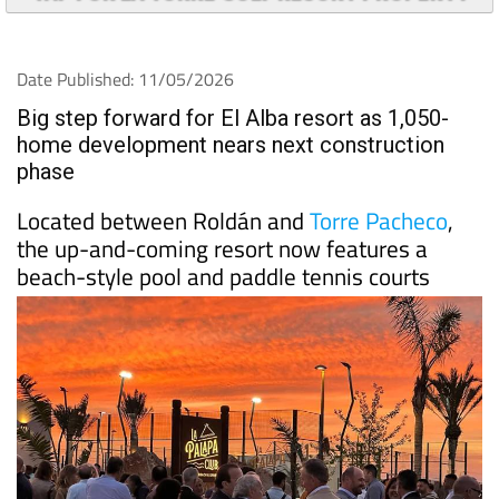
Date Published: 11/05/2026
Big step forward for El Alba resort as 1,050-
home development nears next construction
phase
Located between Roldán and
Torre Pacheco
,
the up-and-coming resort now features a
beach-style pool and paddle tennis courts