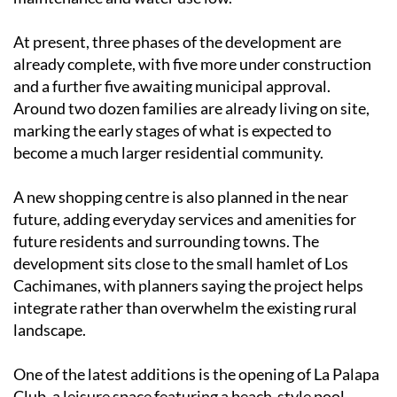
At present, three phases of the development are
already complete, with five more under construction
and a further five awaiting municipal approval.
Around two dozen families are already living on site,
marking the early stages of what is expected to
become a much larger residential community.
A new shopping centre is also planned in the near
future, adding everyday services and amenities for
future residents and surrounding towns. The
development sits close to the small hamlet of Los
Cachimanes, with planners saying the project helps
integrate rather than overwhelm the existing rural
landscape.
One of the latest additions is the opening of La Palapa
Club, a leisure space featuring a beach-style pool,