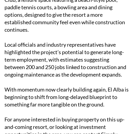
paddle tennis courts, a bowling area and dining
options, designed to give the resort a more
established community feel even while construction
continues.
Local officials and industry representatives have
highlighted the project’s potential to generate long-
term employment, with estimates suggesting
between 200 and 250 jobs linked to construction and
ongoing maintenance as the development expands.
With momentum now clearly building again, El Alba is
beginning to shift from long-delayed blueprint to
something far more tangible on the ground.
For anyone interested in buying property on this up-
and-coming resort, or looking at investment