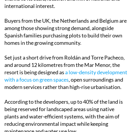
international interest.
Buyers from the UK, the Netherlands and Belgium are
among those showing strong demand, alongside
Spanish families purchasing plots to build their own
homes in the growing community.
Set just a short drive from Roldán and Torre Pacheco,
and around 12 kilometres from the Mar Menor, the
resort is being designed as
a low-density development
with a focus on green spaces
, open surroundings and
modern services rather than high-rise urbanisation.
According to the developers, up to 40% of the land is
being reserved for landscaped areas using native
plants and water-efficient systems, with the aim of
reducing environmental impact while keeping
maintenance and water use low.