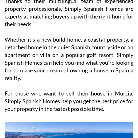
Thanks to their multilingual team of experienced
property professionals, Simply Spanish Homes are
experts at matching buyers up with the right home for
their needs.
Whether it’s a new build home, a coastal property, a
detached home in the quiet Spanish countryside or an
apartment or villa on a popular golf resort, Simply
Spanish Homes can help you find what you’re looking
for to make your dream of owning a house in Spain a
reality.
For those who want to sell their house in Murcia,
Simply Spanish Homes help you get the best price for
your property in the fastest possible time.