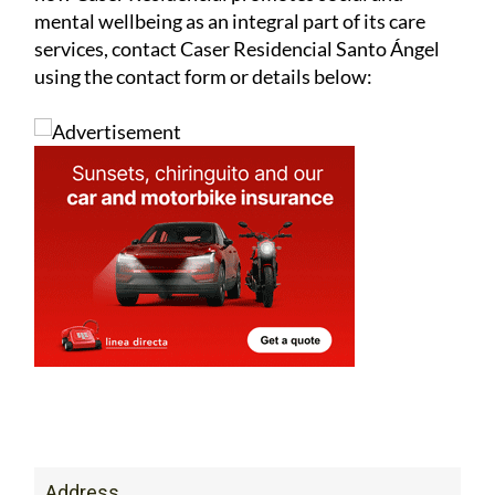
mental wellbeing as an integral part of its care
services, contact Caser Residencial Santo Ángel
using the contact form or details below:
Address