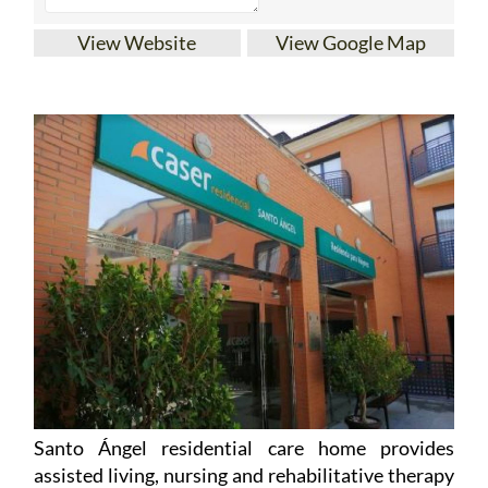
View Website
View Google Map
Santo Ángel residential care home provides
assisted living, nursing and rehabilitative therapy