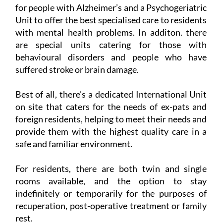
for people with Alzheimer’s and a Psychogeriatric
Unit to offer the best specialised care to residents
with mental health problems. In additon. there
are special units catering for those with
behavioural disorders and people who have
suffered stroke or brain damage.
Best of all, there’s a dedicated International Unit
on site that caters for the needs of ex-pats and
foreign residents, helping to meet their needs and
provide them with the highest quality care in a
safe and familiar environment.
For residents, there are both twin and single
rooms available, and the option to stay
indefinitely or temporarily for the purposes of
recuperation, post-operative treatment or family
rest.