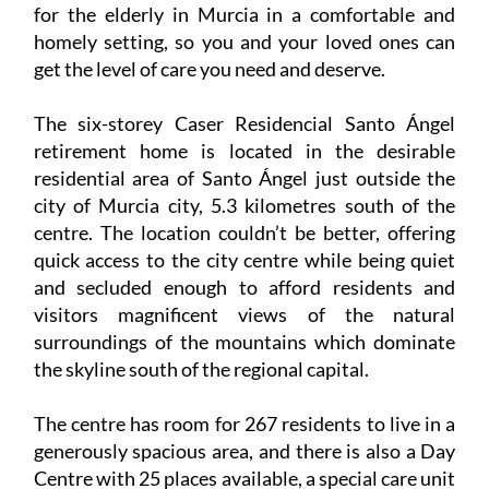
for the elderly in Murcia in a comfortable and
homely setting, so you and your loved ones can
get the level of care you need and deserve.
The six-storey Caser Residencial Santo Ángel
retirement home is located in the desirable
residential area of Santo Ángel just outside the
city of Murcia city, 5.3 kilometres south of the
centre. The location couldn’t be better, offering
quick access to the city centre while being quiet
and secluded enough to afford residents and
visitors magnificent views of the natural
surroundings of the mountains which dominate
the skyline south of the regional capital.
The centre has room for 267 residents to live in a
generously spacious area, and there is also a Day
Centre with 25 places available, a special care unit