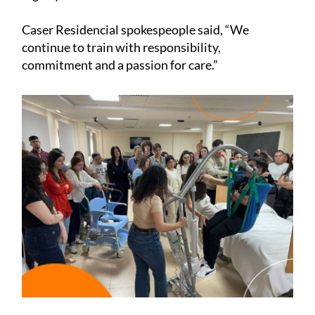
Caser Residencial spokespeople said, “We
continue to train with responsibility,
commitment and a passion for care.”