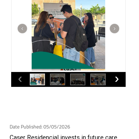
Date Published: 05/05/2026
Caser Residencial invests in future care