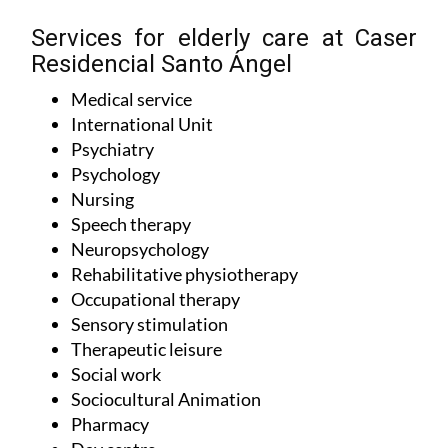
Services for elderly care at Caser
Residencial Santo Ángel
Medical service
International Unit
Psychiatry
Psychology
Nursing
Speech therapy
Neuropsychology
Rehabilitative physiotherapy
Occupational therapy
Sensory stimulation
Therapeutic leisure
Social work
Sociocultural Animation
Pharmacy