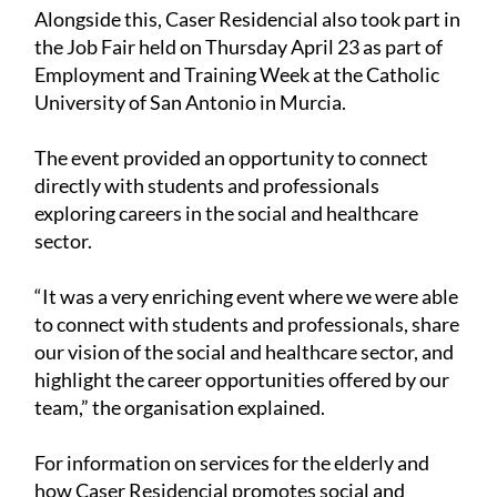
Alongside this, Caser Residencial also took part in
the Job Fair held on Thursday April 23 as part of
Employment and Training Week at the Catholic
University of San Antonio in Murcia.
The event provided an opportunity to connect
directly with students and professionals
exploring careers in the social and healthcare
sector.
“It was a very enriching event where we were able
to connect with students and professionals, share
our vision of the social and healthcare sector, and
highlight the career opportunities offered by our
team,” the organisation explained.
For information on services for the elderly and
how Caser Residencial promotes social and