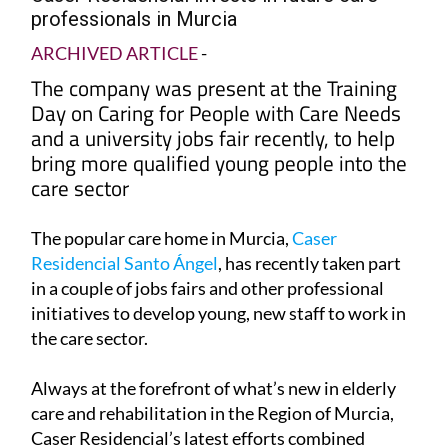
professionals in Murcia
ARCHIVED ARTICLE
-
The company was present at the Training
Day on Caring for People with Care Needs
and a university jobs fair recently, to help
bring more qualified young people into the
care sector
The popular care home in Murcia,
Caser
Residencial Santo Ángel
, has recently taken part
in a couple of jobs fairs and other professional
initiatives to develop young, new staff to work in
the care sector.
Always at the forefront of what’s new in elderly
care and rehabilitation in the Region of Murcia,
Caser Residencial’s latest efforts combined