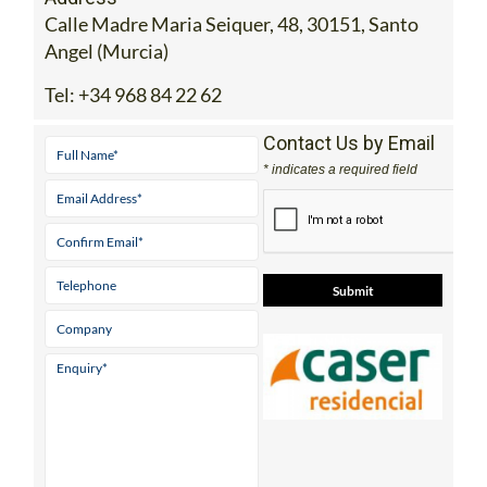
Calle Madre Maria Seiquer, 48, 30151, Santo
Angel (Murcia)
Tel:
+34 968 84 22 62
Contact Us by Email
* indicates a required field