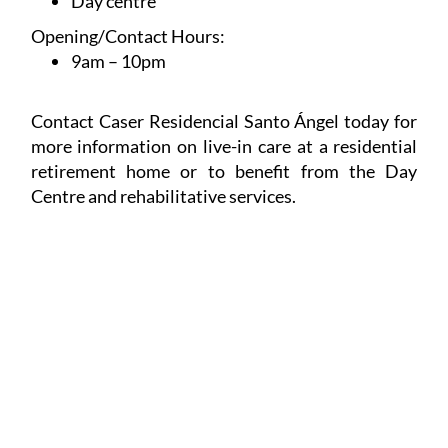
Day centre
Opening/Contact Hours:
9am – 10pm
Contact Caser Residencial Santo Ángel today for
more information on live-in care at a residential
retirement home or to benefit from the Day
Centre and rehabilitative services.