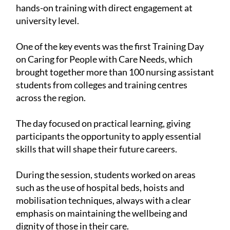
hands-on training with direct engagement at
university level.
One of the key events was the first Training Day
on Caring for People with Care Needs, which
brought together more than 100 nursing assistant
students from colleges and training centres
across the region.
The day focused on practical learning, giving
participants the opportunity to apply essential
skills that will shape their future careers.
During the session, students worked on areas
such as the use of hospital beds, hoists and
mobilisation techniques, always with a clear
emphasis on maintaining the wellbeing and
dignity of those in their care.