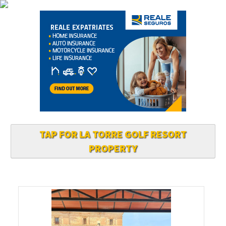
TAP FOR LA TORRE GOLF RESORT
PROPERTY