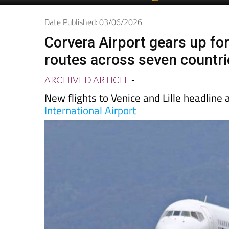
Date Published: 03/06/2026
Corvera Airport gears up fo
routes across seven countri
ARCHIVED ARTICLE
-
New flights to Venice and Lille headline
International Airport