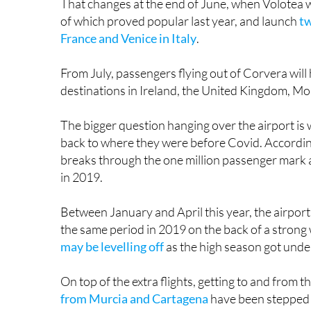
That changes at the end of June, when Volotea wil
of which proved popular last year, and launch
tw
France and Venice in Italy
.
From July, passengers flying out of Corvera will
destinations in Ireland, the United Kingdom, Moro
The bigger question hanging over the airport i
back to where they were before Covid. According
breaks through the one million passenger mark a
in 2019.
Between January and April this year, the airport
the same period in 2019 on the back of a strong 
may be levelling off
as the high season got under 
On top of the extra flights, getting to and from 
from Murcia and Cartagena
have been stepped u