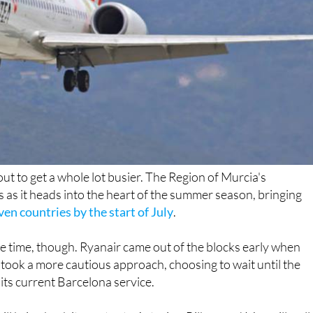
ut to get a whole lot busier. The Region of Murcia's
es as it heads into the heart of the summer season, bringing
en countries by the start of July
.
ame time, though. Ryanair came out of the blocks early when
took a more cautious approach, choosing to wait until the
s current Barcelona service.