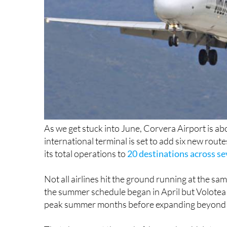
As we get stuck into June, Corvera Airport is abo
international terminal is set to add six new rout
its total operations to
20 destinations across sev
Not all airlines hit the ground running at the s
the summer schedule began in April but Volotea 
peak summer months before expanding beyond it