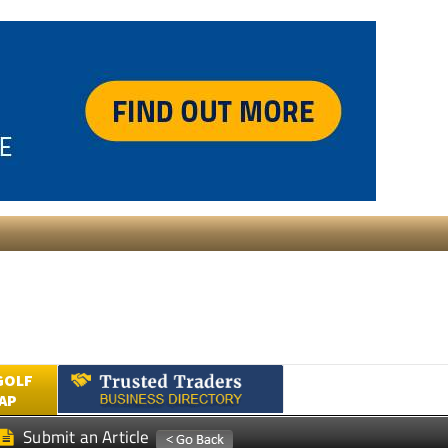
GOLF
AP
Submit an Article