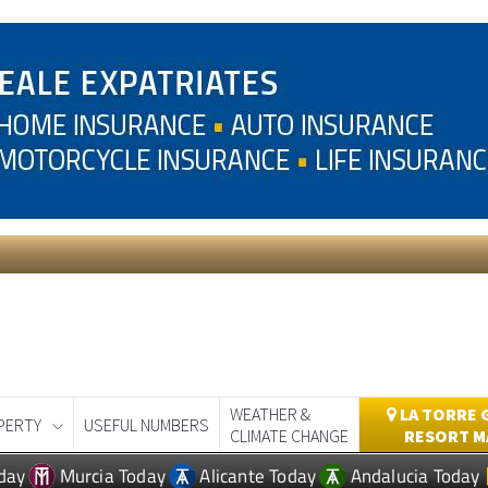
WEATHER &
LA TORRE 
PERTY
USEFUL NUMBERS
CLIMATE CHANGE
RESORT M
day
Murcia Today
Alicante Today
Andalucia Today