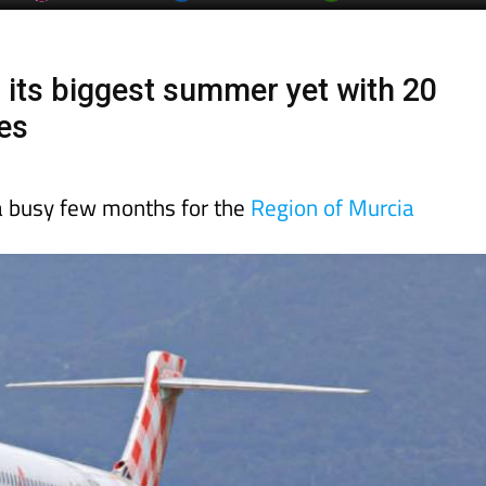
r its biggest summer yet with 20
es
 a busy few months for the
Region of Murcia