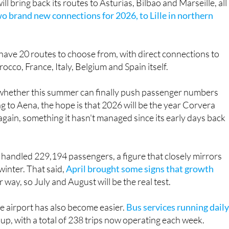
l bring back its routes to Asturias, Bilbao and Marseille, all
o brand new connections for 2026, to Lille in northern
 have 20 routes to choose from, with direct connections to
cco, France, Italy, Belgium and Spain itself.
s whether this summer can finally push passenger numbers
 to Aena, the hope is that 2026 will be the year Corvera
gain, something it hasn't managed since its early days back
 handled 229,194 passengers, a figure that closely mirrors
winter. That said,
April brought some signs that growth
way, so July and August will be the real test.
the airport has also become easier.
Bus services running daily
p, with a total of 238 trips now operating each week.