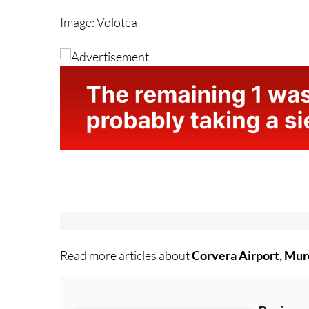
Image: Volotea
Read more articles about
Corvera Airport, Mur