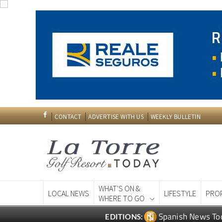
CONTACT
ADVERTISE WITH US
WEEKLY BULLETIN
WHAT'S ON &
LOCAL NEWS
LIFESTYLE
PRO
WHERE TO GO
Spanish News To
EDITIONS: