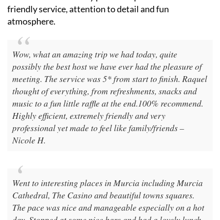
friendly service, attention to detail and fun
atmosphere.
Wow, what an amazing trip we had today, quite
possibly the best host we have ever had the pleasure of
meeting. The service was 5* from start to finish. Raquel
thought of everything, from refreshments, snacks and
music to a fun little raffle at the end.100% recommend.
Highly efficient, extremely friendly and very
professional yet made to feel like family/friends –
Nicole H.
Went to interesting places in Murcia including Murcia
Cathedral, The Casino and beautiful towns squares.
The pace was nice and manageable especially on a hot
day. Stopped at some nice bars and had a lovely lunch.