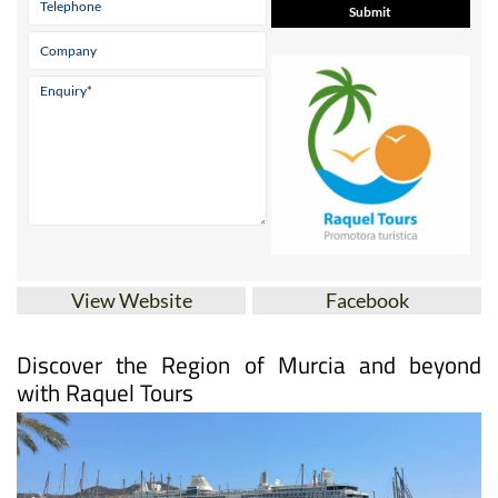
View Website
Facebook
Discover the Region of Murcia and beyond
with Raquel Tours