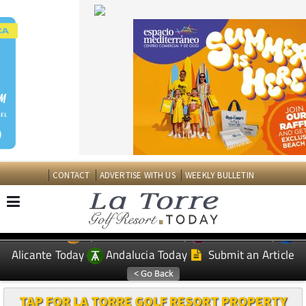
CONTACT
ADVERTISE WITH US
WEEKLY BULLETIN
Spanish News Today
Murcia Today
EDITIONS:
Alicante Today
Andalucia Today
Submit an Article
TAP FOR LA TORRE GOLF RESORT PROPERTY