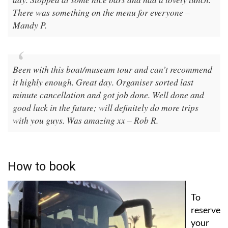
There was something on the menu for everyone –
Mandy P.
Been with this boat/museum tour and can’t recommend
it highly enough. Great day. Organiser sorted last
minute cancellation and got job done. Well done and
good luck in the future; will definitely do more trips
with you guys. Was amazing xx – Rob R.
How to book
To
reserve
your