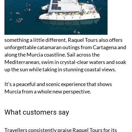
something a little different, Raquel Tours also offers
unforgettable catamaran outings from Cartagena and
along the Murcia coastline. Sail across the
Mediterranean, swim in crystal-clear waters and soak
up the sun while taking in stunning coastal views.
It’s a peaceful and scenic experience that shows
Murcia from a whole new perspective.
What customers say
Travellers consistently praise Raquel Tours for its