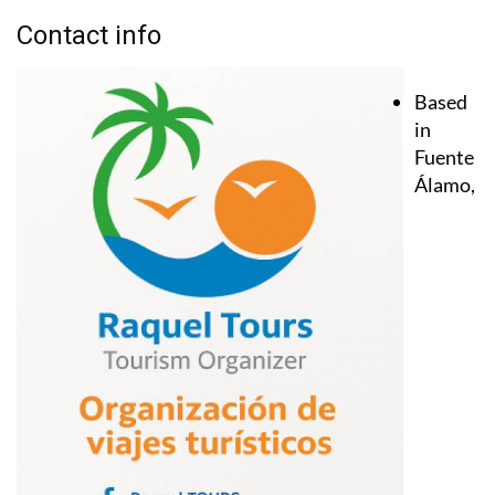
Contact info
Based
in
Fuente
Álamo,