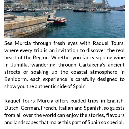
See Murcia through fresh eyes with Raquel Tours,
where every trip is an invitation to discover the real
heart of the Region. Whether you fancy sipping wine
in Jumilla, wandering through Cartagena’s ancient
streets or soaking up the coastal atmosphere in
Benidorm, each experience is carefully designed to
show you the authentic side of Spain.
Raquel Tours Murcia offers guided trips in English,
Dutch, German, French, Italian and Spanish, so guests
from all over the world can enjoy the stories, flavours
and landscapes that make this part of Spain so special.