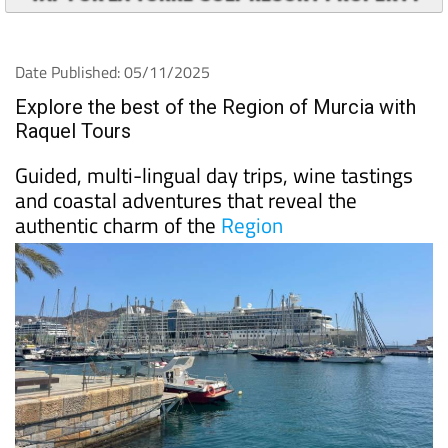
Date Published: 05/11/2025
Explore the best of the Region of Murcia with
Raquel Tours
Guided, multi-lingual day trips, wine tastings
and coastal adventures that reveal the
authentic charm of the
Region