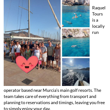
Raquel
Tours
is a
locally
run
operator based near Murcia’s main golf resorts. The
team takes care of everything from transport and
planning to reservations and timings, leaving you free
to simply enjoy your day.