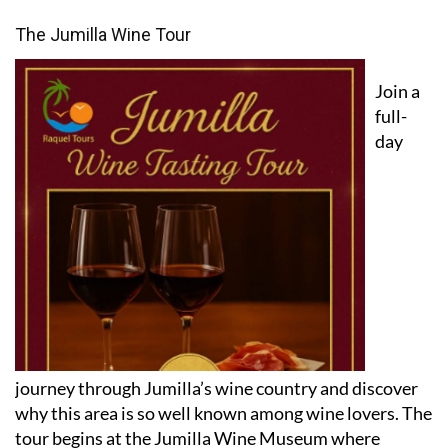
The Jumilla Wine Tour
Join a
full-
day
journey through Jumilla’s wine country and discover
why this area is so well known among wine lovers. The
tour begins at the Jumilla Wine Museum where