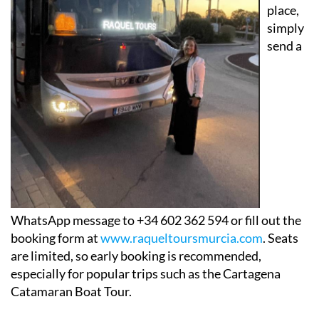
place,
simply
send a
WhatsApp message to +34 602 362 594 or fill out the
booking form at
www.raqueltoursmurcia.com
. Seats
are limited, so early booking is recommended,
especially for popular trips such as the Cartagena
Catamaran Boat Tour.