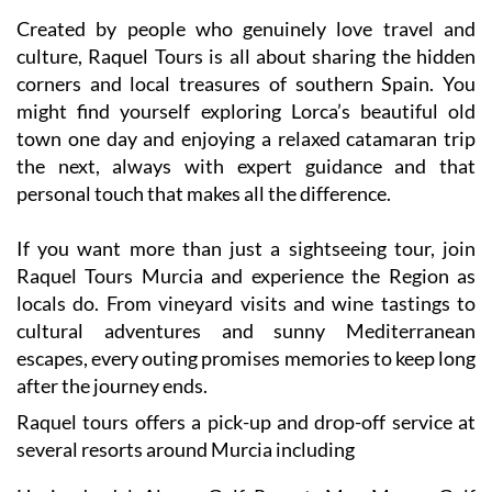
Created by people who genuinely love travel and
culture, Raquel Tours is all about sharing the hidden
corners and local treasures of southern Spain. You
might find yourself exploring Lorca’s beautiful old
town one day and enjoying a relaxed catamaran trip
the next, always with expert guidance and that
personal touch that makes all the difference.
If you want more than just a sightseeing tour, join
Raquel Tours Murcia and experience the Region as
locals do. From vineyard visits and wine tastings to
cultural adventures and sunny Mediterranean
escapes, every outing promises memories to keep long
after the journey ends.
Raquel tours offers a pick-up and drop-off service at
several resorts around Murcia including