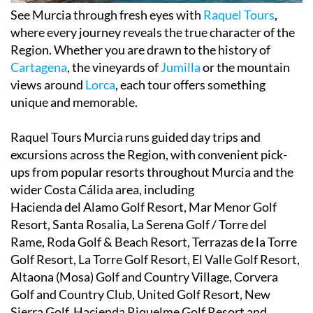
See Murcia through fresh eyes with
Raquel Tours
,
where every journey reveals the true character of the
Region. Whether you are drawn to the history of
Cartagena
, the vineyards of
Jumilla
or the mountain
views around
Lorca
, each tour offers something
unique and memorable.
Raquel Tours Murcia runs guided day trips and
excursions across the Region, with convenient pick-
ups from popular resorts throughout Murcia and the
wider Costa Cálida area, including
Hacienda del Alamo Golf Resort, Mar Menor Golf
Resort, Santa Rosalia, La Serena Golf / Torre del
Rame, Roda Golf & Beach Resort, Terrazas de la Torre
Golf Resort, La Torre Golf Resort, El Valle Golf Resort,
Altaona (Mosa) Golf and Country Village, Corvera
Golf and Country Club, United Golf Resort, New
Sierra Golf, Hacienda Riquelme Golf Resort and