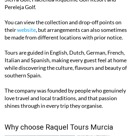
Pereleja Golf.
You can view the collection and drop-off points on
their
website
, but arrangements can also sometimes
be made from different locations with prior notice.
Tours are guided in English, Dutch, German, French,
Italian and Spanish, making every guest feel at home
while discovering the culture, flavours and beauty of
southern Spain.
The company was founded by people who genuinely
love travel and local traditions, and that passion
shines through in every trip they organise.
Why choose Raquel Tours Murcia