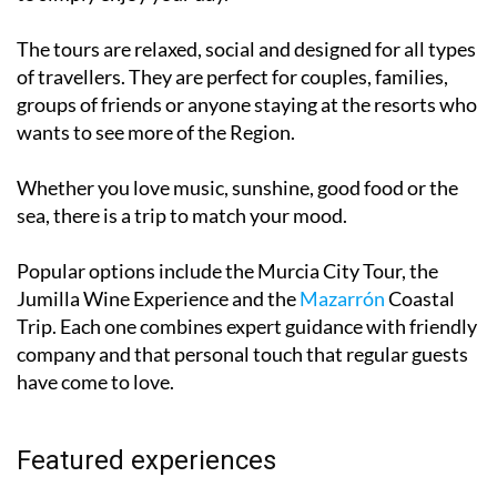
The tours are relaxed, social and designed for all types
of travellers. They are perfect for couples, families,
groups of friends or anyone staying at the resorts who
wants to see more of the Region.
Whether you love music, sunshine, good food or the
sea, there is a trip to match your mood.
Popular options include the Murcia City Tour, the
Jumilla Wine Experience and the
Mazarrón
Coastal
Trip. Each one combines expert guidance with friendly
company and that personal touch that regular guests
have come to love.
Featured experiences