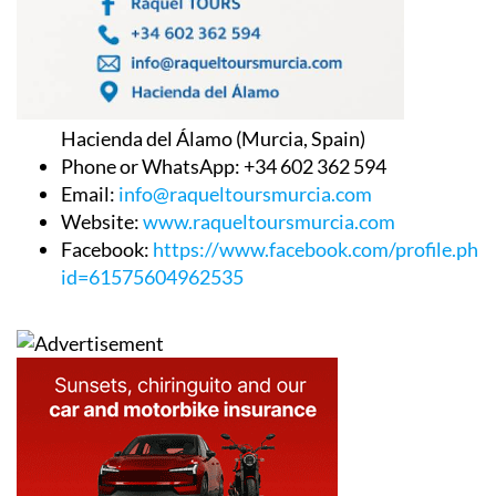
Hacienda del Álamo (Murcia, Spain)
Phone or WhatsApp: +34 602 362 594
Email:
info@raqueltoursmurcia.com
Website:
www.raqueltoursmurcia.com
Facebook:
https://www.facebook.com/profile.php
id=61575604962535