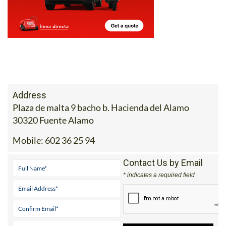
Address
Plaza de malta 9 bacho b. Hacienda del Alamo
30320 Fuente Alamo
Mobile:
602 36 25 94
Contact Us by Email
* indicates a required field