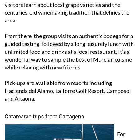
visitors learn about local grape varieties and the
centuries-old winemaking tradition that defines the
area.
From there, the group visits an authentic bodega for a
guided tasting, followed by a long leisurely lunch with
unlimited food and drinks at a local restaurant. It’s a
wonderful way to sample the best of Murcian cuisine
while relaxing with new friends.
Pick-ups are available from resorts including
Hacienda del Álamo, La Torre Golf Resort, Camposol
and Altaona.
Catamaran trips from Cartagena
For