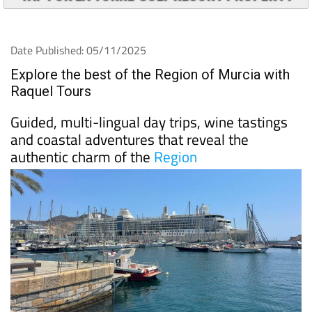
TAP FOR LA TORRE GOLF RESORT PROPERTY
Date Published: 05/11/2025
Explore the best of the Region of Murcia with
Raquel Tours
Guided, multi-lingual day trips, wine tastings
and coastal adventures that reveal the
authentic charm of the
Region