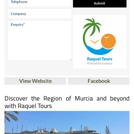
View Website
Facebook
Discover the Region of Murcia and beyond
with Raquel Tours