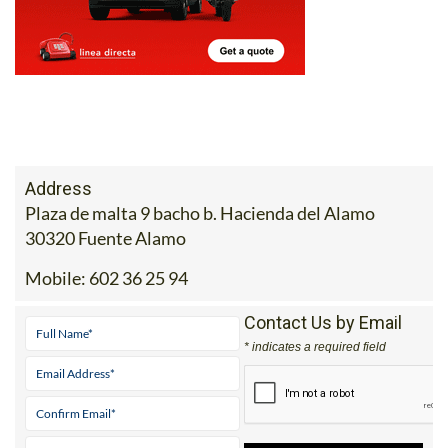
Address
Plaza de malta 9 bacho b. Hacienda del Alamo
30320 Fuente Alamo
Mobile:
602 36 25 94
Contact Us by Email
* indicates a required field