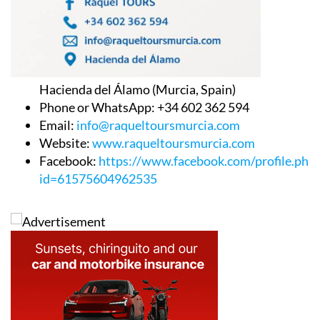
Hacienda del Álamo (Murcia, Spain)
Phone or WhatsApp: +34 602 362 594
Email:
info@raqueltoursmurcia.com
Website:
www.raqueltoursmurcia.com
Facebook:
https://www.facebook.com/profile.php
id=61575604962535