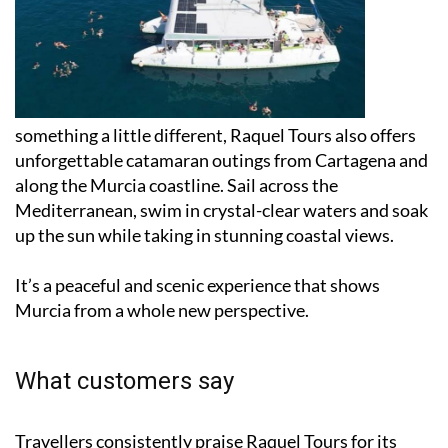
For
something a little different, Raquel Tours also offers
unforgettable catamaran outings from Cartagena and
along the Murcia coastline. Sail across the
Mediterranean, swim in crystal-clear waters and soak
up the sun while taking in stunning coastal views.
It’s a peaceful and scenic experience that shows
Murcia from a whole new perspective.
What customers say