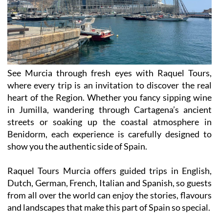
See Murcia through fresh eyes with Raquel Tours,
where every trip is an invitation to discover the real
heart of the Region. Whether you fancy sipping wine
in Jumilla, wandering through Cartagena’s ancient
streets or soaking up the coastal atmosphere in
Benidorm, each experience is carefully designed to
show you the authentic side of Spain.
Raquel Tours Murcia offers guided trips in English,
Dutch, German, French, Italian and Spanish, so guests
from all over the world can enjoy the stories, flavours