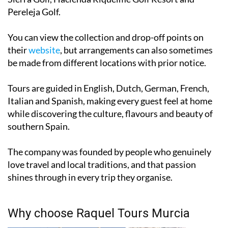
Golf and Country Club, United Golf Resort, New
Sierra Golf, Hacienda Riquelme Golf Resort and
Pereleja Golf.
You can view the collection and drop-off points on
their
website
, but arrangements can also sometimes
be made from different locations with prior notice.
Tours are guided in English, Dutch, German, French,
Italian and Spanish, making every guest feel at home
while discovering the culture, flavours and beauty of
southern Spain.
The company was founded by people who genuinely
love travel and local traditions, and that passion
shines through in every trip they organise.