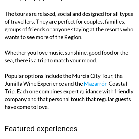
planning to reservations and timings, leaving you free
to simply enjoy your day.
The tours are relaxed, social and designed for all types
of travellers. They are perfect for couples, families,
groups of friends or anyone staying at the resorts who
wants to see more of the Region.
Whether you love music, sunshine, good food or the
sea, there is a trip to match your mood.
Popular options include the Murcia City Tour, the
Jumilla Wine Experience and the
Mazarrón
Coastal
Trip. Each one combines expert guidance with friendly
company and that personal touch that regular guests
have come to love.