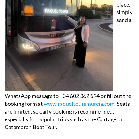
your
place,
simply
send a
WhatsApp message to +34 602 362 594 or fill out the
booking form at
www.raqueltoursmurcia.com
. Seats
are limited, so early booking is recommended,
especially for popular trips such as the Cartagena
Catamaran Boat Tour.