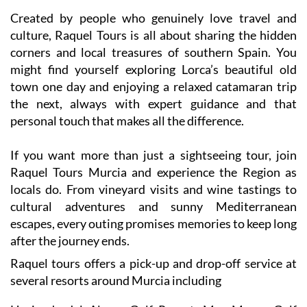
and landscapes that make this part of Spain so special.
Created by people who genuinely love travel and
culture, Raquel Tours is all about sharing the hidden
corners and local treasures of southern Spain. You
might find yourself exploring Lorca’s beautiful old
town one day and enjoying a relaxed catamaran trip
the next, always with expert guidance and that
personal touch that makes all the difference.
If you want more than just a sightseeing tour, join
Raquel Tours Murcia and experience the Region as
locals do. From vineyard visits and wine tastings to
cultural adventures and sunny Mediterranean
escapes, every outing promises memories to keep long
after the journey ends.
Raquel tours offers a pick-up and drop-off service at
several resorts around Murcia including