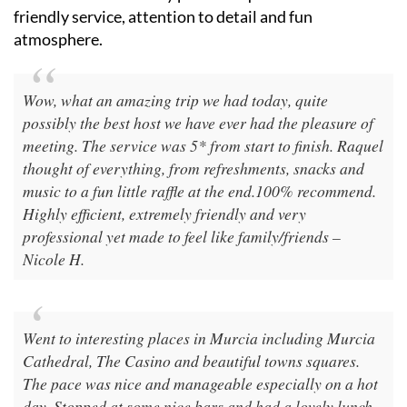
Travellers consistently praise Raquel Tours for its
friendly service, attention to detail and fun
atmosphere.
Wow, what an amazing trip we had today, quite
possibly the best host we have ever had the pleasure of
meeting. The service was 5* from start to finish. Raquel
thought of everything, from refreshments, snacks and
music to a fun little raffle at the end.100% recommend.
Highly efficient, extremely friendly and very
professional yet made to feel like family/friends –
Nicole H.
Went to interesting places in Murcia including Murcia
Cathedral, The Casino and beautiful towns squares.