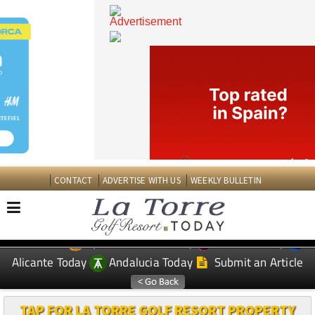
CONTACT
ADVERTISE WITH US
WEEKLY BULLETIN
Spanish News Today
Murcia Today
EDITIONS:
Alicante Today
Andalucia Today
Submit an Article