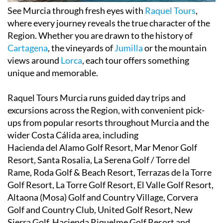
See Murcia through fresh eyes with
Raquel Tours
,
where every journey reveals the true character of the
Region. Whether you are drawn to the history of
Cartagena
, the vineyards of
Jumilla
or the mountain
views around
Lorca
, each tour offers something
unique and memorable.
Raquel Tours Murcia runs guided day trips and
excursions across the Region, with convenient pick-
ups from popular resorts throughout Murcia and the
wider Costa Cálida area, including
Hacienda del Alamo Golf Resort, Mar Menor Golf
Resort, Santa Rosalia, La Serena Golf / Torre del
Rame, Roda Golf & Beach Resort, Terrazas de la Torre
Golf Resort, La Torre Golf Resort, El Valle Golf Resort,
Altaona (Mosa) Golf and Country Village, Corvera