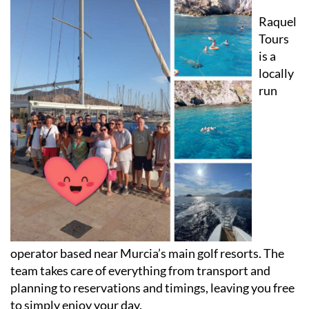
Why choose Raquel Tours Murcia
Raquel
Tours
is a
locally
run
operator based near Murcia’s main golf resorts. The
team takes care of everything from transport and