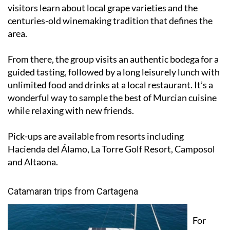
tour begins at the Jumilla Wine Museum where
visitors learn about local grape varieties and the
centuries-old winemaking tradition that defines the
area.
From there, the group visits an authentic bodega for a
guided tasting, followed by a long leisurely lunch with
unlimited food and drinks at a local restaurant. It’s a
wonderful way to sample the best of Murcian cuisine
while relaxing with new friends.
Pick-ups are available from resorts including
Hacienda del Álamo, La Torre Golf Resort, Camposol
and Altaona.
Catamaran trips from Cartagena