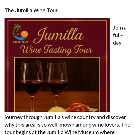
Featured experiences
The Jumilla Wine Tour
Join a
full-
day
journey through Jumilla’s wine country and discover
why this area is so well known among wine lovers. The