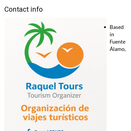
Contact info
Based
in
Fuente
Álamo,