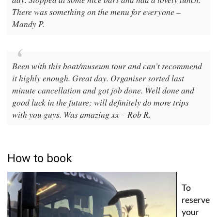
The pace was nice and manageable especially on a hot
day. Stopped at some nice bars and had a lovely lunch.
There was something on the menu for everyone –
Mandy P.
Been with this boat/museum tour and can’t recommend
it highly enough. Great day. Organiser sorted last
minute cancellation and got job done. Well done and
good luck in the future; will definitely do more trips
with you guys. Was amazing xx – Rob R.
How to book
To
reserve