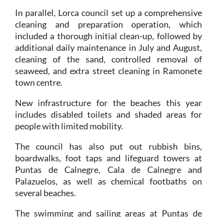
In parallel, Lorca council set up a comprehensive
cleaning and preparation operation, which
included a thorough initial clean-up, followed by
additional daily maintenance in July and August,
cleaning of the sand, controlled removal of
seaweed, and extra street cleaning in Ramonete
town centre.
New infrastructure for the beaches this year
includes disabled toilets and shaded areas for
people with limited mobility.
The council has also put out rubbish bins,
boardwalks, foot taps and lifeguard towers at
Puntas de Calnegre, Cala de Calnegre and
Palazuelos, as well as chemical footbaths on
several beaches.
The swimming and sailing areas at Puntas de