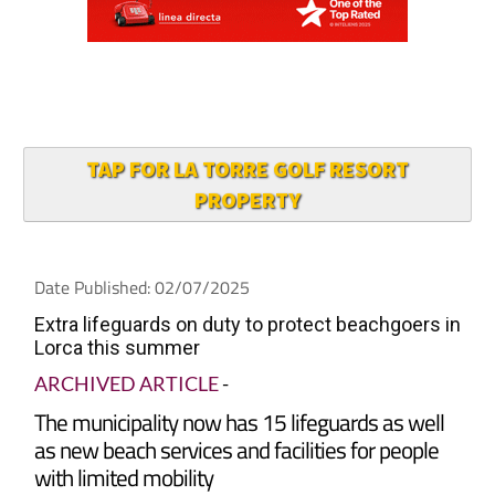
TAP FOR LA TORRE GOLF RESORT
PROPERTY
Date Published: 02/07/2025
Extra lifeguards on duty to protect beachgoers in
Lorca this summer
ARCHIVED ARTICLE
-
The municipality now has 15 lifeguards as well
as new beach services and facilities for people
with limited mobility