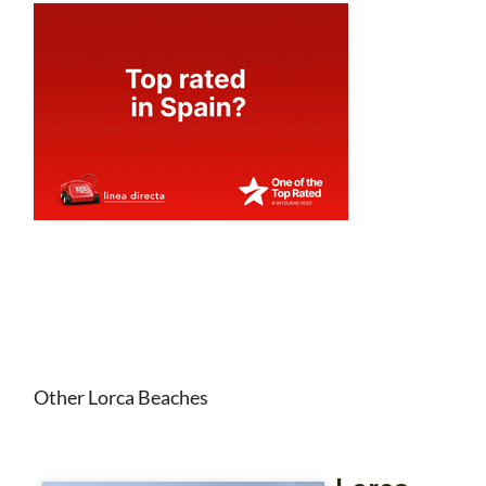
Other Lorca Beaches