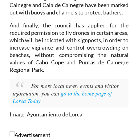
Calnegre and Cala de Calnegre have been marked
out with buoys and channels to protect bathers.
And finally, the council has applied for the
required permission to fly drones in certain areas,
which will be indicated with signposts, in order to
increase vigilance and control overcrowding on
beaches, without compromising the natural
values of Cabo Cope and Puntas de Calnegre
Regional Park.
For more local news, events and visitor
information, you can
go to the home page of
Lorca Today
Image: Ayuntamiento de Lorca