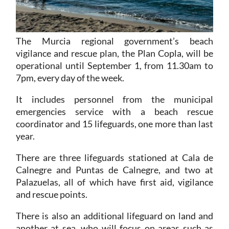
The Murcia regional government’s beach
vigilance and rescue plan, the Plan Copla, will be
operational until September 1, from 11.30am to
7pm, every day of the week.
It includes personnel from the municipal
emergencies service with a beach rescue
coordinator and 15 lifeguards, one more than last
year.
There are three lifeguards stationed at Cala de
Calnegre and Puntas de Calnegre, and two at
Palazuelas, all of which have first aid, vigilance
and rescue points.
There is also an additional lifeguard on land and
another at sea, who will focus on areas such as