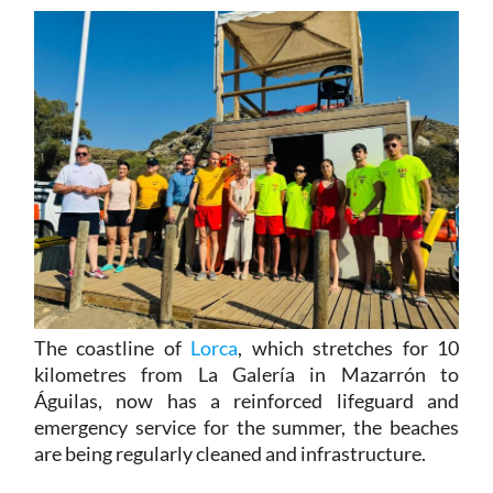
The coastline of
Lorca
, which stretches for 10
kilometres from La Galería in Mazarrón to
Águilas, now has a reinforced lifeguard and
emergency service for the summer, the beaches
are being regularly cleaned and infrastructure.