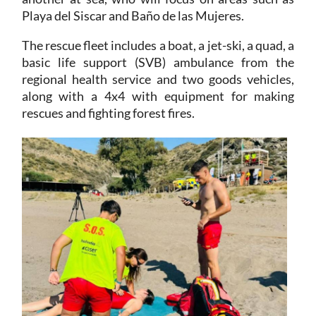
Playa del Siscar and Baño de las Mujeres.
The rescue fleet includes a boat, a jet-ski, a quad, a
basic life support (SVB) ambulance from the
regional health service and two goods vehicles,
along with a 4x4 with equipment for making
rescues and fighting forest fires.