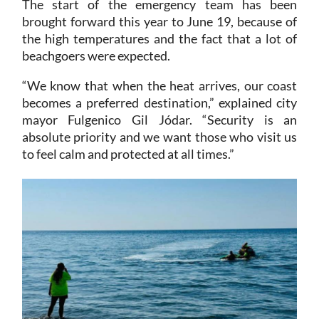
The start of the emergency team has been
brought forward this year to June 19, because of
the high temperatures and the fact that a lot of
beachgoers were expected.
“We know that when the heat arrives, our coast
becomes a preferred destination,” explained city
mayor Fulgenico Gil Jódar. “Security is an
absolute priority and we want those who visit us
to feel calm and protected at all times.”