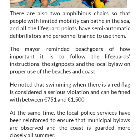
There are also two amphibious chairs so that
people with limited mobility can bathe in the sea,
and all the lifeguard points have semi-automatic
defibrillators and personnel trained to use them.
The mayor reminded beachgoers of how
important it is to follow the lifeguards’
instructions, the signposts and the local bylaw on
proper use of the beaches and coast.
He noted that swimming when there is a red flag
is considered a serious violation and can be fined
with between €751 and €1,500.
At the same time, the local police services have
been reinforced to ensure that municipal bylaws
are observed and the coast is guarded more
closely all summer.