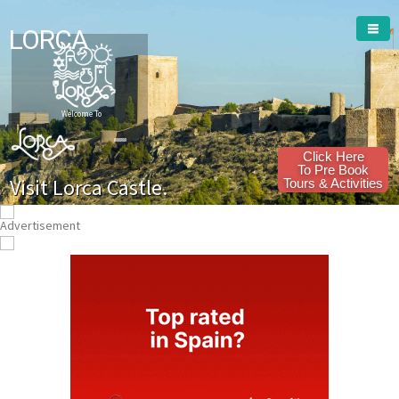
LORCA
Welcome To
Click Here
To Pre Book
Visit Lorca Castle.
Tours & Activities