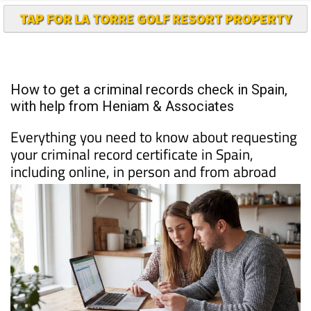
How to get a criminal records check in Spain,
with help from Heniam & Associates
Everything you need to know about requesting
your criminal record certificate in Spain,
including online, in person and from abroad