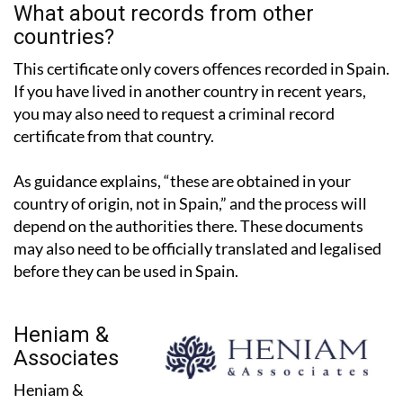
countries?
This certificate only covers offences recorded in Spain.
If you have lived in another country in recent years,
you may also need to request a criminal record
certificate from that country.
As guidance explains, “these are obtained in your
country of origin, not in Spain,” and the process will
depend on the authorities there. These documents
may also need to be officially translated and legalised
before they can be used in Spain.
Heniam &
Associates
Heniam &
Associates have two offices in the Region of Murcia, in
La Manga Club and Los Belones, and work with expats