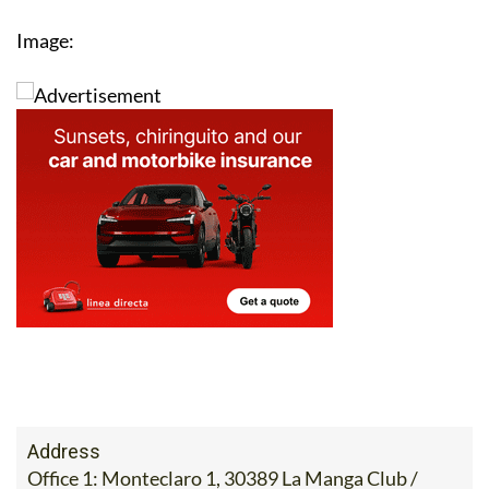
Image:
Address
Office 1: Monteclaro 1, 30389 La Manga Club /
Office 2: Calle Delta del Danubio, 30385 Los