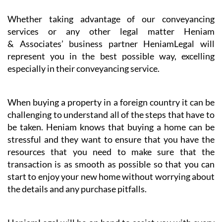
Whether taking advantage of our conveyancing
services or any other legal matter Heniam
& Associates’ business partner HeniamLegal will
represent you in the best possible way, excelling
especially in their conveyancing service.
When buying a property in a foreign country it can be
challenging to understand all of the steps that have to
be taken. Heniam knows that buying a home can be
stressful and they want to ensure that you have the
resources that you need to make sure that the
transaction is as smooth as possible so that you can
start to enjoy your new home without worrying about
the details and any purchase pitfalls.
HeniamLegal will be on hand to assist you with every
part of the process. They have dedicated professionals