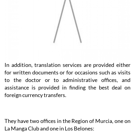
In addition, translation services are provided either
for written documents or for occasions such as visits
to the doctor or to administrative offices, and
assistance is provided in finding the best deal on
foreign currency transfers.
They have two offices in the Region of Murcia, one on
La Manga Club and one in Los Belones:
Heniam & Associates La Manga Club