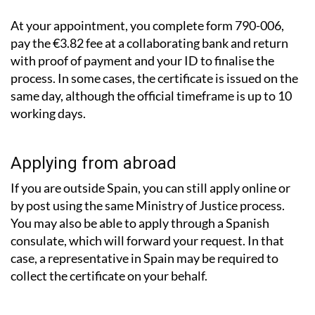
At your appointment, you complete form 790-006,
pay the €3.82 fee at a collaborating bank and return
with proof of payment and your ID to finalise the
process. In some cases, the certificate is issued on the
same day, although the official timeframe is up to 10
working days.
Applying from abroad
If you are outside Spain, you can still apply online or
by post using the same Ministry of Justice process.
You may also be able to apply through a Spanish
consulate, which will forward your request. In that
case, a representative in Spain may be required to
collect the certificate on your behalf.
What about records from other