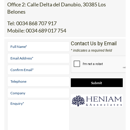
Belones
Tel:
0034 868 707 917
Mobile:
0034 689 017 754
Contact Us by Email
* indicates a required field