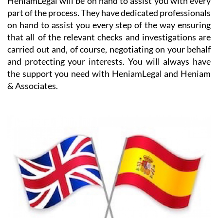
on hand to assist you every step of the way ensuring
that all of the relevant checks and investigations are
carried out and, of course, negotiating on your behalf
and protecting your interests. You will always have
the support you need with HeniamLegal and Heniam
& Associates.