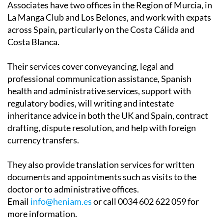
across Spain, particularly on the Costa Cálida and
Costa Blanca.
Their services cover conveyancing, legal and
professional communication assistance, Spanish
health and administrative services, support with
regulatory bodies, will writing and intestate
inheritance advice in both the UK and Spain, contract
drafting, dispute resolution, and help with foreign
currency transfers.
They also provide translation services for written
documents and appointments such as visits to the
doctor or to administrative offices.
Email
info@heniam.es
or call 0034 602 622 059 for
more information.