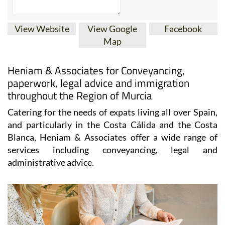
View Website
View Google
Facebook
Map
Heniam & Associates for Conveyancing,
paperwork, legal advice and immigration
throughout the Region of Murcia
Catering for the needs of expats living all over Spain,
and particularly in the Costa Cálida and the Costa
Blanca, Heniam & Associates offer a wide range of
services including conveyancing, legal and
administrative advice.