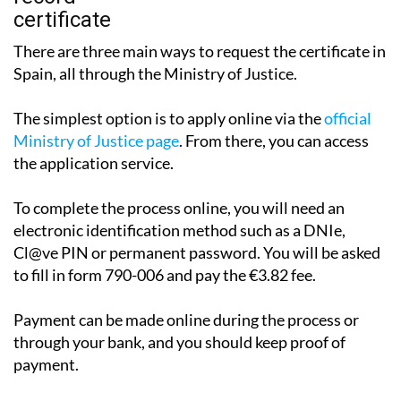
There are three main ways to request the certificate in
Spain, all through the Ministry of Justice.
The simplest option is to apply online via the
official
Ministry of Justice page
. From there, you can access
the application service.
To complete the process online, you will need an
electronic identification method such as a DNIe,
Cl@ve PIN or permanent password. You will be asked
to fill in form 790-006 and pay the €3.82 fee.
Payment can be made online during the process or
through your bank, and you should keep proof of
payment.
The certificate may be issued immediately, although in
some cases it can take between one and three working