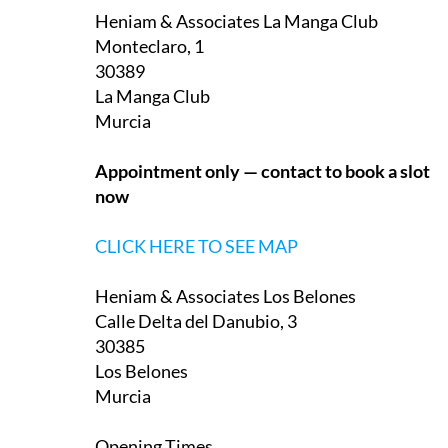
Monteclaro, 1
30389
La Manga Club
Murcia
Appointment only — contact to book a slot
now
CLICK HERE TO SEE MAP
Heniam & Associates Los Belones
Calle Delta del Danubio, 3
30385
Los Belones
Murcia
Opening Times