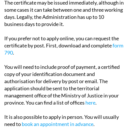
days. Legally, the Administration has up to 10
business days to provide it.
If you prefer not to apply online, you can request the
certificate by post. First, download and complete
form
790
.
You will need to include proof of payment, a certified
copy of your identification document and
authorisation for delivery by post or email. The
application should be sent to the territorial
management office of the Ministry of Justice in your
province. You can find a list of offices
here
.
It is also possible to apply in person. You will usually
need to
book an appointment in advance
.