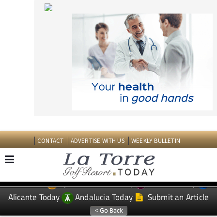
CONTACT
ADVERTISE WITH US
WEEKLY BULLETIN
Spanish News Today
Murcia Today
EDITIONS:
Alicante Today
Andalucia Today
Submit an Article
TAP FOR LA TORRE GOLF RESORT PROPERTY