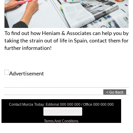
To find out how Heniam & Associates can help you by
taking the strain out of life in Spain, contact them for
further information!
Contact Murcia Today: Editorial 000 000 000 / Office 000 000 000
Privacy Preferences
Terms And Conditons
Privacy Policy
Legal