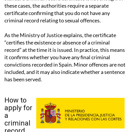
certificate confirming that you do not have any
criminal record relating to sexual offences.
As the Ministry of Justice explains, the certificate
“certifies the existence or absence of a criminal
record” at the time it is issued. In practice, this means
it confirms whether you have any final criminal
convictions recorded in Spain. Minor offences are not
included, and it may also indicate whether a sentence
has been served.
How to
apply for
a
criminal
record
certificate