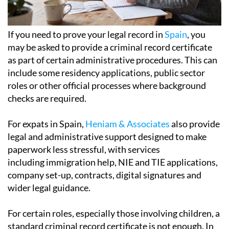
If you need to prove your legal record in
Spain
, you
may be asked to provide a criminal record certificate
as part of certain administrative procedures. This can
include some residency applications, public sector
roles or other official processes where background
checks are required.
For expats in Spain,
Heniam & Associates
also provide
legal and administrative support designed to make
paperwork less stressful, with services
including immigration help, NIE and TIE applications,
company set-up, contracts, digital signatures and
wider legal guidance.
For certain roles, especially those involving children, a
standard criminal record certificate is not enough. In
these cases, the authorities require a separate