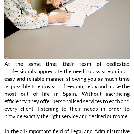
At the same time, their team of dedicated
professionals appreciate the need to assist you in an
easy and reliable manner, allowing you as much time
as possible to enjoy your freedom, relax and make the
most out of life in Spain. Without sacrificing
efficiency, they offer personalised services to each and
every client, listening to their needs in order to
provide exactly the right service and desired outcome.
In the all-important field of Legal and Administrative
Services, Heniam & Associates provide help in a wide