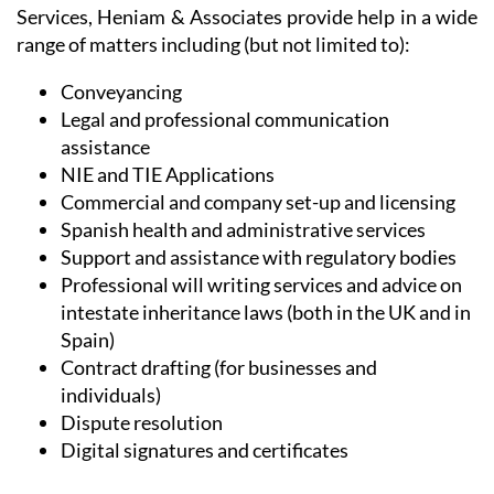
range of matters including (but not limited to):
Conveyancing
Legal and professional communication
assistance
NIE and TIE Applications
Commercial and company set-up and licensing
Spanish health and administrative services
Support and assistance with regulatory bodies
Professional will writing services and advice on
intestate inheritance laws (both in the UK and in
Spain)
Contract drafting (for businesses and
individuals)
Dispute resolution
Digital signatures and certificates