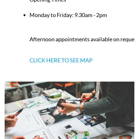
Monday to Friday:
9.30am - 2pm
Afternoon appointments available on request
CLICK HERE TO SEE MAP