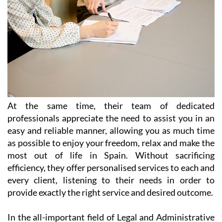
At the same time, their team of dedicated
professionals appreciate the need to assist you in an
easy and reliable manner, allowing you as much time
as possible to enjoy your freedom, relax and make the
most out of life in Spain. Without sacrificing
efficiency, they offer personalised services to each and
every client, listening to their needs in order to
provide exactly the right service and desired outcome.
In the all-important field of Legal and Administrative
Services, Heniam & Associates provide help in a wide