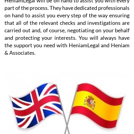
on hand to assist you every step of the way ensuring
that all of the relevant checks and investigations are
carried out and, of course, negotiating on your behalf
and protecting your interests. You will always have
the support you need with HeniamLegal and Heniam
& Associates.