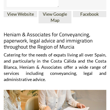
View Website
View Google
Facebook
Map
Heniam & Associates for Conveyancing,
paperwork, legal advice and immigration
throughout the Region of Murcia
Catering for the needs of expats living all over Spain,
and particularly in the Costa Cálida and the Costa
Blanca, Heniam & Associates offer a wide range of
services including conveyancing, legal and
administrative advice.