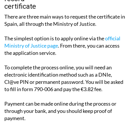
There are three main ways to request the certificate in
Spain, all through the Ministry of Justice.
The simplest option is to apply online via the
official
Ministry of Justice page
. From there, you can access
the application service.
To complete the process online, you will need an
electronic identification method such as a DNIe,
Cl@ve PIN or permanent password. You will be asked
to fill in form 790-006 and pay the €3.82 fee.
Payment can be made online during the process or
through your bank, and you should keep proof of
payment.
The certificate may be issued immediately, although in
some cases it can take between one and three working