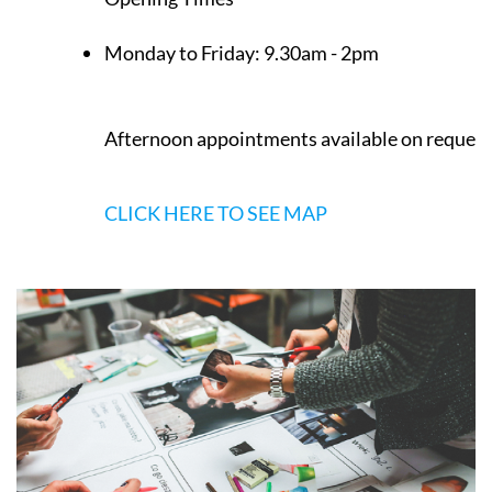
Monday to Friday:
9.30am - 2pm
Afternoon appointments available on request
CLICK HERE TO SEE MAP