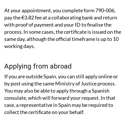
At your appointment, you complete form 790-006,
pay the €3.82 fee at a collaborating bank and return
with proof of payment and your ID to finalise the
process. In some cases, the certificate is issued on the
same day, although the official timeframe is up to 10
working days.
Applying from abroad
If you are outside Spain, you can still apply online or
by post using the same Ministry of Justice process.
You may also be able to apply through a Spanish
consulate, which will forward your request. In that
case, a representative in Spain may be required to
collect the certificate on your behalf.
What about records from other