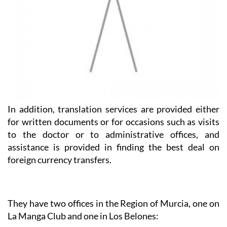
In addition, translation services are provided either
for written documents or for occasions such as visits
to the doctor or to administrative offices, and
assistance is provided in finding the best deal on
foreign currency transfers.
They have two offices in the Region of Murcia, one on
La Manga Club and one in Los Belones:
Heniam & Associates La Manga Club