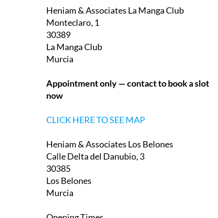
Monteclaro, 1
30389
La Manga Club
Murcia
Appointment only — contact to book a slot
now
CLICK HERE TO SEE MAP
Heniam & Associates Los Belones
Calle Delta del Danubio, 3
30385
Los Belones
Murcia
Opening Times