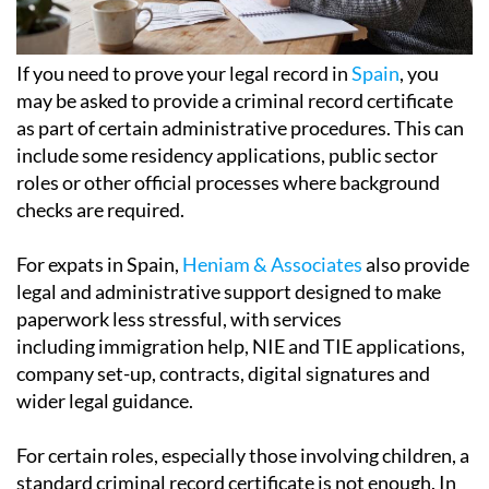
If you need to prove your legal record in
Spain
, you
may be asked to provide a criminal record certificate
as part of certain administrative procedures. This can
include some residency applications, public sector
roles or other official processes where background
checks are required.
For expats in Spain,
Heniam & Associates
also provide
legal and administrative support designed to make
paperwork less stressful, with services
including immigration help, NIE and TIE applications,
company set-up, contracts, digital signatures and
wider legal guidance.
For certain roles, especially those involving children, a
standard criminal record certificate is not enough. In
these cases, the authorities require a separate