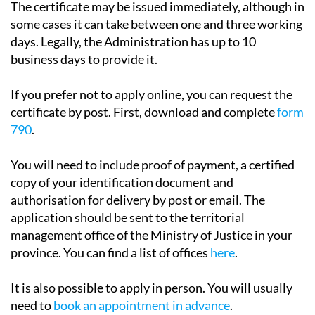
days. Legally, the Administration has up to 10
business days to provide it.
If you prefer not to apply online, you can request the
certificate by post. First, download and complete
form
790
.
You will need to include proof of payment, a certified
copy of your identification document and
authorisation for delivery by post or email. The
application should be sent to the territorial
management office of the Ministry of Justice in your
province. You can find a list of offices
here
.
It is also possible to apply in person. You will usually
need to
book an appointment in advance
.