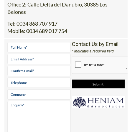
Belones
Tel:
0034 868 707 917
Mobile:
0034 689 017 754
Contact Us by Email
* indicates a required field