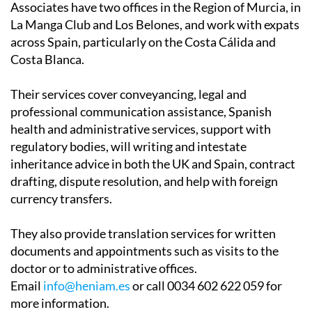
across Spain, particularly on the Costa Cálida and
Costa Blanca.
Their services cover conveyancing, legal and
professional communication assistance, Spanish
health and administrative services, support with
regulatory bodies, will writing and intestate
inheritance advice in both the UK and Spain, contract
drafting, dispute resolution, and help with foreign
currency transfers.
They also provide translation services for written
documents and appointments such as visits to the
doctor or to administrative offices.
Email
info@heniam.es
or call 0034 602 622 059 for
more information.