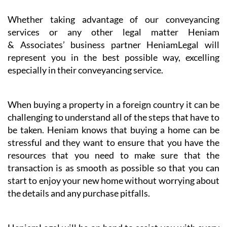
Whether taking advantage of our conveyancing
services or any other legal matter Heniam
& Associates’ business partner HeniamLegal will
represent you in the best possible way, excelling
especially in their conveyancing service.
When buying a property in a foreign country it can be
challenging to understand all of the steps that have to
be taken. Heniam knows that buying a home can be
stressful and they want to ensure that you have the
resources that you need to make sure that the
transaction is as smooth as possible so that you can
start to enjoy your new home without worrying about
the details and any purchase pitfalls.
HeniamLegal will be on hand to assist you with every
part of the process. They have dedicated professionals