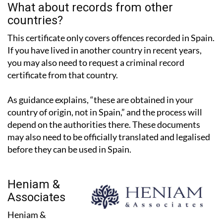
countries?
This certificate only covers offences recorded in Spain.
If you have lived in another country in recent years,
you may also need to request a criminal record
certificate from that country.
As guidance explains, “these are obtained in your
country of origin, not in Spain,” and the process will
depend on the authorities there. These documents
may also need to be officially translated and legalised
before they can be used in Spain.
Heniam &
Associates
Heniam &
Associates have two offices in the Region of Murcia, in
La Manga Club and Los Belones, and work with expats