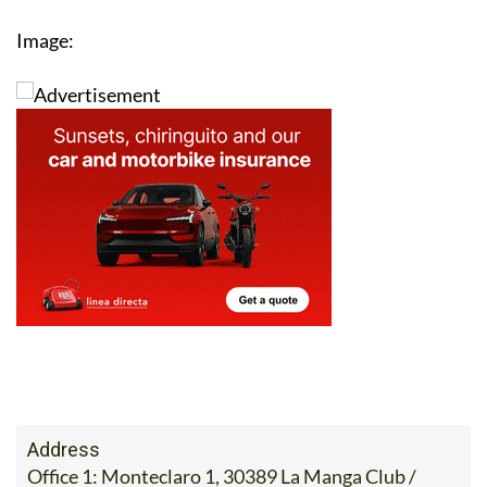
Image:
Address
Office 1: Monteclaro 1, 30389 La Manga Club /
Office 2: Calle Delta del Danubio, 30385 Los