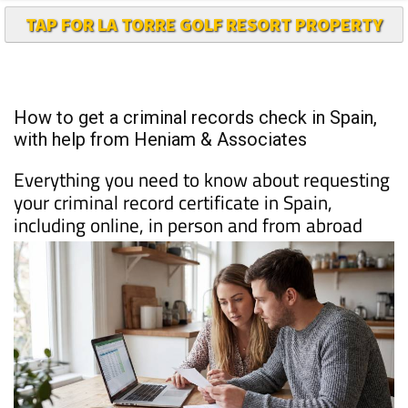
How to get a criminal records check in Spain,
with help from Heniam & Associates
Everything you need to know about requesting
your criminal record certificate in Spain,
including online, in person and from abroad