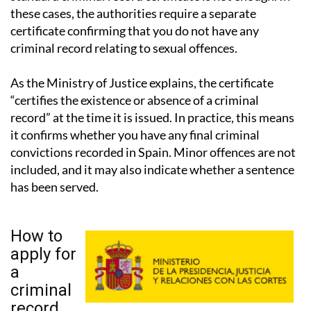
certificate confirming that you do not have any
criminal record relating to sexual offences.
As the Ministry of Justice explains, the certificate
“certifies the existence or absence of a criminal
record” at the time it is issued. In practice, this means
it confirms whether you have any final criminal
convictions recorded in Spain. Minor offences are not
included, and it may also indicate whether a sentence
has been served.
How to
apply for
a
criminal
record
certificate