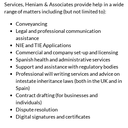
range of matters including (but not limited to):
Conveyancing
Legal and professional communication
assistance
NIE and TIE Applications
Commercial and company set-up and licensing
Spanish health and administrative services
Support and assistance with regulatory bodies
Professional will writing services and advice on
intestate inheritance laws (both in the UK and in
Spain)
Contract drafting (for businesses and
individuals)
Dispute resolution
Digital signatures and certificates