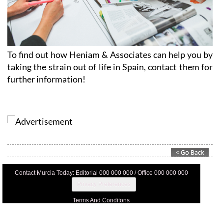
To find out how Heniam & Associates can help you by
taking the strain out of life in Spain, contact them for
further information!
Contact Murcia Today: Editorial 000 000 000 / Office 000 000 000
Privacy Preferences
Terms And Conditons
Privacy Policy
Legal