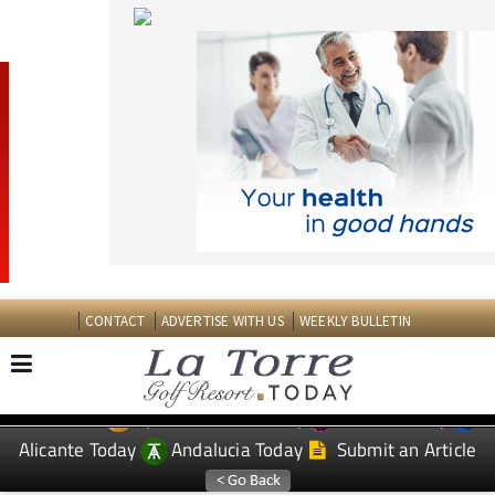
CONTACT
ADVERTISE WITH US
WEEKLY BULLETIN
Spanish News Today
Murcia Today
EDITIONS:
Alicante Today
Andalucia Today
Submit an Article
TAP FOR LA TORRE GOLF RESORT PROPERTY