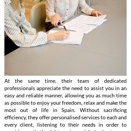
At the same time, their team of dedicated
professionals appreciate the need to assist you in an
easy and reliable manner, allowing you as much time
as possible to enjoy your freedom, relax and make the
most out of life in Spain. Without sacrificing
efficiency, they offer personalised services to each and
every client, listening to their needs in order to