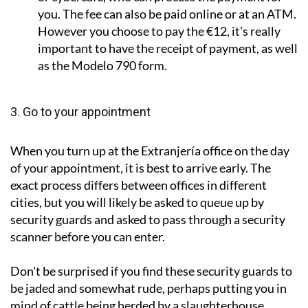
you. The fee can also be paid online or at an ATM.
However you choose to pay the €12, it’s really
important to have the receipt of payment, as well
as the Modelo 790 form.
3. Go to your appointment
When you turn up at the Extranjería office on the day
of your appointment, it is best to arrive early. The
exact process differs between offices in different
cities, but you will likely be asked to queue up by
security guards and asked to pass through a security
scanner before you can enter.
Don't be surprised if you find these security guards to
be jaded and somewhat rude, perhaps putting you in
mind of cattle being herded by a slaughterhouse