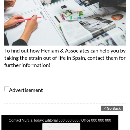
To find out how Heniam & Associates can help you by
taking the strain out of life in Spain, contact them for
further information!
Contact Murcia Today: Editorial 000 000 000 / Office 000 000 000
Privacy Preferences