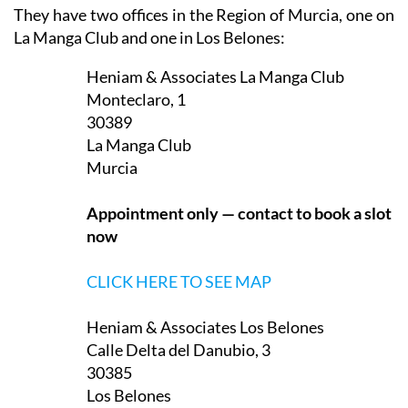
They have two offices in the Region of Murcia, one on
La Manga Club and one in Los Belones:
Heniam & Associates La Manga Club
Monteclaro, 1
30389
La Manga Club
Murcia
Appointment only — contact to book a slot
now
CLICK HERE TO SEE MAP
Heniam & Associates Los Belones
Calle Delta del Danubio, 3
30385
Los Belones