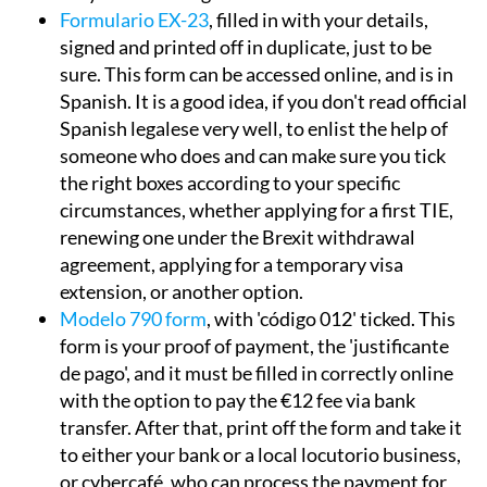
Formulario EX-23
, filled in with your details,
signed and printed off in duplicate, just to be
sure. This form can be accessed online, and is in
Spanish. It is a good idea, if you don't read official
Spanish legalese very well, to enlist the help of
someone who does and can make sure you tick
the right boxes according to your specific
circumstances, whether applying for a first TIE,
renewing one under the Brexit withdrawal
agreement, applying for a temporary visa
extension, or another option.
Modelo 790 form
, with 'código 012' ticked. This
form is your proof of payment, the 'justificante
de pago', and it must be filled in correctly online
with the option to pay the €12 fee via bank
transfer. After that, print off the form and take it
to either your bank or a local locutorio business,
or cybercafé, who can process the payment for