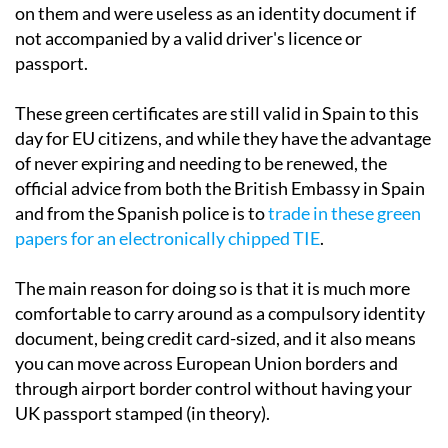
on them and were useless as an identity document if
not accompanied by a valid driver's licence or
passport.
These green certificates are still valid in Spain to this
day for EU citizens, and while they have the advantage
of never expiring and needing to be renewed, the
official advice from both the British Embassy in Spain
and from the Spanish police is to
trade in these green
papers for an electronically chipped TIE
.
The main reason for doing so is that it is much more
comfortable to carry around as a compulsory identity
document, being credit card-sized, and it also means
you can move across European Union borders and
through airport border control without having your
UK passport stamped (in theory).