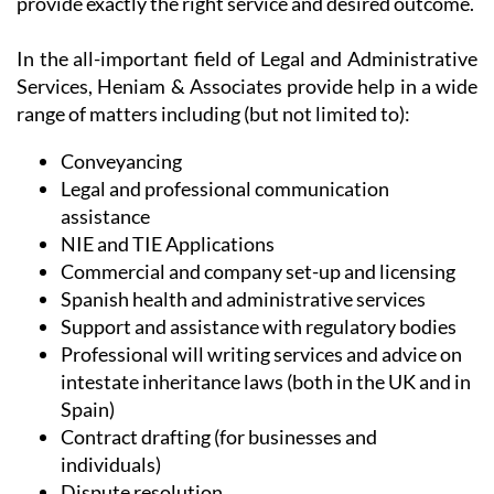
provide exactly the right service and desired outcome.
In the all-important field of Legal and Administrative
Services, Heniam & Associates provide help in a wide
range of matters including (but not limited to):
Conveyancing
Legal and professional communication
assistance
NIE and TIE Applications
Commercial and company set-up and licensing
Spanish health and administrative services
Support and assistance with regulatory bodies
Professional will writing services and advice on
intestate inheritance laws (both in the UK and in
Spain)
Contract drafting (for businesses and
individuals)
Dispute resolution