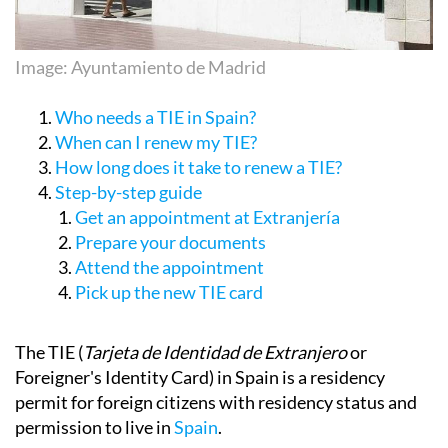
Image: Ayuntamiento de Madrid
Who needs a TIE in Spain?
When can I renew my TIE?
How long does it take to renew a TIE?
Step-by-step guide
Get an appointment at Extranjería
Prepare your documents
Attend the appointment
Pick up the new TIE card
The TIE (
Tarjeta de Identidad de Extranjero
or
Foreigner's Identity Card) in Spain is a residency
permit for foreign citizens with residency status and
permission to live in
Spain
.