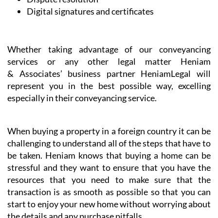
Digital signatures and certificates
Whether taking advantage of our conveyancing
services or any other legal matter Heniam
& Associates’ business partner HeniamLegal will
represent you in the best possible way, excelling
especially in their conveyancing service.
When buying a property in a foreign country it can be
challenging to understand all of the steps that have to
be taken. Heniam knows that buying a home can be
stressful and they want to ensure that you have the
resources that you need to make sure that the
transaction is as smooth as possible so that you can
start to enjoy your new home without worrying about
the details and any purchase pitfalls.