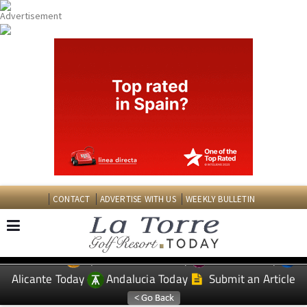
CONTACT
ADVERTISE WITH US
WEEKLY BULLETIN
Spanish News Today
Murcia Today
EDITIONS:
Alicante Today
Andalucia Today
Submit an Article