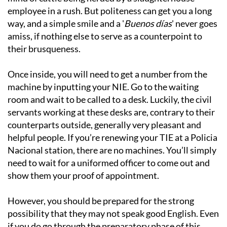
employee in a rush. But politeness can get you a long
way, and a simple smile and a '
Buenos días
' never goes
amiss, if nothing else to serve as a counterpoint to
their brusqueness.
Once inside, you will need to get a number from the
machine by inputting your NIE. Go to the waiting
room and wait to be called to a desk. Luckily, the civil
servants working at these desks are, contrary to their
counterparts outside, generally very pleasant and
helpful people. If you’re renewing your TIE at a Policia
Nacional station, there are no machines. You’ll simply
need to wait for a uniformed officer to come out and
show them your proof of appointment.
However, you should be prepared for the strong
possibility that they may not speak good English. Even
if you do go through the preparatory phase of this