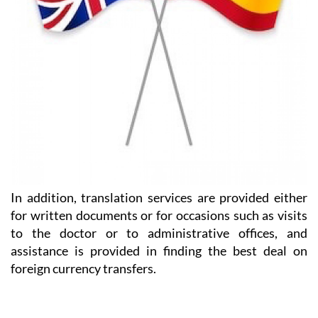
In addition, translation services are provided either
for written documents or for occasions such as visits
to the doctor or to administrative offices, and
assistance is provided in finding the best deal on
foreign currency transfers.