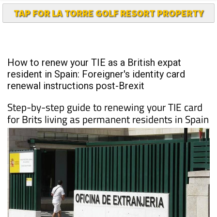
TAP FOR LA TORRE GOLF RESORT PROPERTY
How to renew your TIE as a British expat
resident in Spain: Foreigner's identity card
renewal instructions post-Brexit
Step-by-step guide to renewing your TIE card
for Brits living as permanent residents in Spain