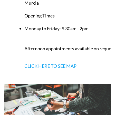
Murcia
Opening Times
Monday to Friday:
9.30am - 2pm
Afternoon appointments available on request
CLICK HERE TO SEE MAP