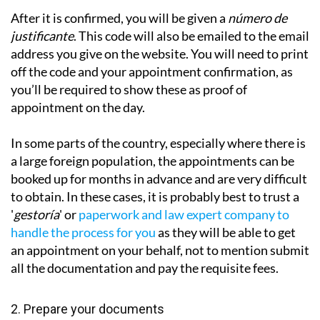
After it is confirmed, you will be given a
número de
justificante
. This code will also be emailed to the email
address you give on the website. You will need to print
off the code and your appointment confirmation, as
you’ll be required to show these as proof of
appointment on the day.
In some parts of the country, especially where there is
a large foreign population, the appointments can be
booked up for months in advance and are very difficult
to obtain. In these cases, it is probably best to trust a
'
gestoría
' or
paperwork and law expert company to
handle the process for you
as they will be
able to get
an appointment on your behalf, not to mention submit
all the documentation and pay the requisite fees.
2. Prepare your documents