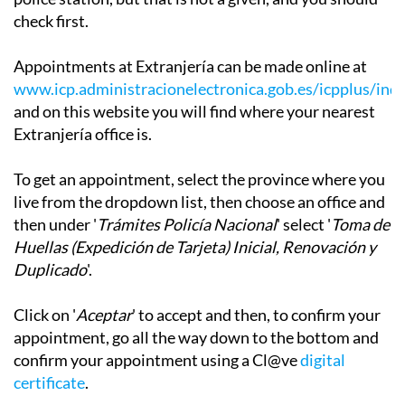
check first.
Appointments at Extranjería can be made online at
www.icp.administracionelectronica.gob.es/icpplus/ind
and on this website you will find where your nearest
Extranjería office is.
To get an appointment, select the province where you
live from the dropdown list, then choose an office and
then under '
Trámites Policía Nacional
' select '
Toma de
Huellas (Expedición de Tarjeta) Inicial, Renovación y
Duplicado
'.
Click on '
Aceptar
' to accept and then, to confirm your
appointment, go all the way down to the bottom and
confirm your appointment using a Cl@ve
digital
certificate
.