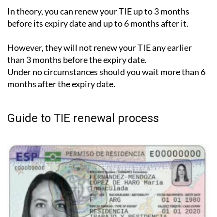
In theory, you can renew your TIE up to 3 months
before its expiry date and up to 6 months after it.
However, they will not renew your TIE any earlier
than 3 months before the expiry date.
Under no circumstances should you wait more than 6
months after the expiry date.
Guide to TIE renewal process