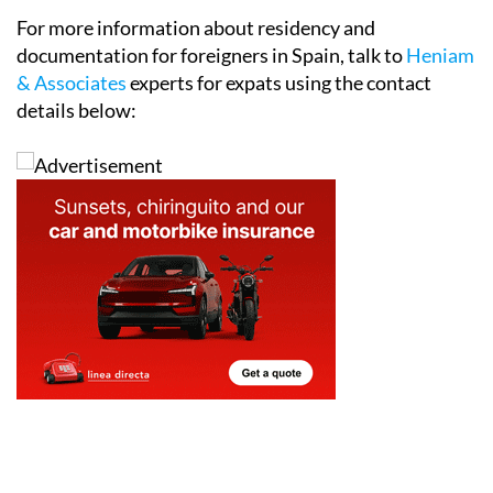
For more information about residency and
documentation for foreigners in Spain, talk to
Heniam
& Associates
experts for expats using the contact
details below: