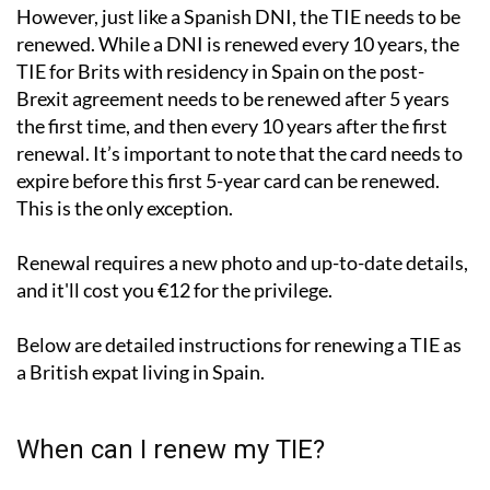
However, just like a Spanish DNI, the TIE needs to be
renewed. While a DNI is renewed every 10 years, the
TIE for Brits with residency in Spain on the post-
Brexit agreement needs to be renewed after 5 years
the first time, and then every 10 years after the first
renewal. It’s important to note that the card needs to
expire before this first 5-year card can be renewed.
This is the only exception.
Renewal requires a new photo and up-to-date details,
and it'll cost you €12 for the privilege.
Below are detailed instructions for renewing a TIE as
a British expat living in Spain.
When can I renew my TIE?