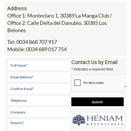
Address
Office 1: Monteclaro 1, 30389 La Manga Club /
Office 2: Calle Delta del Danubio, 30385 Los
Belones
Tel:
0034 868 707 917
Mobile:
0034 689 017 754
Contact Us by Email
* indicates a required field