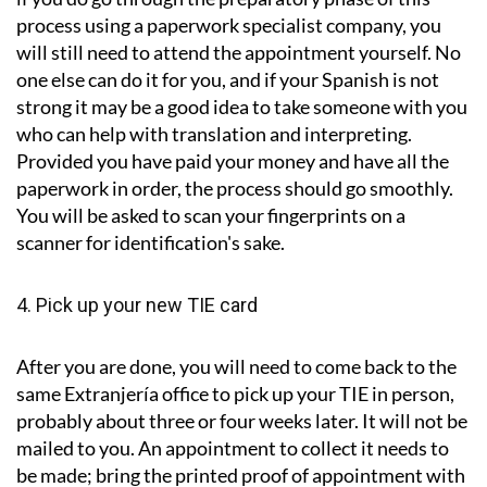
process using a paperwork specialist company, you
will still need to attend the appointment yourself. No
one else can do it for you, and if your Spanish is not
strong it may be a good idea to take someone with you
who can help with translation and interpreting.
Provided you have paid your money and have all the
paperwork in order, the process should go smoothly.
You will be asked to scan your fingerprints on a
scanner for identification's sake.
4. Pick up your new TIE card
After you are done, you will need to come back to the
same Extranjería office to pick up your TIE in person,
probably about three or four weeks later. It will not be
mailed to you. An appointment to collect it needs to
be made; bring the printed proof of appointment with