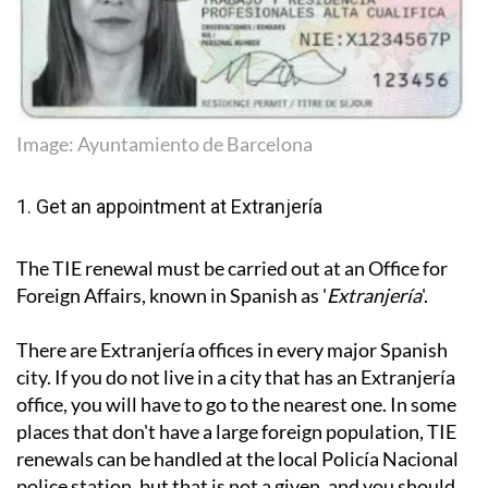
Image: Ayuntamiento de Barcelona
1. Get an appointment at Extranjería
The TIE renewal must be carried out at an Office for
Foreign Affairs, known in Spanish as '
Extranjería
'.
There are Extranjería offices in every major Spanish
city. If you do not live in a city that has an Extranjería
office, you will have to go to the nearest one. In some
places that don't have a large foreign population, TIE
renewals can be handled at the local Policía Nacional
police station, but that is not a given, and you should