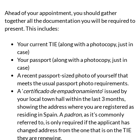
Ahead of your appointment, you should gather
together all the documentation you will be required to
present. This includes:
Your current TIE (along with a photocopy, just in
case)
Your passport (along with a photocopy, just in
case)
A recent passport-sized photo of yourself that
meets the usual passport photo requirements.
A '
certificado de empadronamiento
' issued by
your local town hall within the last 3 months,
showing the address where you are registered as
residing in Spain. A
padron
, as it’s commonly
referred to, is only required if the applicant has
changed address from the one that is on the TIE
they are renewing.