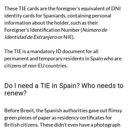
These TIE cards are the foreigner's equivalent of DNI
identity cards for Spaniards, containing personal
information about the holder, such as their
Foreigner's Identification Number (
Número de
Identidad de Extranjero
or NIE).
The TIE is a mandatory ID document for all
permanent and temporary residents in Spain who are
citizens of non-EU countries.
Do I need a TIE in Spain? Who needs to
renew?
Before Brexit, the Spanish authorities gave out flimsy
green pieces of paper as residency certificates for
British citizens. These didn't even have a photograph