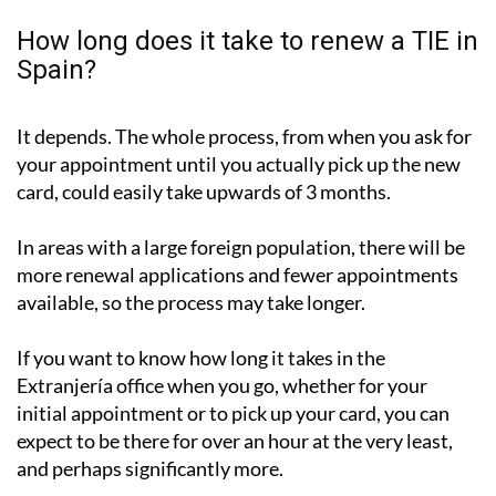
How long does it take to renew a TIE in
Spain?
It depends. The whole process, from when you ask for
your appointment until you actually pick up the new
card, could easily take upwards of 3 months.
In areas with a large foreign population, there will be
more renewal applications and fewer appointments
available, so the process may take longer.
If you want to know how long it takes in the
Extranjería office when you go, whether for your
initial appointment or to pick up your card, you can
expect to be there for over an hour at the very least,
and perhaps significantly more.