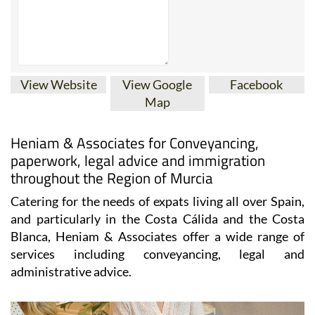
View Website
View Google
Facebook
Map
Heniam & Associates for Conveyancing,
paperwork, legal advice and immigration
throughout the Region of Murcia
Catering for the needs of expats living all over Spain,
and particularly in the Costa Cálida and the Costa
Blanca, Heniam & Associates offer a wide range of
services including conveyancing, legal and
administrative advice.