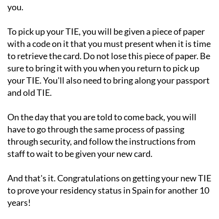
you.
To pick up your TIE, you will be given a piece of paper
with a code on it that you must present when it is time
to retrieve the card. Do not lose this piece of paper. Be
sure to bring it with you when you return to pick up
your TIE. You'll also need to bring along your passport
and old TIE.
On the day that you are told to come back, you will
have to go through the same process of passing
through security, and follow the instructions from
staff to wait to be given your new card.
And that's it. Congratulations on getting your new TIE
to prove your residency status in Spain for another 10
years!