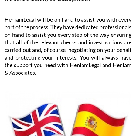
HeniamLegal will be on hand to assist you with every
part of the process. They have dedicated professionals
on hand to assist you every step of the way ensuring
that all of the relevant checks and investigations are
carried out and, of course, negotiating on your behalf
and protecting your interests. You will always have
the support you need with HeniamLegal and Heniam
& Associates.