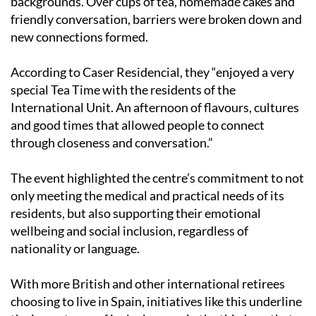
friendship between residents of different
backgrounds. Over cups of tea, homemade cakes and
friendly conversation, barriers were broken down and
new connections formed.
According to Caser Residencial, they “enjoyed a very
special Tea Time with the residents of the
International Unit. An afternoon of flavours, cultures
and good times that allowed people to connect
through closeness and conversation.”
The event highlighted the centre’s commitment to not
only meeting the medical and practical needs of its
residents, but also supporting their emotional
wellbeing and social inclusion, regardless of
nationality or language.
With more British and other international retirees