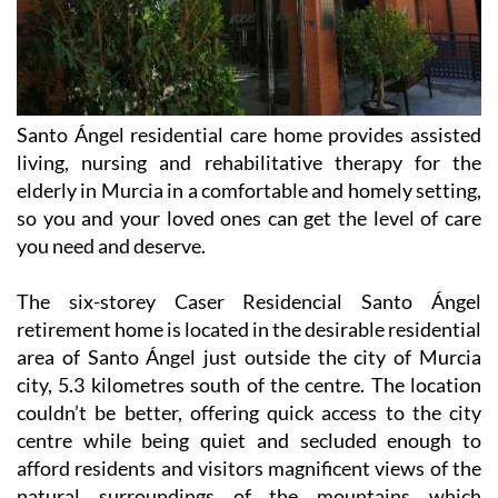
Santo Ángel residential care home provides assisted
living, nursing and rehabilitative therapy for the
elderly in Murcia in a comfortable and homely setting,
so you and your loved ones can get the level of care
you need and deserve.
The six-storey Caser Residencial Santo Ángel
retirement home is located in the desirable residential
area of Santo Ángel just outside the city of Murcia
city, 5.3 kilometres south of the centre. The location
couldn’t be better, offering quick access to the city
centre while being quiet and secluded enough to