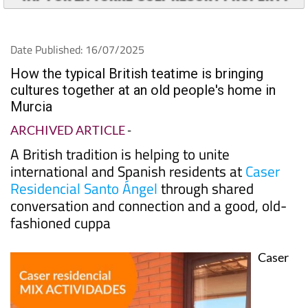
TAP FOR LA TORRE GOLF RESORT PROPERTY
Date Published: 16/07/2025
How the typical British teatime is bringing
cultures together at an old people's home in
Murcia
ARCHIVED ARTICLE
-
A British tradition is helping to unite
international and Spanish residents at
Caser
Residencial Santo Ángel
through shared
conversation and connection and a good, old-
fashioned cuppa
Caser