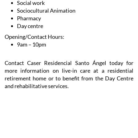
Therapeutic leisure
Social work
Sociocultural Animation
Pharmacy
Day centre
Opening/Contact Hours:
9am – 10pm
Contact Caser Residencial Santo Ángel today for
more information on live-in care at a residential
retirement home or to benefit from the Day Centre
and rehabilitative services.