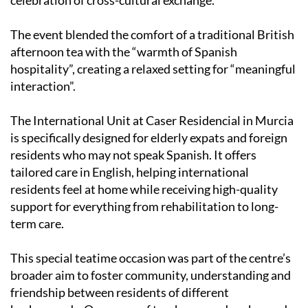
its
International Unit
with local Spanish residents in a
celebration of cross-cultural exchange.
The event blended the comfort of a traditional British
afternoon tea with the “warmth of Spanish
hospitality”, creating a relaxed setting for “meaningful
interaction”.
The International Unit at Caser Residencial in Murcia
is specifically designed for elderly expats and foreign
residents who may not speak Spanish. It offers
tailored care in English, helping international
residents feel at home while receiving high-quality
support for everything from rehabilitation to long-
term care.
This special teatime occasion was part of the centre’s
broader aim to foster community, understanding and