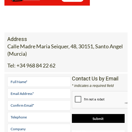
Address
Calle Madre Maria Seiquer, 48, 30151, Santo Angel
(Murcia)
Tel:
+34 968 84 22 62
Contact Us by Email
* indicates a required field