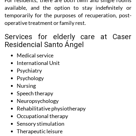
For residents, there are both twin and single rooms
available, and the option to stay indefinitely or
temporarily for the purposes of recuperation, post-
operative treatment or family rest.
Services for elderly care at Caser
Residencial Santo Ángel
Medical service
International Unit
Psychiatry
Psychology
Nursing
Speech therapy
Neuropsychology
Rehabilitative physiotherapy
Occupational therapy
Sensory stimulation