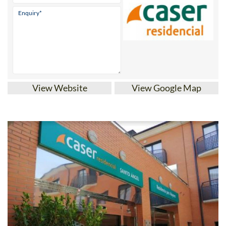
View Website
View Google Map