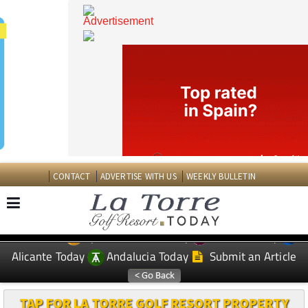
CONTACT
ADVERTISE WITH US
WEEKLY BULLETIN
Spanish News Today
Murcia Today
EDITIONS:
Alicante Today
Andalucia Today
Submit an Article