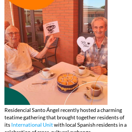
Residencial Santo Ángel recently hosted a charming
teatime gathering that brought together residents of