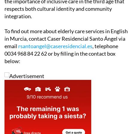
choosing to live in Spain, initiatives like this underline
the importance of inclusive care in the third age that
respects both cultural identity and community
integration.
To find out more about elderly care services in English
in Murcia, contact Caser Residencial Santo Ángel via
email
rsantoangel@caseresidencial.es
, telephone
0034 968 84 22 62 or by filling in the contact box
below: