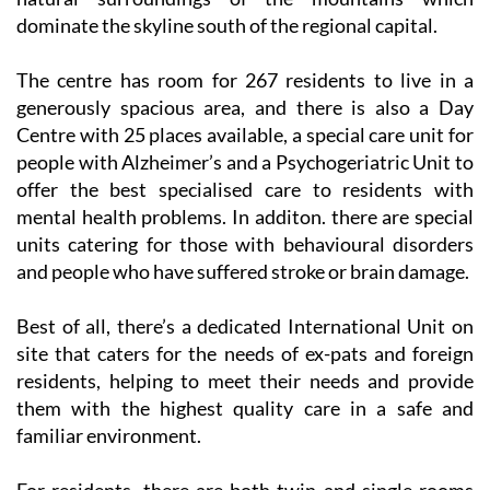
afford residents and visitors magnificent views of the
natural surroundings of the mountains which
dominate the skyline south of the regional capital.
The centre has room for 267 residents to live in a
generously spacious area, and there is also a Day
Centre with 25 places available, a special care unit for
people with Alzheimer’s and a Psychogeriatric Unit to
offer the best specialised care to residents with
mental health problems. In additon. there are special
units catering for those with behavioural disorders
and people who have suffered stroke or brain damage.
Best of all, there’s a dedicated International Unit on
site that caters for the needs of ex-pats and foreign
residents, helping to meet their needs and provide
them with the highest quality care in a safe and
familiar environment.