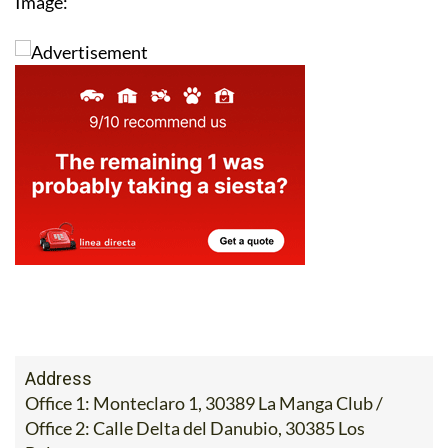
Image:
Address
Office 1: Monteclaro 1, 30389 La Manga Club /