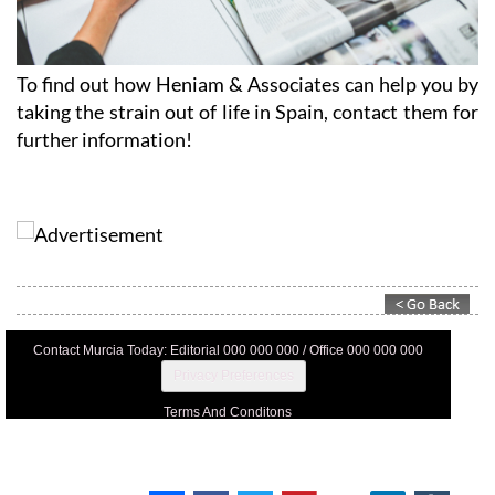
To find out how Heniam & Associates can help you by
taking the strain out of life in Spain, contact them for
further information!
Contact Murcia Today: Editorial 000 000 000 / Office 000 000 000
Privacy Preferences
Terms And Conditons
Privacy Policy