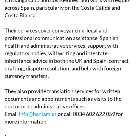
Associates have two offices in the Region of Murcia, in
La Manga Club and Los Belones, and work with expats
across Spain, particularly on the Costa Cálida and
Costa Blanca.
Their services cover conveyancing, legal and
professional communication assistance, Spanish
health and administrative services, support with
regulatory bodies, will writing and intestate
inheritance advice in both the UK and Spain, contract
drafting, dispute resolution, and help with foreign
currency transfers.
They also provide translation services for written
documents and appointments such as visits to the
doctor or to administrative offices.
Email
info@heniam.es
or call 0034 602 622 059 for
more information.