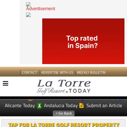
CONTACT
ADVERTISE WITH US
WEEKLY BULLETIN
Spanish News Today
Murcia Today
EDITIONS:
Alicante Today
Andalucia Today
Submit an Article