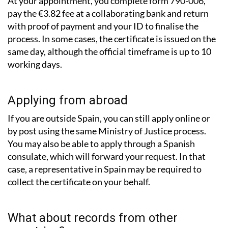
At your appointment, you complete form 790-006,
pay the €3.82 fee at a collaborating bank and return
with proof of payment and your ID to finalise the
process. In some cases, the certificate is issued on the
same day, although the official timeframe is up to 10
working days.
Applying from abroad
If you are outside Spain, you can still apply online or
by post using the same Ministry of Justice process.
You may also be able to apply through a Spanish
consulate, which will forward your request. In that
case, a representative in Spain may be required to
collect the certificate on your behalf.