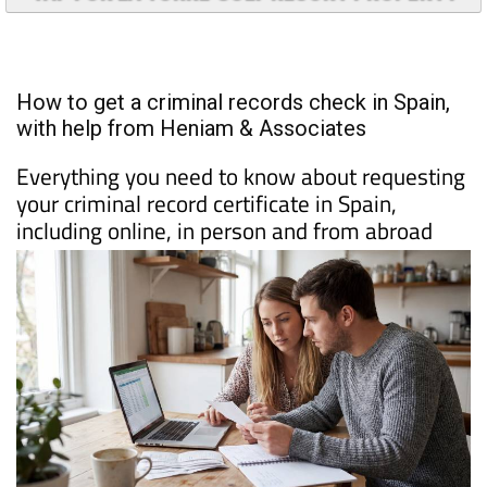
TAP FOR LA TORRE GOLF RESORT PROPERTY
How to get a criminal records check in Spain,
with help from Heniam & Associates
Everything you need to know about requesting
your criminal record certificate in Spain,
including online, in person and from abroad