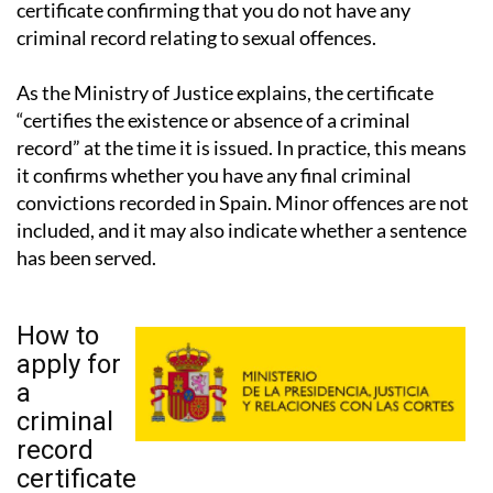
these cases, the authorities require a separate
certificate confirming that you do not have any
criminal record relating to sexual offences.
As the Ministry of Justice explains, the certificate
“certifies the existence or absence of a criminal
record” at the time it is issued. In practice, this means
it confirms whether you have any final criminal
convictions recorded in Spain. Minor offences are not
included, and it may also indicate whether a sentence
has been served.
How to
apply for
a
criminal
record