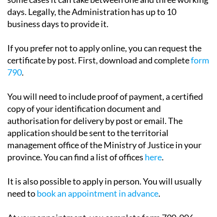
The certificate may be issued immediately, although in
some cases it can take between one and three working
days. Legally, the Administration has up to 10
business days to provide it.
If you prefer not to apply online, you can request the
certificate by post. First, download and complete
form
790
.
You will need to include proof of payment, a certified
copy of your identification document and
authorisation for delivery by post or email. The
application should be sent to the territorial
management office of the Ministry of Justice in your
province. You can find a list of offices
here
.
It is also possible to apply in person. You will usually
need to
book an appointment in advance
.