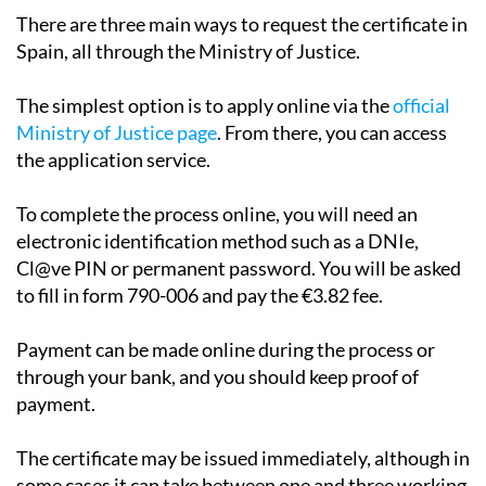
certificate
There are three main ways to request the certificate in
Spain, all through the Ministry of Justice.
The simplest option is to apply online via the
official
Ministry of Justice page
. From there, you can access
the application service.
To complete the process online, you will need an
electronic identification method such as a DNIe,
Cl@ve PIN or permanent password. You will be asked
to fill in form 790-006 and pay the €3.82 fee.
Payment can be made online during the process or
through your bank, and you should keep proof of
payment.