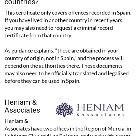
What about records from other
countries?
This certificate only covers offences recorded in Spain.
If you have lived in another country in recent years,
you may also need to request a criminal record
certificate from that country.
As guidance explains, “these are obtained in your
country of origin, not in Spain,” and the process will
depend on the authorities there. These documents
may also need to be officially translated and legalised
before they can be used in Spain.
Heniam &
Associates
Heniam &