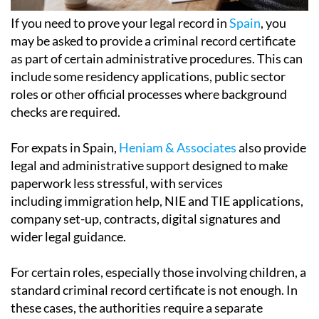
If you need to prove your legal record in
Spain
, you
may be asked to provide a criminal record certificate
as part of certain administrative procedures. This can
include some residency applications, public sector
roles or other official processes where background
checks are required.
For expats in Spain,
Heniam & Associates
also provide
legal and administrative support designed to make
paperwork less stressful, with services
including immigration help, NIE and TIE applications,
company set-up, contracts, digital signatures and
wider legal guidance.
For certain roles, especially those involving children, a
standard criminal record certificate is not enough. In