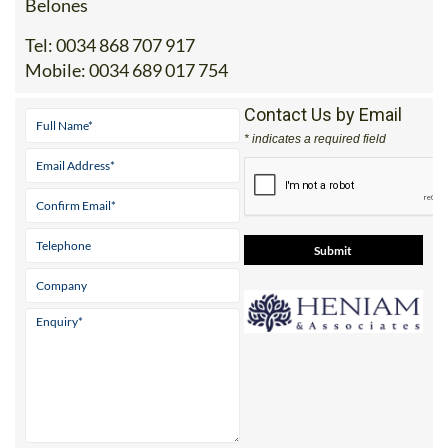
Office 2: Calle Delta del Danubio, 30385 Los
Belones
Tel:
0034 868 707 917
Mobile:
0034 689 017 754
Contact Us by Email
* indicates a required field