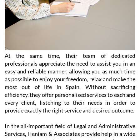
At the same time, their team of dedicated
professionals appreciate the need to assist you in an
easy and reliable manner, allowing you as much time
as possible to enjoy your freedom, relax and make the
most out of life in Spain. Without sacrificing
efficiency, they offer personalised services to each and
every client, listening to their needs in order to
provide exactly the right service and desired outcome.
In the all-important field of Legal and Administrative