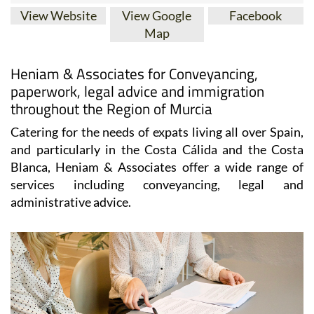
View Website
View Google
Facebook
Map
Heniam & Associates for Conveyancing,
paperwork, legal advice and immigration
throughout the Region of Murcia
Catering for the needs of expats living all over Spain,
and particularly in the Costa Cálida and the Costa
Blanca, Heniam & Associates offer a wide range of
services including conveyancing, legal and
administrative advice.