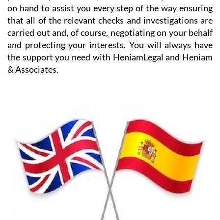
HeniamLegal will be on hand to assist you with every
part of the process. They have dedicated professionals
on hand to assist you every step of the way ensuring
that all of the relevant checks and investigations are
carried out and, of course, negotiating on your behalf
and protecting your interests. You will always have
the support you need with HeniamLegal and Heniam
& Associates.