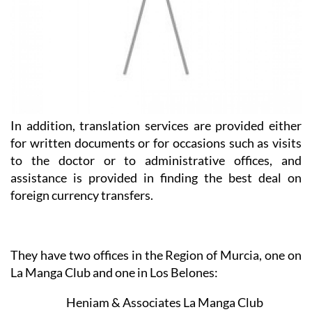
In addition, translation services are provided either
for written documents or for occasions such as visits
to the doctor or to administrative offices, and
assistance is provided in finding the best deal on
foreign currency transfers.
They have two offices in the Region of Murcia, one on
La Manga Club and one in Los Belones: