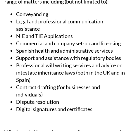
Services, Heniam & Associates provide help in a wide
range of matters including (but not limited to):
Conveyancing
Legal and professional communication
assistance
NIE and TIE Applications
Commercial and company set-up and licensing
Spanish health and administrative services
Support and assistance with regulatory bodies
Professional will writing services and advice on
intestate inheritance laws (both in the UK and in
Spain)
Contract drafting (for businesses and
individuals)
Dispute resolution
Digital signatures and certificates