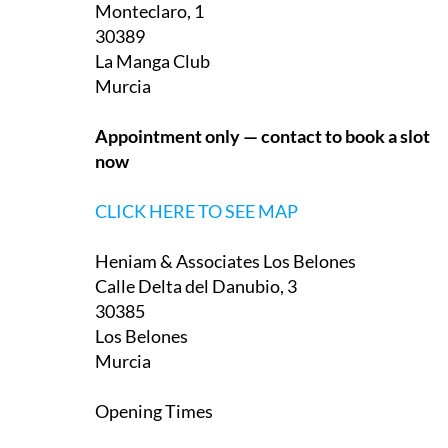
Heniam & Associates La Manga Club
Monteclaro, 1
30389
La Manga Club
Murcia
Appointment only — contact to book a slot
now
CLICK HERE TO SEE MAP
Heniam & Associates Los Belones
Calle Delta del Danubio, 3
30385
Los Belones
Murcia
Opening Times