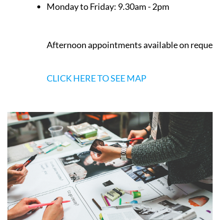
Monday to Friday:
9.30am - 2pm
Afternoon appointments available on request
CLICK HERE TO SEE MAP