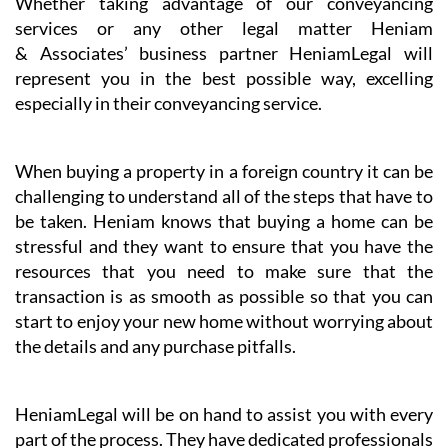
Whether taking advantage of our conveyancing
services or any other legal matter Heniam
& Associates’ business partner HeniamLegal will
represent you in the best possible way, excelling
especially in their conveyancing service.
When buying a property in a foreign country it can be
challenging to understand all of the steps that have to
be taken. Heniam knows that buying a home can be
stressful and they want to ensure that you have the
resources that you need to make sure that the
transaction is as smooth as possible so that you can
start to enjoy your new home without worrying about
the details and any purchase pitfalls.