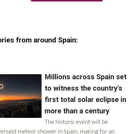
 12 Bulletins)
ries from around Spain: