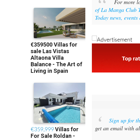
For more lo
of La Manga Club 
Today news, events 
Sign up for 
get an email with al