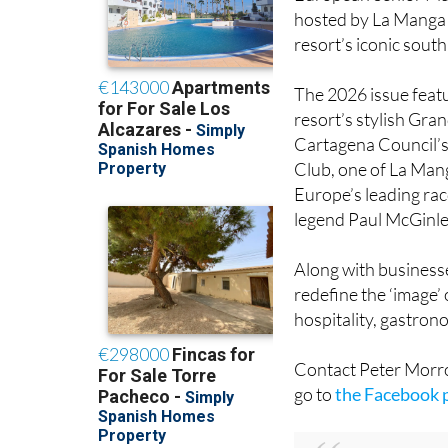
Business Associatio
European Senior Mas
hosted by La Manga 
resort’s iconic south
The 2026 issue featur
resort’s stylish Gran
Cartagena Council’s 
Club, one of La Mang
Europe’s leading rac
legend Paul McGinley
Along with businesse
redefine the ‘image’
hospitality, gastrono
Contact Peter Mor
go to
the Facebook 