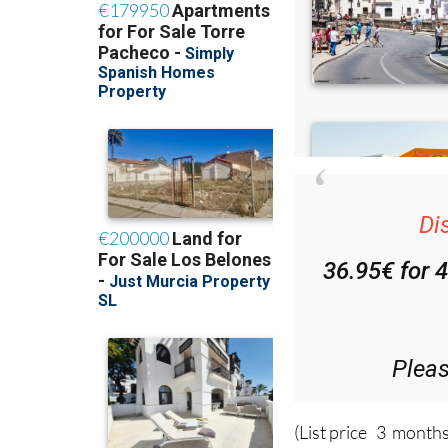
Di
36.95€ for 
Plea