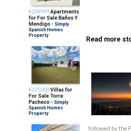
(List price 3 months
Read more sto