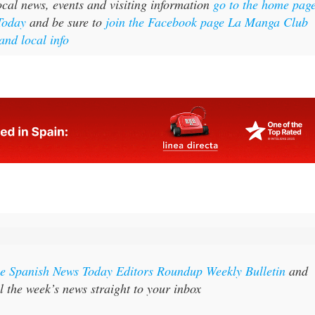
cal news, events and visiting information
go to the home pag
Today
and be sure to
join the Facebook page La Manga Club
and local info
the Spanish News Today Editors Roundup Weekly Bulletin
and
l the week’s news straight to your inbox