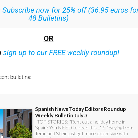
:
Subscribe now for 25% off (36.95 euros fo
48 Bulletins)
OR
n
sign up to our FREE weekly roundup!
ent bulletins: