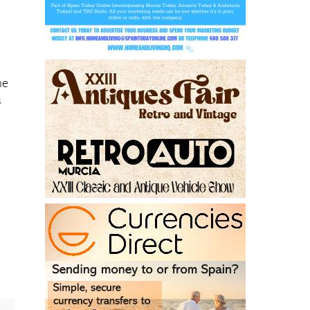
,
he
s
r