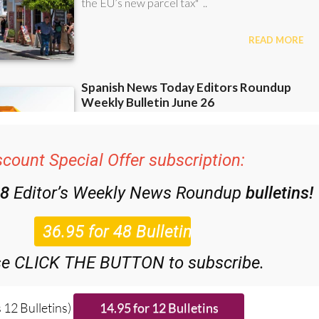
scount Special Offer subscription:
48
Editor’s Weekly News Roundup
bulletins!
se CLICK THE BUTTON to subscribe.