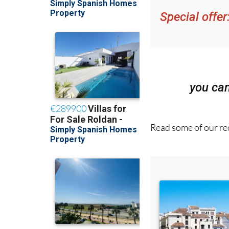
Special offer
you ca
Read some of our rec