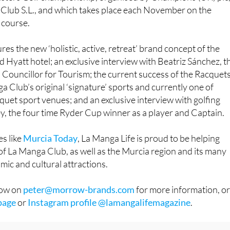
n and a long-time sponsor of the prestigious Farmfoods
ters Golf championship, organised by Champions (UK) plc
Club S.L., and which takes place each November on the
 course.
es the new ‘holistic, active, retreat’ brand concept of the
d Hyatt hotel; an exclusive interview with Beatriz Sánchez, t
Councillor for Tourism; the current success of the Racquet
a Club’s original ‘signature’ sports and currently one of
quet sport venues; and an exclusive interview with golfing
, the four time Ryder Cup winner as a player and Captain.
s like
Murcia Today
, La Manga Life is proud to be helping
 of La Manga Club, as well as the Murcia region and its many
mic and cultural attractions.
row on
peter@morrow-brands.com
for more information, o
page
or
Instagram profile @lamangalifemagazine
.