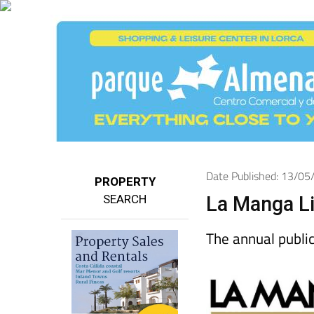
Date Published: 13/0
PROPERTY
SEARCH
La Manga Li
The annual public