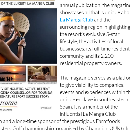
important promotional tool for 
resort and its community. An
annual publication, the magazin
showcases all that is unique abo
La Manga Club
and the
surrounding region, highlightin
the resort’s exclusive 5-star
lifestyle, the activities of local
businesses, its full-time resident
community and its 2,200+
residential property owners.
The magazine serves as a platf
to give visibility to companies,
events and experiences within t
unique enclave in southeastern
Spain. It is a member of the
influential La Manga Club