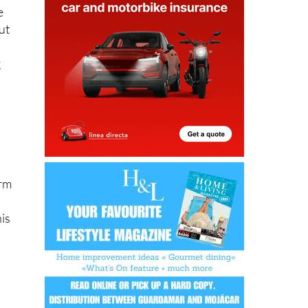
the
e
ut
g
orm
his