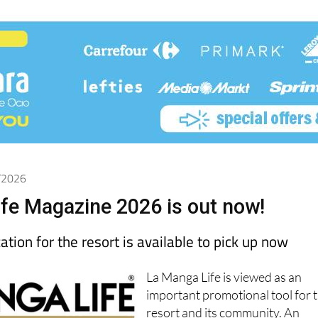
5/2026
fe Magazine 2026 is out now!
ation for the resort is available to pick up now
La Manga Life is viewed as an