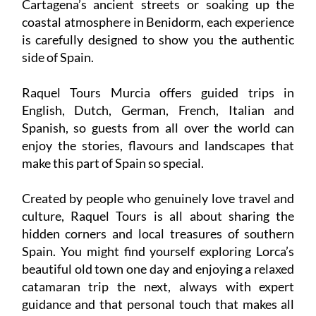
Cartagena’s ancient streets or soaking up the
coastal atmosphere in Benidorm, each experience
is carefully designed to show you the authentic
side of Spain.
Raquel Tours Murcia offers guided trips in
English, Dutch, German, French, Italian and
Spanish, so guests from all over the world can
enjoy the stories, flavours and landscapes that
make this part of Spain so special.
Created by people who genuinely love travel and
culture, Raquel Tours is all about sharing the
hidden corners and local treasures of southern
Spain. You might find yourself exploring Lorca’s
beautiful old town one day and enjoying a relaxed
catamaran trip the next, always with expert
guidance and that personal touch that makes all