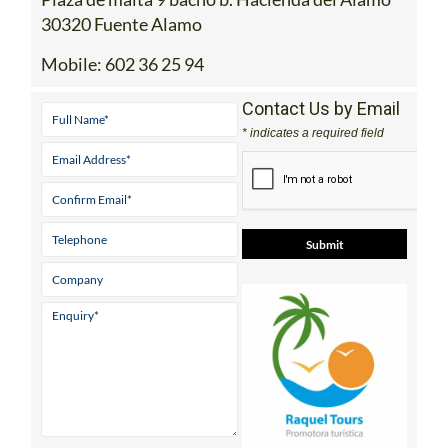
30320 Fuente Alamo
Mobile:
602 36 25 94
Contact Us by Email
* indicates a required field