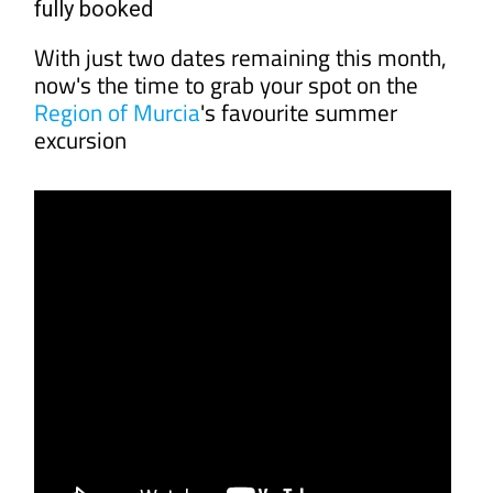
fully booked
With just two dates remaining this month,
now's the time to grab your spot on the
Region of Murcia
's favourite summer
excursion