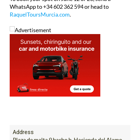
WhatsApp to +34 602 362 594 or head to
RaquelToursMurcia.com
.
Address
Plaza de malta 9 bacho b. Hacienda del Alamo