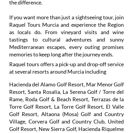
the difference.
If you want more than just a sightseeing tour, join
Raquel Tours Murcia and experience the Region
as locals do. From vineyard visits and wine
tastings to cultural adventures and sunny
Mediterranean escapes, every outing promises
memories to keep long after the journey ends.
Raquel tours offers a pick-up and drop-off service
at several resorts around Murcia including
Hacienda del Alamo Golf Resort, Mar Menor Golf
Resort, Santa Rosalia, La Serena Golf / Torre del
Rame, Roda Golf & Beach Resort, Terrazas de la
Torre Golf Resort, La Torre Golf Resort, El Valle
Golf Resort, Altaona (Mosa) Golf and Country
Village, Corvera Golf and Country Club, United
Golf Resort, New Sierra Golf, Hacienda Riquelme