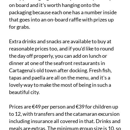
on board and it's worth hanging onto the
packaging because each one has a number inside
that goes into an on-board raffle with prizes up
for grabs.
Extra drinks and snacks are available to buy at
reasonable prices too, and if you'd like to round
the day off properly, you can add on lunch or
dinner at one of the seafront restaurants in
Cartagena's old town after docking. Fresh fish,
tapas and paella are all on the menu, and it's a
lovely way to make the most of being in such a
beautiful city.
Prices are €49 per person and €39 for children up
to 12, with transfers and the catamaran excursion
including insurance all covered in that. Drinks and
meals are extras. The minimum group size is 10, so