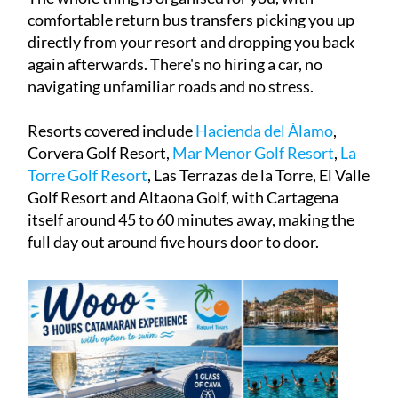
comfortable return bus transfers picking you up
directly from your resort and dropping you back
again afterwards. There's no hiring a car, no
navigating unfamiliar roads and no stress.
Resorts covered include
Hacienda del Álamo
,
Corvera Golf Resort,
M
ar Menor Golf Resort
,
La
Torre Golf Resort
, Las Terrazas de la Torre, El Valle
Golf Resort and Altaona Golf, with Cartagena
itself around 45 to 60 minutes away, making the
full day out around five hours door to door.