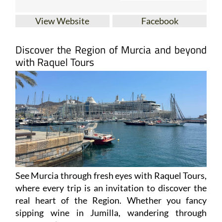
View Website
Facebook
Discover the Region of Murcia and beyond
with Raquel Tours
See Murcia through fresh eyes with Raquel Tours,
where every trip is an invitation to discover the
real heart of the Region. Whether you fancy
sipping wine in Jumilla, wandering through