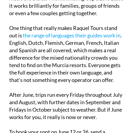
it works brilliantly for families, groups of friends
or even a few couples getting together.
One thing that really makes Raquel Tours stand
out is
the range of languages their guides work in
.
English, Dutch, Flemish, German, French, Italian
and Spanish are all covered, which makes a real
difference for the mixed nationality crowds you
tend to find on the Murcia resorts. Everyone gets
the full experience in their own language, and
that's not something every operator can offer.
After June, trips run every Friday throughout July
and August, with further dates in September and
Fridays in October subject to weather. But if June
works for you, it really is now or never.
To book your spot on June 12 or 26, send a