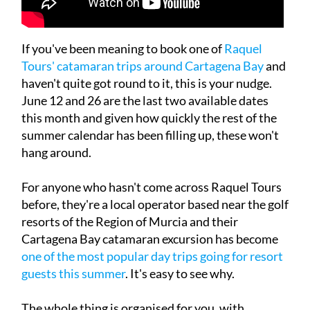
If you've been meaning to book one of
Raquel
Tours' catamaran trips around Cartagena Bay
and
haven't quite got round to it, this is your nudge.
June 12 and 26 are the last two available dates
this month and given how quickly the rest of the
summer calendar has been filling up, these won't
hang around.
For anyone who hasn't come across Raquel Tours
before, they're a local operator based near the golf
resorts of the Region of Murcia and their
Cartagena Bay catamaran excursion has become
one of the most popular day trips going for resort
guests this summer
. It's easy to see why.
The whole thing is organised for you, with