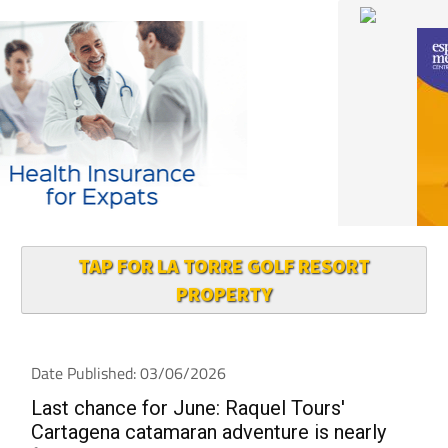
TAP FOR LA TORRE GOLF RESORT
PROPERTY
Date Published: 03/06/2026
Last chance for June: Raquel Tours'
Cartagena catamaran adventure is nearly