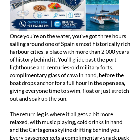
Once you're on the water, you've got three hours
sailing around one of Spain's most historically rich
harbour cities, a place with more than 2,000 years
of history behind it. You'll glide past the port
lighthouse and centuries-old military forts,
complimentary glass of cava in hand, before the
boat drops anchor for a full hour in the open sea,
giving everyone time to swim, float or just stretch
out and soak up the sun.
The return leg is where it all gets a bit more
relaxed, with music playing, cold drinks in hand
and the Cartagena skyline drifting behind you.
Every passenger gets a complimentary snack pack