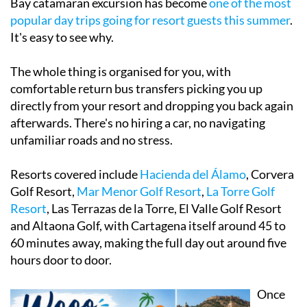
It's easy to see why.
The whole thing is organised for you, with
comfortable return bus transfers picking you up
directly from your resort and dropping you back again
afterwards. There's no hiring a car, no navigating
unfamiliar roads and no stress.
Resorts covered include
Hacienda del Álamo
, Corvera
Golf Resort,
M
ar Menor Golf Resort
,
La Torre Golf
Resort
, Las Terrazas de la Torre, El Valle Golf Resort
and Altaona Golf, with Cartagena itself around 45 to
60 minutes away, making the full day out around five
hours door to door.
Once
you're
on the