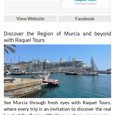
View Website
Facebook
Discover the Region of Murcia and beyond
with Raquel Tours
See Murcia through fresh eyes with Raquel Tours,
where every trip is an invitation to discover the real
heart of the Region. Whether you fancy sipping wine
in Jumilla, wandering through Cartagena’s ancient