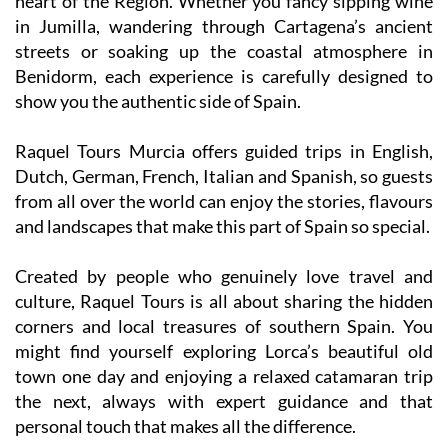
streets or soaking up the coastal atmosphere in
Benidorm, each experience is carefully designed to
show you the authentic side of Spain.
Raquel Tours Murcia offers guided trips in English,
Dutch, German, French, Italian and Spanish, so guests
from all over the world can enjoy the stories, flavours
and landscapes that make this part of Spain so special.
Created by people who genuinely love travel and
culture, Raquel Tours is all about sharing the hidden
corners and local treasures of southern Spain. You
might find yourself exploring Lorca’s beautiful old
town one day and enjoying a relaxed catamaran trip
the next, always with expert guidance and that
personal touch that makes all the difference.
If you want more than just a sightseeing tour, join