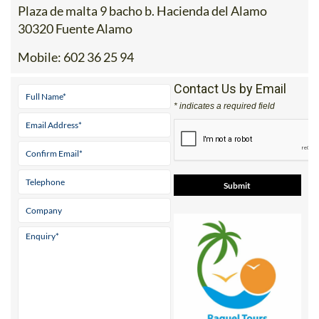
30320 Fuente Alamo
Mobile:
602 36 25 94
Contact Us by Email
* indicates a required field