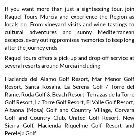
Raquel Tours Murcia and experience the Region as
locals do. From vineyard visits and wine tastings to
cultural adventures and sunny Mediterranean
escapes, every outing promises memories to keep long
after the journey ends.
Raquel tours offers a pick-up and drop-off service at
several resorts around Murcia including
Hacienda del Alamo Golf Resort, Mar Menor Golf
Resort, Santa Rosalia, La Serena Golf / Torre del
Rame, Roda Golf & Beach Resort, Terrazas de la Torre
Golf Resort, La Torre Golf Resort, El Valle Golf Resort,
Altaona (Mosa) Golf and Country Village, Corvera
Golf and Country Club, United Golf Resort, New
Sierra Golf, Hacienda Riquelme Golf Resort and
Pereleja Golf.