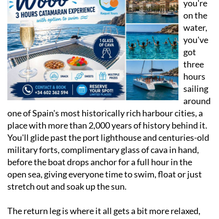
water,
you've
got
three
hours
sailing
around
one of Spain's most historically rich harbour cities, a
place with more than 2,000 years of history behind it.
You'll glide past the port lighthouse and centuries-old
military forts, complimentary glass of cava in hand,
before the boat drops anchor for a full hour in the
open sea, giving everyone time to swim, float or just
stretch out and soak up the sun.
The return leg is where it all gets a bit more relaxed,
with music playing, cold drinks in hand and the
Cartagena skyline drifting behind you. Every