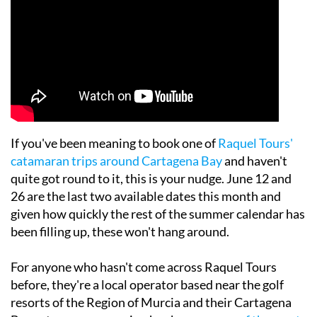
If you've been meaning to book one of
Raquel Tours'
catamaran trips around Cartagena Bay
and haven't
quite got round to it, this is your nudge. June 12 and
26 are the last two available dates this month and
given how quickly the rest of the summer calendar has
been filling up, these won't hang around.
For anyone who hasn't come across Raquel Tours
before, they're a local operator based near the golf
resorts of the Region of Murcia and their Cartagena
Bay catamaran excursion has become
one of the most
popular day trips going for resort guests this summer
.