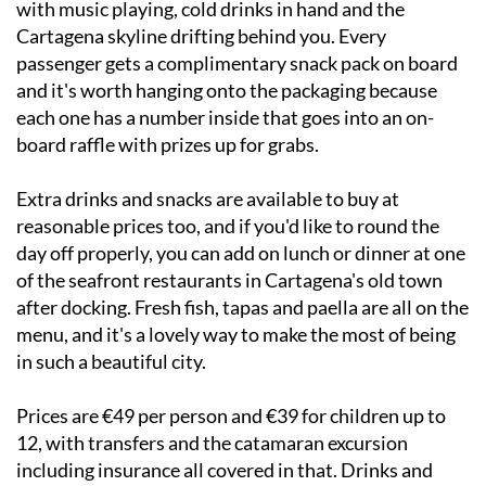
passenger gets a complimentary snack pack on board
and it's worth hanging onto the packaging because
each one has a number inside that goes into an on-
board raffle with prizes up for grabs.
Extra drinks and snacks are available to buy at
reasonable prices too, and if you'd like to round the
day off properly, you can add on lunch or dinner at one
of the seafront restaurants in Cartagena's old town
after docking. Fresh fish, tapas and paella are all on the
menu, and it's a lovely way to make the most of being
in such a beautiful city.
Prices are €49 per person and €39 for children up to
12, with transfers and the catamaran excursion
including insurance all covered in that. Drinks and
meals are extras. The minimum group size is 10, so it
works brilliantly for families, groups of friends or even