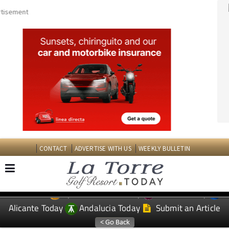
CONTACT
ADVERTISE WITH US
WEEKLY BULLETIN
Spanish News Today
Murcia Today
EDITIONS:
Alicante Today
Andalucia Today
Submit an Article
TAP FOR LA TORRE GOLF RESORT PROPERTY