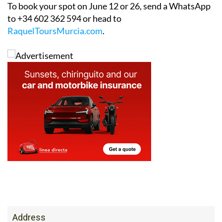
to +34 602 362 594 or head to
RaquelToursMurcia.com
.
Address
Plaza de malta 9 bacho b. Hacienda del Alamo