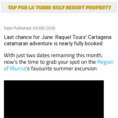
Date Published: 03/06/2026
Last chance for June: Raquel Tours' Cartagena
catamaran adventure is nearly fully booked
With just two dates remaining this month,
now's the time to grab your spot on the
Region
of Murcia
's favourite summer excursion