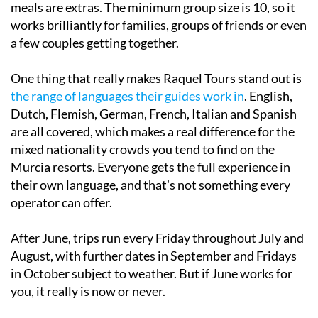
a few couples getting together.
One thing that really makes Raquel Tours stand out is
the range of languages their guides work in
. English,
Dutch, Flemish, German, French, Italian and Spanish
are all covered, which makes a real difference for the
mixed nationality crowds you tend to find on the
Murcia resorts. Everyone gets the full experience in
their own language, and that's not something every
operator can offer.
After June, trips run every Friday throughout July and
August, with further dates in September and Fridays
in October subject to weather. But if June works for
you, it really is now or never.
To book your spot on June 12 or 26, send a WhatsApp