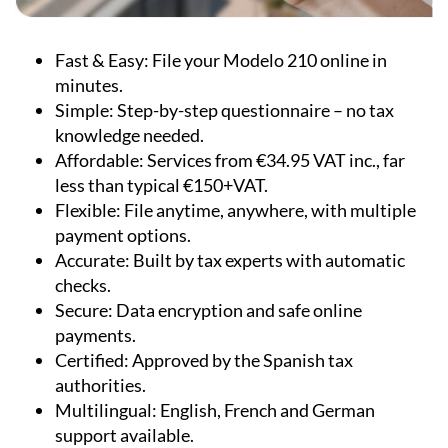
Fast & Easy:
File your Modelo 210 online in
minutes.
Simple:
Step-by-step questionnaire – no tax
knowledge needed.
Affordable:
Services from €34.95 VAT inc., far
less than typical €150+VAT.
Flexible:
File anytime, anywhere, with multiple
payment options.
Accurate:
Built by tax experts with automatic
checks.
Secure:
Data encryption and safe online