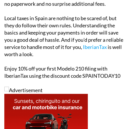
specifically for non-resident property owners. Filing is
completed through a simple online form, which takes
just a few minutes and starts from as little as €34.95.
The platform and customer support is
fully available
in English
, sends automatic email reminders ahead of
key tax deadlines and involves no office appointments,
no paperwork and no surprise additional fees.
Local taxes in Spain are nothing to be scared of, but
they do follow their own rules. Understanding the
basics and keeping your payments in order will save
you a good deal of hassle. And if you'd prefer a reliable
service to handle most of it for you,
IberianTax
is well
worth a look.
Enjoy
10% off
your first Modelo 210 filing with
IberianTax using the discount code
SPAINTODAY10