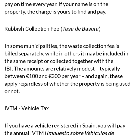
difference to what you owe. Payments are between
April and November, depending on the municipality.
Important to know:
the Spanish system doesn't
require the council to chase you. Even if you don’t
receive a letter or notification, you are still required to
pay on time every year. If your name is on the
property, the charge is yours to find and pay.
Rubbish Collection Fee (
Tasa de Basura
)
In some municipalities, the waste collection fee is
billed separately, while in others it may be included in
the same receipt or collected together with the
IBI. The amounts are relatively modest – typically
between €100 and €300 per year – and again, these
apply regardless of whether the property is being used
or not.