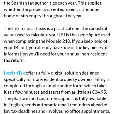
Local taxes and the Modelo 210
If you own property in Spain and are not a Spanish tax
resident, you are required to file a
Modelo 210
with
the Spanish tax authorities each year. This applies
whether the property is rented, used as a holiday
home or sits empty throughout the year.
The link to local taxes is a practical one:
the cadastral
value used to calculate your IBI is the same
figure used
when completing the Modelo 210. If you keep hold of
your IBI bill, you already have one of the key pieces of
information you'll need for your annual non-resident
tax return.
IberianTax
offers a fully digital solution designed