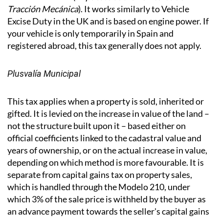
IVTM - Vehicle Tax
If you have a vehicle registered in Spain, you will pay
the annual IVTM (
Impuesto sobre Vehículos de
Tracción Mecánica
). It works similarly to Vehicle
Excise Duty in the UK and is based on engine power. If
your vehicle is only temporarily in Spain and
registered abroad, this tax generally does not apply.
Plusvalía Municipal
This tax applies when a property is sold, inherited or
gifted. It is levied on the increase in value of the land –
not the structure built upon it – based either on
official coefficients linked to the cadastral value and
years of ownership, or on the actual increase in value,