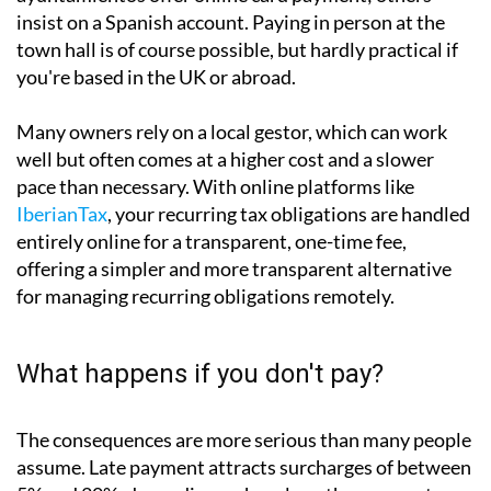
Non-residents have several options. If you hold a
Spanish or SEPA bank account, setting up a direct
debit is by far the simplest approach. Some
ayuntamientos offer online card payment; others
insist on a Spanish account. Paying in person at the
town hall is of course possible, but hardly practical if
you're based in the UK or abroad.
Many owners rely on a local gestor, which can work
well but often comes at a higher cost and a slower
pace than necessary. With online platforms like
IberianTax
, your recurring tax obligations are handled
entirely online for a transparent, one-time fee,
offering a simpler and more transparent alternative
for managing recurring obligations remotely.