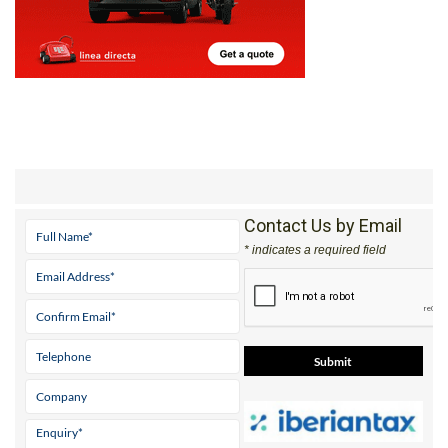
Contact Us by Email
* indicates a required field