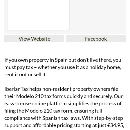
View Website
Facebook
If you
own property in Spain but don’t live there
, you
must pay tax – whether you use it as a holiday home,
rent it out or sell it.
IberianTax
helps
non-resident property owners
file