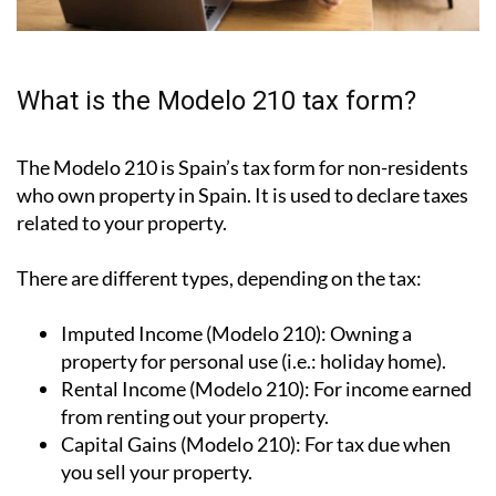
What is the Modelo 210 tax form?
The Modelo 210 is Spain’s tax form for
non-residents
who own property in Spain
. It is used to declare taxes
related to your property.
There are different types, depending on the tax:
Imputed Income (Modelo 210):
Owning a