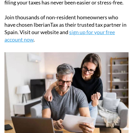
their
Modelo 210 tax forms
quickly and securely. Our
easy-to-use online platform simplifies the process of
filing the Modelo 210 tax form, ensuring full
compliance with Spanish tax laws. With step-by-step
support and affordable pricing starting at just
€34.95
,
filing your taxes has never been easier or stress-free.
Join thousands of non-resident homeowners who
have chosen IberianTax as their trusted tax partner in
Spain. Visit our website and
sign up for your free
account now
.