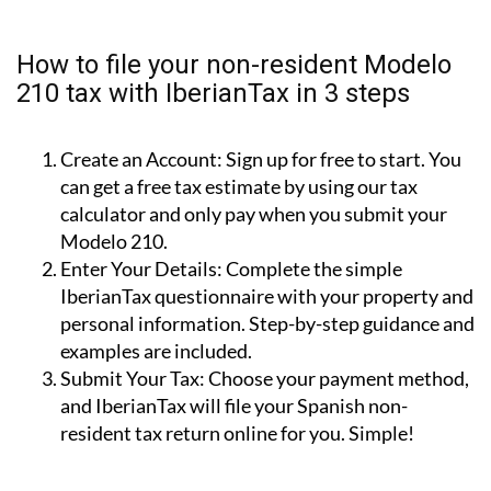
property for personal use (i.e.: holiday home).
Rental Income (Modelo 210):
For income earned
from renting out your property.
Capital Gains (Modelo 210):
For tax due when
you sell your property.
How to file your non-resident Modelo
210 tax with IberianTax in 3 steps
Create an Account:
Sign up for free to start. You
can get a free tax estimate by using our tax
calculator and only pay when you submit your
Modelo 210.
Enter Your Details:
Complete the simple
IberianTax questionnaire with your property and
personal information. Step-by-step guidance and