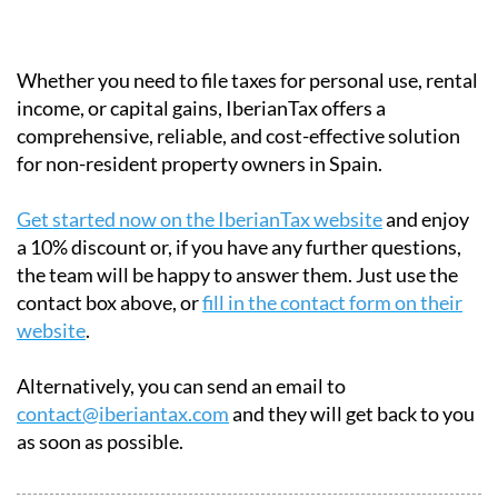
payments.
Certified:
Approved by the Spanish tax
authorities.
Multilingual:
English, French and German
support available.
Whether you need to file taxes for personal use, rental
income, or capital gains, IberianTax offers a
comprehensive, reliable, and cost-effective solution
for non-resident property owners in Spain.
Get started now on the IberianTax website
and enjoy
a 10% discount or, if you have any further questions,
the team will be happy to answer them. Just use the
contact box above, or
fill in the contact form on their
website
.