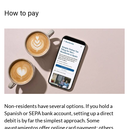
Failing to pay can lead to legal action, and any
outstanding debt attaches to the property
itself, meaning it can cause serious complications
when you come to sell.
How to pay