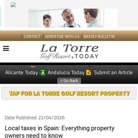
CONTACT
ADVERTISE WITH US
WEEKLY BULLETIN
Spanish News Today
Murcia Today
EDITIONS:
Alicante Today
Andalucia Today
Submit an Article
TAP FOR LA TORRE GOLF RESORT PROPERTY