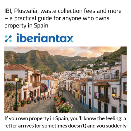
Date Published: 22/04/2026
Local taxes in Spain: Everything property
owners need to know
IBI, Plusvalía, waste collection fees and more
– a practical guide for anyone who owns
property in Spain