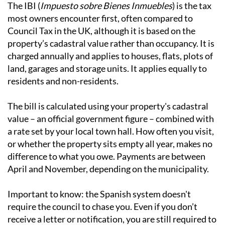
The main types of local tax
IBI - Local Property Tax
The IBI (
Impuesto sobre Bienes Inmuebles
) is the tax
most owners encounter first, often compared to
Council Tax in the UK, although it is based on the
property’s cadastral value rather than occupancy. It is
charged annually and applies to houses, flats, plots of
land, garages and storage units. It applies equally to
residents and non-residents.
The bill is calculated using your property's cadastral
value – an official government figure – combined with
a rate set by your local town hall. How often you visit,
or whether the property sits empty all year, makes no