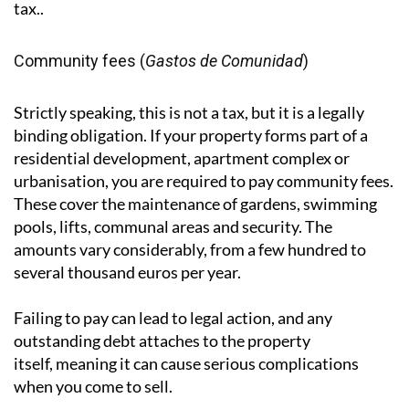
depending on which method is more favourable. It is
separate from capital gains tax on property sales,
which is handled through the Modelo 210, under
which 3% of the sale price is withheld by the buyer as
an advance payment towards the seller's capital gains
tax..
Community fees (
Gastos de Comunidad
)
Strictly speaking, this is not a tax, but it is a legally
binding obligation. If your property forms part of a
residential development, apartment complex or
urbanisation, you are required to pay community fees.
These cover the maintenance of gardens, swimming
pools, lifts, communal areas and security. The
amounts vary considerably, from a few hundred to
several thousand euros per year.