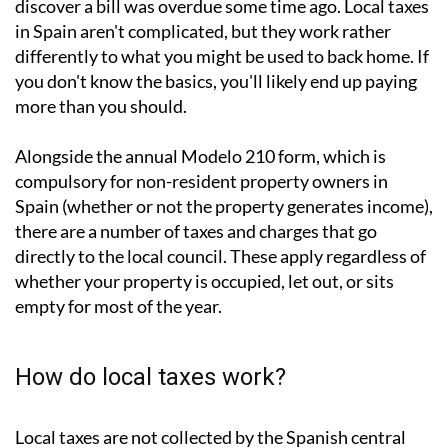
If you
own property in Spain
, you'll know the feeling: a
letter arrives (or sometimes doesn't) and you suddenly
discover a bill was overdue some time ago. Local taxes
in Spain aren't complicated, but they work rather
differently to what you might be used to back home. If
you don't know the basics, you'll likely end up paying
more than you should.
Alongside the annual
Modelo 210 form
, which is
compulsory for non-resident property owners in
Spain (whether or not the property generates income),
there are a number of taxes and charges that go
directly to the local council. These apply regardless of
whether your property is occupied, let out, or sits
empty for most of the year.