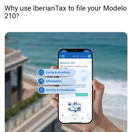
examples are included.
Submit Your Tax:
Choose your payment method,
and IberianTax will file your Spanish non-
resident tax return online for you. Simple!
Why use IberianTax to file your Modelo
210?