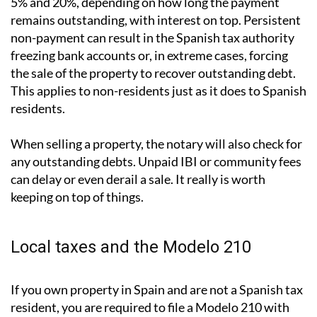
What happens if you don't pay?
The consequences are more serious than many people
assume. Late payment attracts surcharges of between
5% and 20%, depending on how long the payment
remains outstanding, with interest on top. Persistent
non-payment can result in the Spanish tax authority
freezing bank accounts or, in extreme cases, forcing
the sale of the property to recover outstanding debt.
This applies to non-residents just as it does to Spanish
residents.
When selling a property, the notary will also check for
any outstanding debts. Unpaid IBI or community fees
can delay or even derail a sale. It really is worth
keeping on top of things.