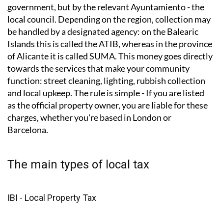
How do local taxes work?
Local taxes are not collected by the Spanish central
government, but by the relevant Ayuntamiento - the
local council. Depending on the region, collection may
be handled by a designated agency: on the Balearic
Islands this is called the ATIB, whereas in the province
of Alicante it is called SUMA. This money goes directly
towards the services that make your community
function: street cleaning, lighting, rubbish collection
and local upkeep. The rule is simple - If you are listed
as the official property owner, you are liable for these
charges, whether you're based in London or
Barcelona.