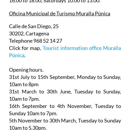
16.00 to 18.00, Saturdays 10.00 to 13.00.
Oficina Municipal de Turismo Muralla Púnica
Calle de San Diego, 25
30202, Cartagena
Telephone 968 52 14 27
Click for map,
Tourist information office Muralla
Púnica
.
Opening hours.
31st July to 15th September,
Monday to Sunday,
10am to 8pm
31st March to 30th June
, Tuesday to Sunday,
10am to 7pm.
16th September to 4th November
, Tuesday to
Sunday 10am to 7pm.
5th November to 30th March
, Tuesday to Sunday
10am to 5.30pm.