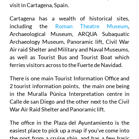
visit in Cartagena, Spain.
Cartagena has a wealth of historical sites,
including the
Roman Theatre Museum
,
Archaeological Museum, ARQUA Subaquatic
Archaeology Museum, Panoramic lift, Civil War
Air raid Shelter and Military and Naval Museums,
as well as Tourist Bus and Tourist Boat which
ferries visitors across to the Fuerte de Navidad.
There is one main Tourist Information Office and
2 tourist information points, the main one being
in the Muralla Púnica Interpretation centre in
Calle de san Diego and the other next to the Civil
War Air Raid Shelter and Panoramic lift.
The office in the Plaza del Ayuntamiento is the
easiest place to pick up a map if you've come into
the port from a cruise ship, and has a few basic