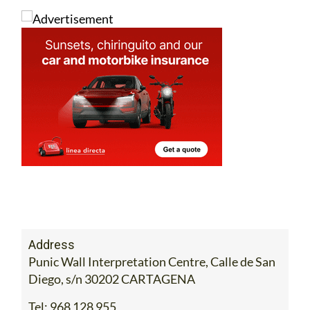
Address
Punic Wall Interpretation Centre, Calle de San
Diego, s/n 30202 CARTAGENA
Tel:
968 128 955