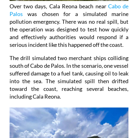
Over two days, Cala Reona beach near
Cabo de
Palos
was chosen for a simulated marine
pollution emergency. There was no real spill, but
the operation was designed to test how quickly
and effectively authorities would respond if a
serious incident like this happened off the coast.
The drill simulated two merchant ships colliding
south of Cabo de Palos. In the scenario, one vessel
suffered damage to a fuel tank, causing oil to leak
into the sea. The simulated spill then drifted
toward the coast, reaching several beaches,
including Cala Reona.