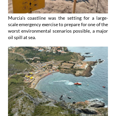
Murcia's coastline was the setting for a large-
scale emergency exercise to prepare for one of the
worst environmental scenarios possible, a major
oil spill at sea.