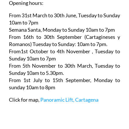
Opening hours:
From 31st March to 30th June,
Tuesday to Sunday
10am to 7pm
Semana Santa,
Monday to Sunday 10am to 7pm
From 16th to 30th September (Cartagineses y
Romanos)
Tuesday to Sunday: 10am to 7pm.
From1st October to 4th November
, Tuesday to
Sunday 10am to 7pm
From 5th November to 30th March,
Tuesday to
Sunday 10am to 5.30pm.
From 1st July to 15th September
, Monday to
sunday 10am to 8pm
Click for map,
Panoramic Lift, Cartagena