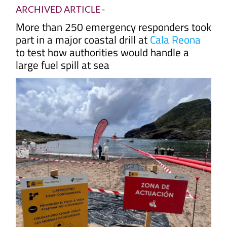
ARCHIVED ARTICLE
-
More than 250 emergency responders took
part in a major coastal drill at
Cala Reona
to test how authorities would handle a
large fuel spill at sea