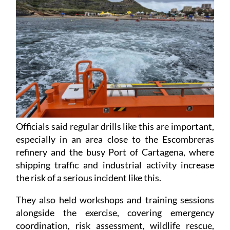
Officials said regular drills like this are important,
especially in an area close to the Escombreras
refinery and the busy Port of Cartagena, where
shipping traffic and industrial activity increase
the risk of a serious incident like this.
They also held workshops and training sessions
alongside the exercise, covering emergency
coordination, risk assessment, wildlife rescue,