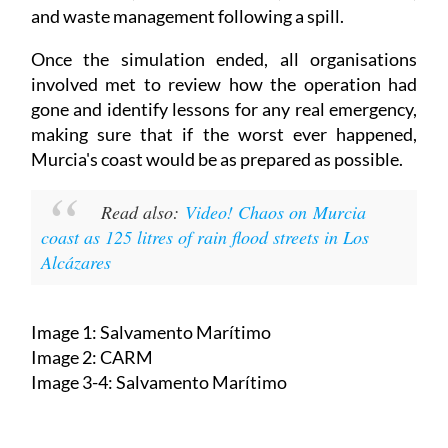
and waste management following a spill.
Once the simulation ended, all organisations
involved met to review how the operation had
gone and identify lessons for any real emergency,
making sure that if the worst ever happened,
Murcia's coast would be as prepared as possible.
Read also:
Video! Chaos on Murcia
coast as 125 litres of rain flood streets in Los
Alcázares
Image 1: Salvamento Marítimo
Image 2: CARM
Image 3-4: Salvamento Marítimo