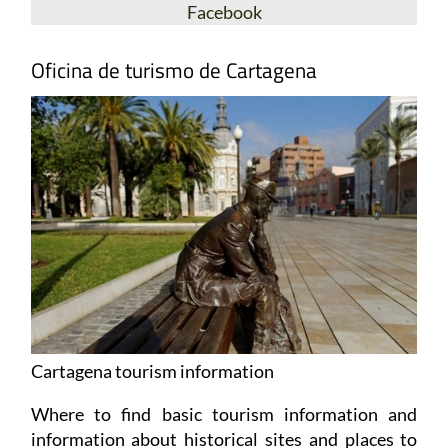
Facebook
Oficina de turismo de Cartagena
Cartagena tourism information
Where to find basic tourism information and
information about historical sites and places to