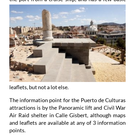
leaflets, but not a lot else.
The information point for the Puerto de Culturas
attractions is by the Panoramic lift and Civil War
Air Raid shelter in Calle Gisbert, although maps
and leaflets are available at any of 3 information
points.