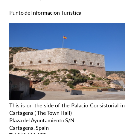
Punto de Informacion Turistica
This is on the side of the Palacio Consistorial in
Cartagena ( The Town Hall)
Plaza del Ayuntamiento S/N
Cartagena, Spain