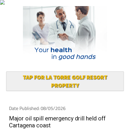
TAP FOR LA TORRE GOLF RESORT
PROPERTY
Date Published: 08/05/2026
Major oil spill emergency drill held off
Cartagena coast