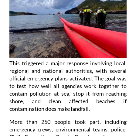
This triggered a major response involving local,
regional and national authorities, with several
official emergency plans activated. The goal was
to test how well all agencies work together to
contain pollution at sea, stop it from reaching
shore, and clean affected beaches if
contamination does make landfall.
More than 250 people took part, including
emergency crews, environmental teams, police,