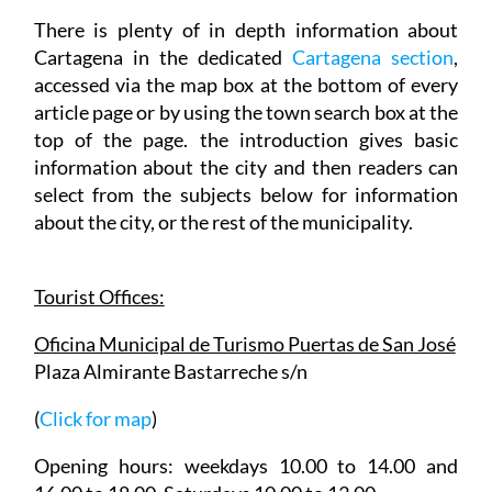
There is plenty of in depth information about
Cartagena in the dedicated
Cartagena section
,
accessed via the map box at the bottom of every
article page or by using the town search box at the
top of the page. the introduction gives basic
information about the city and then readers can
select from the subjects below for information
about the city, or the rest of the municipality.
Tourist Offices:
Oficina Municipal de Turismo Puertas de San José
Plaza Almirante Bastarreche s/n
(
Click for map
)
Opening hours: weekdays 10.00 to 14.00 and