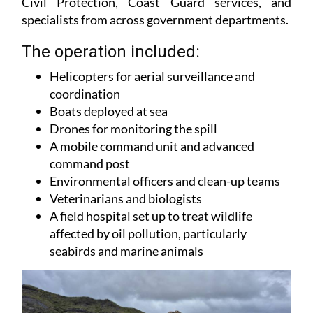
Civil Protection, Coast Guard services, and
specialists from across government departments.
The operation included:
Helicopters for aerial surveillance and
coordination
Boats deployed at sea
Drones for monitoring the spill
A mobile command unit and advanced
command post
Environmental officers and clean-up teams
Veterinarians and biologists
A field hospital set up to treat wildlife
affected by oil pollution, particularly
seabirds and marine animals