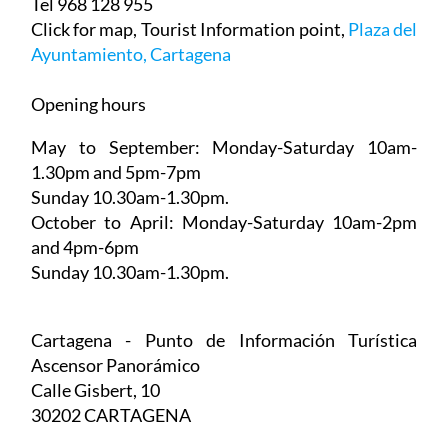
Tel 968 128 955
Click for map, Tourist Information point,
Plaza del
Ayuntamiento, Cartagena
Opening hours
May to September:
Monday-Saturday 10am-
1.30pm and 5pm-7pm
Sunday 10.30am-1.30pm.
October to April:
Monday-Saturday 10am-2pm
and 4pm-6pm
Sunday 10.30am-1.30pm.
Cartagena - Punto de Información Turística
Ascensor Panorámico
Calle Gisbert, 10
30202 CARTAGENA