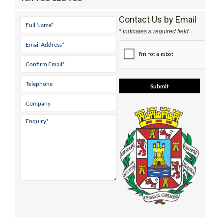
Contact Us by Email
* indicates a required field