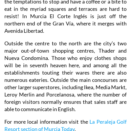
the temptations to stop and have a coffee or a bite to
eat in the myriad squares and terraces are hard to
resist! In Murcia El Corte Inglés is just off the
northern end of the Gran Vía, where it merges with
Avenida Libertad.
Outside the centre to the north are the city’s two
major out-of-town shopping centres, Thader and
Nueva Condomina. Those who enjoy clothes shops
will be in seventh heaven here, and among all the
establishments touting their wares there are also
numerous eateries. Outside the main concourses are
other larger superstores, including Ikea, Media Markt,
Leroy Merlin and Porcelanosa, where the number of
foreign visitors normally ensures that sales staff are
able to communicate in English.
For more local information visit the
La Peraleja Golf
Resort section of Murcia Today
.