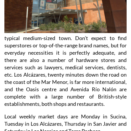
typical medium-sized town. Don’t expect to find
superstores or top-of-the-range brand names, but for
everyday necessities it is perfectly adequate, and
there are also a number of hardware stores and
services such as lawyers, medical services, dentists,
etc. Los Alcázares, twenty minutes down the road on
the coast of the Mar Menor, is far more international,
and the Oasis centre and Avenida Río Nalón are
complete with a large number of British-style
establishments, both shops and restaurants.
Local weekly market days are Monday in Sucina,
Tuesday in Los Alcázares, Thursday in San Javier and
Saturday in Los Narejos and Torre Pacheco.