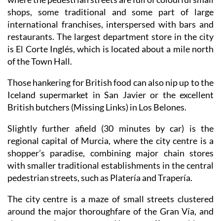
shops, some traditional and some part of large
international franchises, interspersed with bars and
restaurants. The largest department store in the city
is El Corte Inglés, which is located about a mile north
of the Town Hall.
Those hankering for British food can also nip up to the
Iceland supermarket in San Javier or the excellent
British butchers (Missing Links) in Los Belones.
Slightly further afield (30 minutes by car) is the
regional capital of Murcia, where the city centre is a
shopper’s paradise, combining major chain stores
with smaller traditional establishments in the central
pedestrian streets, such as Platería and Trapería.
The city centre is a maze of small streets clustered
around the major thoroughfare of the Gran Vía, and