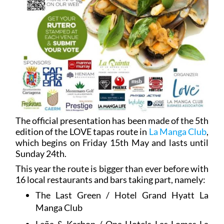
The official presentation has been made of the 5th
edition of the LOVE tapas route in
La Manga Club
,
which begins on Friday 15th May and lasts until
Sunday 24th.
This year the route is bigger than ever before with
16 local restaurants and bars taking part, namely:
The Last Green / Hotel Grand Hyatt La
Manga Club