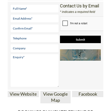
Contact Us by Email
* indicates a required field
View Website
View Google
Facebook
Map