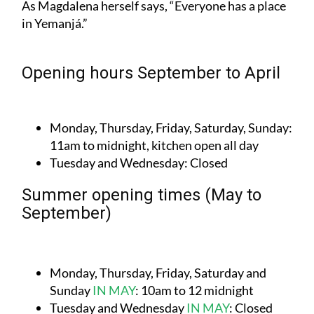
As Magdalena herself says, “Everyone has a place
in Yemanjá.”
Opening hours September to April
Monday, Thursday, Friday, Saturday, Sunday:
11am to midnight, kitchen open all day
Tuesday and Wednesday:
Closed
Summer opening times (May to
September)
Monday, Thursday, Friday, Saturday and
Sunday
IN MAY
:
10am to 12 midnight
Tuesday and Wednesday
IN MAY
:
Closed