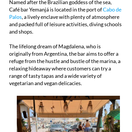
Named after the Brazilian goddess of the sea,
Café bar Yemanjá is located in the port of
Cabo de
Palos
, a lively enclave with plenty of atmosphere
and packed full of leisure activities, diving schools
and shops.
The lifelong dream of Magdalena, who is
originally from Argentina, the bar aims to offer a
refuge from the hustle and bustle of the marina, a
relaxing hideaway where customers can try a
range of tasty tapas and a wide variety of
vegetarian and vegan delicacies.