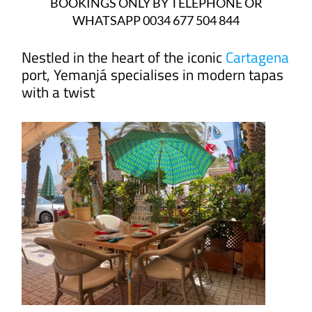
BOOKINGS ONLY BY TELEPHONE OR
WHATSAPP 0034 677 504 844
Nestled in the heart of the iconic
Cartagena
port, Yemanjá specialises in modern tapas
with a twist