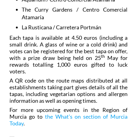
The Curry Gardens / Centro Comercial
Atamaría
La Rusticana / Carretera Portmán
Each tapa is available at 4.50 euros (including a
small drink. A glass of wine or a cold drink) and
votes can be registered for the best tapa on offer,
th
with a prize draw being held on 25
May for
rewards totalling 1,000 euros gifted to luck
voters.
A QR code on the route maps distributed at all
establishments taking part gives details of all the
tapas, including vegetarian options and allergen
information as well as opening times.
For more upcoming events in the Region of
Murcia go to
the What’s on section of Murcia
Today
.