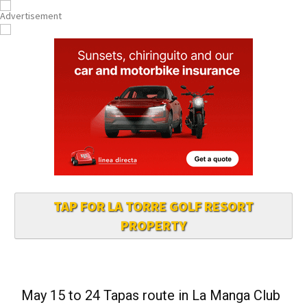
TAP FOR LA TORRE GOLF RESORT
PROPERTY
May 15 to 24 Tapas route in La Manga Club