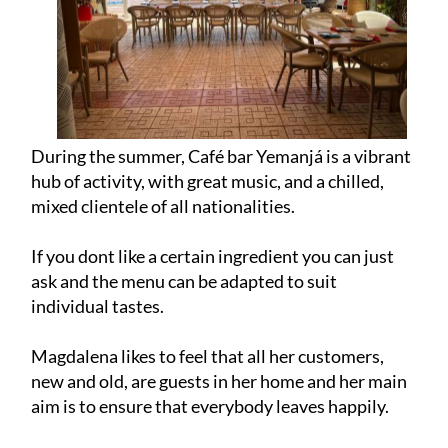
During the summer, Café bar Yemanjá is a vibrant
hub of activity, with great music, and a chilled,
mixed clientele of all nationalities.
If you dont like a certain ingredient you can just
ask and the menu can be adapted to suit
individual tastes.
Magdalena likes to feel that all her customers,
new and old, are guests in her home and her main
aim is to ensure that everybody leaves happily.