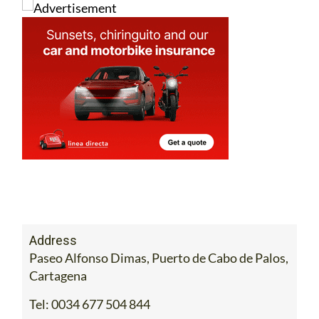
Address
Paseo Alfonso Dimas, Puerto de Cabo de Palos,
Cartagena
Tel:
0034 677 504 844