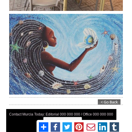
Contact Murcia Today: Editorial 000 000 000 / Office 000 000 000
Privacy Preferences
Terms And Conditons