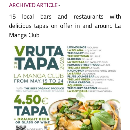
ARCHIVED ARTICLE
-
15 local bars and restaurants with
delicious tapas on offer in and around La
Manga Club