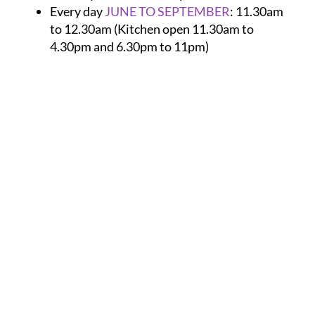
Every day
JUNE TO SEPTEMBER
:
11.30am
to 12.30am (Kitchen open 11.30am to
4.30pm and 6.30pm to 11pm)