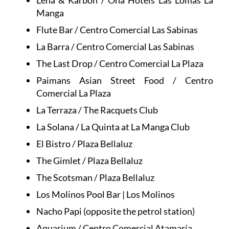
Leña & Karbon / Ona Hotels Las Lomas La
Manga
Flute Bar / Centro Comercial Las Sabinas
La Barra / Centro Comercial Las Sabinas
The Last Drop / Centro Comercial La Plaza
Paimans Asian Street Food / Centro
Comercial La Plaza
La Terraza / The Racquets Club
La Solana / La Quinta at La Manga Club
El Bistro / Plaza Bellaluz
The Gimlet / Plaza Bellaluz
The Scotsman / Plaza Bellaluz
Los Molinos Pool Bar | Los Molinos
Nacho Papi (opposite the petrol station)
Aquarium / Centro Comercial Atamaría