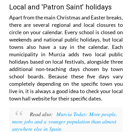
Local and 'Patron Saint' holidays
Apart from the main Christmas and Easter breaks,
there are several regional and local closures to
circle on your calendar. Every school is closed on
weekends and national public holidays, but local
towns also have a say in the calendar. Each
municipality in Murcia adds two local public
holidays based on local festivals, alongside three
additional non-teaching days chosen by town
school boards. Because these five days vary
completely depending on the specific town you
live in, it is always a good idea to check your local
town hall website for their specific dates.
Read also:
Murcia Today: More people,
more jobs and a younger population than almost
anywhere else in Spain