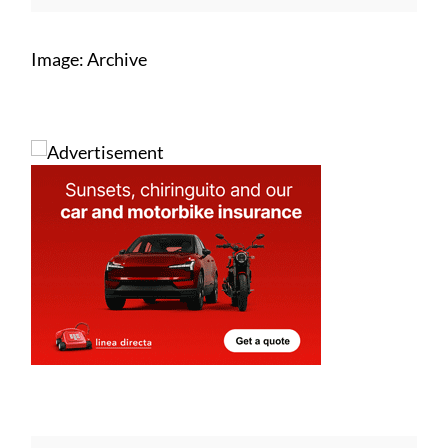
Image: Archive