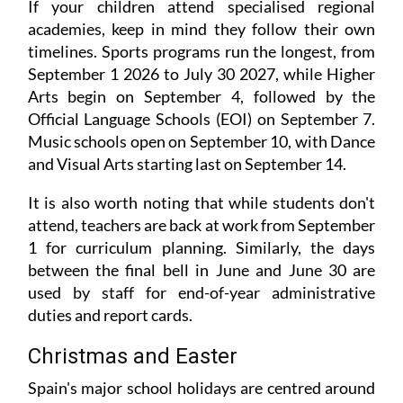
If your children attend specialised regional
academies, keep in mind they follow their own
timelines. Sports programs run the longest, from
September 1 2026 to July 30 2027, while Higher
Arts begin on September 4, followed by the
Official Language Schools (EOI) on September 7.
Music schools open on September 10, with Dance
and Visual Arts starting last on September 14.
It is also worth noting that while students don't
attend, teachers are back at work from September
1 for curriculum planning. Similarly, the days
between the final bell in June and June 30 are
used by staff for end-of-year administrative
duties and report cards.
Christmas and Easter
Spain's major school holidays are centred around