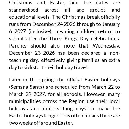
Christmas and Easter, and the dates are
standardised across all age groups and
educational levels. The Christmas break officially
runs from December 24 2026 through to January
6 2027 (inclusive), meaning children return to
school after the Three Kings Day celebrations.
Parents should also note that Wednesday,
December 23 2026 has been declared a 'non-
teaching day,' effectively giving families an extra
day to kickstart their holiday travel.
Later in the spring, the official Easter holidays
(Semana Santa) are scheduled from March 22 to
March 29 2027, for all schools. However, many
municipalities across the Region use their local
holidays and non-teaching days to make the
Easter holidays longer. This often means there are
two weeks off around Easter.