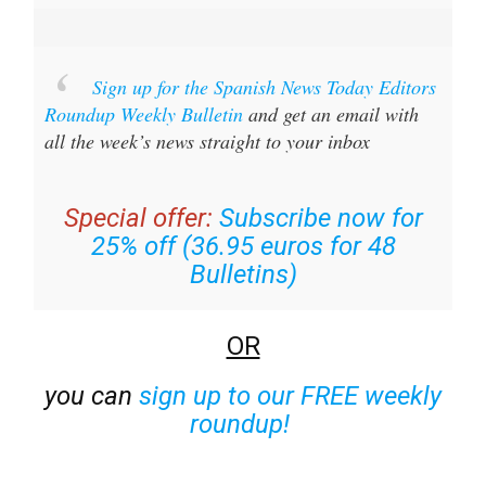
Sign up for the Spanish News Today Editors
Roundup Weekly Bulletin
and get an email with
all the week’s news straight to your inbox
Special offer:
Subscribe now for
25% off (36.95 euros for 48
Bulletins)
OR
you can
sign up to our FREE weekly
roundup!