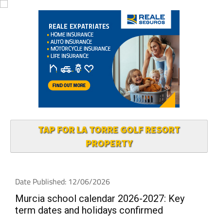
TAP FOR LA TORRE GOLF RESORT
PROPERTY
Date Published: 12/06/2026
Murcia school calendar 2026-2027: Key
term dates and holidays confirmed