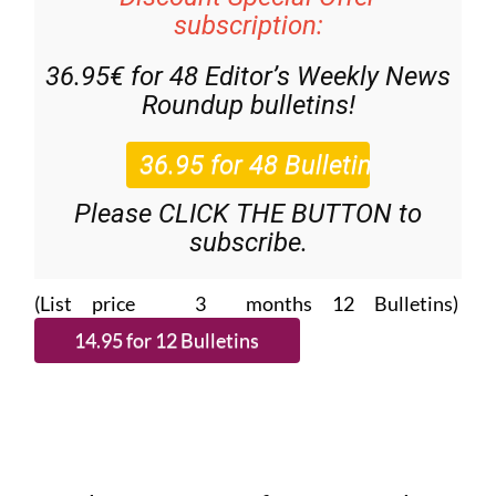
subscription:
36.95€ for 48
Editor’s Weekly News
Roundup
bulletins!
Please CLICK THE BUTTON to
subscribe.
(List price 3 months 12 Bulletins)