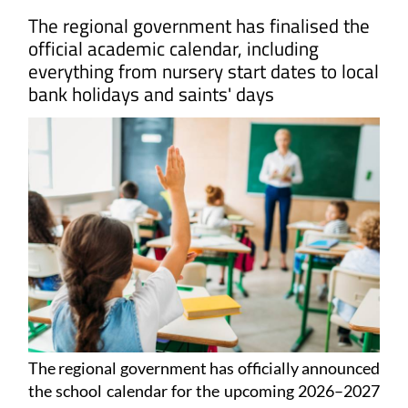
The regional government has finalised the
official academic calendar, including
everything from nursery start dates to local
bank holidays and saints' days
The regional government has officially announced
the school calendar for the upcoming 2026–2027