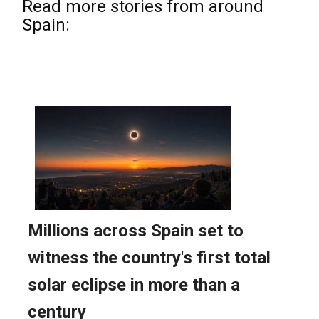
Read more stories from around
Spain: