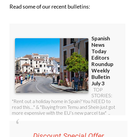
Read some of our recent bulletins:
Discount Special Offer