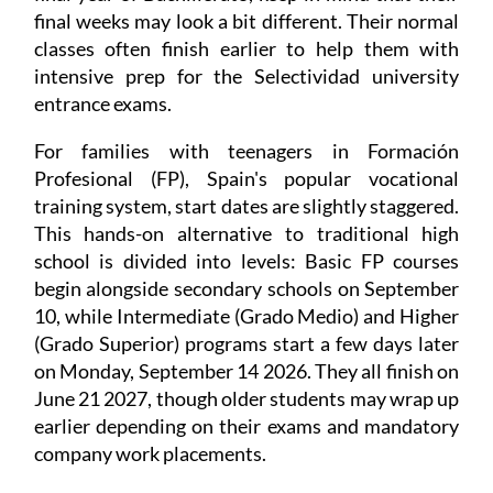
final weeks may look a bit different. Their normal
classes often finish earlier to help them with
intensive prep for the Selectividad university
entrance exams.
For families with teenagers in Formación
Profesional (FP), Spain's popular vocational
training system, start dates are slightly staggered.
This hands-on alternative to traditional high
school is divided into levels: Basic FP courses
begin alongside secondary schools on September
10, while Intermediate (Grado Medio) and Higher
(Grado Superior) programs start a few days later
on Monday, September 14 2026. They all finish on
June 21 2027, though older students may wrap up
earlier depending on their exams and mandatory
company work placements.