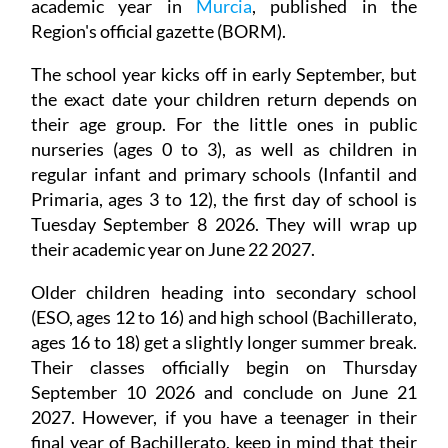
academic year in
Murcia
, published in the
Region's official gazette (BORM).
The school year kicks off in early September, but
the exact date your children return depends on
their age group. For the little ones in public
nurseries (ages 0 to 3), as well as children in
regular infant and primary schools (Infantil and
Primaria, ages 3 to 12), the first day of school is
Tuesday September 8 2026. They will wrap up
their academic year on June 22 2027.
Older children heading into secondary school
(ESO, ages 12 to 16) and high school (Bachillerato,
ages 16 to 18) get a slightly longer summer break.
Their classes officially begin on Thursday
September 10 2026 and conclude on June 21
2027. However, if you have a teenager in their
final year of Bachillerato, keep in mind that their