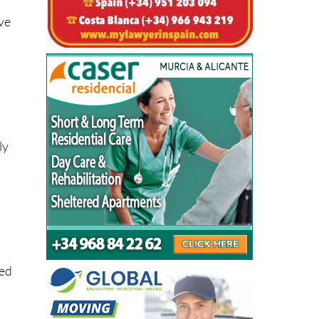
ve
ly
ted