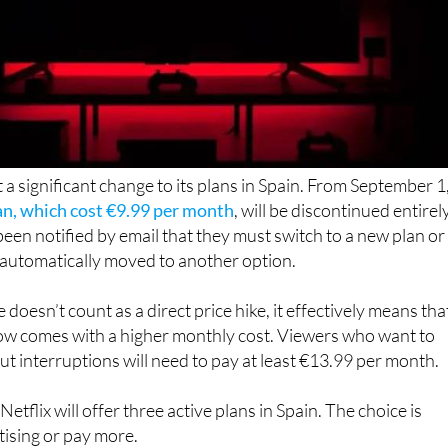
t a significant change to its plans in Spain. From September 1
lan, which cost €9.99 per month
, will be discontinued entirely
been notified by email that they must switch to a new plan or
e automatically moved to another option.
doesn’t count as a direct price hike, it effectively means tha
ow comes with a higher monthly cost. Viewers who want to
t interruptions will need to pay at least €13.99 per month.
etflix will offer three active plans in Spain. The choice is