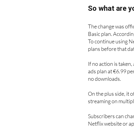
So what are y
The change was offici
Basic plan. Accordin
To continue using Ne
plans before that da
If no action is taken
ads plan at €6.99 pe
no downloads.
On the plus side, it
streaming on multipl
Subscribers can chan