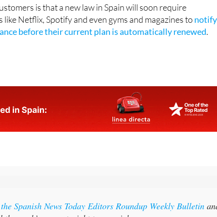
pp.
stomers is that a new law in Spain will soon require
s like Netflix, Spotify and even gyms and magazines to
notif
vance before their current plan is automatically renewed
.