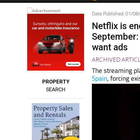
Spanish News To
EDITIONS:
Date Published: 01/0
Netflix is e
September: t
want ads
ARCHIVED ARTIC
The streaming pla
Spain
, forcing ex
PROPERTY
SEARCH