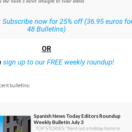
r the Spanish News Today Editors Roundup Weekly Bulletin
an
l the week’s news straight to your inbox
:
Subscribe now for 25% off (36.95 euros fo
48 Bulletins)
OR
n
sign up to our FREE weekly roundup!
ent bulletins: