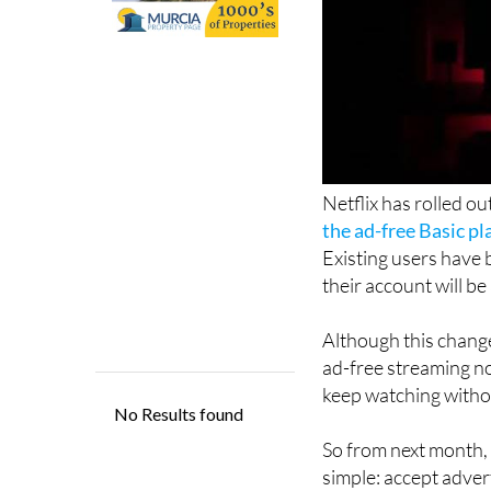
Netflix has rolled ou
the ad-free Basic p
Existing users have 
their account will b
Although this change 
ad-free streaming n
keep watching withou
So from next month, N