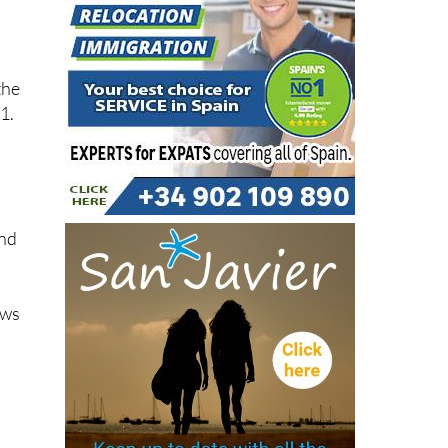
the
1.
h
and
ows