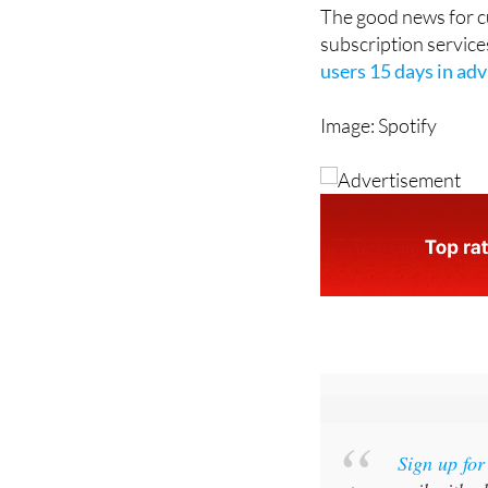
Netflix website or a
The good news for cu
subscription service
users 15 days in ad
Image: Spotify