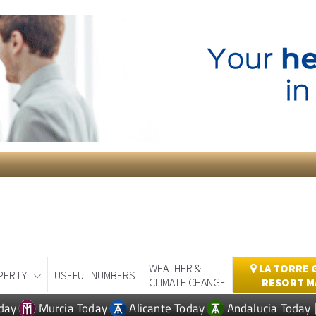
WEATHER &
LA TORRE 
PERTY
USEFUL NUMBERS
CLIMATE CHANGE
RESORT M