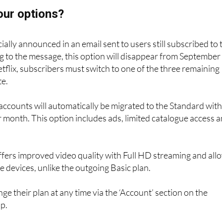
our options?
ally announced in an email sent to users still subscribed to 
g to the message, this option will disappear from September 
tflix, subscribers must switch to one of the three remaining
te.
, accounts will automatically be migrated to the Standard wit
r month. This option includes ads, limited catalogue access 
 offers improved video quality with Full HD streaming and all
e devices, unlike the outgoing Basic plan.
ge their plan at any time via the ‘Account’ section on the