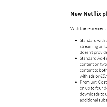
simple: accept adver
New Netflix pl
With the retirement o
Standard with 
streaming on t
doesn't provid
Standard Ad-F
content on two 
content to bot
with ads or €5
Premium
: Cos
on up to four d
downloads to up