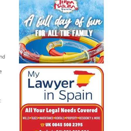
and
e
t