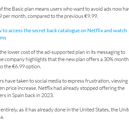
cribers (who don't live with you).
f the Basic plan means users who want to avoid ads now ha
99 per month, compared to the previous €9.99.
to access the secret back catalogue on Netflix and watch
lms
 the lower cost of the ad-supported plan in its messaging to
 the company highlights that the new plan offers a 30% month
to the €6.99 option.
rs have taken to social media to express frustration, viewing
en price increase. Netflix had already stopped offering the
ers in Spain back in 2023.
 entirely, as it has already done in the United States, the Uni
a.