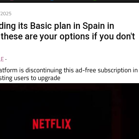
day
Murcia Today
Alicante Today
Andalucia Today
8/2025
nding its Basic plan in Spain in
hese are your options if you don't
LE
-
tform is discontinuing this ad-free subscription in
isting users to upgrade