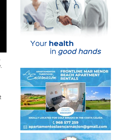
,
.
t