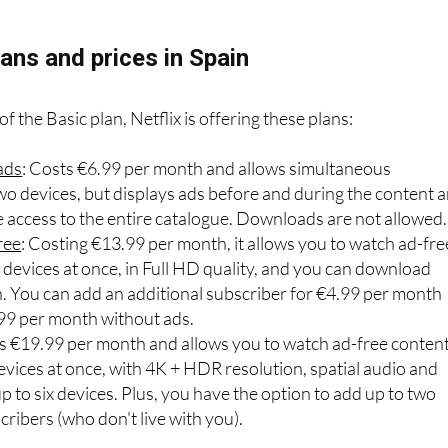
tising or pay more.
ans and prices in Spain
f the Basic plan, Netflix is offering these plans:
ads
: Costs €6.99 per month and allows simultaneous
wo devices, but displays ads before and during the content 
e access to the entire catalogue. Downloads are not allowed.
ree
: Costing €13.99 per month, it allows you to watch ad-fre
devices at once, in Full HD quality, and you can download
h. You can add an additional subscriber for €4.99 per month
.99 per month without ads.
ts €19.99 per month and allows you to watch ad-free conten
evices at once, with 4K + HDR resolution, spatial audio and
 to six devices. Plus, you have the option to add up to two