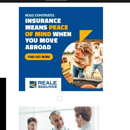
Submit an Article