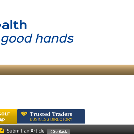
GOLF
AP