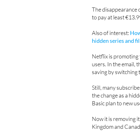
additional subs
The disappearance o
to pay at least €13.
Also of interest:
How 
hidden series and fi
Netflix is promoting
users. In the email,
saving by switching 
Still, many subscribe
the change as a hidd
Basic plan to new us
Now it is removing it
Kingdom and Canad