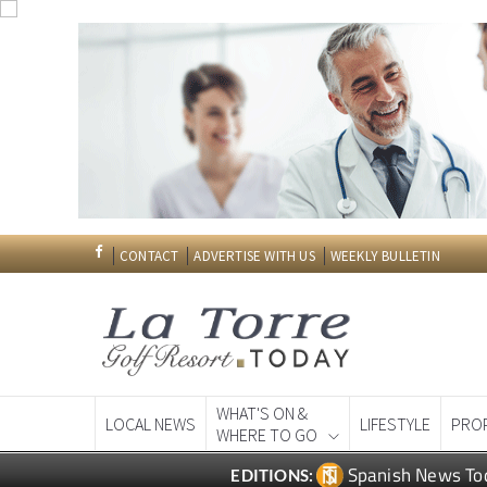
CONTACT
ADVERTISE WITH US
WEEKLY BULLETIN
WHAT'S ON &
LOCAL NEWS
LIFESTYLE
PRO
WHERE TO GO