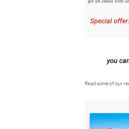
Sign up fo
get an email with al
Special offer
you ca
Read some of our rec