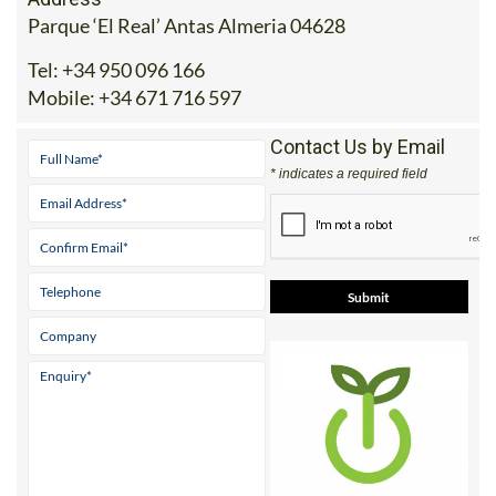
Address
Parque ‘El Real’ Antas Almeria 04628
Tel:
+34 950 096 166
Mobile:
+34 671 716 597
Contact Us by Email
* indicates a required field