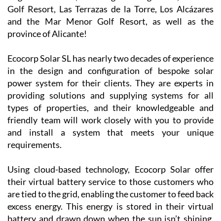
company is
now covering
Camposol, Mazarrón and many other parts of the
Region of Murcia, including La Manga Club, La Torre
Golf Resort, Las Terrazas de la Torre, Los Alcázares
and the Mar Menor Golf Resort, as well as the
province of Alicante!
Ecocorp Solar SL has nearly two decades of experience
in the design and configuration of bespoke solar
power system for their clients. They are experts in
providing solutions and supplying systems for all
types of properties, and their knowledgeable and
friendly team will work closely with you to provide
and install a system that meets your unique
requirements.