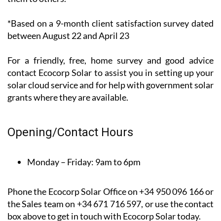
recent*
customer
satisfaction
survey, 100%
of their customers said that they would recommend
them to others.
*Based on a 9-month client satisfaction survey dated
between August 22 and April 23
For a friendly, free, home survey and good advice
contact Ecocorp Solar to assist you in setting up your
solar cloud service and for help with government solar
grants where they are available.
Opening/Contact Hours