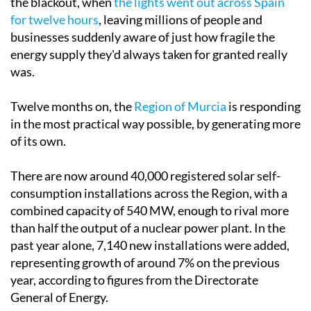
Tuesday April 28 marked the one-year anniversary of
the blackout, when
the lights went out across Spain
for twelve hours
, leaving millions of people and
businesses suddenly aware of just how fragile the
energy supply they'd always taken for granted really
was.
Twelve months on, the
Region of Murcia
is responding
in the most practical way possible, by generating more
of its own.
There are now around 40,000 registered solar self-
consumption installations across the Region, with a
combined capacity of 540 MW, enough to rival more