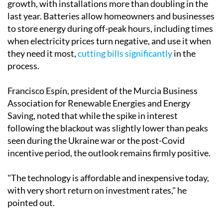
"We have really noticed a development, especially
among companies, which have acquired backup power
systems such as battery storage and generators."
Battery storage, in particular, has seen extraordinary
growth, with installations more than doubling in the
last year. Batteries allow homeowners and businesses
to store energy during off-peak hours, including times
when electricity prices turn negative, and use it when
they need it most,
cutting bills significantly
in the
process.
Francisco Espín, president of the Murcia Business
Association for Renewable Energies and Energy
Saving, noted that while the spike in interest
following the blackout was slightly lower than peaks
seen during the Ukraine war or the post-Covid
incentive period, the outlook remains firmly positive.