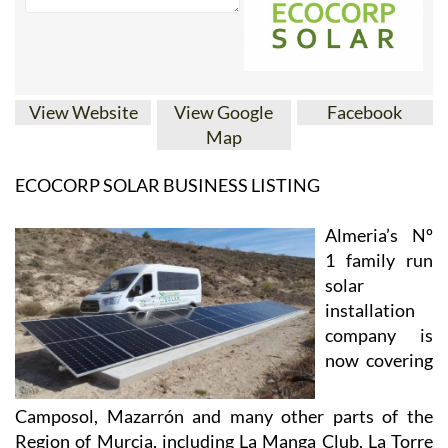
View Website
View Google
Facebook
Map
ECOCORP SOLAR BUSINESS LISTING
Almeria’s Nº
1 family run
solar
installation