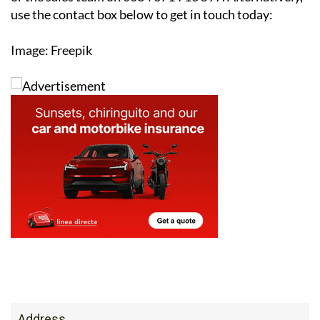
reducing your carbon footprint, solar is an investment
that pays off both financially and environmentally.
For more information or to arrange a free survey,
contact the Ecocorp Solar office on 0034 950 096 166
or the sales team on 0034 671 716 597. Alternatively,
use the contact box below to get in touch today:
Image: Freepik