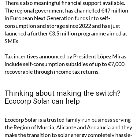
"The technology is affordable and inexpensive today,
with very short return on investment rates," he
pointed out.
There's also meaningful financial support available.
The regional government has channelled €47 million
in European Next Generation funds into self-
consumption and storage since 2022 and has just
launched a further €3.5 million programme aimed at
SMEs.
Tax incentives announced by President López Miras
include self-consumption subsidies of up to €7,000,
recoverable through income tax returns.
Thinking about making the switch?