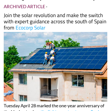
Date Published: 04/05/2026
One year after Spain's historic blackout, Murcia
is leading the way on solar self-sufficiency
ARCHIVED ARTICLE
-
Join the solar revolution and make the switch
with expert guidance across the south of Spain
from
Ecocorp Solar