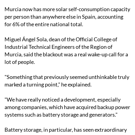
than half the output of a nuclear power plant. In the
past year alone, 7,140 new installations were added,
representing growth of around 7% on the previous
year, according to figures from the Directorate
General of Energy.
Murcia now has more solar self-consumption capacity
per person than anywhere else in Spain, accounting
for 6% of the entire national total.
Miguel Ángel Sola, dean of the Official College of
Industrial Technical Engineers of the Region of
Murcia, said the blackout was a real wake-up call for a
lot of people.
"Something that previously seemed unthinkable truly
marked a turning point," he explained.