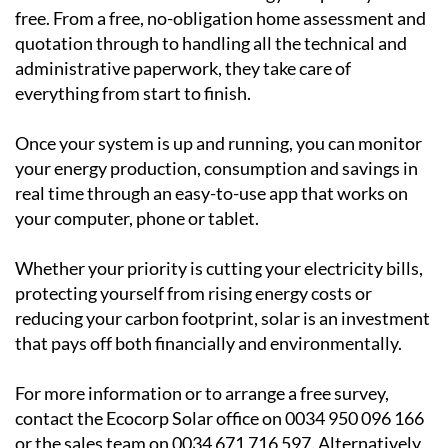
Ecocorp Solar can help
Ecocorp Solar is a trusted family-run business serving
the Region of Murcia, Alicante and Andalucia and they
make the transition to solar energy completely hassle-
free. From a free, no-obligation home assessment and
quotation through to handling all the technical and
administrative paperwork, they take care of
everything from start to finish.
Once your system is up and running, you can monitor
your energy production, consumption and savings in
real time through an easy-to-use app that works on
your computer, phone or tablet.
Whether your priority is cutting your electricity bills,
protecting yourself from rising energy costs or