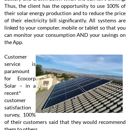
Using cloud-based technology, Ecocorp Solar offer
their virtual battery service to those customers who
are tied to the grid, enabling the customer to feed back
excess energy. This energy is stored in their virtual
battery and drawn down when the sun isn’t shining.
Thus, the client has the opportunity to use 100% of
their solar energy production and to reduce the price
of their electricity bill significantly. All systems are
linked to your computer, mobile or tablet so that you
can monitor your consumption AND your savings on
the App.
Customer
service is
paramount
for Ecocorp
Solar – in a