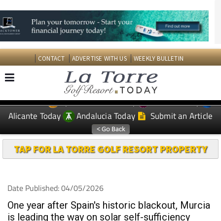
CONTACT
ADVERTISE WITH US
WEEKLY BULLETIN
Spanish News Today
Murcia Today
EDITIONS:
Alicante Today
Andalucia Today
Submit an Article
TAP FOR LA TORRE GOLF RESORT PROPERTY