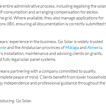
 entire administrative process, including legalising the sola
self-consumption and arranging compensation for excess
he grid. Where available, they also manage applications for
ons (IBI), ensuring all documentation is correctly submitted 
ars’ experience in the business, Go Solar is widely trusted
ante
and the Andalucian provinces of
Málaga
and
Almería
.
rs installation, maintenance and advising clients on grants,
 fully legal solar panel systems.
eans partnering with a company committed to quality,
mplete peace of mind. Clients benefit from lower househol
ergy independence and professional guidance throughout the
roducing. Go Solar.