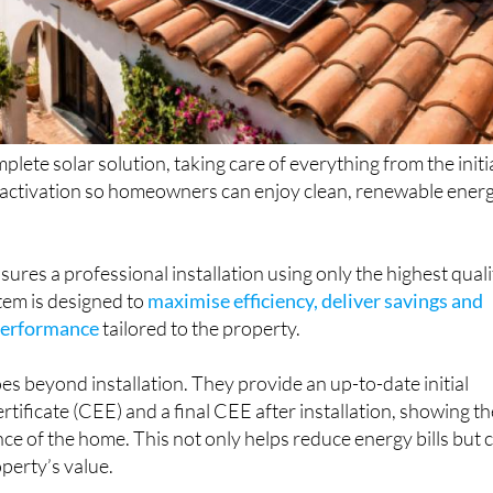
plete solar solution, taking care of everything from the initi
l activation so homeowners can enjoy clean, renewable ener
sures a professional installation using only the highest quali
tem is designed to
maximise efficiency, deliver savings and
performance
tailored to the property.
oes beyond installation. They provide an up-to-date initial
rtificate (CEE) and a final CEE after installation, showing th
 of the home. This not only helps reduce energy bills but 
operty’s value.