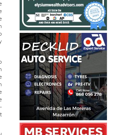
e
e
e
n
o
y
o
n
e
n
e
e
-
t