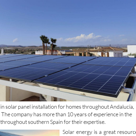
 in solar panel installation for homes throughout Andalucía,
. The company has more than 10 years of experience in the
d throughout southern Spain for their expertise.
Solar energy is a great resourc