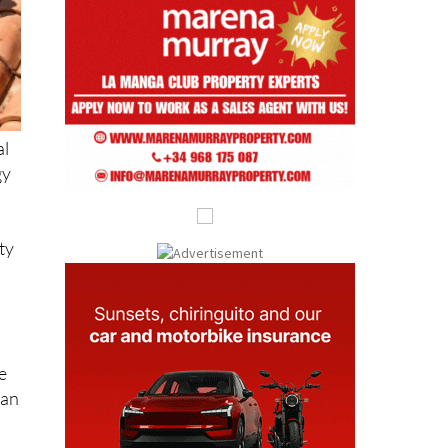
al
gy
ty
e
can