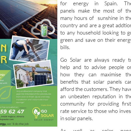
for energy in Spain. Th
panels make the most of th
many hours of sunshine in th
country and are a great addtio
to any household looking to g
green and save on their energ
bills.
Go Solar are always ready t
help and to advise people o
how they can maximise th
benefits that solar panels ca
afford the customers. They hav
an unbeaten reputation in th
community for providing first
rate service to those who inves
in solar panels.