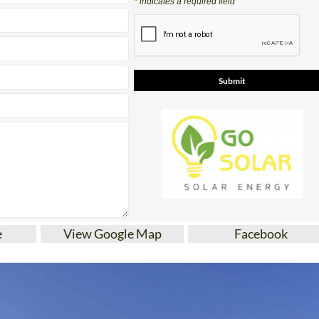
* indicates a required field
e
View Google Map
Facebook