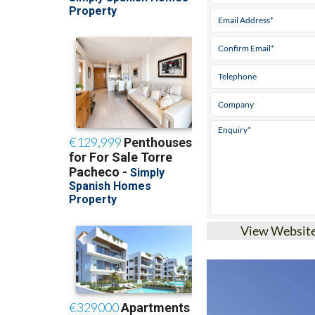
View Websit