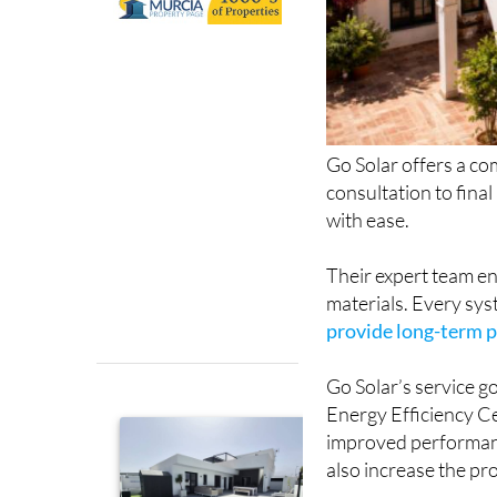
Go Solar offers a com
consultation to fina
with ease.
Their expert team en
materials. Every sys
provide long-term 
Go Solar’s service g
Energy Efficiency Ce
improved performance
also increase the pr