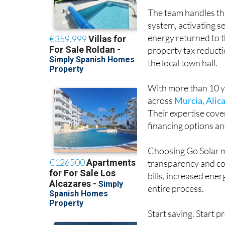
The team handles the
system, activating 
energy returned to t
property tax reducti
the local town hall.
With more than 10 ye
across
Murcia
,
Alic
Their expertise cove
financing options and
Choosing Go Solar m
transparency and co
bills, increased en
entire process.
Start saving. Start p