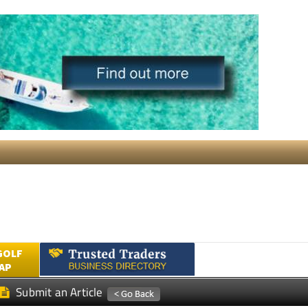
GOLF
AP
Submit an Article