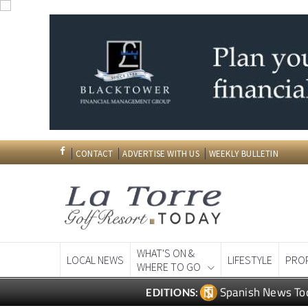
CONTACT
ADVERTISE WITH US
WEEKLY BULLETIN
WHAT'S ON &
LOCAL NEWS
LIFESTYLE
PRO
WHERE TO GO
Spanish News To
EDITIONS: