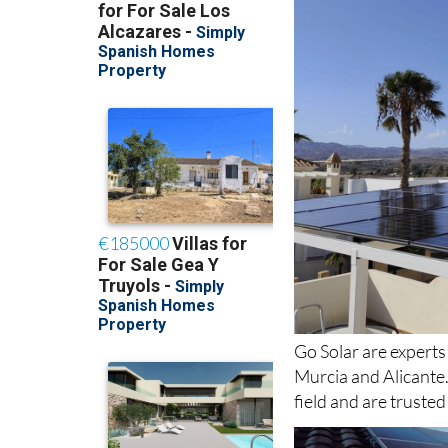
Go Solar are experts
Murcia and Alicante
field and are truste