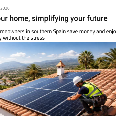
3/2026
ur home, simplifying your future
meowners in southern Spain save money and enj
 without the stress