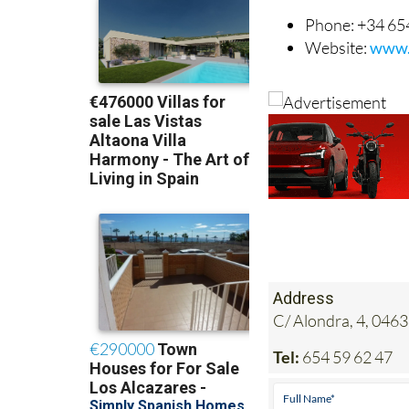
Phone: +34 65
Website:
www.
Address
C/ Alondra, 4, 0463
Tel:
654 59 62 47