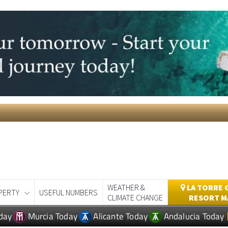
WEATHER &
LA TORRE 
PERTY
USEFUL NUMBERS
CLIMATE CHANGE
RESORT M
day
Murcia Today
Alicante Today
Andalucia Today