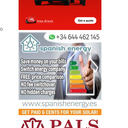
r
to
d