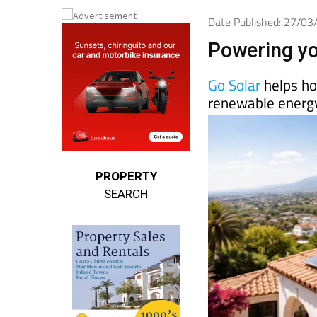
Date Published: 27/0
Powering yo
Go Solar
helps ho
renewable energy
PROPERTY
SEARCH