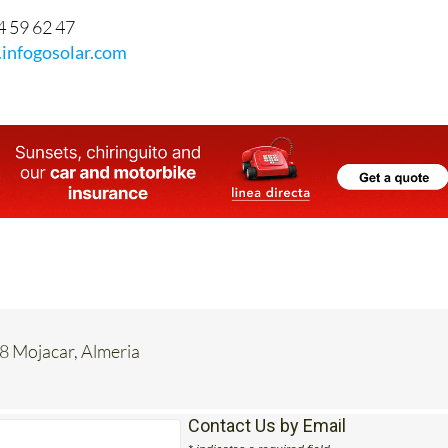
4 59 62 47
infogosolar.com
8 Mojacar, Almeria
Contact Us by Email