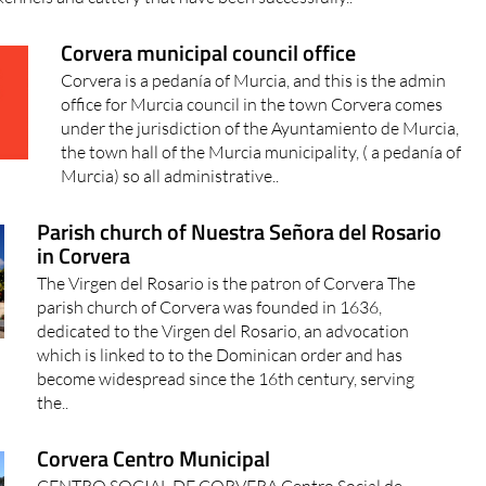
Corvera municipal council office
Corvera is a pedanía of Murcia, and this is the admin
office for Murcia council in the town Corvera comes
under the jurisdiction of the Ayuntamiento de Murcia,
the town hall of the Murcia municipality, ( a pedanía of
Murcia) so all administrative..
Parish church of Nuestra Señora del Rosario
in Corvera
The Virgen del Rosario is the patron of Corvera The
parish church of Corvera was founded in 1636,
dedicated to the Virgen del Rosario, an advocation
which is linked to to the Dominican order and has
become widespread since the 16th century, serving
the..
Corvera Centro Municipal
CENTRO SOCIAL DE CORVERA Centro Social de