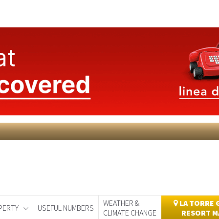
WEATHER &
LA TORRE 
PERTY
USEFUL NUMBERS
CLIMATE CHANGE
RESORT M