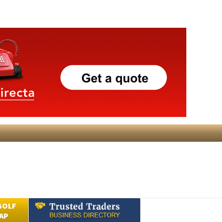
GOLF
AP