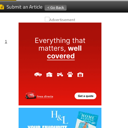
Submit an Article
1