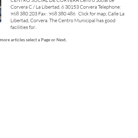
Corvera C / La Libertad, 6 30153 Corvera Telephone:
968 380 203 Fax : 968 380 486 Click for map, Calle La
Libertad, Corvera. The Centro Municipal has good
facilities for..
more articles select a Page or Next.