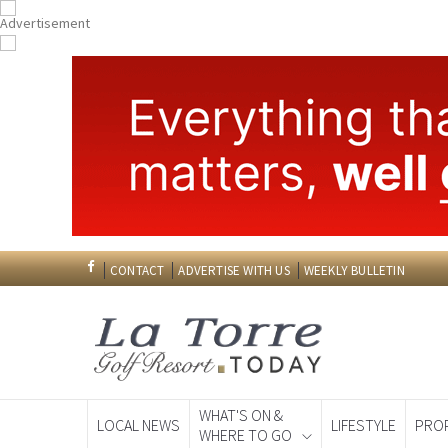
CONTACT
ADVERTISE WITH US
WEEKLY BULLETIN
WHAT'S ON &
LOCAL NEWS
LIFESTYLE
PRO
WHERE TO GO