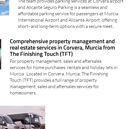
The team provides parking services at Corvera airport
and Alicante Seguro Parking is a seamless and
affordable parking service for passengers at Murcia
International Airport and Alicante Airport, offering
short- and long-term options with a secure meet..
Comprehensive property management and
real estate services in Corvera, Murcia from
The Finishing Touch (TFT)
For property management, sales and aftersales
services for home purchases, rentals and holiday lets in
Murcia Located in Corvera, Murcia, The Finishing
Touch (TFT) provides a full range of property
management, sales and aftersales services for
homeowners..