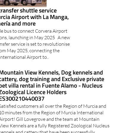
transfer shuttle service
rcia Airport with La Manga,
mería and more
le bus to connect Corvera Airport
ions, launching in May 2025 A new
nsfer service is set to revolutionise
from May 2025, connecting the
nternational Airport to..
Mountain View Kennels, Dog kennels and
cattery, dog training and Exclusive private
pet villa rental in Fuente Alamo - Nucleus
Zoological Licence Holders
ES300210440037
Satisfied customers all over the Region of Murcia and
10 minutes from the Region of Murcia International
Airport! Gill Lovegrove and the team at Mountain
View Kennels are a fully Registered Zoological Nucleus
kennels and cattery that have been successfully..