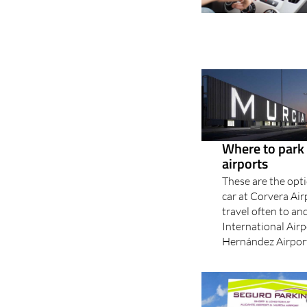
Where to park 
airports
These are the opti
car at Corvera Ai
travel often to an
International Airp
Hernández Airport?