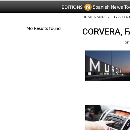
Spanish News To
EDITIONS:
HOME
>
MURCIA CITY & CEN
CORVERA, F
For 