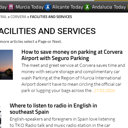
day
Murcia Today
Alicante Today
Andalucia Today
TRAL
>
CORVERA
> FACILITIES AND SERVICES
ACILITIES AND SERVICES
more articles select a Page or Next.
How to save money on parking at Corvera
Airport with Seguro Parking
The meet and greet service at Corvera saves time and
money with secure storage and complimentary car
wash Parking at the Region of Murcia International
Airport doesn't have to mean circling the official car
park or lugging your bags across the..
27/01/2026
Where to listen to radio in English in
southeast Spain
English-speakers and foreigners in Spain love listening
to TKO Radio talk and music radio station in the car