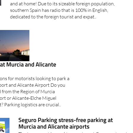
and at home! Due to its sizeable foreign population,
southern Spain has radio that is 100% in English,
dedicated to the foreign tourist and expat..
at Murcia and Alicante
ons for motorists looking to park a
rport and Alicante Airport Do you
d from the Region of Murcia
ort or Alicante-Elche Miguel
 Parking logistics are crucial..
Seguro Parking stress-free parking at
Murcia and Alicante airports