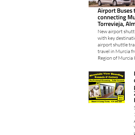
Airport Buses 
connecting Mu
Torrevieja, Al
New airport shutt
with key destinat
airport shuttle tra
travel in Murcia 
Region of Murcia I