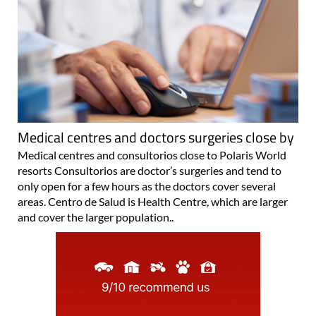
Medical centres and doctors surgeries close by
Medical centres and consultorios close to Polaris World
resorts Consultorios are doctor’s surgeries and tend to
only open for a few hours as the doctors cover several
areas. Centro de Salud is Health Centre, which are larger
and cover the larger population..