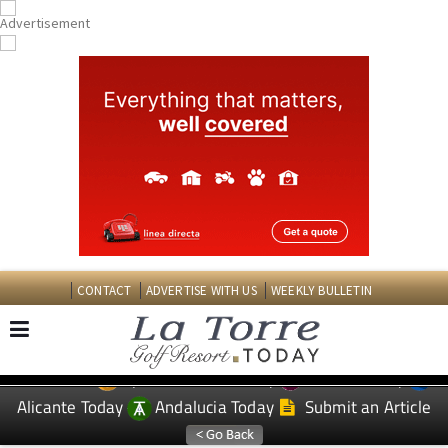
CONTACT
ADVERTISE WITH US
WEEKLY BULLETIN
Spanish News Today
Murcia Today
EDITIONS:
Alicante Today
Andalucia Today
Submit an Article