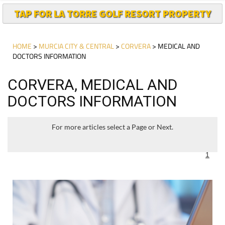
TAP FOR LA TORRE GOLF RESORT PROPERTY
HOME
>
MURCIA CITY & CENTRAL
>
CORVERA
> MEDICAL AND
DOCTORS INFORMATION
CORVERA, MEDICAL AND
DOCTORS INFORMATION
For more articles select a Page or Next.
1