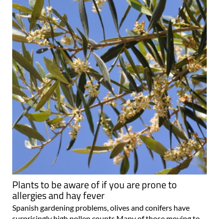
Plants to be aware of if you are prone to
allergies and hay fever
Spanish gardening problems, olives and conifers have
surprisingly high pollen counts Many of those moving to