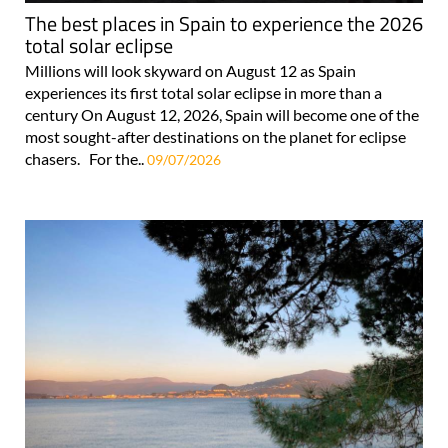
The best places in Spain to experience the 2026
total solar eclipse
Millions will look skyward on August 12 as Spain
experiences its first total solar eclipse in more than a
century On August 12, 2026, Spain will become one of the
most sought-after destinations on the planet for eclipse
chasers. For the..
09/07/2026