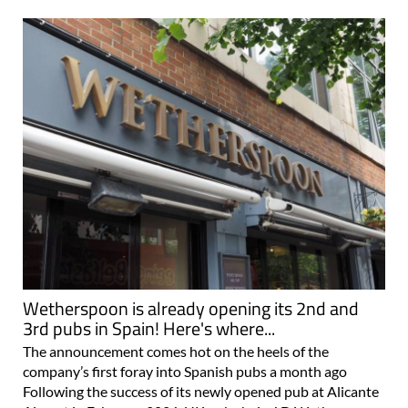
Wetherspoon is already opening its 2nd and
3rd pubs in Spain! Here's where...
The announcement comes hot on the heels of the
company’s first foray into Spanish pubs a month ago
Following the success of its newly opened pub at Alicante