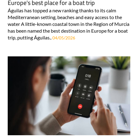
Europe's best place for a boat trip
Águilas has topped a new ranking thanks to its calm
Mediterranean setting, beaches and easy access to the
water A little-known coastal town in the Region of Murcia
has been named the best destination in Europe for a boat
trip, putting Águilas..
04/05/2026