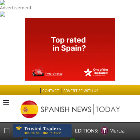
CONTACT
ADVERTISE WITH US
Murcia
EDITIONS: