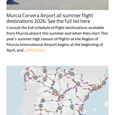
Murcia Corvera Airport all summer flight
destinations 2026: See the full list here
Consult the full schedule of flight destinations available
from Murcia airport this summer and when they start This
year’s summer high season of flights at the Region of
Murcia International Airport begins at the beginning of
April, and..
20/03/2026