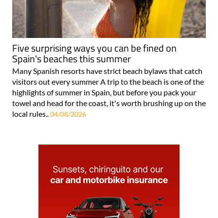
Five surprising ways you can be fined on
Spain's beaches this summer
Many Spanish resorts have strict beach bylaws that catch
visitors out every summer A trip to the beach is one of the
highlights of summer in Spain, but before you pack your
towel and head for the coast, it's worth brushing up on the
local rules..
04/08/2026