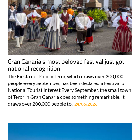
Gran Canaria's most beloved festival just got
national recognition
The Fiesta del Pino in Teror, which draws over 200,000
people every September, has been declared a Festival of
National Tourist Interest Every September, the small town
of Teror in Gran Canaria does something remarkable. It
draws over 200,000 people to..
24/06/2026