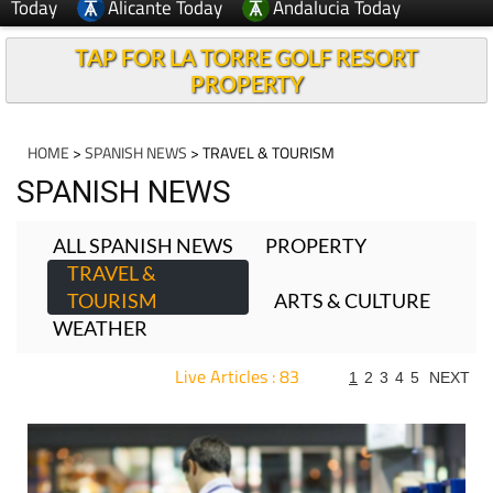
Today
Alicante Today
Andalucia Today
TAP FOR LA TORRE GOLF RESORT
PROPERTY
HOME
>
SPANISH NEWS
> TRAVEL & TOURISM
SPANISH NEWS
ALL SPANISH NEWS
PROPERTY
TRAVEL &
TOURISM
ARTS & CULTURE
WEATHER
Live Articles : 83
1
2
3
4
5
NEXT
For more articles select a Page or Next.