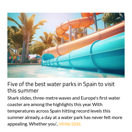
Five of the best water parks in Spain to visit
this summer
Shark slides, three-metre waves and Europe's first water
coaster are among the highlights this year With
temperatures across Spain hitting record levels this
summer already, a day at a water park has never felt more
appealing. Whether you'..
09/06/2026