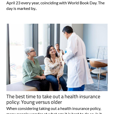
April 23 every year, coinciding with World Book Day. The
day is marked by..
The best time to take out a health insurance
policy: Young versus older
When considering taking out a health insurance policy,
many people wonder at what age it is best to do so. Is it