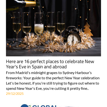
Here are 16 perfect places to celebrate New
Year's Eve in Spain and abroad
From Madrid's midnight grapes to Sydney Harbour’s
fireworks: Your guide to the perfect New Year celebration
Let's be honest, if you're still trying to figure out where to
spend New Year's Eve, you're cutting it pretty fine..
29/12/2025