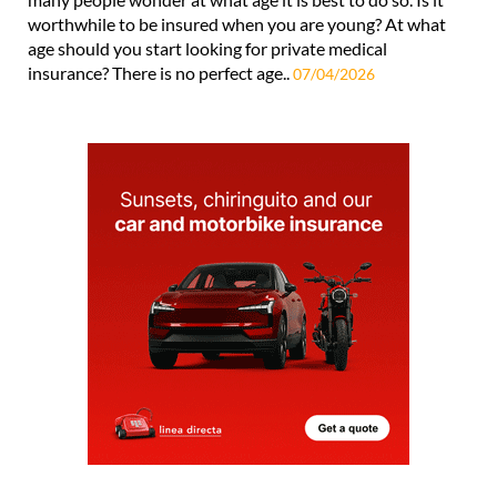
worthwhile to be insured when you are young? At what
age should you start looking for private medical
insurance? There is no perfect age..
07/04/2026