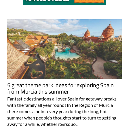
5 great theme park ideas for exploring Spain
from Murcia this summer
Fantastic destinations all over Spain for getaway breaks
with the family all year round! In the Region of Murcia
there comes a point every year during the long, hot
summer when people’s thoughts start to turn to getting
away for a while, whether it&rsquo..