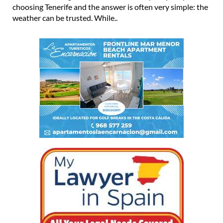
choosing Tenerife and the answer is often very simple: the
weather can be trusted. While..