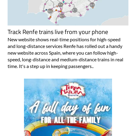
Track Renfe trains live from your phone
New website shows real-time positions for high-speed
and long-distance services Renfe has rolled out a handy
new website across Spain, where you can follow high-
speed, long-distance and medium-distance trains in real
time. It's a step up in keeping passengers..