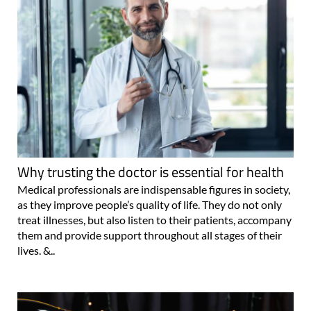
Why trusting the doctor is essential for health
Medical professionals are indispensable figures in society,
as they improve people’s quality of life. They do not only
treat illnesses, but also listen to their patients, accompany
them and provide support throughout all stages of their
lives. &..