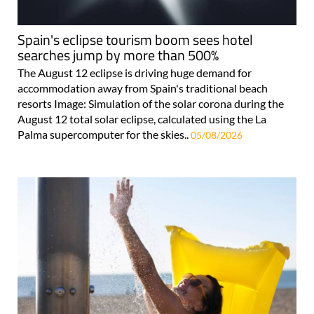
Spain's eclipse tourism boom sees hotel
searches jump by more than 500%
The August 12 eclipse is driving huge demand for
accommodation away from Spain's traditional beach
resorts Image: Simulation of the solar corona during the
August 12 total solar eclipse, calculated using the La
Palma supercomputer for the skies..
05/08/2026