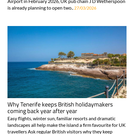
Airport in February 2026, UK pub chain J D Wetherspoon
is already planning to open two..
27/03/2026
Why Tenerife keeps British holidaymakers
coming back year after year
Easy flights, winter sun, familiar resorts and dramatic
landscapes all help make the island a firm favourite for UK
travellers Ask regular British visitors why they keep