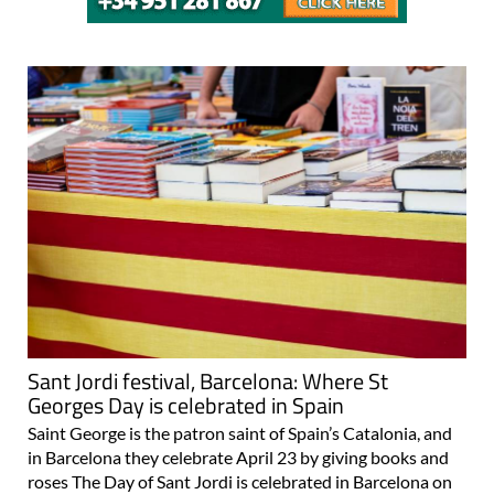
Sant Jordi festival, Barcelona: Where St
Georges Day is celebrated in Spain
Saint George is the patron saint of Spain’s Catalonia, and
in Barcelona they celebrate April 23 by giving books and
roses The Day of Sant Jordi is celebrated in Barcelona on