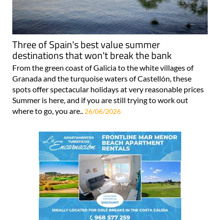
Three of Spain's best value summer
destinations that won't break the bank
From the green coast of Galicia to the white villages of
Granada and the turquoise waters of Castellón, these
spots offer spectacular holidays at very reasonable prices
Summer is here, and if you are still trying to work out
where to go, you are..
26/06/2026