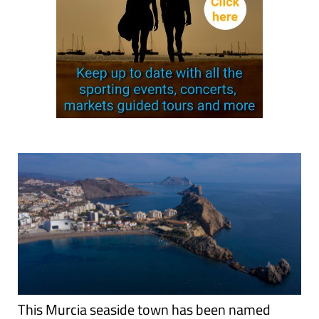
This Murcia seaside town has been named