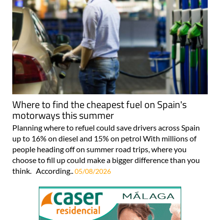
Where to find the cheapest fuel on Spain's
motorways this summer
Planning where to refuel could save drivers across Spain
up to 16% on diesel and 15% on petrol With millions of
people heading off on summer road trips, where you
choose to fill up could make a bigger difference than you
think. According..
05/08/2026