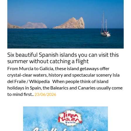
Six beautiful Spanish islands you can visit this
summer without catching a flight
From Murcia to Galicia, these island getaways offer
crystal-clear waters, history and spectacular scenery Isla
del Fraile / Wikipedia When people think of island
holidays in Spain, the Balearics and Canaries usually come
to mind first..
23/06/2026