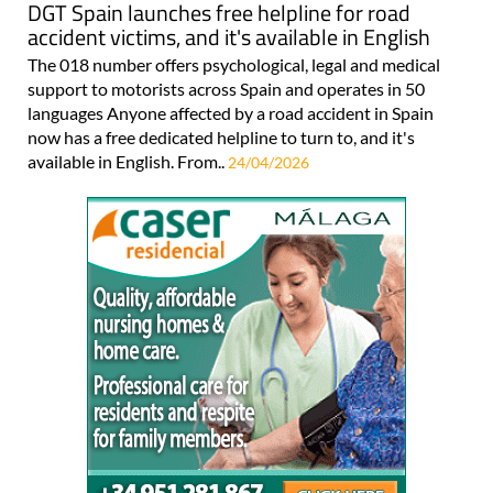
DGT Spain launches free helpline for road
accident victims, and it's available in English
The 018 number offers psychological, legal and medical
support to motorists across Spain and operates in 50
languages Anyone affected by a road accident in Spain
now has a free dedicated helpline to turn to, and it's
available in English. From..
24/04/2026