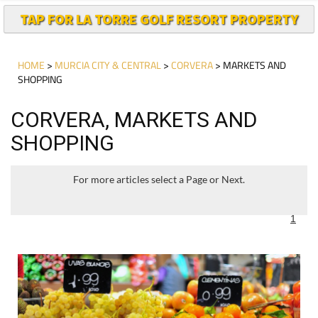
TAP FOR LA TORRE GOLF RESORT PROPERTY
HOME
>
MURCIA CITY & CENTRAL
>
CORVERA
> MARKETS AND
SHOPPING
CORVERA, MARKETS AND
SHOPPING
For more articles select a Page or Next.
1