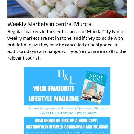
Weekly Markets in central Murcia
Regular markets in the central areas of Murcia City Not all
weekly markets are set in stone, and if they coincide with
public holidays they may be cancelled or postponed. In
addition, days can change, so if you're not sure a call to the
relevant tourist..