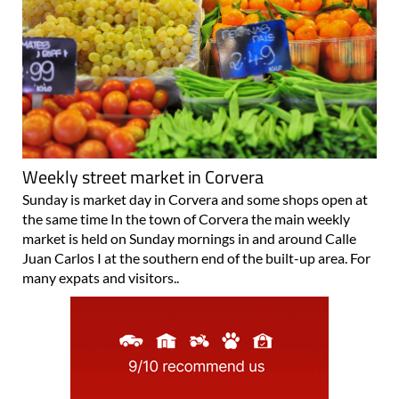
Weekly street market in Corvera
Sunday is market day in Corvera and some shops open at
the same time In the town of Corvera the main weekly
market is held on Sunday mornings in and around Calle
Juan Carlos I at the southern end of the built-up area. For
many expats and visitors..