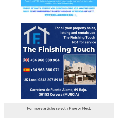
For more articles select a Page or Next.