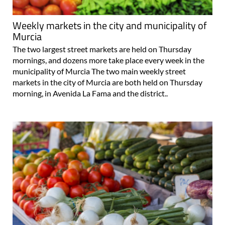
Weekly markets in the city and municipality of
Murcia
The two largest street markets are held on Thursday
mornings, and dozens more take place every week in the
municipality of Murcia The two main weekly street
markets in the city of Murcia are both held on Thursday
morning, in Avenida La Fama and the district..