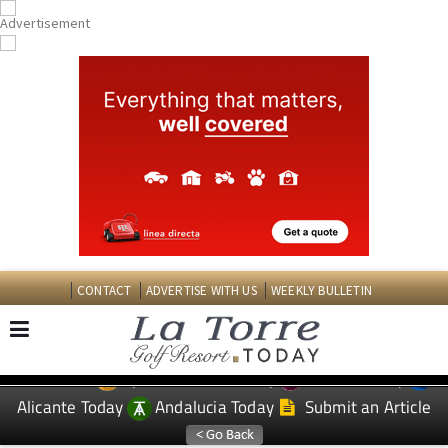
CONTACT
ADVERTISE WITH US
WEEKLY BULLETIN
Spanish News Today
Murcia Today
EDITIONS:
Alicante Today
Andalucia Today
Submit an Article