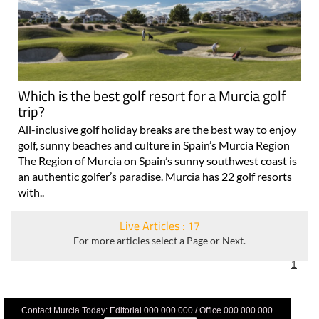
Which is the best golf resort for a Murcia golf
trip?
All-inclusive golf holiday breaks are the best way to enjoy
golf, sunny beaches and culture in Spain’s Murcia Region
The Region of Murcia on Spain’s sunny southwest coast is
an authentic golfer’s paradise. Murcia has 22 golf resorts
with..
Live Articles : 17
For more articles select a Page or Next.
1
Contact Murcia Today: Editorial 000 000 000 / Office 000 000 000