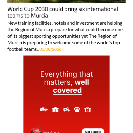
World Cup 2030 could bring six international
teams to Murcia
New training facilities, hotels and investment are helping
the Region of Murcia prepare for what could become one
of its biggest sporting opportunities yet The Region of
Murcia is preparing to welcome some of the world's top
football teams..
03/08/2026