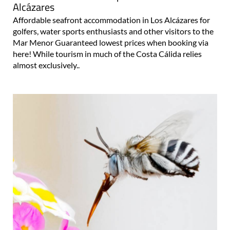
Alcázares
Affordable seafront accommodation in Los Alcázares for
golfers, water sports enthusiasts and other visitors to the
Mar Menor Guaranteed lowest prices when booking via
here! While tourism in much of the Costa Cálida relies
almost exclusively..