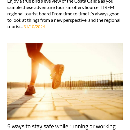
Enjoy a true bird’s eye view of the Costa Cálida as you
sample these adventure tourism offers Source: ITREM
regional tourist board From time to time it’s always good
to look at things from a new perspective, and the regional
tourist..
31/10/2024
5 ways to stay safe while running or working