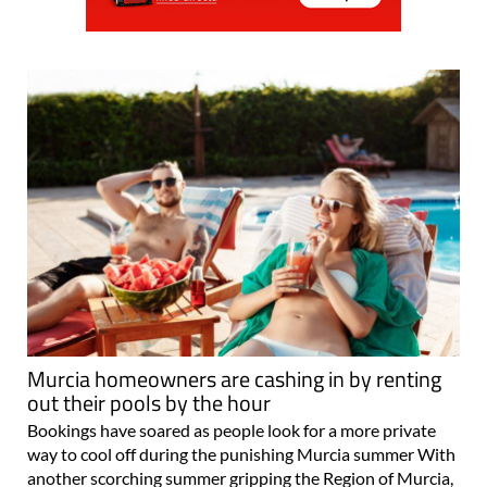
Murcia homeowners are cashing in by renting
out their pools by the hour
Bookings have soared as people look for a more private
way to cool off during the punishing Murcia summer With
another scorching summer gripping the Region of Murcia,