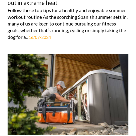
out in extreme heat
Follow these top tips for a healthy and enjoyable summer
workout routine As the scorching Spanish summer sets in,
many of us are keen to continue pursuing our fitness
goals, whether that’s running, cycling or simply taking the
dog for a..
16/07/2024