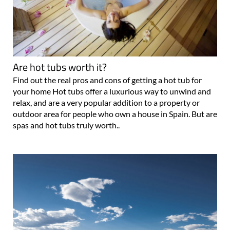
Are hot tubs worth it?
Find out the real pros and cons of getting a hot tub for
your home Hot tubs offer a luxurious way to unwind and
relax, and are a very popular addition to a property or
outdoor area for people who own a house in Spain. But are
spas and hot tubs truly worth..