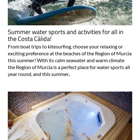
Summer water sports and activities for all in
the Costa Cálida!
From boat trips to kitesurfing, choose your relaxing or
exciting preference at the beaches of the Region of Murcia
this summer! With its calm seawater and warm climate
the Region of Murcia is a perfect place for water sports all
year round, and this summer..