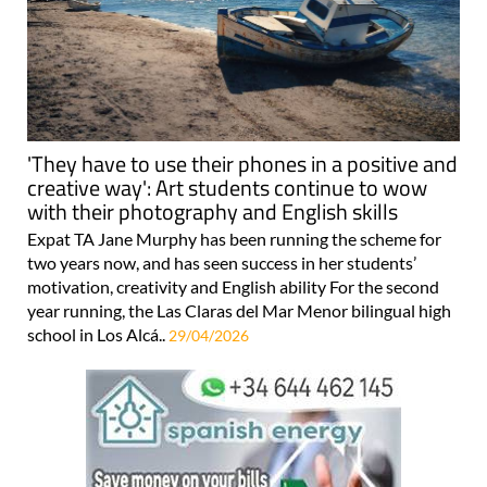
'They have to use their phones in a positive and
creative way': Art students continue to wow
with their photography and English skills
Expat TA Jane Murphy has been running the scheme for
two years now, and has seen success in her students’
motivation, creativity and English ability For the second
year running, the Las Claras del Mar Menor bilingual high
school in Los Alcá..
29/04/2026