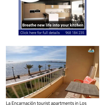
La Encarnación tourist apartments in Los