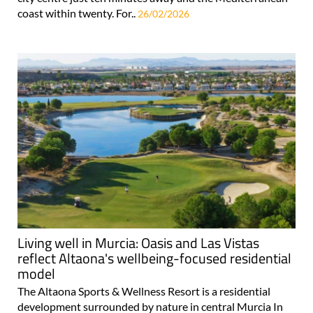
coast within twenty. For..
26/02/2026
Living well in Murcia: Oasis and Las Vistas
reflect Altaona's wellbeing-focused residential
model
The Altaona Sports & Wellness Resort is a residential
development surrounded by nature in central Murcia In