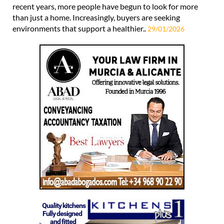
recent years, more people have begun to look for more
than just a home. Increasingly, buyers are seeking
environments that support a healthier..
29/01/2026