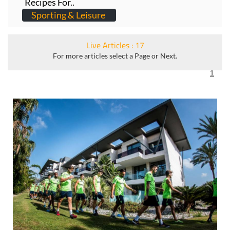
Recipes For..
Sporting & Leisure
Live Articles : 17
For more articles select a Page or Next.
1