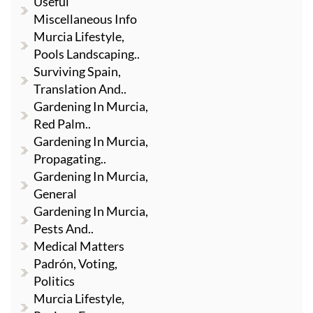
Useful
Miscellaneous Info
Murcia Lifestyle,
Pools Landscaping..
Surviving Spain,
Translation And..
Gardening In Murcia,
Red Palm..
Gardening In Murcia,
Propagating..
Gardening In Murcia,
General
Gardening In Murcia,
Pests And..
Medical Matters
Padrón, Voting,
Politics
Murcia Lifestyle,