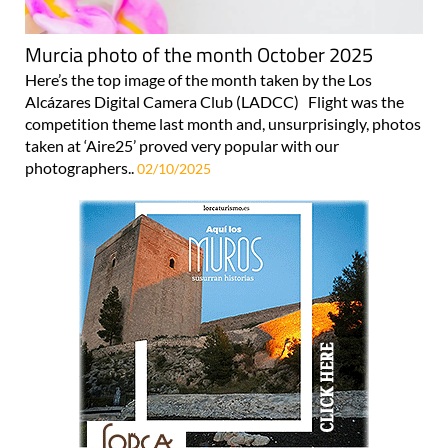
Murcia photo of the month October 2025
Here’s the top image of the month taken by the Los
Alcázares Digital Camera Club (LADCC) Flight was the
competition theme last month and, unsurprisingly, photos
taken at ‘Aire25’ proved very popular with our
photographers..
02/10/2025