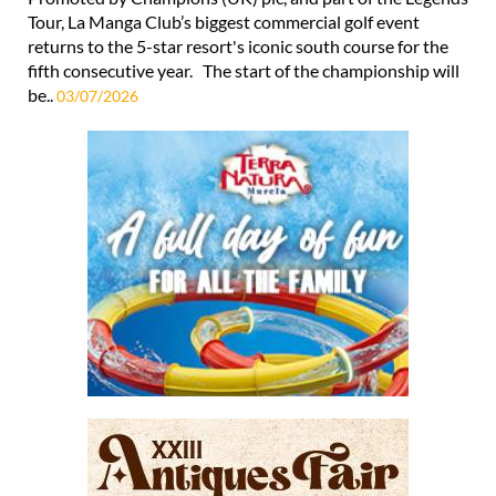
Tour, La Manga Club’s biggest commercial golf event
returns to the 5-star resort's iconic south course for the
fifth consecutive year. The start of the championship will
be..
03/07/2026