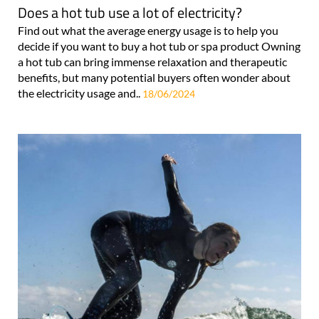
Does a hot tub use a lot of electricity?
Find out what the average energy usage is to help you
decide if you want to buy a hot tub or spa product Owning
a hot tub can bring immense relaxation and therapeutic
benefits, but many potential buyers often wonder about
the electricity usage and..
18/06/2024