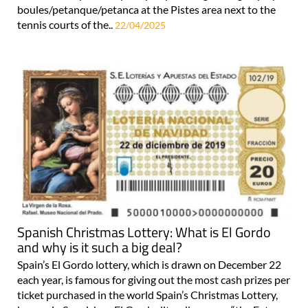
boules/petanque/petanca at the Pistes area next to the
tennis courts of the..
22/04/2025
Spanish Christmas Lottery: What is El Gordo
and why is it such a big deal?
Spain’s El Gordo lottery, which is drawn on December 22
each year, is famous for giving out the most cash prizes per
ticket purchased in the world Spain’s Christmas Lottery,