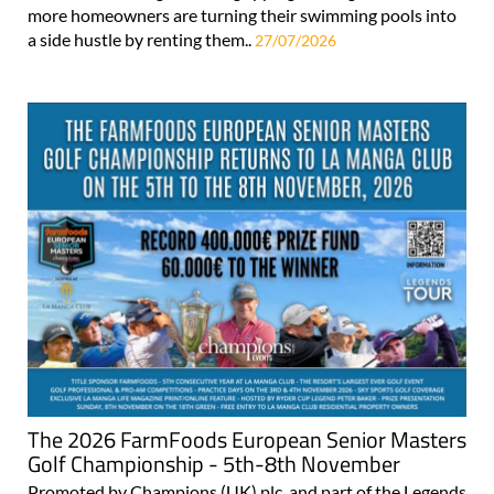
more homeowners are turning their swimming pools into
a side hustle by renting them..
27/07/2026
The 2026 FarmFoods European Senior Masters
Golf Championship - 5th-8th November
Promoted by Champions (UK) plc, and part of the Legends