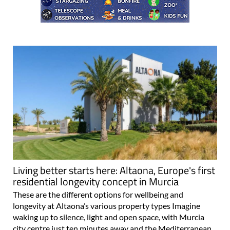
Living better starts here: Altaona, Europe's first
residential longevity concept in Murcia
These are the different options for wellbeing and
longevity at Altaona’s various property types Imagine
waking up to silence, light and open space, with Murcia
city centre just ten minutes away and the Mediterranean