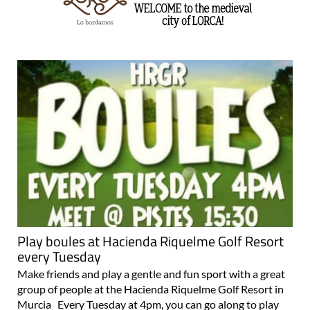
Play boules at Hacienda Riquelme Golf Resort
every Tuesday
Make friends and play a gentle and fun sport with a great
group of people at the Hacienda Riquelme Golf Resort in
Murcia Every Tuesday at 4pm, you can go along to play