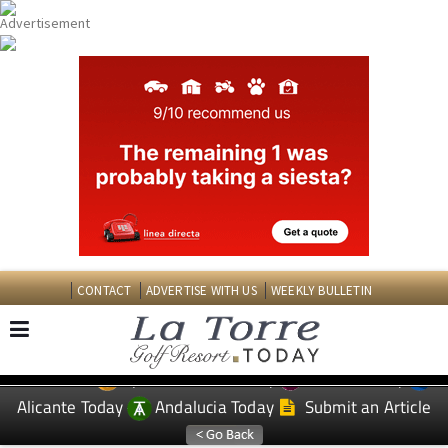
CONTACT
ADVERTISE WITH US
WEEKLY BULLETIN
Spanish News Today
Murcia Today
EDITIONS:
Alicante Today
Andalucia Today
Submit an Article