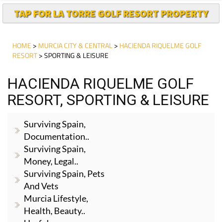
TAP FOR LA TORRE GOLF RESORT PROPERTY
HOME
>
MURCIA CITY & CENTRAL
>
HACIENDA RIQUELME GOLF
RESORT
> SPORTING & LEISURE
HACIENDA RIQUELME GOLF
RESORT, SPORTING & LEISURE
Surviving Spain,
Documentation..
Surviving Spain,
Money, Legal..
Surviving Spain, Pets
And Vets
Murcia Lifestyle,
Health, Beauty..