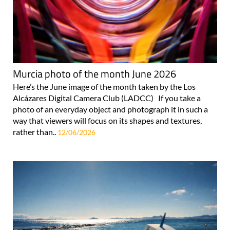
Murcia photo of the month June 2026
Here’s the June image of the month taken by the Los
Alcázares Digital Camera Club (LADCC) If you take a
photo of an everyday object and photograph it in such a
way that viewers will focus on its shapes and textures,
rather than..
12/06/2026