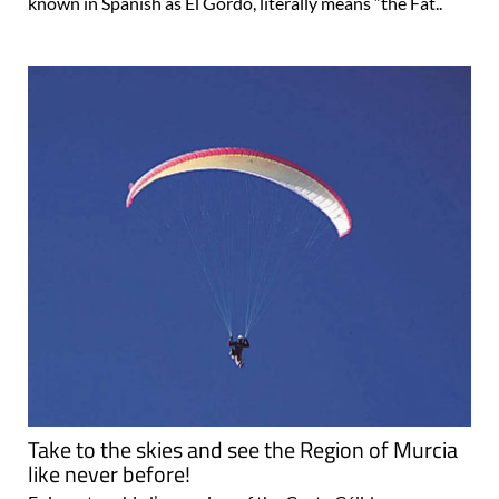
known in Spanish as El Gordo, literally means “the Fat..
Take to the skies and see the Region of Murcia
like never before!