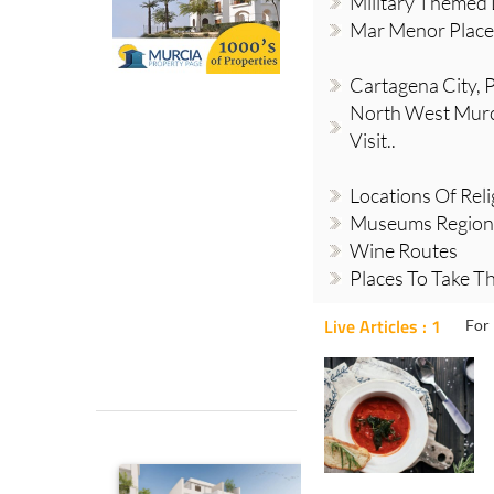
Military Themed 
Mar Menor Places
Cartagena City, Pl
North West Murci
Visit..
Locations Of Reli
Museums Region
Wine Routes
Places To Take Th
Live Articles : 1
For 