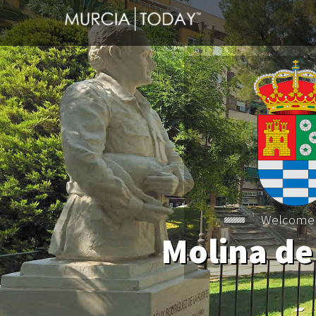
Welcome
Molina de