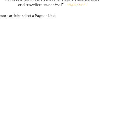
and travellers swear by: El..
19/02/2025
more articles select a Page or Next.