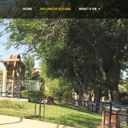
HOME
MOLINA DE SEGURA
WHAT'S ON