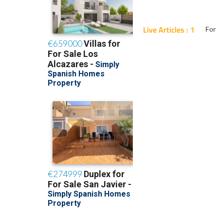
Live Articles : 1
For 