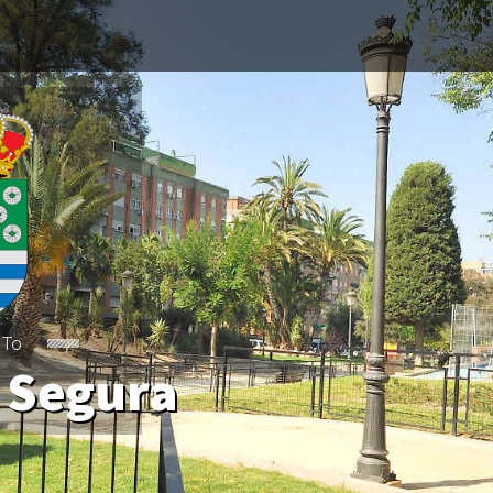
 To
 Segura