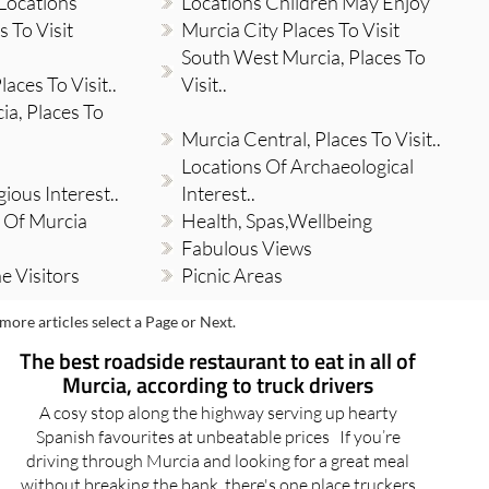
Locations
Locations Children May Enjoy
 To Visit
Murcia City Places To Visit
South West Murcia, Places To
aces To Visit..
Visit..
a, Places To
Murcia Central, Places To Visit..
Locations Of Archaeological
gious Interest..
Interest..
 Of Murcia
Health, Spas,Wellbeing
Fabulous Views
e Visitors
Picnic Areas
more articles select a Page or Next.
The best roadside restaurant to eat in all of
Murcia, according to truck drivers
A cosy stop along the highway serving up hearty
Spanish favourites at unbeatable prices If you’re
driving through Murcia and looking for a great meal
without breaking the bank, there's one place truckers