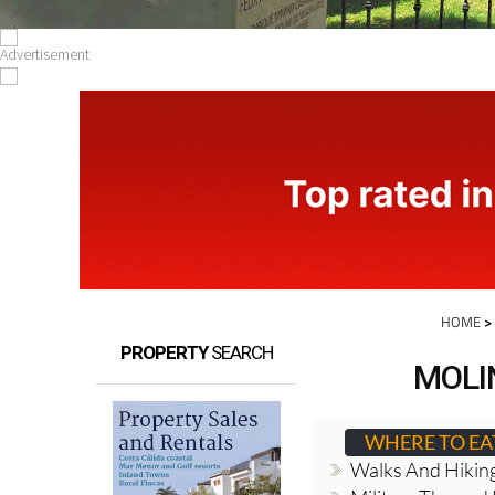
HOME
PROPERTY
SEARCH
MOLI
WHERE TO EA
Walks And Hikin