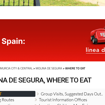
>
MURCIA CITY & CENTRAL
>
MOLINA DE SEGURA
> WHERE TO EAT
NA DE SEGURA, WHERE TO EAT
T
Group Visits, Suggested Days Out..
g Routes
Tourist Information Offices