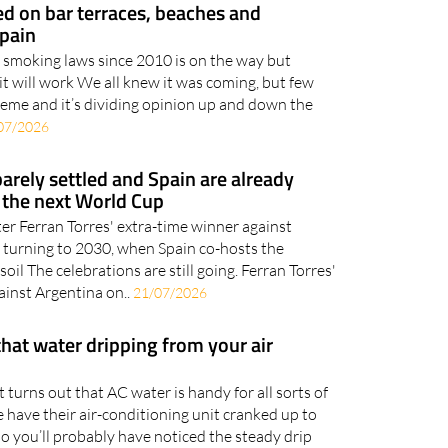
 on bar terraces, beaches and
Spain
f smoking laws since 2010 is on the way but
it will work We all knew it was coming, but few
treme and it’s dividing opinion up and down the
07/2026
barely settled and Spain are already
 the next World Cup
ter Ferran Torres' extra-time winner against
re turning to 2030, when Spain co-hosts the
l The celebrations are still going. Ferran Torres'
inst Argentina on..
21/07/2026
that water dripping from your air
it turns out that AC water is handy for all sorts of