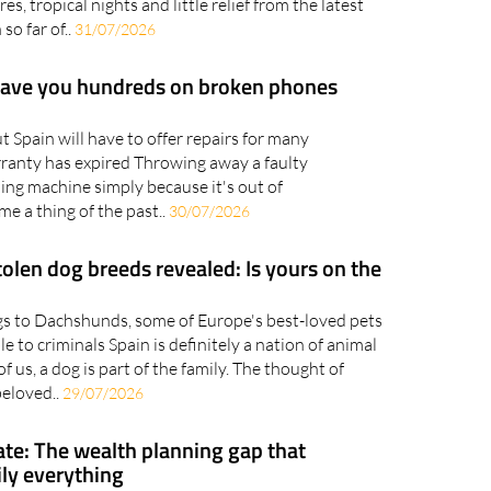
nth August is set to begin much as July ends, with
s, tropical nights and little relief from the latest
so far of..
31/07/2026
save you hundreds on broken phones
Spain will have to offer repairs for many
rranty has expired Throwing away a faulty
ing machine simply because it's out of
e a thing of the past..
30/07/2026
olen dog breeds revealed: Is yours on the
s to Dachshunds, some of Europe's best-loved pets
le to criminals Spain is definitely a nation of animal
f us, a dog is part of the family. The thought of
beloved..
29/07/2026
ate: The wealth planning gap that