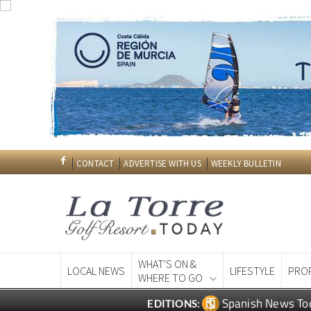
CONTACT
ADVERTISE WITH US
WEEKLY BULLETIN
WHAT'S ON &
LOCAL NEWS
LIFESTYLE
PRO
WHERE TO GO