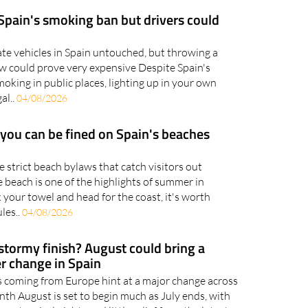
.
05/08/2026
 Spain's smoking ban but drivers could
ate vehicles in Spain untouched, but throwing a
w could prove very expensive Despite Spain's
king in public places, lighting up in your own
al..
04/08/2026
 you can be fined on Spain's beaches
strict beach bylaws that catch visitors out
 beach is one of the highlights of summer in
 your towel and head for the coast, it's worth
les..
04/08/2026
 stormy finish? August could bring a
r change in Spain
 coming from Europe hint at a major change across