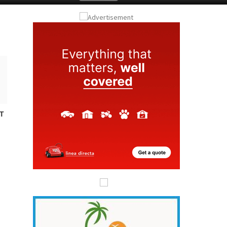
Submit an Article
T