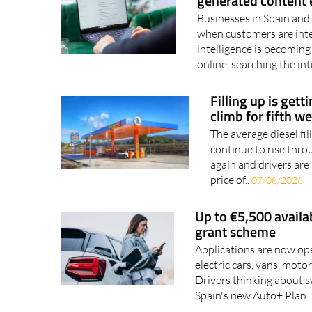
EU brings in new AI 
generated content e
Businesses in Spain and 
when customers are inter
intelligence is becoming
online, searching the int
Filling up is gett
climb for fifth w
The average diesel fil
continue to rise thro
again and drivers are 
price of..
07/08/2026
Up to €5,500 availa
grant scheme
Applications are now ope
electric cars, vans, mot
Drivers thinking about s