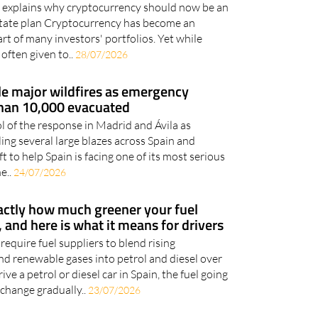
ily everything
 explains why cryptocurrency should now be an
estate plan Cryptocurrency has become an
rt of many investors' portfolios. Yet while
 often given to..
28/07/2026
le major wildfires as emergency
han 10,000 evacuated
 of the response in Madrid and Ávila as
ling several large blazes across Spain and
t to help Spain is facing one of its most serious
e..
24/07/2026
xactly how much greener your fuel
 and here is what it means for drivers
quire fuel suppliers to blend rising
nd renewable gases into petrol and diesel over
ive a petrol or diesel car in Spain, the fuel going
 change gradually..
23/07/2026