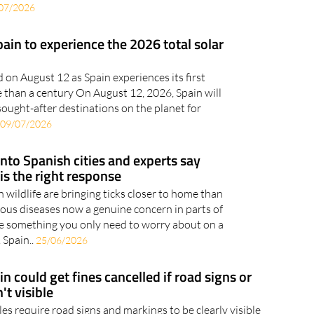
 have their air-conditioning unit cranked up to
o you’ll probably have noticed the steady drip
07/2026
pain to experience the 2026 total solar
d on August 12 as Spain experiences its first
re than a century On August 12, 2026, Spain will
ought-after destinations on the planet for
09/07/2026
into Spanish cities and experts say
 is the right response
wildlife are bringing ticks closer to home than
ious diseases now a genuine concern in parts of
are something you only need to worry about on a
 Spain..
25/06/2026
in could get fines cancelled if road signs or