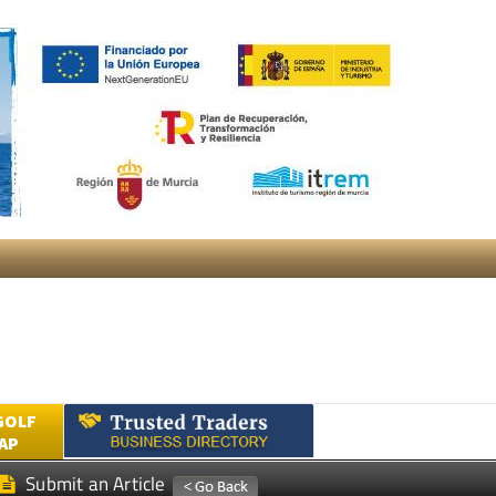
GOLF
AP