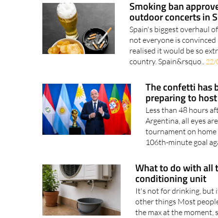
Smoking ban approved
outdoor concerts in 
Spain's biggest overhaul o
not everyone is convinced 
realised it would be so ex
country. Spain&rsquo..
22/
The confetti has 
preparing to host
Less than 48 hours af
Argentina, all eyes a
tournament on home soi
106th-minute goal aga
What to do with all 
conditioning unit
It's not for drinking, but 