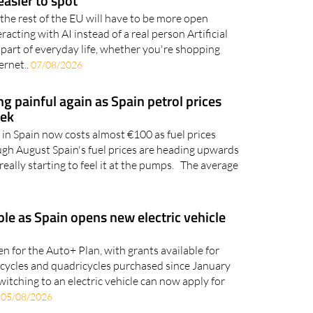
rules to make chatbots and artificially
asier to spot
the rest of the EU will have to be more open
acting with AI instead of a real person Artificial
 part of everyday life, whether you're shopping
ernet..
07/08/2026
ing painful again as Spain petrol prices
eek
l in Spain now costs almost €100 as fuel prices
ugh August Spain's fuel prices are heading upwards
really starting to feel it at the pumps. The average
ble as Spain opens new electric vehicle
n for the Auto+ Plan, with grants available for
orcycles and quadricycles purchased since January
witching to an electric vehicle can now apply for