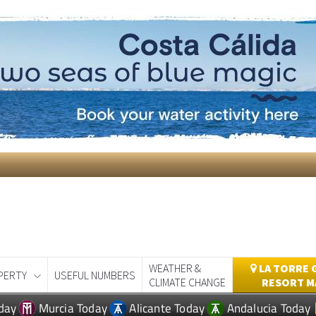
WEATHER &
LA TORRE 
PERTY
USEFUL NUMBERS
CLIMATE CHANGE
RESORT M