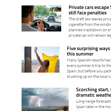
Spain's new Auto+ Plan.
Private cars escape
still face penalties
The draft law leaves priv
cigarette from the windo
planned crackdown on smo
private car will remain leg
Five surprising ways
this summer
Many Spanish resorts have 
every summer A trip to the
Spain, but before you pack
brushing up on the local ru
Scorching start,
dramatic weathe
Long-range forecasts