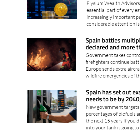
could cost your fam
Elysium Wealth Advisors
essential part of every 
increasingly important pa
considerable attention is
Spain battles multip
declared and more t
Government takes control
firefighters continue batt
Europe sends extra aircraf
wildfire emergencies of th
Spain has set out e
needs to be by 2040,
New government targets re
percentages of biofuels a
the next 15 years If you dr
into your tank is going to