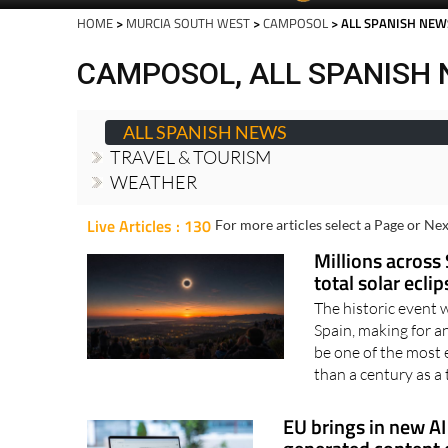
Spanish News To
EDITIONS:
HOME
>
MURCIA SOUTH WEST
>
CAMPOSOL
> ALL SPANISH NEW
CAMPOSOL, ALL SPANISH
ALL SPANISH NEWS
TRAVEL & TOURISM
WEATHER
Live Articles : 130
For more articles select a Page or Nex
Millions across 
total solar ecli
The historic event 
Spain, making for 
be one of the most 
than a century as a t