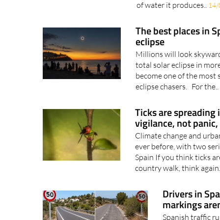
other things Most people
the max at the moment, s
of water it produces..
14/
The best places in S
eclipse
Millions will look skywar
total solar eclipse in mo
become one of the most s
eclipse chasers. For the..
Ticks are spreading 
vigilance, not panic,
Climate change and urban 
ever before, with two ser
Spain If you think ticks 
country walk, think again.
Drivers in Spa