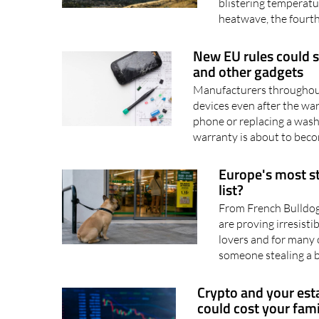
Spain later in the mo
blistering temperature
heatwave, the fourth 
New EU rules could 
and other gadgets
Manufacturers throughout 
devices even after the wa
phone or replacing a wash
warranty is about to becom
Europe's most st
list?
From French Bulldog
are proving irresistib
lovers and for many o
someone stealing a 
Crypto and your est