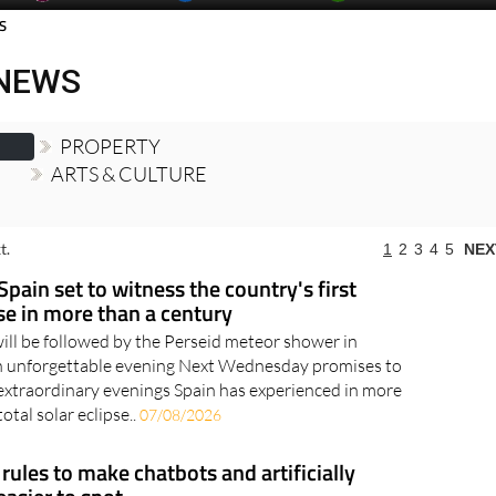
day
Murcia Today
Alicante Today
Andalucia Today
S
 NEWS
PROPERTY
ARTS & CULTURE
t.
1
2
3
4
5
NEX
Spain set to witness the country's first
pse in more than a century
will be followed by the Perseid meteor shower in
an unforgettable evening Next Wednesday promises to
extraordinary evenings Spain has experienced in more
otal solar eclipse..
07/08/2026