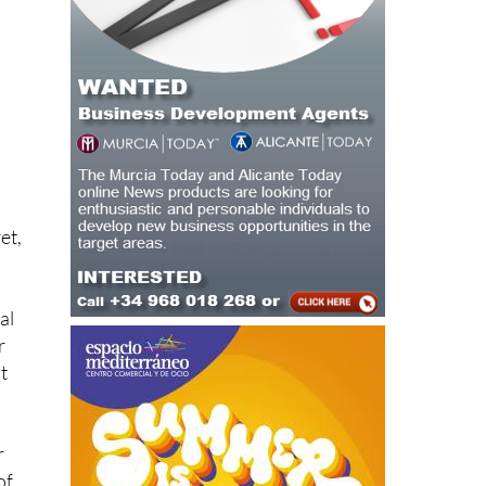
et,
al
r
t
r
of
d.