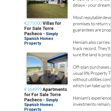
Most reputable deve
promises to return y
guarantees are prope
Heniam also carries 
track record. They'l
sure the land is prop
Off-plan purchases a
usual 8% Property T
without utilities con
which can take up to
Heniam's experience
investments remain 