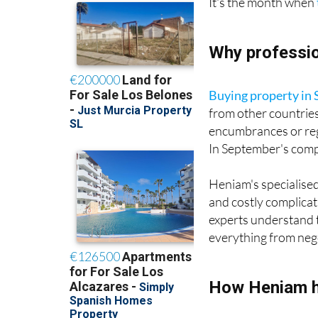
Why professio
Buying property in 
from other countrie
encumbrances or regi
In September's compe
Heniam's specialised
and costly complicat
experts understand 
everything from negot
How Heniam h
Heniam helps clients