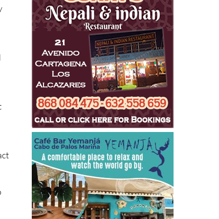
d
t
act
o