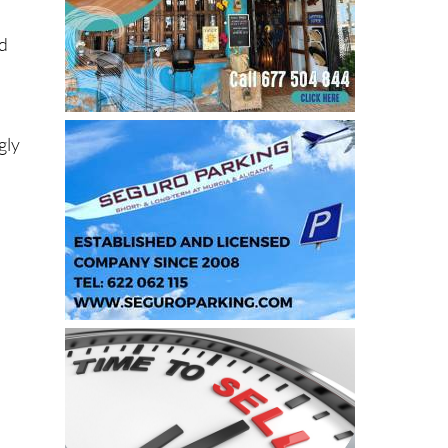
nd
gly