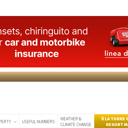
WEATHER &
LA TORRE 
PERTY
USEFUL NUMBERS
CLIMATE CHANGE
RESORT M
day
Murcia Today
Alicante Today
Andalucia Today