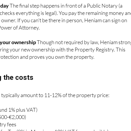
 checks everything is legal). You pay the remaining money a
e owner. If you can't be there in person, Heniam can sign on
Power of Attorney.
g your ownership
Though not required by law, Heniam stron
ing your new ownership with the Property Registry. This
 protection and proves you own the property.
 the costs
 typically amount to 11-12% of the property price:
ound 1% plus VAT)
500-€2,000)
try fees
fer Tax (8% in Murcia, or 10% VAT for new builds)