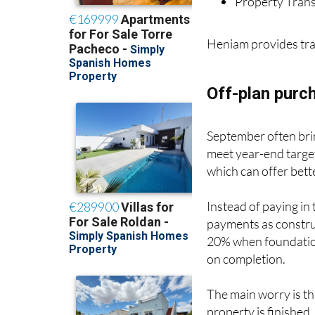
Heniam provides tra
Off-plan purc
September often brin
meet year-end target
which can offer bette
Instead of paying in
payments as constru
20% when foundation
on completion.
The main worry is th
property is finished.
delays - your dream