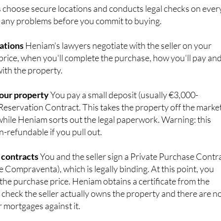
 any problems before you commit to buying.
iations
Heniam's lawyers negotiate with the seller on your
 price, when you'll complete the purchase, how you'll pay an
ith the property.
your property
You pay a small deposit (usually €3,000-
Reservation Contract. This takes the property off the marke
hile Heniam sorts out the legal paperwork. Warning: this
n-refundable if you pull out.
 contracts
You and the seller sign a Private Purchase Contr
 Compraventa), which is legally binding. At this point, you
 the purchase price. Heniam obtains a certificate from the
 check the seller actually owns the property and there are n
 mortgages against it.
 day
The final step happens in front of a Public Notary (a