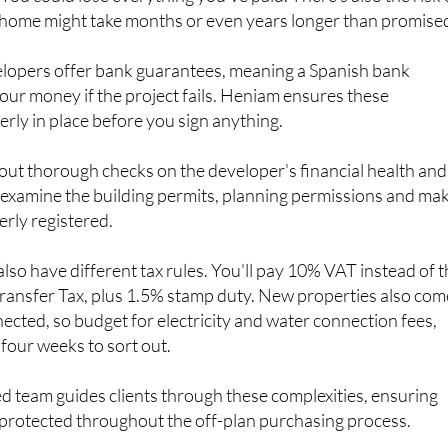
lopers offer bank guarantees, meaning a Spanish bank
our money if the project fails. Heniam ensures these
rly in place before you sign anything.
out thorough checks on the developer's financial health and
l examine the building permits, planning permissions and ma
erly registered.
lso have different tax rules. You'll pay 10% VAT instead of 
ransfer Tax, plus 1.5% stamp duty. New properties also com
nected, so budget for electricity and water connection fees,
 four weeks to sort out.
d team guides clients through these complexities, ensuring
protected throughout the off-plan purchasing process.