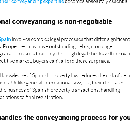
nal conveyancing is non-negotiable
Spain
involves complex legal processes that differ significant
s. Properties may have outstanding debts, mortgage
stration issues that only thorough legal checks will uncover
titive market, buyers can't afford these surprises.
 knowledge of Spanish property law reduces the risk of del
ions. Unlike general international lawyers, their dedicated
the nuances of Spanish property transactions, handling
iations to final registration.
andles the conveyancing process for yo
 choose secure locations and conducts legal checks on ever