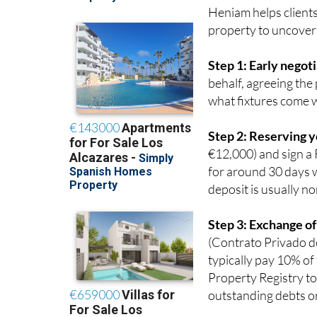
property to uncover
Step 1: Early negot
behalf, agreeing the
what fixtures come w
Step 2: Reserving 
€12,000) and sign a 
for around 30 days w
deposit is usually no
Step 3: Exchange of
(Contrato Privado de
typically pay 10% of
Property Registry to
outstanding debts or
Step 4: Completion