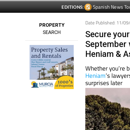
Date Published: 11/0
PROPERTY
SEARCH
Secure your
September w
Heniam & A
Whether you’re bu
Heniam
’s lawyer
surprises later