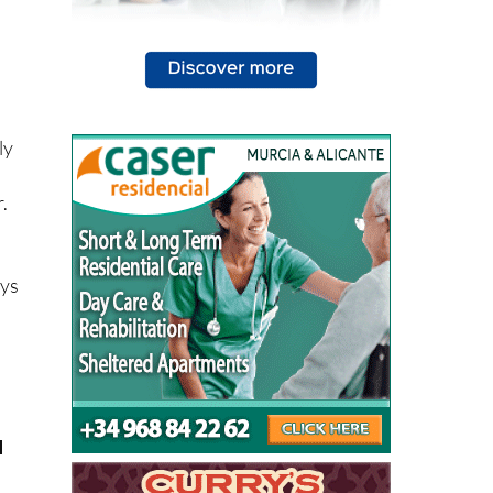
ly
.
ays
u
y