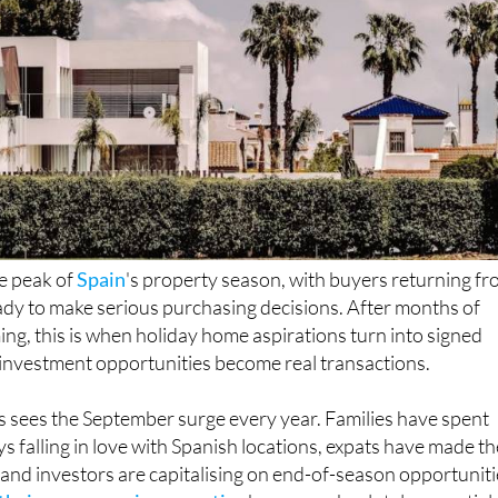
e peak of
Spain
's property season, with buyers returning f
dy to make serious purchasing decisions. After months of
g, this is when holiday home aspirations turn into signed
investment opportunities become real transactions.
 sees the September surge every year. Families have spent
s falling in love with Spanish locations, expats have made th
 and investors are capitalising on end-of-season opportuniti
their conveyancing expertise
becomes absolutely essential.