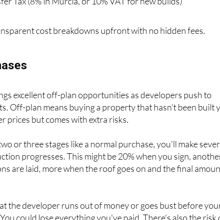
nsparent cost breakdowns upfront with no hidden fees.
hases
gs excellent off-plan opportunities as developers push to
s. Off-plan means buying a property that hasn't been built y
r prices but comes with extra risks.
 two or three stages like a normal purchase, you'll make sever
ction progresses. This might be 20% when you sign, anothe
s are laid, more when the roof goes on and the final amoun
at the developer runs out of money or goes bust before you
 You could lose everything you've paid. There's also the risk 
 home might take months or even years longer than promise