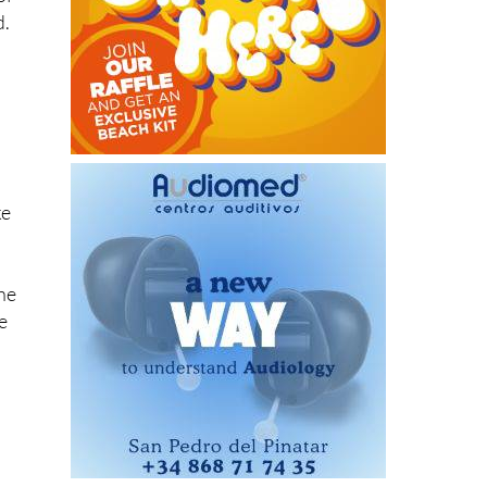
ke
the
e