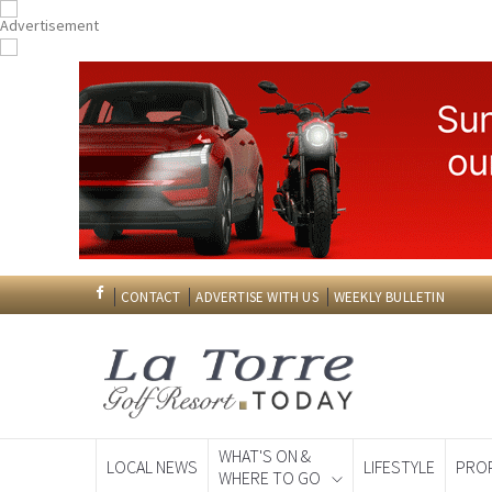
CONTACT
ADVERTISE WITH US
WEEKLY BULLETIN
WHAT'S ON &
LOCAL NEWS
LIFESTYLE
PRO
WHERE TO GO
Spanish News To
EDITIONS: