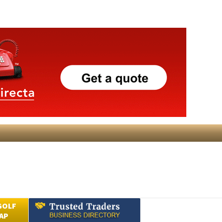
GOLF
AP
Submit an Article