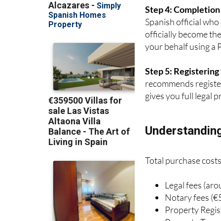
Spanish official who
officially become th
your behalf using a 
Step 5: Registerin
recommends register
gives you full legal
Understanding
Total purchase costs
Legal fees (ar
Notary fees (€
Property Regis
Property Trans