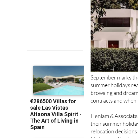
September marks th
summer holidays rea
browsing and dreamin
contracts and when 
Heniam & Associates
their summer holiday
relocation decisions
It's the month when