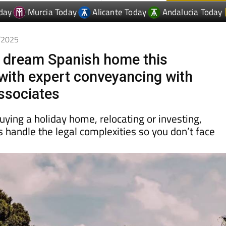
9/2025
 dream Spanish home this
ith expert conveyancing with
ssociates
ying a holiday home, relocating or investing,
s handle the legal complexities so you don’t face