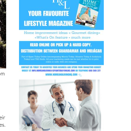
rom
eir
es.