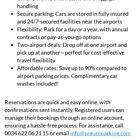
Convenience:
Meet a representative directly at
the airport. No shuttles, no extra luggage
handling
Secure parking:
Cars are stored in fully insured
and 24/7-secured facilities near the airports
Flexibility:
Park for a day or a year, with annual
contracts or pay-as-you-go options
Two-airport deals:
Drop off at one airport and
pick up at another—perfect for cost-effective
travel flexibility
Affordable rates:
Save up to 90% compared to
airport parking prices. Complimentary car
washes included!
Reservations are quick and easy online, with
confirmations sent instantly. Registered users can
manage their bookings through an online account,
ensuring a hassle-free process. For assistance, call