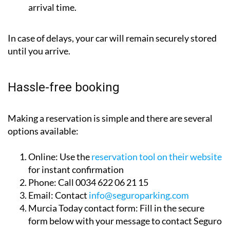
your car is parked as close as possible to your
arrival time.
In case of delays, your car will remain securely stored
until you arrive.
Hassle-free booking
Making a reservation is simple and there are several
options available:
Online:
Use the
reservation tool on their website
for instant confirmation
Phone:
Call 0034 622 06 21 15
Email:
Contact
info@seguroparking.com
Murcia Today contact form:
Fill in the secure