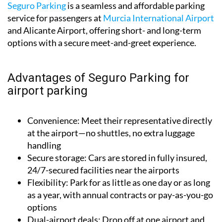
Seguro Parking
is a seamless and affordable parking
service for passengers at
Murcia International Airport
and Alicante Airport, offering short- and long-term
options with a secure meet-and-greet experience.
Advantages of Seguro Parking for
airport parking
Convenience:
Meet their representative directly
at the airport—no shuttles, no extra luggage
handling
Secure storage:
Cars are stored in fully insured,
24/7-secured facilities near the airports
Flexibility:
Park for as little as one day or as long
as a year, with annual contracts or pay-as-you-go