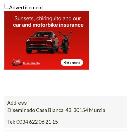
with peace of mind!
Address
Diseminado Casa Blanca, 43, 30154 Murcia