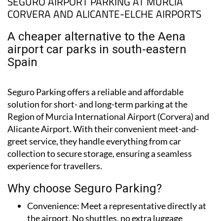
SEGURO AIRPORT PARKING AT MURCIA
CORVERA AND ALICANTE-ELCHE AIRPORTS
A cheaper alternative to the Aena
airport car parks in south-eastern
Spain
Seguro Parking offers a reliable and affordable
solution for short- and long-term parking at the
Region of Murcia International Airport (Corvera) and
Alicante Airport. With their convenient meet-and-
greet service, they handle everything from car
collection to secure storage, ensuring a seamless
experience for travellers.
Why choose Seguro Parking?