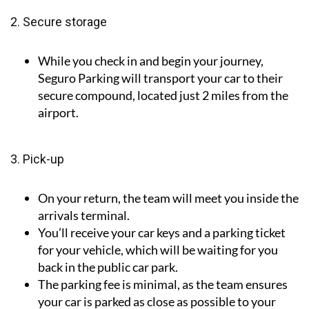
2. Secure storage
While you check in and begin your journey,
Seguro Parking will transport your car to their
secure compound, located just 2 miles from the
airport.
3. Pick-up
On your return, the team will meet you inside the
arrivals terminal.
You’ll receive your car keys and a parking ticket
for your vehicle, which will be waiting for you
back in the public car park.
The parking fee is minimal, as the team ensures