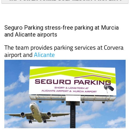
TAP FOR LA TORRE GOLF RESORT PROPERTY
Seguro Parking stress-free parking at Murcia
and Alicante airports
The team provides parking services at Corvera
airport and
Alicante