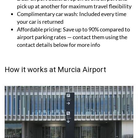
options
Dual-airport deals:
Drop off at one airport and
pick up at another for maximum travel flexibility
Complimentary car wash:
Included every time
your car is returned
Affordable pricing:
Save up to 90% compared to
airport parking rates — contact them using the
contact details below for more info
How it works at Murcia Airport