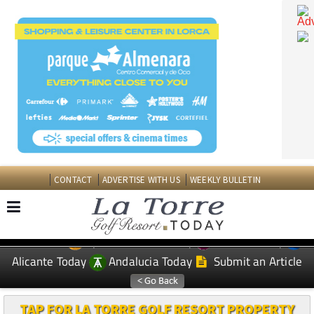
CONTACT
ADVERTISE WITH US
WEEKLY BULLETIN
Spanish News Today
Murcia Today
EDITIONS:
Alicante Today
Andalucia Today
Submit an Article