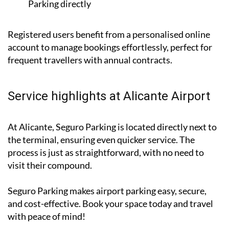
form below with your message to contact Seguro
Parking directly
Registered users benefit from a personalised online
account to manage bookings effortlessly, perfect for
frequent travellers with annual contracts.
Service highlights at Alicante Airport
At Alicante, Seguro Parking is located directly next to
the terminal, ensuring even quicker service. The
process is just as straightforward, with no need to
visit their compound.
Seguro Parking makes airport parking easy, secure,
and cost-effective. Book your space today and travel