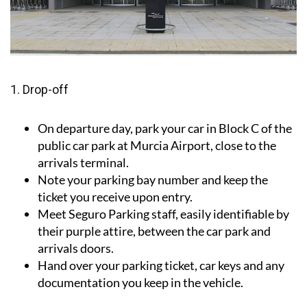
1. Drop-off
On departure day, park your car in Block C of the
public car park at Murcia Airport, close to the
arrivals terminal.
Note your parking bay number and keep the
ticket you receive upon entry.
Meet Seguro Parking staff, easily identifiable by
their purple attire, between the car park and
arrivals doors.
Hand over your parking ticket, car keys and any
documentation you keep in the vehicle.