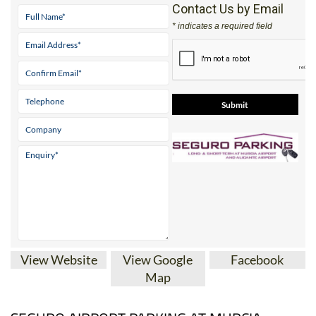
Tel:
0034 622 06 21 15
Contact Us by Email
* indicates a required field
View Website
View Google
Facebook
Map