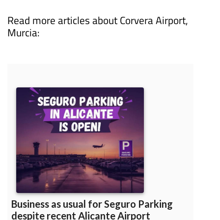
0034 622 06 21 15 or email
info@seguroparking.com
Read more articles about
Corvera Airport,
Murcia: