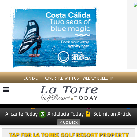
CONTACT
ADVERTISE WITH US
WEEKLY BULLETIN
Spanish News Today
Murcia Today
EDITIONS:
Alicante Today
Andalucia Today
Submit an Article
TAP FOR LA TORRE GOLF RESORT PROPERTY