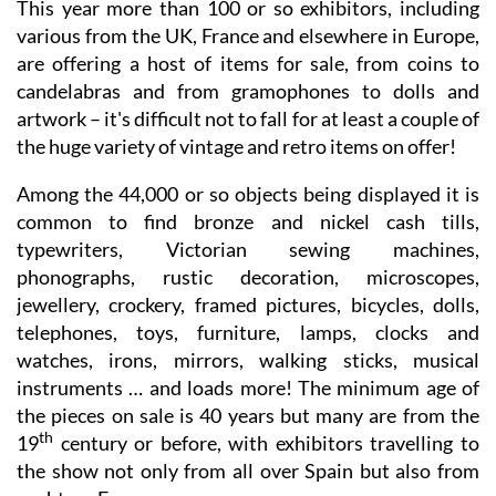
This year more than 100 or so exhibitors, including
various from the UK, France and elsewhere in Europe,
are offering a host of items for sale, from coins to
candelabras and from gramophones to dolls and
artwork – it's difficult not to fall for at least a couple of
the huge variety of vintage and retro items on offer!
Among the 44,000 or so objects being displayed it is
common to find bronze and nickel cash tills,
typewriters, Victorian sewing machines,
phonographs, rustic decoration, microscopes,
jewellery, crockery, framed pictures, bicycles, dolls,
telephones, toys, furniture, lamps, clocks and
watches, irons, mirrors, walking sticks, musical
instruments … and loads more! The minimum age of
the pieces on sale is 40 years but many are from the
th
19
century or before, with exhibitors travelling to
the show not only from all over Spain but also from