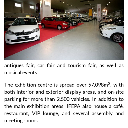
antiques fair, car fair and tourism fair, as well as
musical events.
2
The exhbition centre is spread over 57,098m
, with
both interior and exterior display areas, and on-site
parking for more than 2,500 vehicles. In addition to
the main exhibition areas, IFEPA also house a café,
restaurant, VIP lounge, and several assembly and
meeting rooms.