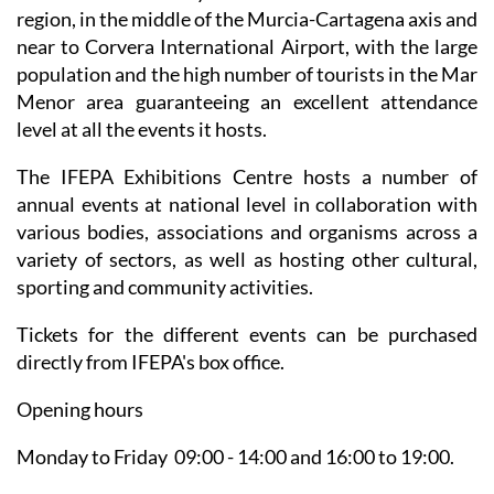
region, in the middle of the Murcia-Cartagena axis and
near to Corvera International Airport, with the large
population and the high number of tourists in the Mar
Menor area guaranteeing an excellent attendance
level at all the events it hosts.
The IFEPA Exhibitions Centre hosts a number of
annual events at national level in collaboration with
various bodies, associations and organisms across a
variety of sectors, as well as hosting other cultural,
sporting and community activities.
Tickets for the different events can be purchased
directly from IFEPA's box office.
Opening hours
Monday to Friday 09:00 - 14:00 and 16:00 to 19:00.