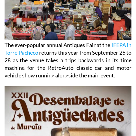
The ever-popular annual Antiques Fair at the
IFEPA in
Torre Pacheco
returns this year from September 26 to
28 as the venue takes a trips backwards in its time
machine for the RetroAuto classic car and motor
vehicle show running alongside the main event.