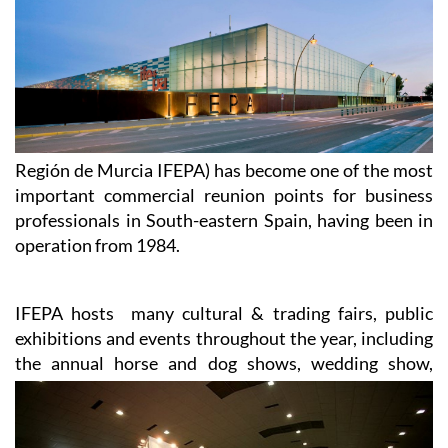
Región de Murcia IFEPA) has become one of the most
important commercial reunion points for business
professionals in South-eastern Spain, having been in
operation from 1984.
IFEPA hosts many cultural & trading fairs, public
exhibitions and events throughout the year, including
the annual
horse and dog shows, wedding show,