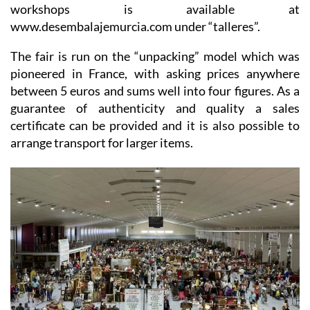
workshops is available at
www.desembalajemurcia.com under “talleres”.
The fair is run on the “unpacking” model which was
pioneered in France, with asking prices anywhere
between 5 euros and sums well into four figures. As a
guarantee of authenticity and quality a sales
certificate can be provided and it is also possible to
arrange transport for larger items.