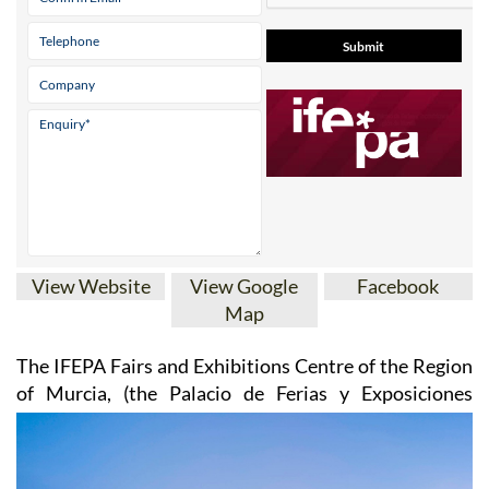
View Website
View Google
Facebook
Map
The IFEPA Fairs and Exhibitions Centre of the Region
of Murcia
, (the Palacio de Ferias y
Exposiciones