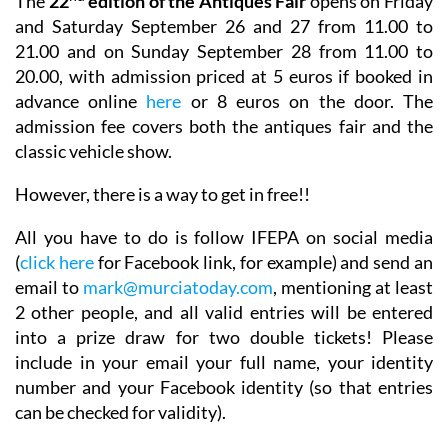
The
22
edition of the Antiques Fair
opens on Friday
and Saturday September 26 and 27 from 11.00 to
21.00 and on Sunday September 28 from 11.00 to
20.00, with
admission priced at 5 euros if booked in
advance online
here
or 8 euros on the door. The
admission fee covers both the antiques fair and the
classic vehicle show.
However, there is a way to get in free!!
All you have to do is follow IFEPA on social media
(
click here
for Facebook link, for example) and send an
email to
mark@murciatoday.com
,
mentioning at least
2 other people
, and all valid entries will be entered
into a prize draw for two double tickets! Please
include in your email your full name, your identity
number and your Facebook identity (so that entries
can be checked for validity).