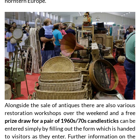
norhtern Europe.
Alongside the sale of antiques there are also various
restoration workshops over the weekend and a free
prize draw for a pair of 1960s/70s candlesticks
can be
entered simply by filling out the form which is handed
to visitors as they enter. Further information on the