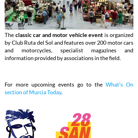
The
classic car and motor vehicle event
is organized
by Club Ruta del Sol and features over 200 motor cars
and motorcycles, specialist magazines and
information provided by associations in the field.
For more upcoming events go to the
What’s On
section of Murcia Today
.