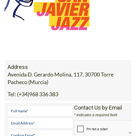
Address
Avenida D. Gerardo Molina, 117, 30700 Torre
Pacheco (Murcia)
Tel:
(+34)968 336 383
Contact Us by Email
* indicates a required field