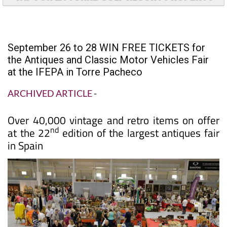
September 26 to 28 WIN FREE TICKETS for
the Antiques and Classic Motor Vehicles Fair
at the IFEPA in Torre Pacheco
ARCHIVED ARTICLE
-
Over 40,000 vintage and retro items on offer
nd
at the 22
edition of the largest antiques fair
in Spain