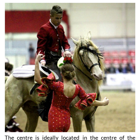
The centre is ideally located in the centre of the