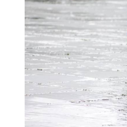
TOP STORIES: "
A week of rain and de
expanding summer flights instead of scaling do
Our main focus in the Editor’s Roundup Weekly Bu
thunderstorms which have been pummelling Spain 
tragic deaths for you, plus one of the few Spani
operations, at least in terms of frequency and s
runs.