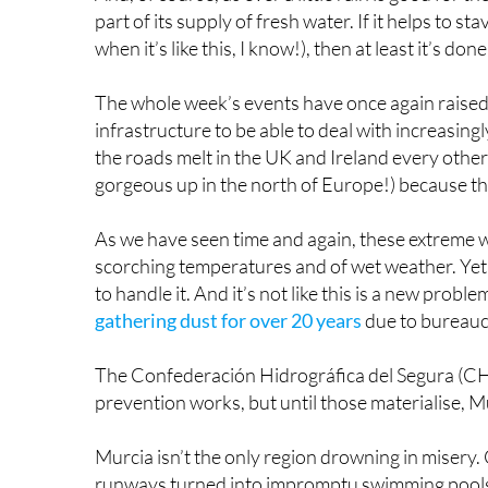
to handle it. And it’s not like this is a new proble
gathering dust for over 20 years
due to bureaucr
The Confederación Hidrográfica del Segura (CHS)
prevention works, but until those materialise, M
Murcia isn’t the only region drowning in misery.
runways turned into impromptu swimming pools. T
down ravines and straight into the sea.
Vehicles swept away as heavy rains trigg
#Europe
#GranCanaria
#Island
#España
#Flas
#Viral
pic.twitter.com/XNDLL4E4Pz
— Earth4
The town of Telde bore the brunt of it, with roa
their way back to normality. The mayor, Juan A
sensible approach given that entire vehicles have