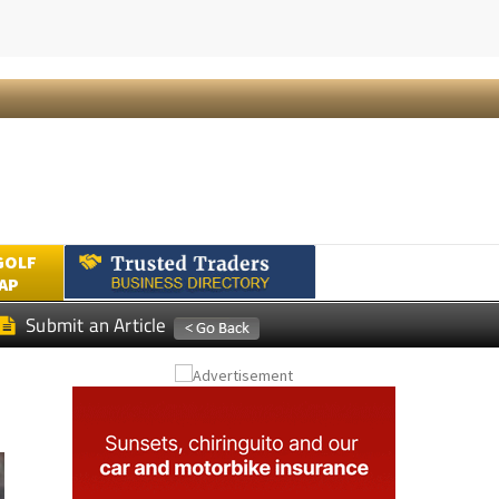
Submit an Article