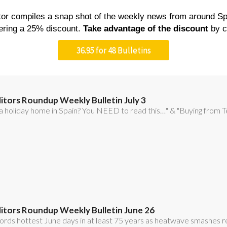
WEATHER &
LA TORRE 
PERTY
USEFUL NUMBERS
CLIMATE CHANGE
RESORT M