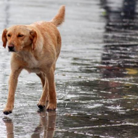
adly storms in Spain
" & "
The airport where Ryanair is
wn
"
lletin for this week is the torrential rain and the
this week. But we’ve also got train strikes and a series of
sh airports where Ryanair is expanding its summer flight
eat numbers, instead of scaling down the number of routes it