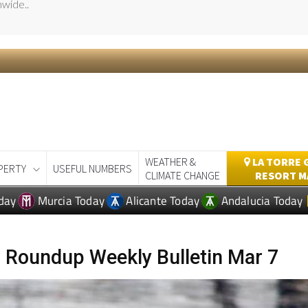
day
Murcia Today
Alicante Today
Andalucia Today
 Roundup Weekly Bulletin Mar 7