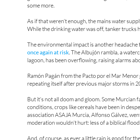
But it’s not all doom and gloom. Some Murcian f
conditions, crops like cereals have been in desp
association ASAJA Murcia, Alfonso Gálvez, went so
moderation wouldn’t hurt: less of a biblical floo
And, of course, as ever a little rain is good for 
part of its supply of fresh water. If it helps to s
when it’s like this, I know!), then at least it’s d
The whole week’s events have once again raised
infrastructure to be able to deal with increasing
the roads melt in the UK and Ireland every othe
gorgeous up in the north of Europe!) because tho
As we have seen time and again, these extreme 
scorching temperatures and of wet weather. Yet, 