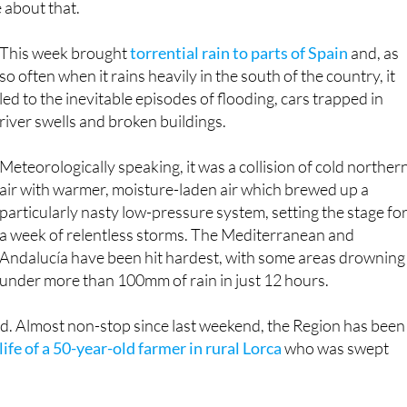
Andalucía have been hit hardest, with some areas drowning
under more than 100mm of rain in just 12 hours.
ed. Almost non-stop since last weekend, the Region has been
life of a 50-year-old farmer in rural Lorca
who was swept
veral western Murcia districts, as were quite a lot of roads
2 road between Cartagena and Mazarrón once again began to
 off the side of it and it had to undergo costly repairs that
n again.
d Almendricos, the damage is estimated at over €15,000,000.
lt, potholes and collapsed crossings. The beaches haven’t
ed under debris and plastic waste.
 Murcia, southern
#Spain