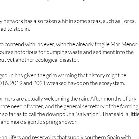
armers are actually welcoming the rain. After months of dry
erate need of water, and the general secretary of the farming
 far as to call the downpour a “salvation”. That said, a littl
d and more a gentle spring shower.
the aquifers and reservoirs that supply southern Spain with
tave off any drought and hosepipe bans (difficult to imagine
one some good. Every cloud.
 the conversation of the preparedness of southern Spain’s
ly common episodes of persistent, heavy rainfall. It’s like how
r summer now (and very nearly this week, too, which was
se places are not built for that kind of weather.
weather conditions are becoming more frequent, both of
our roads, buildings, towns and cities are just not prepared