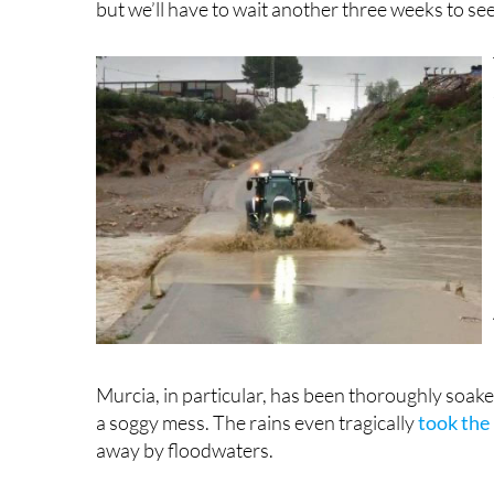
Murcia, in particular, has been thoroughly soak
a soggy mess. The rains even tragically
took the 
away by floodwaters.
Schools were closed on Thursday and Friday in se
all around the Region. A section of the RME-2
sink, just a couple of years after a great hole fell
promised something like this could never happe
In Lorca’s districts of Ramonete, Garrobillo an
Roads have been obliterated, with cracked aspha
fared much better, with coastal areas being buri
Heavy rains unleashed floods in parts of