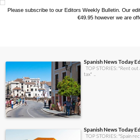
CONTACT
ADVERTISE WITH US
WEEKLY BULLETIN
WHAT'S ON &
LOCAL NEWS
LIFESTYLE
PRO
WHERE TO GO