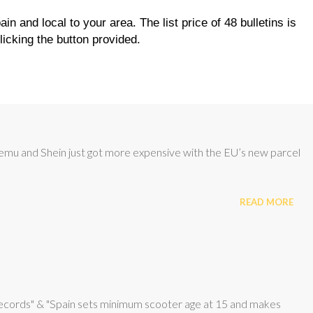
GOLF
AP