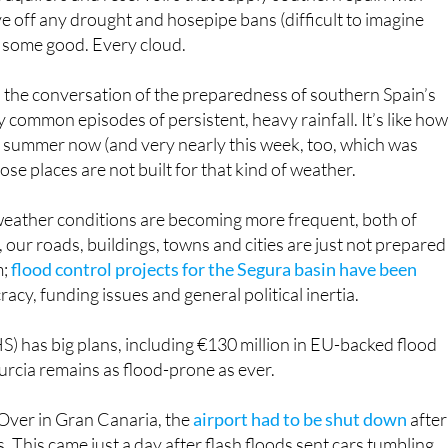
m;
flood control projects for the Segura basin have been
acy, funding issues and general political inertia.
 has big plans, including €130 million in EU-backed flood
urcia remains as flood-prone as ever.
 Over in Gran Canaria, the
airport had to be shut down
after
his came just a day after flash floods sent cars tumbling
er floods in Gran Canaria, Canary Islands
#Spain
#Flood
hflood
#Rain
#Inundación
#Lluvia
#Climate
#Weather
2morrow (@Earth42morrow)
March 4, 2025
ds submerged in mud and residents doing their best to shovel
ntonio Peña, urged everyone to stay home and be cautious, a
 been spotted floating off the coast.