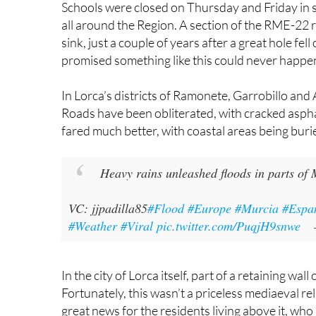
VC: jjpadilla85
#Flood
#Europe
#Murcia
#Espa
#Weather
#Viral
pic.twitter.com/PuqjH9snwe
In the city of Lorca itself, part of a retaining wall
Fortunately, this wasn’t a priceless mediaeval relic
great news for the residents living above it, who
some more.
As if that weren’t enough, the mains water suppl
While the drinking water was off, tanker trucks h
The environmental impact is another headache to
once again at risk
. The Albujón rambla, a water
lagoon, has been overflowing, raising alarms abo
Ramón Pagán from the Pacto por el Mar Menor gr
repeating itself after previous major storms i