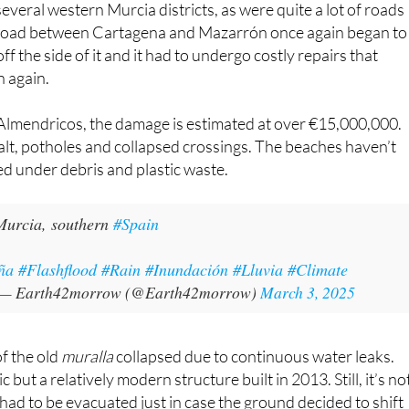
ña
#Flashflood
#Rain
#Inundación
#Lluvia
#Climate
— Earth42morrow (@Earth42morrow)
March 3, 2025
 of the old
muralla
collapsed due to continuous water leaks.
 but a relatively modern structure built in 2013. Still, it’s no
 had to be evacuated just in case the ground decided to shift
y network has also taken a hit in some areas, such as Lorca.
ad to step in.
 contend with, as ever, with the already fragile Mar Menor
course notorious for dumping waste and sediment into the
ut yet another ecological disaster.
oup has given the grim warning that history might be
n 2016, 2019 and 2021 wreaked havoc on the ecosystem.