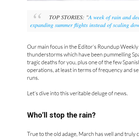
Let’s dive into this veritable deluge of news.
Who’ll stop the rain?
True to the old adage, March has well and truly com
but we’ll have to wait another three weeks to see