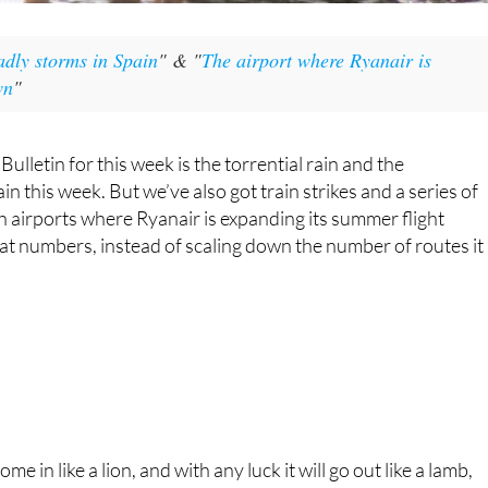
e in like a lion, and with any luck it will go out like a lamb,
 about that.
This week brought
torrential rain to parts of Spain
and, as
so often when it rains heavily in the south of the country, it
led to the inevitable episodes of flooding, cars trapped in
river swells and broken buildings.
Meteorologically speaking, it was a collision of cold norther
air with warmer, moisture-laden air which brewed up a
particularly nasty low-pressure system, setting the stage fo
a week of relentless storms. The Mediterranean and