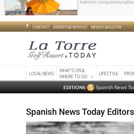
Spanish News To
EDITIONS:
Spanish News Today Editors