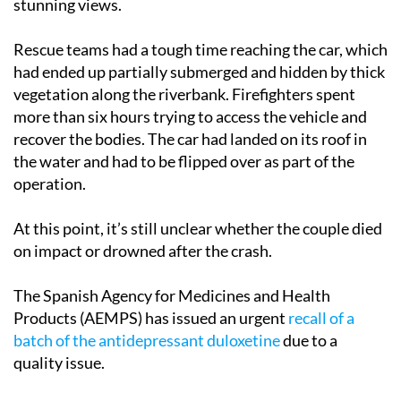
stunning views.
Rescue teams had a tough time reaching the car, which
had ended up partially submerged and hidden by thick
vegetation along the riverbank. Firefighters spent
more than six hours trying to access the vehicle and
recover the bodies. The car had landed on its roof in
the water and had to be flipped over as part of the
operation.
At this point, it’s still unclear whether the couple died
on impact or drowned after the crash.
The Spanish Agency for Medicines and Health
Products (AEMPS) has issued an urgent
recall of a
batch of the antidepressant duloxetine
due to a
quality issue.