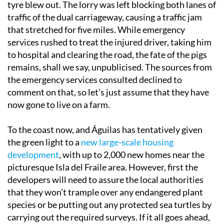
tyre blew out. The lorry was left blocking both lanes of
traffic of the dual carriageway, causing a traffic jam
that stretched for five miles. While emergency
services rushed to treat the injured driver, taking him
to hospital and clearing the road, the fate of the pigs
remains, shall we say, unpublicised. The sources from
the emergency services consulted declined to
comment on that, so let’s just assume that they have
now gone to live on a farm.
To the coast now, and Águilas has tentatively given
the green light to a
new large-scale housing
development
, with up to 2,000 new homes near the
picturesque Isla del Fraile area. However, first the
developers will need to assure the local authorities
that they won’t trample over any endangered plant
species or be putting out any protected sea turtles by
carrying out the required surveys. If it all goes ahead,