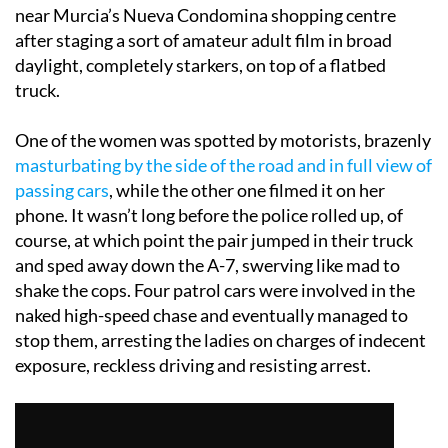
near Murcia’s Nueva Condomina shopping centre
after staging a sort of amateur adult film in broad
daylight, completely starkers, on top of a flatbed
truck.
One of the women was spotted by motorists, brazenly
masturbating by the side of the road and in full view of
passing cars
, while the other one filmed it on her
phone. It wasn’t long before the police rolled up, of
course, at which point the pair jumped in their truck
and sped away down the A-7, swerving like mad to
shake the cops. Four patrol cars were involved in the
naked high-speed chase and eventually managed to
stop them, arresting the ladies on charges of indecent
exposure, reckless driving and resisting arrest.