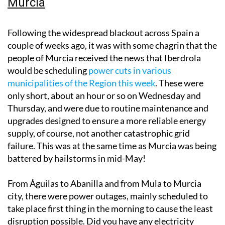
Murcia
Following the widespread blackout across Spain a
couple of weeks ago, it was with some chagrin that the
people of Murcia received the news that Iberdrola
would be scheduling
power cuts in various
municipalities of the Region this week
. These were
only short, about an hour or so on Wednesday and
Thursday, and were due to routine maintenance and
upgrades designed to ensure a more reliable energy
supply, of course, not another catastrophic grid
failure. This was at the same time as Murcia was being
battered by hailstorms in mid-May!
From Águilas to Abanilla and from Mula to Murcia
city, there were power outages, mainly scheduled to
take place first thing in the morning to cause the least
disruption possible. Did you have any electricity