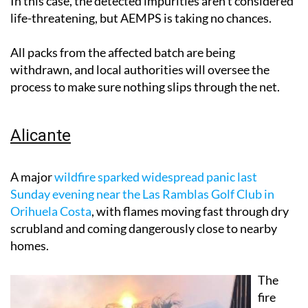
In this case, the detected impurities aren't considered
life-threatening, but AEMPS is taking no chances.
All packs from the affected batch are being
withdrawn, and local authorities will oversee the
process to make sure nothing slips through the net.
Alicante
A major
wildfire sparked widespread panic last
Sunday evening near the Las Ramblas Golf Club in
Orihuela Costa
, with flames moving fast through dry
scrubland and coming dangerously close to nearby
homes.
The
fire