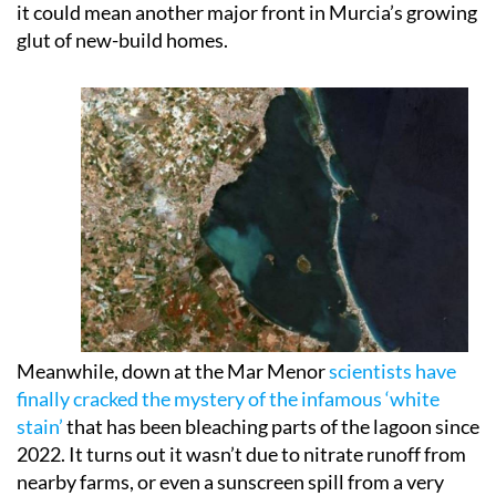
it could mean another major front in Murcia’s growing
glut of new-build homes.
Meanwhile, down at the Mar Menor
scientists have
finally cracked the mystery of the infamous ‘white
stain’
that has been bleaching parts of the lagoon since
2022. It turns out it wasn’t due to nitrate runoff from
nearby farms, or even a sunscreen spill from a very