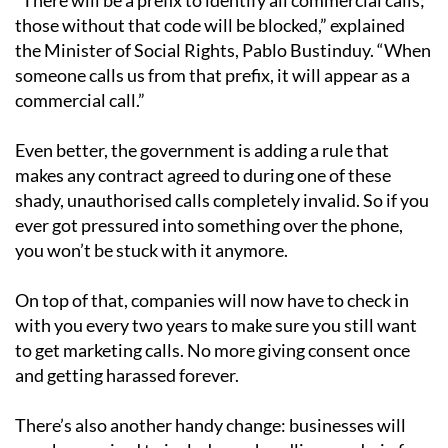
those without that code will be blocked,” explained
the Minister of Social Rights, Pablo Bustinduy. “When
someone calls us from that prefix, it will appear as a
commercial call.”
Even better, the government is adding a rule that
makes any contract agreed to during one of these
shady, unauthorised calls completely invalid. So if you
ever got pressured into something over the phone,
you won’t be stuck with it anymore.
On top of that, companies will now have to check in
with you every two years to make sure you still want
to get marketing calls. No more giving consent once
and getting harassed forever.
There’s also another handy change: businesses will