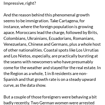
Impressive, right?
And the reason behind this phenomenal growth
seems to be immigration. Take Cartagena, for
instance, where the foreign population is growing
apace. Moroccans lead the charge, followed by Brits,
Colombians, Ukrainians, Ecuadorians, Romanians,
Venezuelans, Chinese and Germans, plus a whole host
of other nationalities. Coastal spots like Los Urrutias
and Los Nietos, especially, are practically bursting at
the seams with newcomers who have presumably
come for the weather and stayed for the real estate. In
the Region as a whole, 1 in 8 residents are non-
Spanish and that growth rate is on a steady upward
curve, as the data show.
But a couple of those foreigners were behaving a bit
badly recently. Two German women were arrested