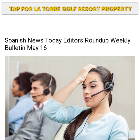
TAP FOR LA TORRE GOLF RESORT PROPERTY
Spanish News Today Editors Roundup Weekly
Bulletin May 16