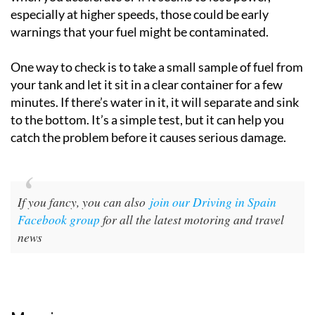
especially at higher speeds, those could be early
warnings that your fuel might be contaminated.
One way to check is to take a small sample of fuel from
your tank and let it sit in a clear container for a few
minutes. If there’s water in it, it will separate and sink
to the bottom. It’s a simple test, but it can help you
catch the problem before it causes serious damage.
If you fancy, you can also
join our Driving in Spain
Facebook group
for all the latest motoring and travel
news