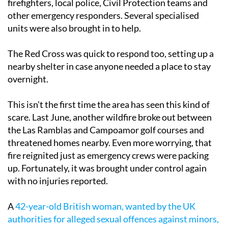
firefighters, local police, Civil Protection teams and
other emergency responders. Several specialised
units were also brought in to help.
The Red Cross was quick to respond too, setting up a
nearby shelter in case anyone needed a place to stay
overnight.
This isn't the first time the area has seen this kind of
scare. Last June, another wildfire broke out between
the Las Ramblas and Campoamor golf courses and
threatened homes nearby. Even more worrying, that
fire reignited just as emergency crews were packing
up. Fortunately, it was brought under control again
with no injuries reported.
A
42-year-old British woman, wanted by the UK
authorities for alleged sexual offences against minors,