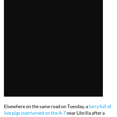
Elsewhere on the same road on Tuesday, a
lorry full of
live pigs overturned on the A-7
near Librilla after a