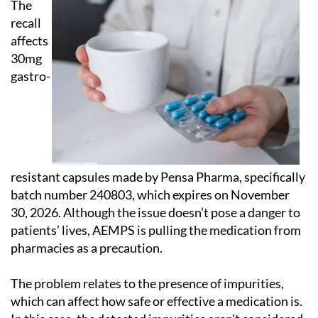
The
recall
affects
30mg
gastro-
resistant capsules made by Pensa Pharma, specifically
batch number 240803, which expires on November
30, 2026. Although the issue doesn’t pose a danger to
patients’ lives, AEMPS is pulling the medication from
pharmacies as a precaution.
The problem relates to the presence of impurities,
which can affect how safe or effective a medication is.