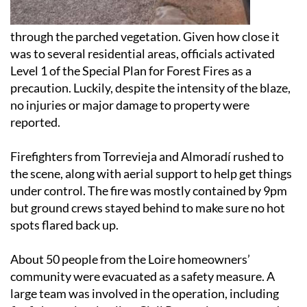
through the parched vegetation. Given how close it
was to several residential areas, officials activated
Level 1 of the Special Plan for Forest Fires as a
precaution. Luckily, despite the intensity of the blaze,
no injuries or major damage to property were
reported.
Firefighters from Torrevieja and Almoradí rushed to
the scene, along with aerial support to help get things
under control. The fire was mostly contained by 9pm
but ground crews stayed behind to make sure no hot
spots flared back up.
About 50 people from the Loire homeowners’
community were evacuated as a safety measure. A
large team was involved in the operation, including