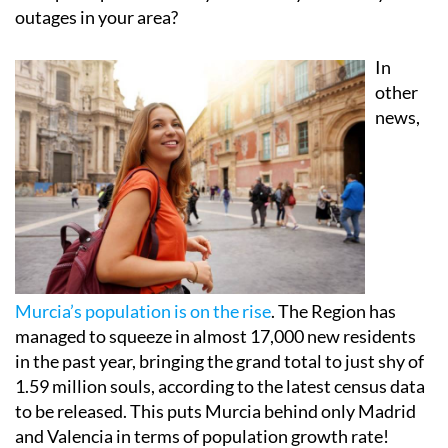
outages in your area?
In
other
news,
Murcia’s population is on the rise
. The Region has
managed to squeeze in almost 17,000 new residents
in the past year, bringing the grand total to just shy of
1.59 million souls, according to the latest census data
to be released. This puts Murcia behind only Madrid
and Valencia in terms of population growth rate!