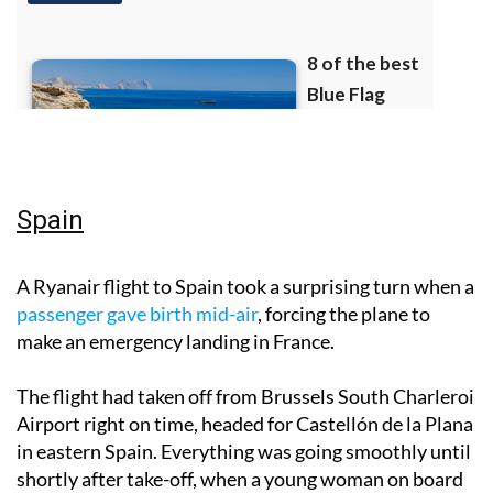
Spain
A Ryanair flight to Spain took a surprising turn when a
passenger gave birth mid-air
, forcing the plane to
make an emergency landing in France.
The flight had taken off from Brussels South Charleroi
Airport right on time, headed for Castellón de la Plana
in eastern Spain. Everything was going smoothly until
shortly after take-off, when a young woman on board