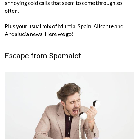
annoying cold calls that seem to come through so
often.
Plus your usual mix of Murcia, Spain, Alicante and
Andalucía news. Here we go!
Escape from Spamalot