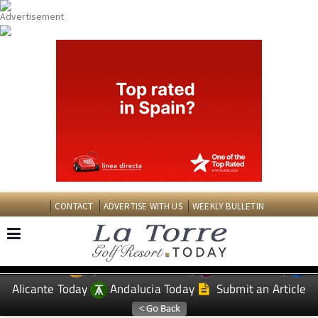
CONTACT
ADVERTISE WITH US
WEEKLY BULLETIN
Spanish News Today
Murcia Today
EDITIONS:
Alicante Today
Andalucia Today
Submit an Article