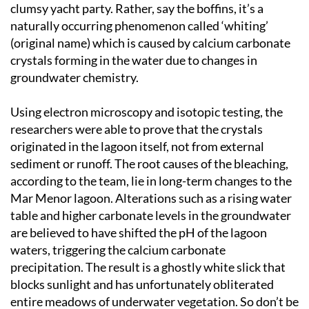
clumsy yacht party. Rather, say the boffins, it’s a
naturally occurring phenomenon called ‘whiting’
(original name) which is caused by calcium carbonate
crystals forming in the water due to changes in
groundwater chemistry.
Using electron microscopy and isotopic testing, the
researchers were able to prove that the crystals
originated in the lagoon itself, not from external
sediment or runoff. The root causes of the bleaching,
according to the team, lie in long-term changes to the
Mar Menor lagoon. Alterations such as a rising water
table and higher carbonate levels in the groundwater
are believed to have shifted the pH of the lagoon
waters, triggering the calcium carbonate
precipitation. The result is a ghostly white slick that
blocks sunlight and has unfortunately obliterated
entire meadows of underwater vegetation. So don’t be