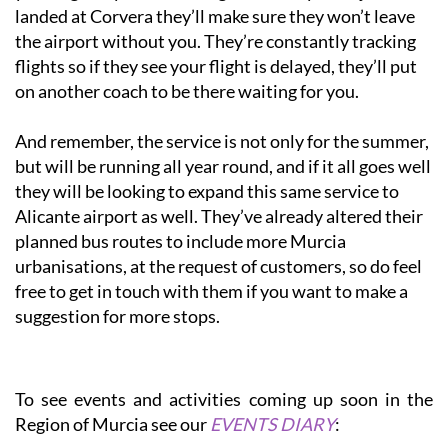
landed at Corvera they’ll make sure they won’t leave
the airport without you. They’re constantly tracking
flights so if they see your flight is delayed, they’ll put
on another coach to be there waiting for you.
And remember, the service is not only for the summer,
but will be running all year round, and if it all goes well
they will be looking to expand this same service to
Alicante airport as well. They’ve already altered their
planned bus routes to include more Murcia
urbanisations, at the request of customers, so do feel
free to get in touch with them if you want to make a
suggestion for more stops.
To see events and activities coming up soon in the
Region of Murcia see our
EVENTS DIARY
: