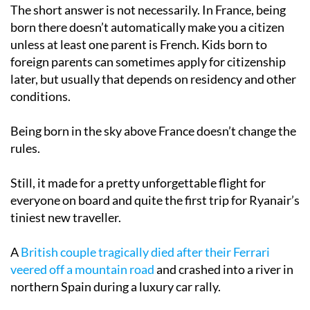
The short answer is not necessarily. In France, being
born there doesn’t automatically make you a citizen
unless at least one parent is French. Kids born to
foreign parents can sometimes apply for citizenship
later, but usually that depends on residency and other
conditions.
Being born in the sky above France doesn’t change the
rules.
Still, it made for a pretty unforgettable flight for
everyone on board and quite the first trip for Ryanair’s
tiniest new traveller.
A
British couple tragically died after their Ferrari
veered off a mountain road
and crashed into a river in
northern Spain during a luxury car rally.