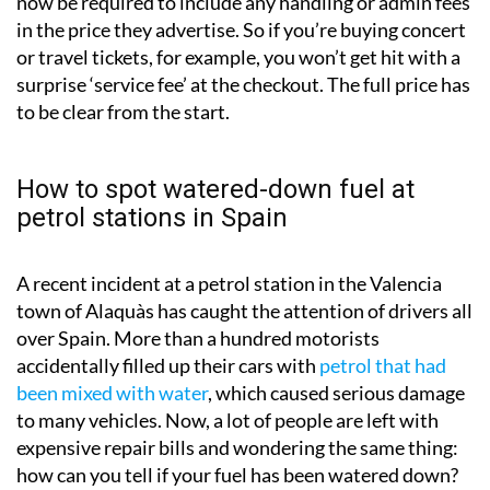
now be required to include any handling or admin fees
in the price they advertise. So if you’re buying concert
or travel tickets, for example, you won’t get hit with a
surprise ‘service fee’ at the checkout. The full price has
to be clear from the start.
How to spot watered-down fuel at
petrol stations in Spain
A recent incident at a petrol station in the Valencia
town of Alaquàs has caught the attention of drivers all
over Spain. More than a hundred motorists
accidentally filled up their cars with
petrol that had
been mixed with water
, which caused serious damage
to many vehicles. Now, a lot of people are left with
expensive repair bills and wondering the same thing:
how can you tell if your fuel has been watered down?