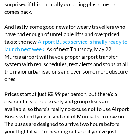
surprised if this naturally occurring phenomenon
comes back.
And lastly, some good news for weary travellers who
have had enough of unreliable lifts and overpriced
taxis: the new
Airport Buses service is finally ready to
launch next week
. As of next Thursday, May 22,
Murcia airport will have a proper airport transfer
system with real schedules, text alerts and stops at all
the major urbanisations and even some more obscure
ones.
Prices start at just €8.99 per person, but there’s a
discount if you book early and group deals are
available, so there’s really no excuse not to use Airport
Buses when flying in and out of Murcia from now on.
The buses are designed to arrive two hours before
your flight if you’re heading out and if you’ve just