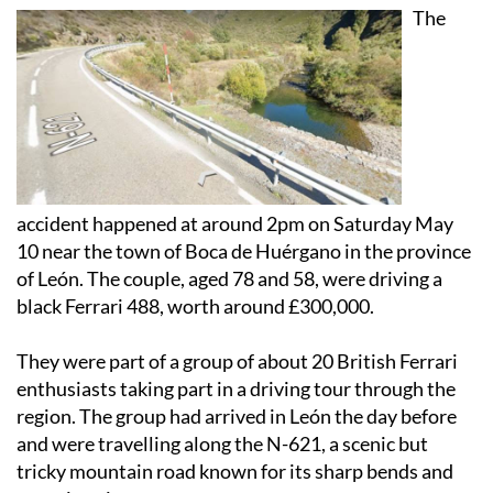
The
accident happened at around 2pm on Saturday May
10 near the town of Boca de Huérgano in the province
of León. The couple, aged 78 and 58, were driving a
black Ferrari 488, worth around £300,000.
They were part of a group of about 20 British Ferrari
enthusiasts taking part in a driving tour through the
region. The group had arrived in León the day before
and were travelling along the N-621, a scenic but
tricky mountain road known for its sharp bends and