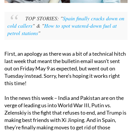
TOP STORIES: "
Spain finally cracks down on
cold callers
" & "
How to spot watered-down fuel at
petrol stations
"
First, an apology as there was a bit of a technical hitch
last week that meant the bulletin email wasn’t sent
out on Friday May 9 as expected, but went out on
Tuesday instead. Sorry, here’s hoping it works right
this time!
In the news this week – India and Pakistan are on the
verge of leading us into World War III, Putin vs.
Zelenskiy is the fight that refuses to end, and Trump is
making best friends with Xi Jinping. And in Spain,
they’re finally making moves to get rid of those