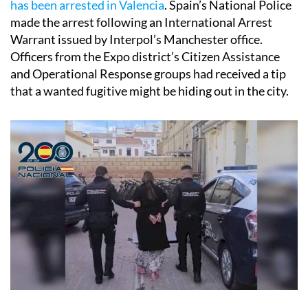
has been arrested in Valencia
. Spain’s National Police
made the arrest following an International Arrest
Warrant issued by Interpol’s Manchester office.
Officers from the Expo district’s Citizen Assistance
and Operational Response groups had received a tip
that a wanted fugitive might be hiding out in the city.