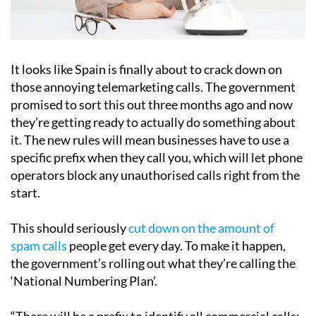
It looks like Spain is finally about to crack down on
those annoying telemarketing calls. The government
promised to sort this out three months ago and now
they’re getting ready to actually do something about
it. The new rules will mean businesses have to use a
specific prefix when they call you, which will let phone
operators block any unauthorised calls right from the
start.
This should seriously
cut down on the amount of
spam calls
people get every day. To make it happen,
the government’s rolling out what they’re calling the
‘National Numbering Plan’.
“There will be a prefix to identify all commercial calls;