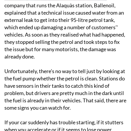
company that runs the Alaquàs station, Ballenoil,
explained that a technical issue caused water from an
external leak to get into their 95-litre petrol tank,
which ended up damaging a number of customers’'
vehicles. As soon as they realised what had happened,
they stopped selling the petrol and took steps to fix
the issue but for many motorists, the damage was
already done.
Unfortunately, there’s no way to tell just by looking at
the fuel pump whether the petrol is clean. Stations do
have sensors in their tanks to catch this kind of
problem, but drivers are pretty much in the dark until
the fuel is already in their vehicles. That said, there are
some signs you can watch for.
If your car suddenly has trouble starting, if it stutters
when you accelerate or if it seems to lose power,