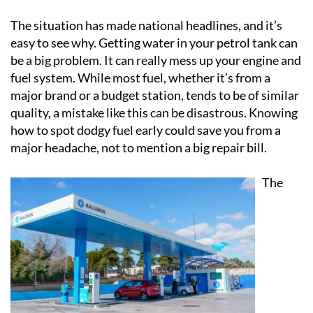
The situation has made national headlines, and it’s
easy to see why. Getting water in your petrol tank can
be a big problem. It can really mess up your engine and
fuel system. While most fuel, whether it’s from a
major brand or a budget station, tends to be of similar
quality, a mistake like this can be disastrous. Knowing
how to spot dodgy fuel early could save you from a
major headache, not to mention a big repair bill.
The