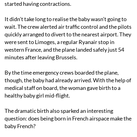
started having contractions.
It didn’t take long to realise the baby wasn’t going to
wait. The crew alerted air traffic control and the pilots
quickly arranged to divert to the nearest airport. They
were sent to Limoges, a regular Ryanair stop in
western France, and the plane landed safely just 54
minutes after leaving Brussels.
By the time emergency crews boarded the plane,
though, the baby had already arrived. With the help of
medical staff on board, the woman gave birth to a
healthy baby girl mid-flight.
The dramatic birth also sparked an interesting
question: does being born in French airspace make the
baby French?