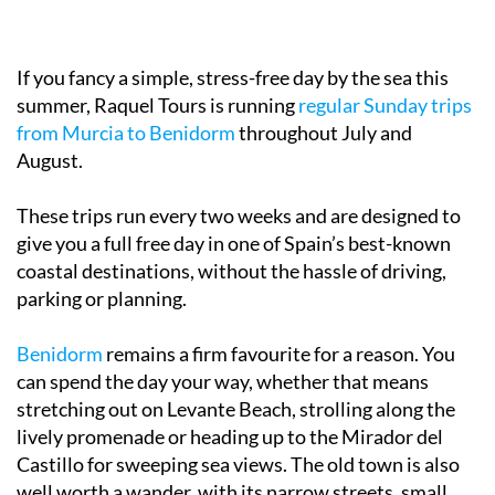
If you fancy a simple, stress-free day by the sea this
summer, Raquel Tours is running
regular Sunday trips
from Murcia to Benidorm
throughout July and
August.
These trips run every two weeks and are designed to
give you a full free day in one of Spain’s best-known
coastal destinations, without the hassle of driving,
parking or planning.
Benidorm
remains a firm favourite for a reason. You
can spend the day your way, whether that means
stretching out on Levante Beach, strolling along the
lively promenade or heading up to the Mirador del
Castillo for sweeping sea views. The old town is also
well worth a wander, with its narrow streets, small