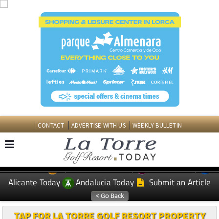
CONTACT
ADVERTISE WITH US
WEEKLY BULLETIN
Spanish News Today
Murcia Today
EDITIONS:
Alicante Today
Andalucia Today
Submit an Article
TAP FOR LA TORRE GOLF RESORT PROPERTY