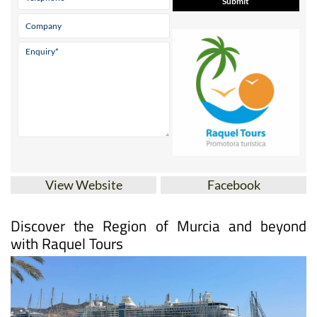
View Website
Facebook
Discover the Region of Murcia and beyond
with Raquel Tours