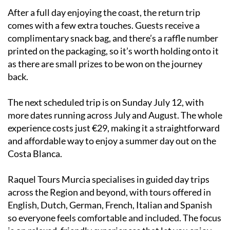
After a full day enjoying the coast, the return trip
comes with a few extra touches. Guests receive a
complimentary snack bag, and there’s a raffle number
printed on the packaging, so it’s worth holding onto it
as there are small prizes to be won on the journey
back.
The next scheduled trip is on Sunday July 12, with
more dates running across July and August. The whole
experience costs just €29, making it a straightforward
and affordable way to enjoy a summer day out on the
Costa Blanca.
Raquel Tours Murcia specialises in guided day trips
across the Region and beyond, with tours offered in
English, Dutch, German, French, Italian and Spanish
so everyone feels comfortable and included. The focus