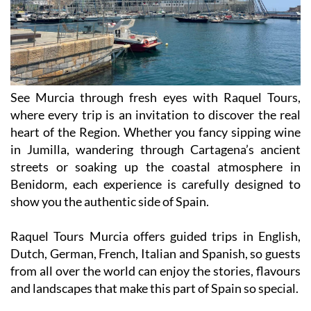
See Murcia through fresh eyes with Raquel Tours,
where every trip is an invitation to discover the real
heart of the Region. Whether you fancy sipping wine
in Jumilla, wandering through Cartagena’s ancient
streets or soaking up the coastal atmosphere in
Benidorm, each experience is carefully designed to
show you the authentic side of Spain.
Raquel Tours Murcia offers guided trips in English,
Dutch, German, French, Italian and Spanish, so guests
from all over the world can enjoy the stories, flavours
and landscapes that make this part of Spain so special.