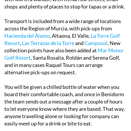
shops and plenty of places to stop for tapas or a drink.
Transport is included from a wide range of locations
across the Region of Murcia, with pick-ups from
Hacienda del Álamo
, Altaona, El Valle,
La Torre Golf
Resort
,
Las Terrazas de la Torre
and
Camposol
. New
collection points have also been added at
Mar Menor
Golf Resort
, Santa Rosalía, Roldán and Serena Golf,
and in many cases Raquel Tours can arrange
alternative pick-ups on request.
You will be given a chilled bottle of water when you
board their comfortable coach, and once in Benidorm
the team sends out a message after a couple of hours
to let everyone know where they are based. That way,
anyone travelling alone or looking for company can
easily meet up for a drink or bite to eat.