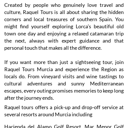
Created by people who genuinely love travel and
culture, Raquel Tours is all about sharing the hidden
corners and local treasures of southern Spain. You
might find yourself exploring Lorca’s beautiful old
town one day and enjoying a relaxed catamaran trip
the next, always with expert guidance and that
personal touch that makes all the difference.
If you want more than just a sightseeing tour, join
Raquel Tours Murcia and experience the Region as
locals do. From vineyard visits and wine tastings to
cultural adventures and sunny Mediterranean
escapes, every outing promises memories to keep long
after the journey ends.
Raquel tours offers a pick-up and drop-off service at
several resorts around Murcia including
Hacienda del Alamo Golf Resort, Mar Menor Golf