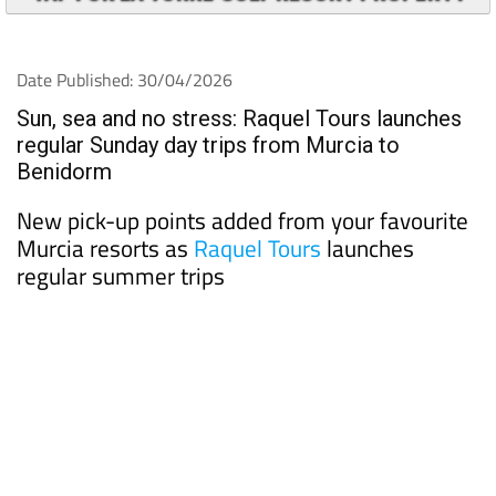
Date Published: 30/04/2026
Sun, sea and no stress: Raquel Tours launches
regular Sunday day trips from Murcia to
Benidorm
New pick-up points added from your favourite
Murcia resorts as
Raquel Tours
launches
regular summer trips