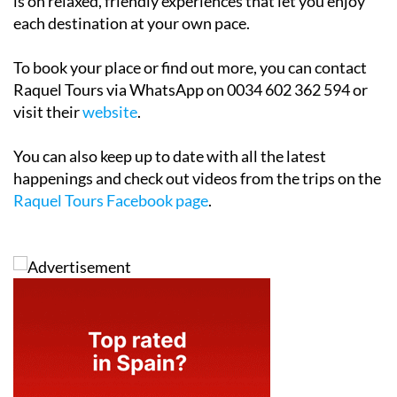
is on relaxed, friendly experiences that let you enjoy
each destination at your own pace.
To book your place or find out more, you can contact
Raquel Tours via WhatsApp on 0034 602 362 594 or
visit their
website
.
You can also keep up to date with all the latest
happenings and check out videos from the trips on the
Raquel Tours Facebook page
.