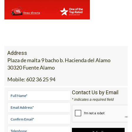
Address
Plaza de malta 9 bacho b. Hacienda del Alamo
30320 Fuente Alamo
Mobile:
602 36 25 94
Contact Us by Email
* indicates a required field