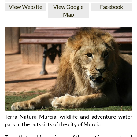
View Website
View Google
Facebook
Map
Terra Natura Murcia, wildlife and adventure water
park in the outskirts of the city of Murcia