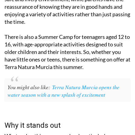
reassurance of knowing they are in good hands and
enjoying a variety of activities rather than just passing
the time.
There is also a Summer Camp for teenagers aged 12 to
16, with age-appropriate activities designed to suit
older children and their interests. So, whether you
have little ones or teens, there is something on offer at
Terra Natura Murcia this summer.
You might also like:
Terra Natura Murcia opens the
water season with a new splash of excitement
Why it stands out