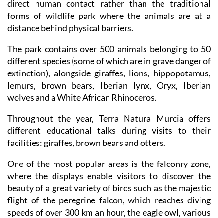
direct human contact rather than the traditional
forms of wildlife park where the animals are at a
distance behind physical barriers.
The park contains over 500 animals belonging to 50
different species (some of which are in grave danger of
extinction), alongside giraffes, lions, hippopotamus,
lemurs, brown bears, Iberian lynx, Oryx, Iberian
wolves and a White African Rhinoceros.
Throughout the year, Terra Natura Murcia offers
different educational talks during visits to their
facilities: giraffes, brown bears and otters.
One of the most popular areas is the falconry zone,
where the displays enable visitors to discover the
beauty of a great variety of birds such as the majestic
flight of the peregrine falcon, which reaches diving
speeds of over 300 km an hour, the eagle owl, various