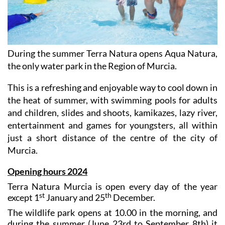
During the summer Terra Natura opens Aqua Natura,
the only water park in the Region of Murcia.
This is a refreshing and enjoyable way to cool down in
the heat of summer, with swimming pools for adults
and children, slides and shoots, kamikazes, lazy river,
entertainment and games for youngsters, all within
just a short distance of the centre of the city of
Murcia.
Opening hours 2024
Terra Natura Murcia is open every day of the year
st
th
except 1
January and 25
December.
The wildlife park opens at 10.00 in the morning, and
during the summer (June 23rd to September 8th) it