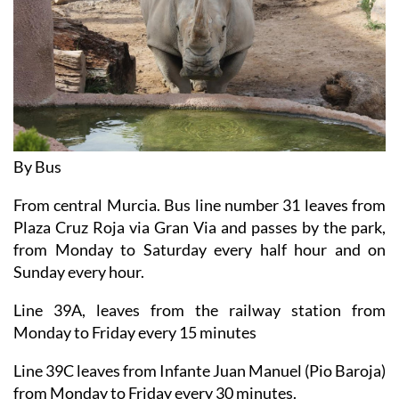
By Bus
From central Murcia. Bus line number 31 leaves from
Plaza Cruz Roja via Gran Via and passes by the park,
from Monday to Saturday every half hour and on
Sunday every hour.
Line 39A, leaves from the railway station from
Monday to Friday every 15 minutes
Line 39C leaves from Infante Juan Manuel (Pio Baroja)
from Monday to Friday every 30 minutes.