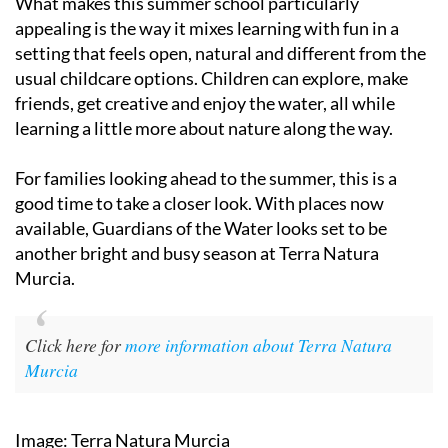
What makes this summer school particularly
appealing is the way it mixes learning with fun in a
setting that feels open, natural and different from the
usual childcare options. Children can explore, make
friends, get creative and enjoy the water, all while
learning a little more about nature along the way.
For families looking ahead to the summer, this is a
good time to take a closer look. With places now
available, Guardians of the Water looks set to be
another bright and busy season at Terra Natura
Murcia.
Click here for
more information about Terra Natura
Murcia
Image: Terra Natura Murcia