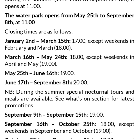
opens at 11.00.
The water park opens from May 25th to September
8th, at 11.00
Closing times
are as follows:
January 2nd – March 15th:
17.00, except weekends in
February and March (18.00).
March 16th – May 24th:
18.00, except weekends in
April and May (19.00).
May 25th – June 16th:
19.00.
June 17th – September 8th:
20.00.
NB: During the summer special nocturnal tours and
meals are available. See what's on section for latest
promotions.
September 9th – September 15th
: 19.00.
September 16th – October 25th
: 18.00, except
weekends in September and October (19.00).