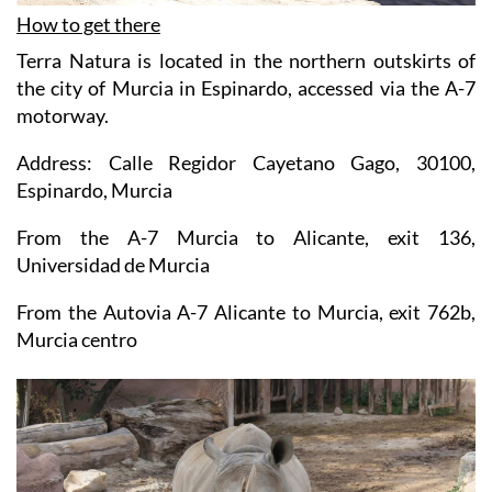
How to get there
Terra Natura is located in the northern outskirts of
the city of Murcia in Espinardo, accessed via the A-7
motorway.
Address: Calle Regidor Cayetano Gago, 30100,
Espinardo, Murcia
From the A-7 Murcia to Alicante, exit 136,
Universidad de Murcia
From the Autovia A-7 Alicante to Murcia, exit 762b,
Murcia centro