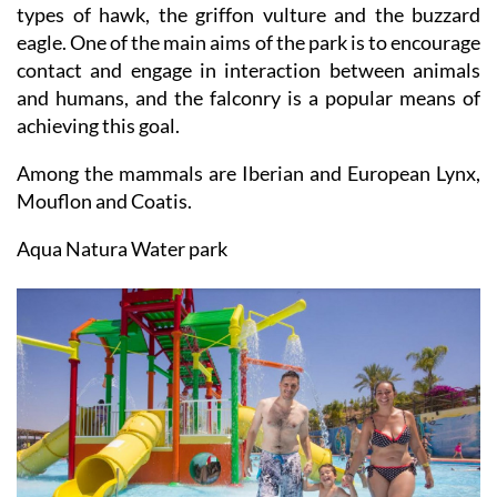
types of hawk, the griffon vulture and the buzzard
eagle. One of the main aims of the park is to encourage
contact and engage in interaction between animals
and humans, and the falconry is a popular means of
achieving this goal.
Among the mammals are Iberian and European Lynx,
Mouflon and Coatis.
Aqua Natura Water park