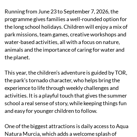
Running from June 23 to September 7, 2026, the
programme gives families a well-rounded option for
the long school holidays. Children will enjoy a mix of
park missions, team games, creative workshops and
water-based activities, all with a focus on nature,
animals and the importance of caring for water and
the planet.
This year, the children’s adventure is guided by TOR,
the park’s tornado character, who helps bring the
experience to life through weekly challenges and
activities. It is a playful touch that gives the summer
school a real sense of story, while keeping things fun
and easy for younger children to follow.
One of the biggest attractions is daily access to Aqua
Natura Murcia, which adds a welcome splash of