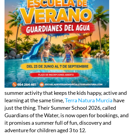
summer activity that keeps the kids happy, active and
learning at the same time,
Terra Natura Murcia
have
just the thing. Their Summer School 2026, called
Guardians of the Water, is now open for bookings, and
it promises a summer full of fun, discovery and
adventure for children aged 3 to 12.