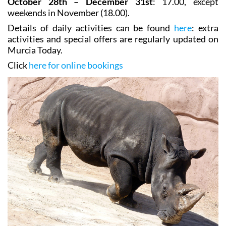
October 28th – December 31st
: 17.00, except
weekends in November (18.00).
Details of daily activities can be found
here
: extra
activities and special offers are regularly updated on
Murcia Today.
Click
here for online bookings