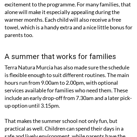
excitement to the programme. For many families, that
alone will make it especially appealing during the
warmer months. Each child will also receive a free
towel, which is a handy extra and a nice little bonus for
parents too.
A summer that works for families
Terra Natura Murcia has also made sure the schedule
is flexible enough to suit different routines. The main
hours run from 9.00am to 2.00pm, with optional
services available for families who need them. These
include an early drop-off from 7.30am and a later pick-
up option until 3.15pm.
That makes the summer school not only fun, but
practical as well. Children can spend their days in a
safe and lively environment, while parents have the