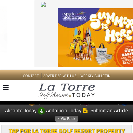
CONTACT
ADVERTISE WITH US
WEEKLY BULLETIN
Spanish News Today
Murcia Today
EDITIONS:
Alicante Today
Andalucia Today
Submit an Article
TAP FOR LA TORRE GOLF RESORT PROPERTY