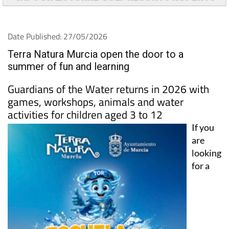
Date Published: 27/05/2026
Terra Natura Murcia open the door to a
summer of fun and learning
Guardians of the Water returns in 2026 with
games, workshops, animals and water
activities for children aged 3 to 12
If you
are
looking
for a