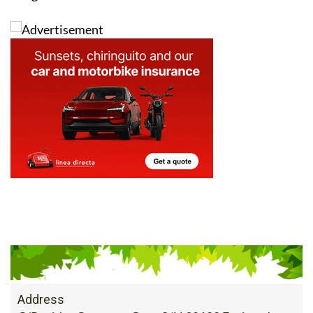
Address