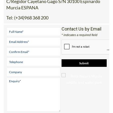
C/Regidor Cayetano Gago S/N 30100 Espinardo
Murcia ESPANA
Tel:
(+34)968 368 200
Contact Us by Email
* indicates a required field