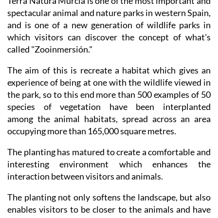
Terra Natura Murcia is one of the most important and
spectacular animal and nature parks in western Spain,
and is one of a new generation of wildlife parks in
which visitors can discover the concept of what's
called "Zooinmersión."
The aim of this is recreate a habitat which gives an
experience of being at one with the wildlife viewed in
the park, so to this end more than 500 examples of 50
species of vegetation have been interplanted
among the animal habitats, spread across an area
occupying more than 165,000 square metres.
The planting has matured to create a comfortable and
interesting environment which enhances the
interaction between visitors and animals.
The planting not only softens the landscape, but also
enables visitors to be closer to the animals and have