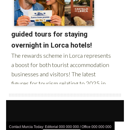
Contact Murcia Today: Editorial 000 000 000 / Office 000 000 000