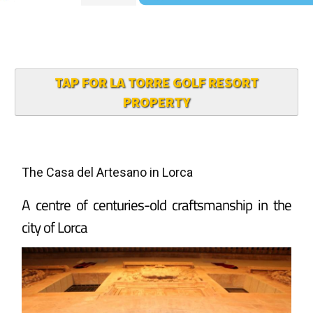
TAP FOR LA TORRE GOLF RESORT
PROPERTY
The Casa del Artesano in Lorca
A centre of centuries-old craftsmanship in the
city of Lorca