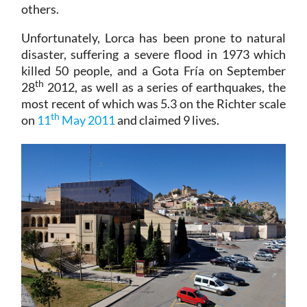
others.
Unfortunately, Lorca has been prone to natural
disaster, suffering a severe flood in 1973 which
killed 50 people, and a Gota Fría on September
th
28
2012, as well as a series of earthquakes, the
most recent of which was 5.3 on the Richter scale
th
on
11
May 2011
and claimed 9 lives.