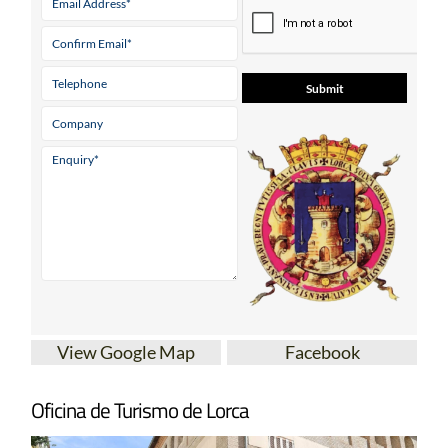
View Google Map
Facebook
Oficina de Turismo de Lorca