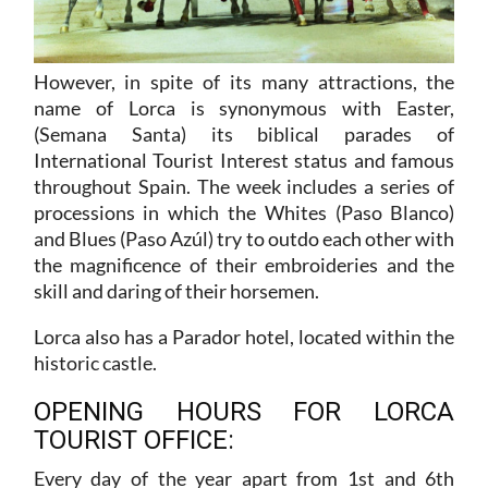
However, in spite of its many attractions, the
name of Lorca is synonymous with Easter,
(Semana Santa) its biblical parades of
International Tourist Interest status and famous
throughout Spain. The week includes a series of
processions in which the Whites (Paso Blanco)
and Blues (Paso Azúl) try to outdo each other with
the magnificence of their embroideries and the
skill and daring of their horsemen.
Lorca also has a Parador hotel, located within the
historic castle.
OPENING HOURS FOR LORCA
TOURIST OFFICE:
Every day of the year apart from 1st and 6th