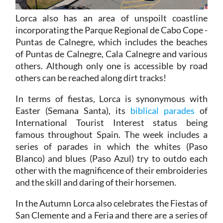
Lorca also has an area of unspoilt coastline
incorporating the Parque Regional de Cabo Cope -
Puntas de Calnegre, which includes the beaches
of Puntas de Calnegre, Cala Calnegre and various
others. Although only one is accessible by road
others can be reached along dirt tracks!
In terms of fiestas, Lorca is synonymous with
Easter (Semana Santa), its
biblical parades
of
International Tourist Interest status being
famous throughout Spain. The week includes a
series of parades in which the whites (Paso
Blanco) and blues (Paso Azul) try to outdo each
other with the magnificence of their embroideries
and the skill and daring of their horsemen.
In the Autumn Lorca also celebrates the Fiestas of
San Clemente and a Feria and there are a series of