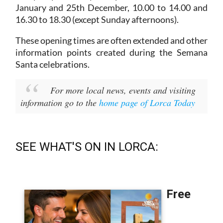
January and 25th December,
10.00 to 14.00 and
16.30 to 18.30 (except Sunday afternoons).
These opening times are often extended and other
information points created during the Semana
Santa celebrations.
For more local news, events and visiting
information go to the
home page of Lorca Today
SEE WHAT'S ON IN LORCA: