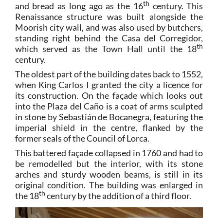
th
and bread as long ago as the 16
century. This
Renaissance structure was built alongside the
Moorish city wall, and was also used by butchers,
standing right behind the Casa del Corregidor,
th
which served as the Town Hall until the 18
century.
The oldest part of the building dates back to 1552,
when King Carlos I granted the city a licence for
its construction. On the façade which looks out
into the Plaza del Caño is a coat of arms sculpted
in stone by Sebastián de Bocanegra, featuring the
imperial shield in the centre, flanked by the
former seals of the Council of Lorca.
This battered façade collapsed in 1760 and had to
be remodelled but the interior, with its stone
arches and sturdy wooden beams, is still in its
original condition. The building was enlarged in
th
the 18
century by the addition of a third floor.