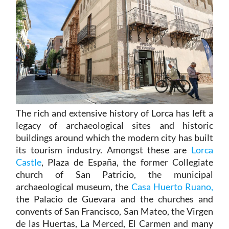
The rich and extensive history of
Lorca
has left a
legacy of archaeological sites and historic
buildings around which the modern city has built
its tourism industry. Amongst these are
Lorca
Castle
, Plaza de España, the former Collegiate
church of San Patricio, the municipal
archaeological museum, the
Casa Huerto Ruano,
the Palacio de Guevara and the churches and
convents of San Francisco, San Mateo, the Virgen
de las Huertas, La Merced, El Carmen and many