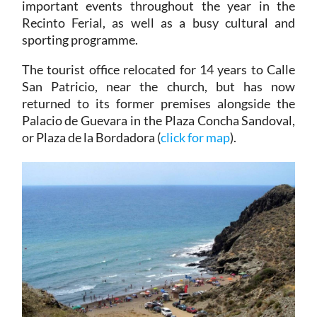
important events throughout the year in the
Recinto Ferial, as well as a busy cultural and
sporting programme.
The tourist office relocated for 14 years to Calle
San Patricio, near the church, but has now
returned to its former premises alongside the
Palacio de Guevara in the Plaza Concha Sandoval,
or Plaza de la Bordadora (
click for map
).