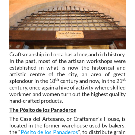
Craftsmanship in Lorca has a long and rich history.
In the past, most of the artisan workshops were
established in what is now the historical and
artistic centre of the city, an area of great
th
st
splendour in the 18
century and now, in the 21
century, once again a hive of activity where skilled
workmen and women turn out the highest quality
hand-crafted products.
The Pósito de los Panaderos
The Casa del Artesano, or Craftsmen’s House, is
located in the former warehouse used by bakers,
the “
Pósito de los Panaderos
”, to distribute grain