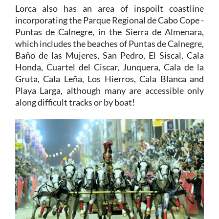
Lorca also has an area of inspoilt coastline
incorporating the Parque Regional de Cabo Cope -
Puntas de Calnegre, in the Sierra de Almenara,
which includes the beaches of Puntas de Calnegre,
Baño de las Mujeres, San Pedro, El Siscal, Cala
Honda, Cuartel del Ciscar, Junquera, Cala de la
Gruta, Cala Leña, Los Hierros, Cala Blanca and
Playa Larga, although many are accessible only
along difficult tracks or by boat!