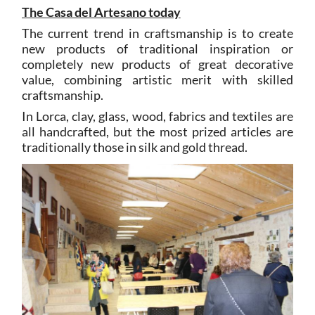
The Casa del Artesano today
The current trend in craftsmanship is to create
new products of traditional inspiration or
completely new products of great decorative
value, combining artistic merit with skilled
craftsmanship.
In Lorca, clay, glass, wood, fabrics and textiles are
all handcrafted, but the most prized articles are
traditionally those in silk and gold thread.