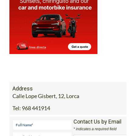
Address
Calle Lope Gisbert, 12, Lorca
Tel:
968 441914
Contact Us by Email
* indicates a required field