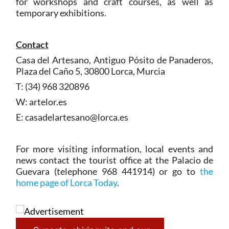
for workshops and craft courses, as well as
temporary exhibitions.
Contact
Casa del Artesano, Antiguo Pósito de Panaderos,
Plaza del Caño 5, 30800 Lorca, Murcia
T: (34) 968 320896
W: artelor.es
E: casadelartesano@lorca.es
For more visiting information, local events and
news contact the tourist office at the Palacio de
Guevara (telephone 968 441914) or go to
the
home page of Lorca Today
.