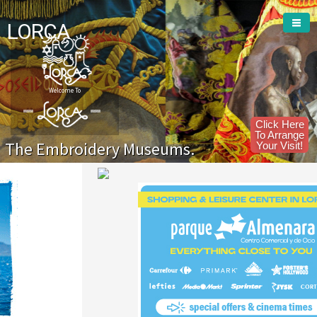
LORCA
Welcome To
Click Here
To Arrange
The Embroidery Museums.
Your Visit!