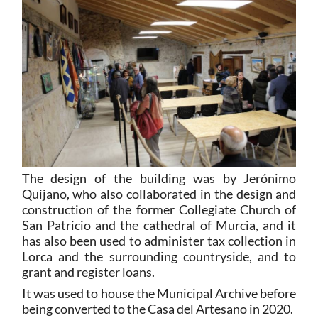
The design of the building was by Jerónimo
Quijano, who also collaborated in the design and
construction of the former Collegiate Church of
San Patricio and the cathedral of Murcia, and it
has also been used to administer tax collection in
Lorca and the surrounding countryside, and to
grant and register loans.
It was used to house the Municipal Archive before
being converted to the Casa del Artesano in 2020.