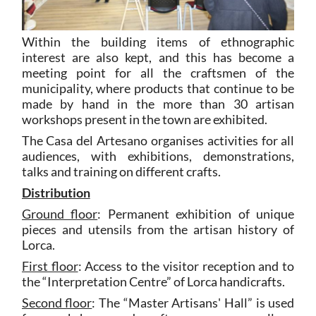
Within the building items of ethnographic
interest are also kept, and this has become a
meeting point for all the craftsmen of the
municipality, where products that continue to be
made by hand in the more than 30 artisan
workshops present in the town are exhibited.
The Casa del Artesano organises activities for all
audiences, with exhibitions, demonstrations,
talks and training on different crafts.
Distribution
Ground floor
: Permanent exhibition of unique
pieces and utensils from the artisan history of
Lorca.
First floor
: Access to the visitor reception and to
the “Interpretation Centre” of Lorca handicrafts.
Second floor
: The “Master Artisans' Hall” is used