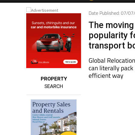
Date Published: 07/0
The moving 
popularity 
transport b
Global Relocation
can literally pac
efficient way
PROPERTY
SEARCH