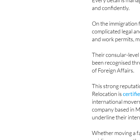
and confidently.
On the immigration f
complicated legal an
and work permits, m
Their consular-level
been recognised thro
of Foreign Affairs.
This strong reputati
Relocation is
certifi
international mover
company based in M
underline their inter
Whether moving a fam