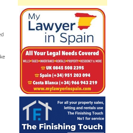
ed
ike