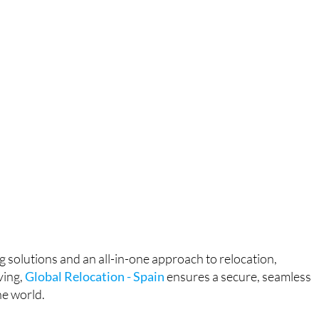
g solutions and an all-in-one approach to relocation,
ving,
Global Relocation - Spain
ensures a secure, seamless
e world.