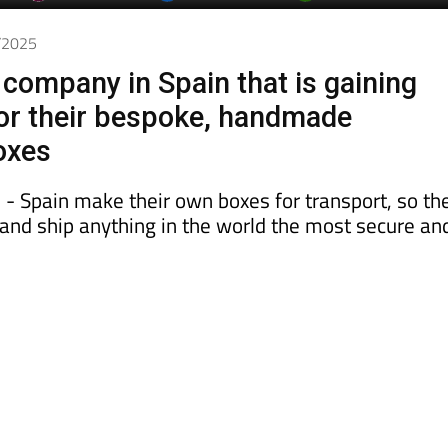
7/2025
company in Spain that is gaining
for their bespoke, handmade
oxes
 - Spain make their own boxes for transport, so th
k and ship anything in the world the most secure an