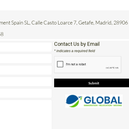
ent Spain SL, Calle Casto Loarce 7, Getafe, Madrid, 28906
58
Contact Us by Email
* indicates a required field