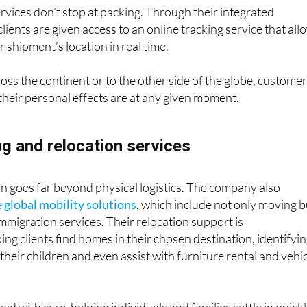
ervices don’t stop at packing. Through their integrated
ents are given access to an online tracking service that all
 shipment’s location in real time.
s the continent or to the other side of the globe, custome
heir personal effects are at any given moment.
ng and relocation services
n goes far beyond physical logistics. The company also
e global mobility solutions
, which include not only moving b
immigration services. Their relocation support is
ng clients find homes in their chosen destination, identifyi
 their children and even assist with furniture rental and vehi
ed with care, helping individuals and families settle in quick