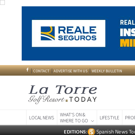
CONTACT
ADVERTISE WITH US
WEEKLY BULLETIN
WHAT'S ON &
LOCAL NEWS
LIFESTYLE
PRO
WHERE TO GO
Spanish News To
EDITIONS: