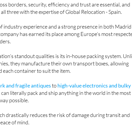
ss borders, security, efficiency and trust are essential, and
ll three with the expertise of Global Relocation - Spain.
of industry experience and a strong presence in both Madrid
 company has earned its place among Europe’s most respect
iders.
tion’s standout qualities is its in-house packing system. Unl
es, they manufacture their own transport boxes, allowing
 each container to suit the item.
rk and fragile antiques
to
high-value electronics and bulky
m can literally pack and ship anything in the world in the most
 way possible.
ch drastically reduces the risk of damage during transit and
peace of mind.