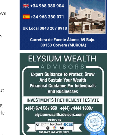
ows
rs
ut
ng
cle
ly