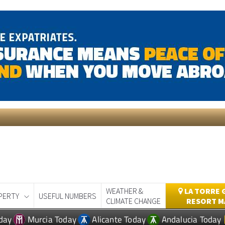
WEATHER &
LA TORRE 
PERTY
USEFUL NUMBERS
CLIMATE CHANGE
RESORT M
day
Murcia Today
Alicante Today
Andalucia Today