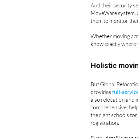
And their security s
MoveWare system, cli
them to monitor their
Whether moving acros
know exactly where t
Holistic movi
But Global Relocatio
provides
full-servic
also relocation and 
comprehensive, helpi
the right schools for
registration.
Every detail is manag