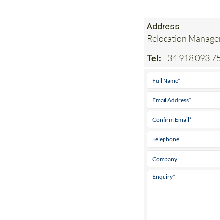
Address
Relocation Managem
Tel:
+34 918 093 7