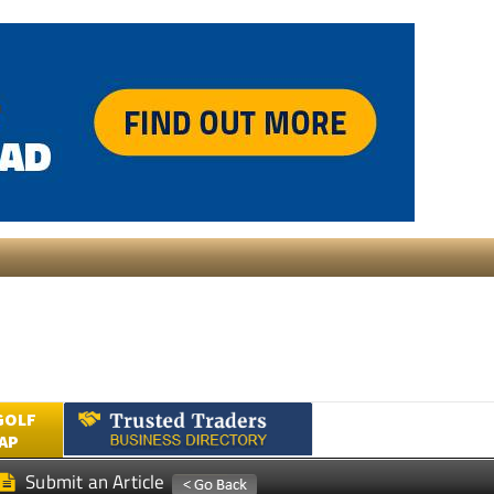
GOLF
AP
Submit an Article