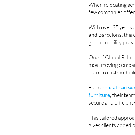
When relocating acro
few companies offer a
With over 35 years 
and Barcelona, this
global mobility prov
One of Global Reloca
most moving compani
them to custom-build
From
delicate artwo
furniture
, their tea
secure and efficient
This tailored approa
gives clients added 