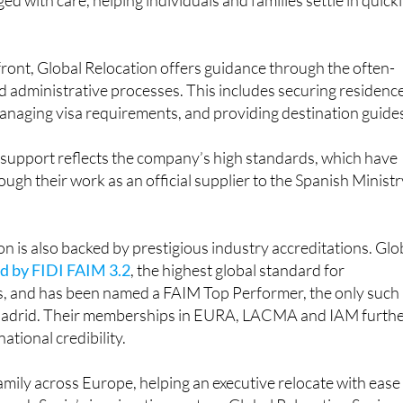
ront, Global Relocation offers guidance through the often-
d administrative processes. This includes securing residenc
anaging visa requirements, and providing destination guide
 support reflects the company’s high standards, which have
ugh their work as an official supplier to the Spanish Ministr
on is also backed by prestigious industry accreditations. Glo
ed by FIDI FAIM 3.2
, the highest global standard for
s, and has been named a FAIM Top Performer, the only such
adrid. Their memberships in EURA, LACMA and IAM furth
national credibility.
ily across Europe, helping an executive relocate with ease