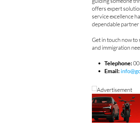
guiding someone thr
offers expert soluti
service excellence h
dependable partner 
Get in touch now to
and immigration nee
Telephone:
00
Email:
info@gc