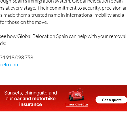
ough Spain’s immigration system, Global Relocation Spain
ons at every stage. Their commitment to security, precision a
as made them a trusted name in international mobility and a
for those on the move.
 see how Global Relocation Spain can help with your removal
ds:
34 918 093 758
relo.com