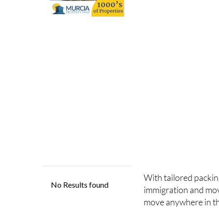
With tailored packin
immigration and mo
move anywhere in th