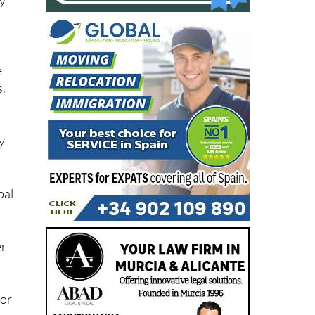
e
s.
y
bal
er
 or