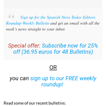
Sign up for the Spanish News Today Editors
Roundup Weekly Bulletin
and get an email with all the
week’s news straight to your inbox
Special offer:
Subscribe now for 25%
off (36.95 euros for 48 Bulletins)
OR
you can
sign up to our FREE weekly
roundup!
Read some of our recent bulletins: