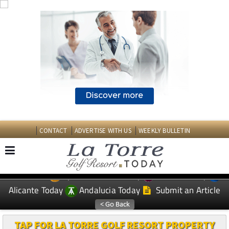
CONTACT
ADVERTISE WITH US
WEEKLY BULLETIN
Spanish News Today
Murcia Today
EDITIONS:
Alicante Today
Andalucia Today
Submit an Article
TAP FOR LA TORRE GOLF RESORT PROPERTY