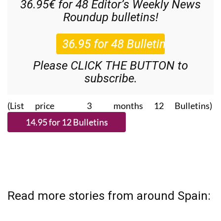
36.95€ for 48
Editor’s Weekly News
Roundup
bulletins!
Please CLICK THE BUTTON to
subscribe.
(List price 3 months 12 Bulletins)
Read more stories from around Spain: