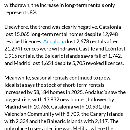
withdrawn, the increase in long-term rentals only
represents 8%.
Elsewhere, the trend was clearly negative. Catalonia
lost 15,065 long-term rental homes despite 12,948
revoked licences.
Andalucía
lost 2,678 rentals after
21,294 licences were withdrawn. Castile and León lost
1,915 rentals, the Balearic Islands saw a fall of 1,742,
and Madrid lost 1,651 despite 5,705 revoked licences.
Meanwhile, seasonal rentals continued to grow.
Idealista says the stock of short-term rentals
increased by 58,184 homes in 2025. Andalucía saw the
biggest rise, with 13,832 new homes, followed by
Madrid with 10,766, Catalonia with 10,531, the
Valencian Community with 8,709, the Canary Islands
with 2,334 and the Balearic Islands with 2,117. The
only place to see a decline was Melilla, where the