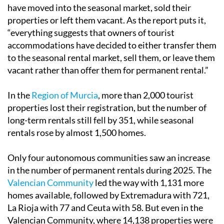
have moved into the seasonal market, sold their
properties or left them vacant. As the report puts it,
“everything suggests that owners of tourist
accommodations have decided to either transfer them
to the seasonal rental market, sell them, or leave them
vacant rather than offer them for permanent rental.”
In the
Region of Murcia
, more than 2,000 tourist
properties lost their registration, but the number of
long-term rentals still fell by 351, while seasonal
rentals rose by almost 1,500 homes.
Only four autonomous communities saw an increase
in the number of permanent rentals during 2025. The
Valencian Community
led the way with 1,131 more
homes available, followed by Extremadura with 721,
La Rioja with 77 and Ceuta with 58. But even in the
Valencian Community, where 14,138 properties were