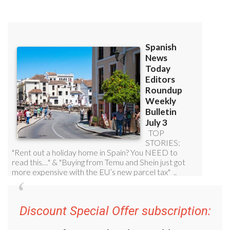
Discount Special Offer subscription: