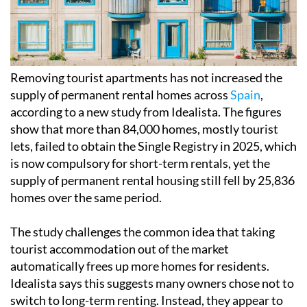
Removing tourist apartments has not increased the
supply of permanent rental homes across
Spain
,
according to a new study from Idealista. The figures
show that more than 84,000 homes, mostly tourist
lets, failed to obtain the Single Registry in 2025, which
is now compulsory for short-term rentals, yet the
supply of permanent rental housing still fell by 25,836
homes over the same period.
The study challenges the common idea that taking
tourist accommodation out of the market
automatically frees up more homes for residents.
Idealista says this suggests many owners chose not to
switch to long-term renting. Instead, they appear to