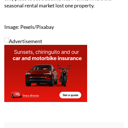
seasonal rental market lost one property.
Image: Pexels/Pixabay