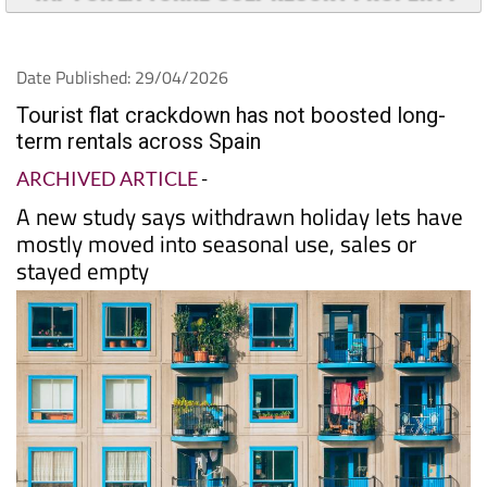
Date Published: 29/04/2026
Tourist flat crackdown has not boosted long-
term rentals across Spain
ARCHIVED ARTICLE
-
A new study says withdrawn holiday lets have
mostly moved into seasonal use, sales or
stayed empty