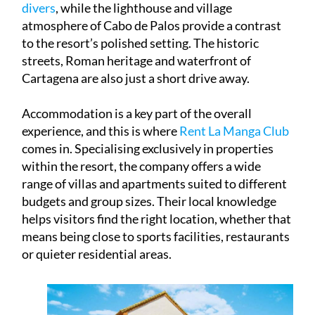
atmosphere of Cabo de Palos provide a contrast
to the resort’s polished setting. The historic
streets, Roman heritage and waterfront of
Cartagena are also just a short drive away.
Accommodation is a key part of the overall
experience, and this is where
Rent La Manga Club
comes in. Specialising exclusively in properties
within the resort, the company offers a wide
range of villas and apartments suited to different
budgets and group sizes. Their local knowledge
helps visitors find the right location, whether that
means being close to sports facilities, restaurants
or quieter residential areas.