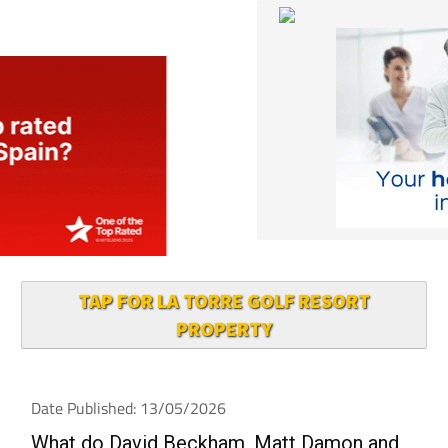
TAP FOR LA TORRE GOLF RESORT
PROPERTY
Date Published: 13/05/2026
What do David Beckham, Matt Damon and
Robbie Williams have in common? They all