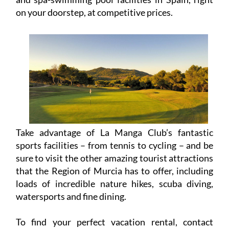
Take advantage of La Manga Club’s fantastic
sports facilities – from tennis to cycling – and be
sure to visit the other amazing tourist attractions
that the Region of Murcia has to offer, including
loads of incredible nature hikes, scuba diving,
watersports and fine dining.
To find your perfect vacation rental, contact
Rent La Manga Club today or visit the website