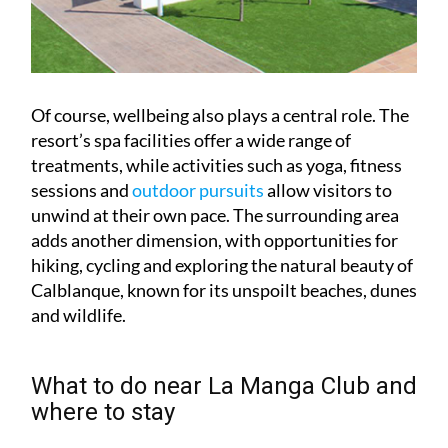
Of course, wellbeing also plays a central role. The
resort’s spa facilities offer a wide range of
treatments, while activities such as yoga, fitness
sessions and
outdoor pursuits
allow visitors to
unwind at their own pace. The surrounding area
adds another dimension, with opportunities for
hiking, cycling and exploring the natural beauty of
Calblanque, known for its unspoilt beaches, dunes
and wildlife.
What to do near La Manga Club and
where to stay
For