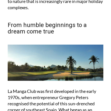
From humble beginnings to a
dream come true
La Manga Club was first developed in the early
1970s, when entrepreneur Gregory Peters
recognised the potential of this sun-drenched
corner of southeast Spain. What began as an
ambitious golf project quickly evolved into a full-