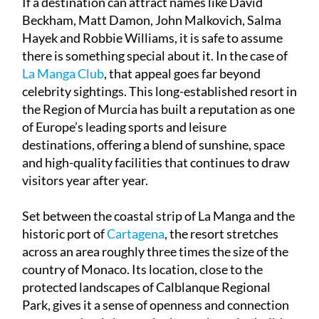
Hayek and Robbie Williams, it is safe to assume
there is something special about it. In the case of
La Manga Club
, that appeal goes far beyond
celebrity sightings. This long-established resort in
the Region of Murcia has built a reputation as one
of Europe’s leading sports and leisure
destinations, offering a blend of sunshine, space
and high-quality facilities that continues to draw
visitors year after year.
Set between the coastal strip of La Manga and the
historic port of
Cartagena
, the resort stretches
across an area roughly three times the size of the
country of Monaco. Its location, close to the
protected landscapes of Calblanque Regional
Park, gives it a sense of openness and connection
to nature that is increasingly rare in major holiday
complexes.