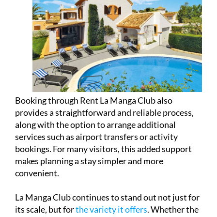
Booking through Rent La Manga Club also
provides a straightforward and reliable process,
along with the option to arrange additional
services such as airport transfers or activity
bookings. For many visitors, this added support
makes planning a stay simpler and more
convenient.
La Manga Club continues to stand out not just for
its scale, but for
the variety it offers
. Whether the
focus is sport, relaxation, gastronomy or simply
enjoying the Mediterranean climate, it remains