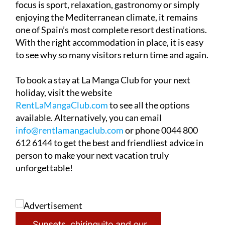
one of Spain’s most complete resort destinations.
With the right accommodation in place, it is easy
to see why so many visitors return time and again.
To book a stay at La Manga Club for your next
holiday, visit the website
RentLaMangaClub.com
to see all the options
available. Alternatively, you can email
info@rentlamangaclub.com
or phone 0044 800
612 6144 to get the best and friendliest advice in
person to make your next vacation truly
unforgettable!