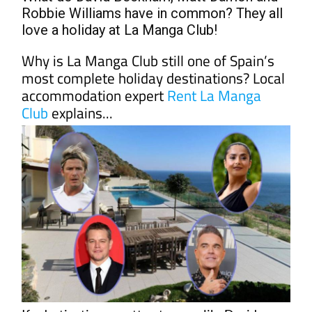
love a holiday at La Manga Club!
Why is La Manga Club still one of Spain’s
most complete holiday destinations? Local
accommodation expert
Rent La Manga
Club
explains...
If a destination can attract names like David
Beckham, Matt Damon, John Malkovich, Salma