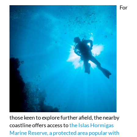
those keen to explore further afield, the nearby
coastline offers access to
the Islas Hormigas
Marine Reserve, a protected area popular with
divers
, while the lighthouse and village