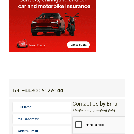
Tel:
+44 800 612 6144
Contact Us by Email
* indicates a required field