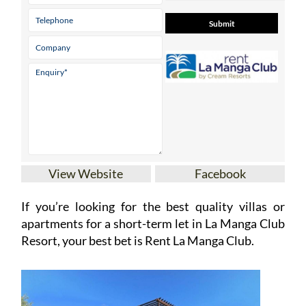
View Website
Facebook
If you’re looking for the best quality villas or
apartments for a short-term let in La Manga Club
Resort, your best bet is Rent La Manga Club.