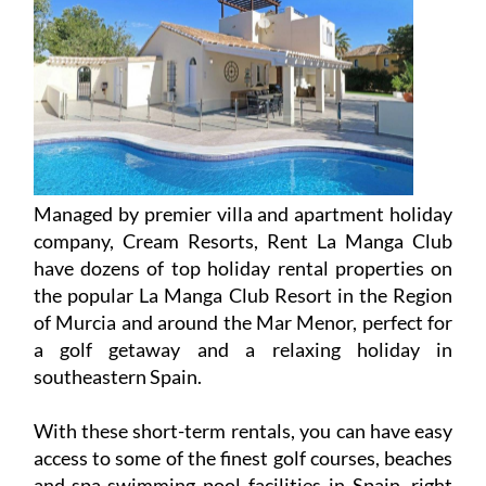
Managed by premier villa and apartment holiday
company, Cream Resorts, Rent La Manga Club
have dozens of top holiday rental properties on
the popular La Manga Club Resort in the Region
of Murcia and around the Mar Menor, perfect for
a golf getaway and a relaxing holiday in
southeastern Spain.
With these short-term rentals, you can have easy
access to some of the finest golf courses, beaches
and spa-swimming pool facilities in Spain, right
on your doorstep, at competitive prices.