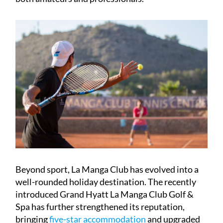
Beyond sport, La Manga Club has evolved into a
well-rounded holiday destination. The recently
introduced Grand Hyatt La Manga Club Golf &
Spa has further strengthened its reputation,
bringing
five-star accommodation
and upgraded
amenities to the resort. Dining is another