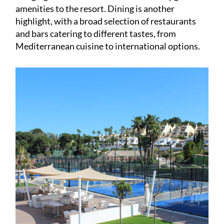
highlight, with a broad selection of restaurants
and bars catering to different tastes, from
Mediterranean cuisine to international options.