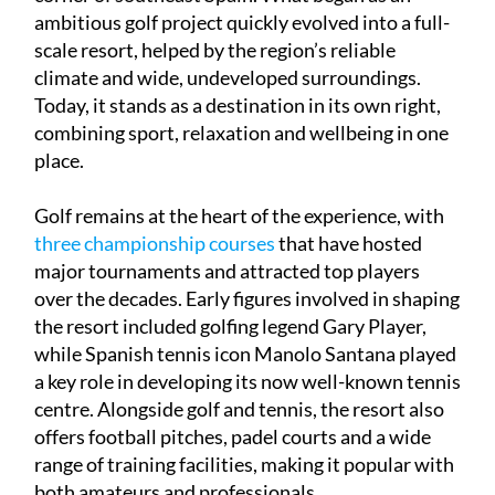
scale resort, helped by the region’s reliable
climate and wide, undeveloped surroundings.
Today, it stands as a destination in its own right,
combining sport, relaxation and wellbeing in one
place.
Golf remains at the heart of the experience, with
three championship courses
that have hosted
major tournaments and attracted top players
over the decades. Early figures involved in shaping
the resort included golfing legend Gary Player,
while Spanish tennis icon Manolo Santana played
a key role in developing its now well-known tennis
centre. Alongside golf and tennis, the resort also
offers football pitches, padel courts and a wide
range of training facilities, making it popular with
both amateurs and professionals.