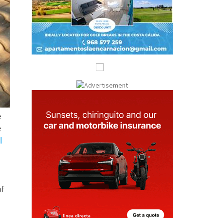
e
e
l
of