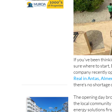
If you've been think
sure where to start, 
company recently op
Real in Antas, Alme
there's no shortage 
The opening day bro
the local community 
energy solutions fir