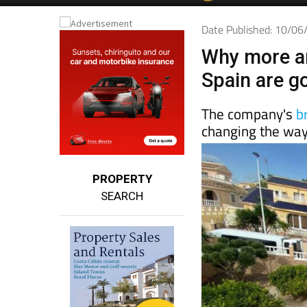
Date Published: 10/0
Why more a
Spain are g
The company's
b
changing the way
PROPERTY
SEARCH