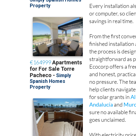
Every installation al
or computer, so clie
savings in real time.
From the first conve
finished installatio
the process is desig
straightforward as p
Ecocorp offers a fr
and honest, practica
no pressure. The tea
help clients navigate
for solar grants in
Al
Andalucía
and
Murc
sure no available fi
goes unclaimed.
With electricity pric