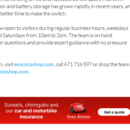
on and battery storage has grown rapidly in recent years, a
 better time to make the switch.
 open to visitors during regular business hours, weekdays
 Saturdays from 10am to 2pm. The team is on hand
r questions and provide expert guidance with no pressure
, visit
ecocorpshop.com
, call 671 716 597 or drop the team
orpshop.com
.