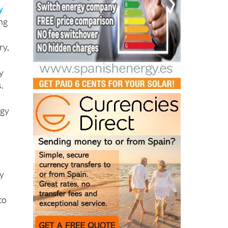
y
ing
ry,
y
.
rgy
ny
to