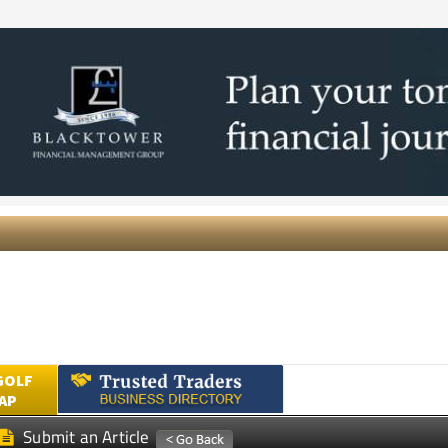
GOLF
AP
Submit an Article