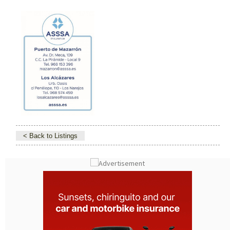
< Back to Listings