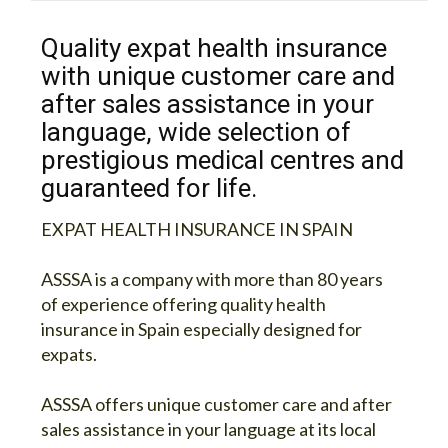
Quality expat health insurance
with unique customer care and
after sales assistance in your
language, wide selection of
prestigious medical centres and
guaranteed for life.
EXPAT HEALTH INSURANCE IN SPAIN
ASSSA is a company with more than 80 years
of experience offering quality health
insurance in Spain especially designed for
expats.
ASSSA offers unique customer care and after
sales assistance in your language at its local