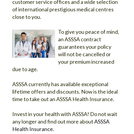
customer service offices and a wide selection
of international prestigious medical centres
close to you.
To give you peace of mind,
an ASSSA contract
guarantees your policy
will not be cancelled or
your premium increased
due to age.
ASSSA currently has available exceptional
lifetime offers and discounts. Now is the ideal
time to take out an ASSSA Health Insurance.
Invest in your health with ASSSA! Do not wait
any longer and find out more about
ASSSA
Health Insurance.