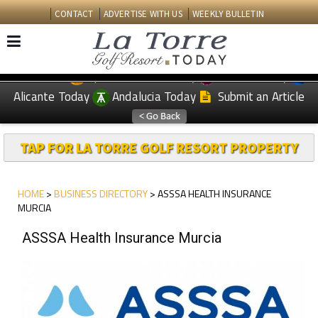
CONTACT
ADVERTISE WITH US
WEEKLY BULLETIN
Spanish News Today
Murcia Today
EDITIONS:
Alicante Today
Andalucia Today
Submit an Article
TAP FOR LA TORRE GOLF RESORT PROPERTY
HOME
>
BUSINESS DIRECTORY
> ASSSA HEALTH INSURANCE
MURCIA
ASSSA Health Insurance Murcia