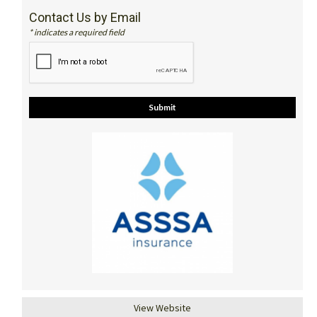
Contact Us by Email
* indicates a required field
View Website