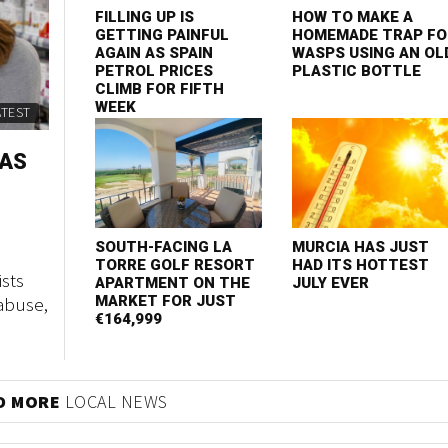
FILLING UP IS
HOW TO MAKE A
GETTING PAINFUL
HOMEMADE TRAP FO
AGAIN AS SPAIN
WASPS USING AN OL
PETROL PRICES
PLASTIC BOTTLE
CLIMB FOR FIFTH
WEEK
ATEST
 AS
SOUTH-FACING LA
MURCIA HAS JUST
TORRE GOLF RESORT
HAD ITS HOTTEST
sts
APARTMENT ON THE
JULY EVER
abuse,
MARKET FOR JUST
€164,999
D MORE
LOCAL NEWS