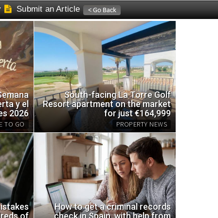
y
Submit an Article
 Semana
South-facing La Torre Golf
rta y el
Resort apartment on the market
es 2026
for just €164,999
E TO GO
PROPERTY NEWS
emade trap for wasps using
South
e
the ma
istakes
How to get a criminal records
reds of
check in Spain, with help from