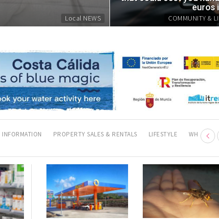
Fri, 07.08.26 - 07:43
euros 
Local NEWS
COMMUNITY & LI
 INFORMATION
PROPERTY SALES & RENTALS
LIFESTYLE
WHERE TO