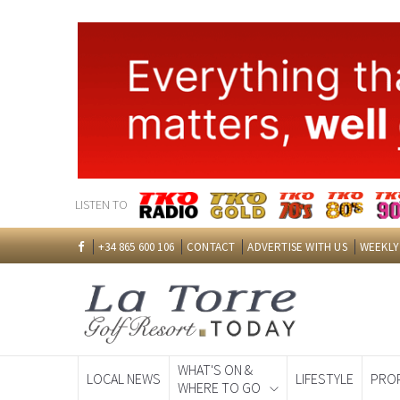
LISTEN TO
+34 865 600 106
CONTACT
ADVERTISE WITH US
WEEKLY
WHAT'S ON &
LOCAL NEWS
LIFESTYLE
PRO
WHERE TO GO