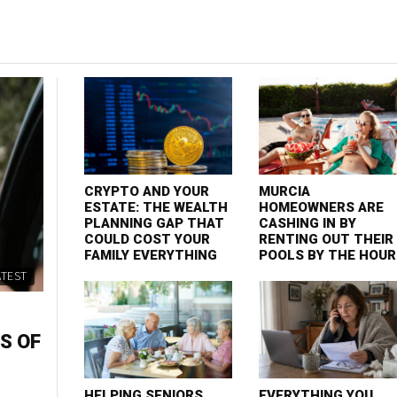
CRYPTO AND YOUR
MURCIA
ESTATE: THE WEALTH
HOMEOWNERS ARE
PLANNING GAP THAT
CASHING IN BY
COULD COST YOUR
RENTING OUT THEIR
FAMILY EVERYTHING
POOLS BY THE HOUR
ATEST
S OF
HELPING SENIORS
EVERYTHING YOU