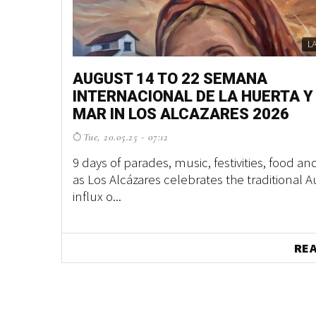
L
AUGUST 14 TO 22 SEMANA
INTERNACIONAL DE LA HUERTA Y
MAR IN LOS ALCAZARES 2026
Tue, 20.05.25 - 07:12
9 days of parades, music, festivities, food an
as Los Alcázares celebrates the traditional 
influx o...
RE