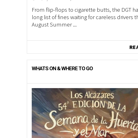
From flip-flops to cigarette butts, the DGT ha
long list of fines waiting for careless drivers t
August Summer ...
RE
WHATS ON & WHERE TO GO