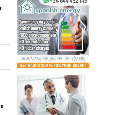
N
Y
HE