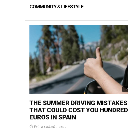
COMMUNITY & LIFESTYLE
L
THE SUMMER DRIVING MISTAKES
THAT COULD COST YOU HUNDRED
EUROS IN SPAIN
Fri, 07.08.26 - 12:14