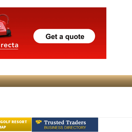
 GOLF RESORT
MAP