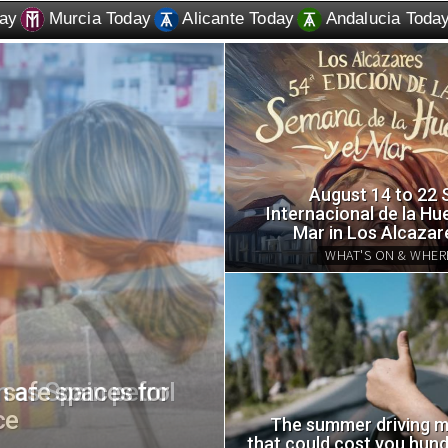
ay
Murcia Today
Alicante Today
Andalucia Toda
August 14 to 22
Internacional de la Hue
Mar in Los Alcazar
WHAT'S ON & WHER
in as Spain petrol
How to make a hom
an old plastic bottl
The summer driving m
that could cost you hund