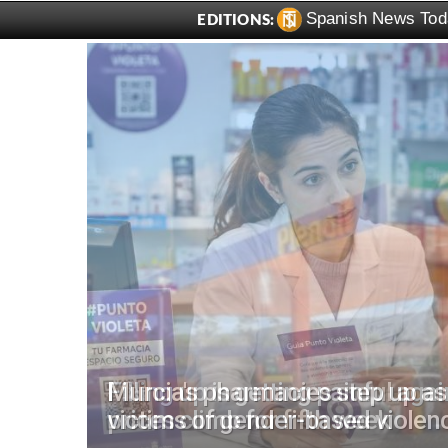
Spanish News Tod
EDITIONS:
for
Filling up is getting painful aga
prices climb for fifth week