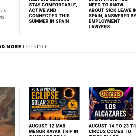
STAY COMFORTABLE,
NEED TO KNOW
s a
ACTIVE AND
ABOUT SICK LEAVE I
his
CONNECTED THIS
SPAIN, ANSWERED B
SUMMER IN SPAIN
EMPLOYMENT
LAWYERS
AD MORE
LIFESTYLE
AUGUST 12 MAR
AUGUST 14 TO 23 T
MENOR KAYAK TRIP IN
CIRCUS COMES TO