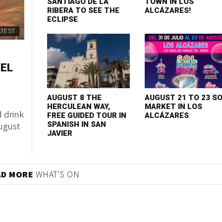
SANTIAGO DE LA
TOWN IN LOS
RIBERA TO SEE THE
ALCÁZARES!
ECLIPSE
ATEST
 EL
AUGUST 8 THE
AUGUST 21 TO 23 S
HERCULEAN WAY,
MARKET IN LOS
d drink
FREE GUIDED TOUR IN
ALCÁZARES
August
SPANISH IN SAN
JAVIER
AD MORE
WHAT'S ON