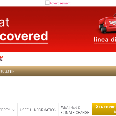
 BULLETIN
WEATHER &
LA TORRE
PERTY
USEFUL INFORMATION
CLIMATE CHANGE