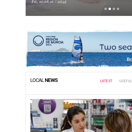
Fri, 07.08.26 - 08:18
Local NEWS
LOCAL
NEWS
LATEST
USEFUL