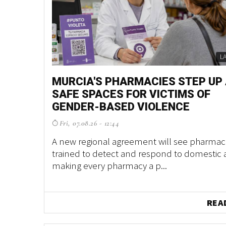
L
MURCIA'S PHARMACIES STEP UP
SAFE SPACES FOR VICTIMS OF
GENDER-BASED VIOLENCE
Fri, 07.08.26 - 12:44
A new regional agreement will see pharmaci
trained to detect and respond to domestic 
making every pharmacy a p...
REA