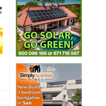
R
D
LATEST
HOW TO GET A CRIMINAL RECORDS
CHECK IN SPAIN, WITH HELP FROM
HENIAM & ASSOCIATES
Thu, 30.04.26 - 09:55
Everything you need to know about requesting
your criminal record certificate in Spain, including
online, in person and ...