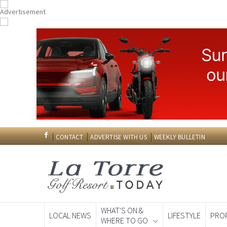
CONTACT
ADVERTISE WITH US
WEEKLY BULLETIN
WHAT'S ON &
LOCAL NEWS
LIFESTYLE
PRO
WHERE TO GO