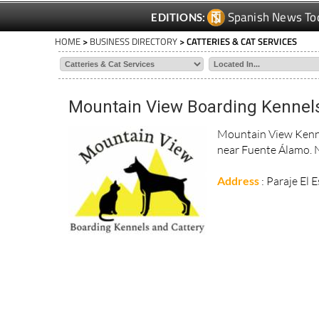
Spanish News To
EDITIONS:
HOME
>
BUSINESS DIRECTORY
> CATTERIES & CAT SERVICES
Mountain View Boarding Kennels
Mountain View Kennel
near Fuente Álamo. 
Address
: Paraje El