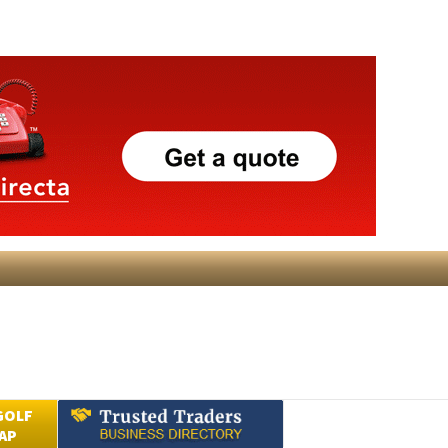
GOLF
AP