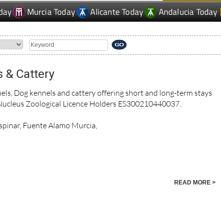
day
Murcia Today
Alicante Today
Andalucia Today
 & Cattery
s, Dog kennels and cattery offering short and long-term stays
Nucleus Zoological Licence Holders ES300210440037..
 Espinar, Fuente Alamo Murcia,
READ MORE >