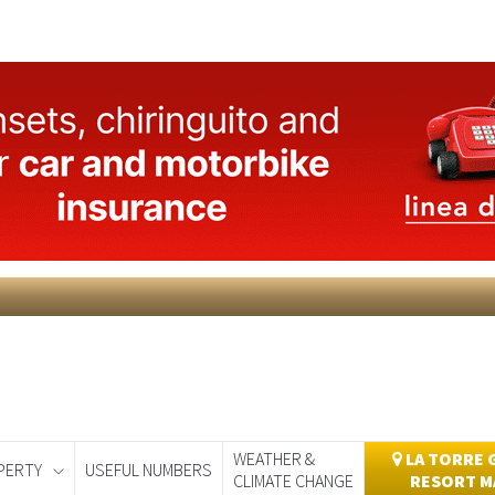
WEATHER &
LA TORRE 
PERTY
USEFUL NUMBERS
CLIMATE CHANGE
RESORT M