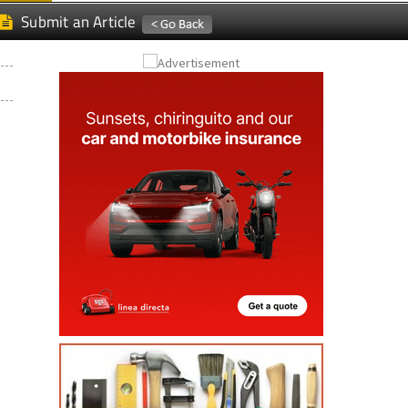
Submit an Article