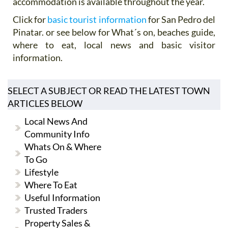
accommodation is available throughout the year.
Click for
basic tourist information
for San Pedro del
Pinatar. or see below for What´s on, beaches guide,
where to eat, local news and basic visitor
information.
SELECT A SUBJECT OR READ THE LATEST TOWN
ARTICLES BELOW
Local News And
Community Info
Whats On & Where
To Go
Lifestyle
Where To Eat
Useful Information
Trusted Traders
Property Sales &