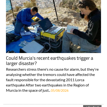
Could Murcia's recent earthquakes trigger a
larger disaster?
Researchers stress there's no cause for alarm, but they're
analysing whether the tremors could have affected the
fault responsible for the devastating 2011 Lorca
earthquake After two earthquakes in the Region of
Murcia in the space of just..
05/08/2026