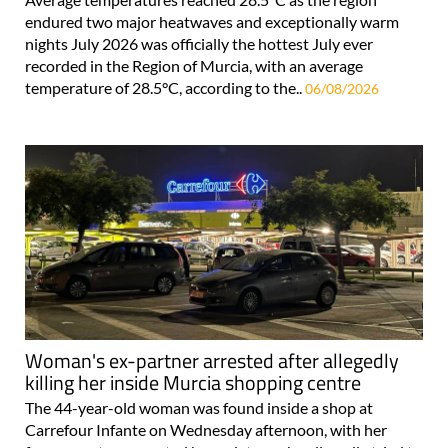
endured two major heatwaves and exceptionally warm
nights July 2026 was officially the hottest July ever
recorded in the Region of Murcia, with an average
temperature of 28.5°C, according to the..
06/08/2026
Woman's ex-partner arrested after allegedly
killing her inside Murcia shopping centre
The 44-year-old woman was found inside a shop at
Carrefour Infante on Wednesday afternoon, with her