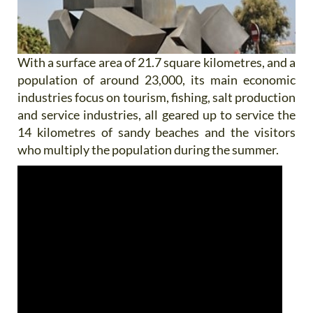
With a surface area of 21.7 square kilometres, and a
population of around 23,000, its main economic
industries focus on tourism, fishing, salt production
and service industries, all geared up to service the
14 kilometres of sandy beaches and the visitors
who multiply the population during the summer.