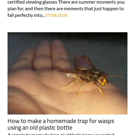
certified viewing glasses There are summer moments you
plan for, and then there are moments that just happen to
fall perfectly into..
07/08/2026
How to make a homemade trap for wasps
using an old plastic bottle
A simple homemade trap could help keep unwanted