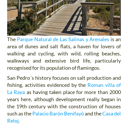
The
Parque Natural de Las Salinas y Arenales
is an
area of dunes and salt flats, a haven for lovers of
walking and cycling, with wild, rolling beaches,
walkways and extensive bird life, particularly
recognised for its population of flamingos.
San Pedro´s history focuses on salt production and
fishing, activities evidenced by the
Roman villa of
La Raya
as having taken place for more than 2000
years here, although development really began in
the 19th century with the construction of houses
such as the
Palacio Barón Benifayó
and the
Casa del
Reloj.