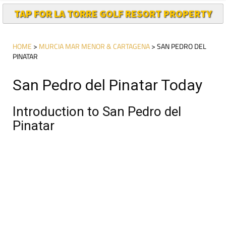
TAP FOR LA TORRE GOLF RESORT PROPERTY
HOME
>
MURCIA MAR MENOR & CARTAGENA
> SAN PEDRO DEL
PINATAR
San Pedro del Pinatar Today
Introduction to San Pedro del
Pinatar