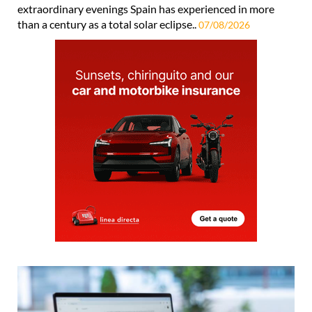
extraordinary evenings Spain has experienced in more
than a century as a total solar eclipse..
07/08/2026