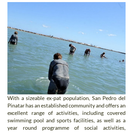
With a sizeable ex-pat population, San Pedro del
Pinatar has an established community and offers an
excellent range of activities, including covered
swimming pool and sports facilities, as well as a
year round programme of social activities,