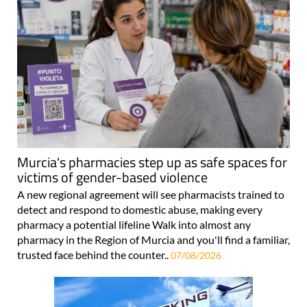
Murcia's pharmacies step up as safe spaces for
victims of gender-based violence
A new regional agreement will see pharmacists trained to
detect and respond to domestic abuse, making every
pharmacy a potential lifeline Walk into almost any
pharmacy in the Region of Murcia and you'll find a familiar,
trusted face behind the counter..
07/08/2026