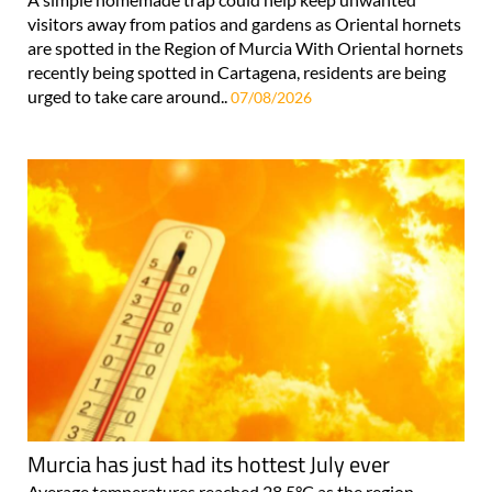
visitors away from patios and gardens as Oriental hornets
are spotted in the Region of Murcia With Oriental hornets
recently being spotted in Cartagena, residents are being
urged to take care around..
07/08/2026
Murcia has just had its hottest July ever
Average temperatures reached 28.5°C as the region