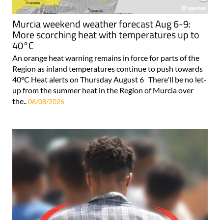
Murcia weekend weather forecast Aug 6-9:
More scorching heat with temperatures up to
40°C
An orange heat warning remains in force for parts of the
Region as inland temperatures continue to push towards
40°C Heat alerts on Thursday August 6 There'll be no let-
up from the summer heat in the Region of Murcia over
the..
06/08/2026