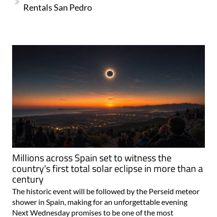
Rentals San Pedro
Millions across Spain set to witness the
country's first total solar eclipse in more than a
century
The historic event will be followed by the Perseid meteor
shower in Spain, making for an unforgettable evening
Next Wednesday promises to be one of the most