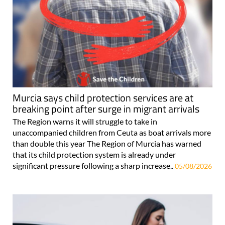
Murcia says child protection services are at
breaking point after surge in migrant arrivals
The Region warns it will struggle to take in
unaccompanied children from Ceuta as boat arrivals more
than double this year The Region of Murcia has warned
that its child protection system is already under
significant pressure following a sharp increase..
05/08/2026