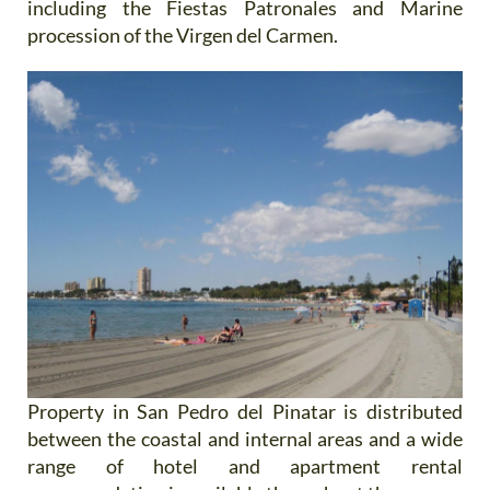
including the Fiestas Patronales and Marine
procession of the Virgen del Carmen.
Property in San Pedro del Pinatar is distributed
between the coastal and internal areas and a wide
range of hotel and apartment rental