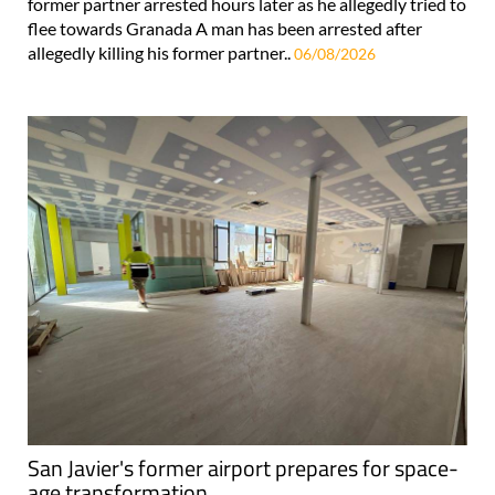
former partner arrested hours later as he allegedly tried to
flee towards Granada A man has been arrested after
allegedly killing his former partner..
06/08/2026
San Javier's former airport prepares for space-
age transformation