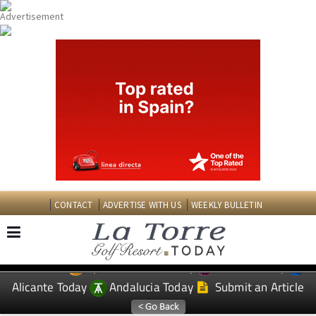
CONTACT
ADVERTISE WITH US
WEEKLY BULLETIN
Spanish News Today
Murcia Today
EDITIONS:
Alicante Today
Andalucia Today
Submit an Article