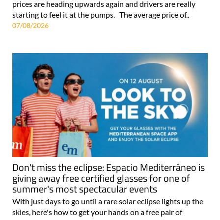
prices are heading upwards again and drivers are really
starting to feel it at the pumps. The average price of..
07/08/2026
Don't miss the eclipse: Espacio Mediterráneo is
giving away free certified glasses for one of
summer's most spectacular events
With just days to go until a rare solar eclipse lights up the
skies, here's how to get your hands on a free pair of