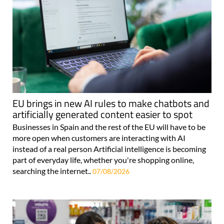
EU brings in new AI rules to make chatbots and
artificially generated content easier to spot
Businesses in Spain and the rest of the EU will have to be
more open when customers are interacting with AI
instead of a real person Artificial intelligence is becoming
part of everyday life, whether you're shopping online,
searching the internet..
07/08/2026