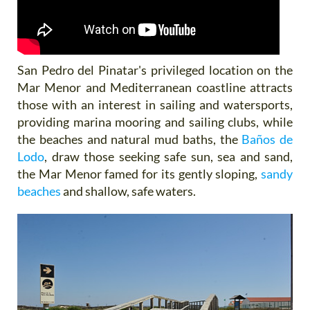
San Pedro del Pinatar's privileged location on the
Mar Menor and Mediterranean coastline attracts
those with an interest in sailing and watersports,
providing marina mooring and sailing clubs, while
the beaches and natural mud baths, the
Baños de
Lodo
, draw those seeking safe sun, sea and sand,
the Mar Menor famed for its gently sloping,
sandy
beaches
and shallow, safe waters.