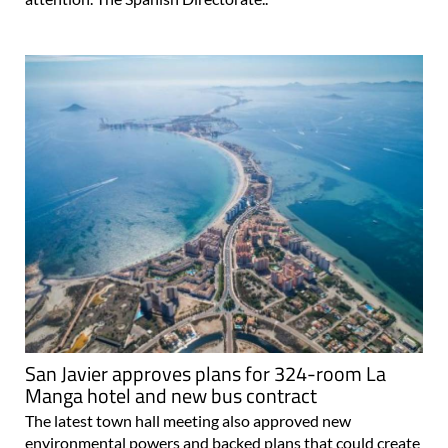
San Javier approves plans for 324-room La
Manga hotel and new bus contract
The latest town hall meeting also approved new
environmental powers and backed plans that could create