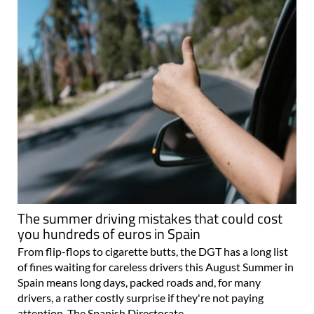
The summer driving mistakes that could cost
you hundreds of euros in Spain
From flip-flops to cigarette butts, the DGT has a long list
of fines waiting for careless drivers this August Summer in
Spain means long days, packed roads and, for many
drivers, a rather costly surprise if they're not paying
attention. The Spanish Directorate..