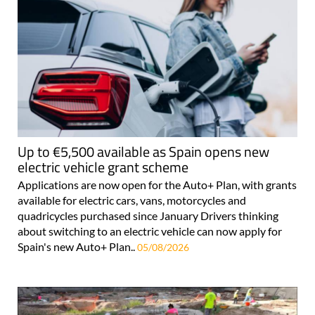
Up to €5,500 available as Spain opens new
electric vehicle grant scheme
Applications are now open for the Auto+ Plan, with grants
available for electric cars, vans, motorcycles and
quadricycles purchased since January Drivers thinking
about switching to an electric vehicle can now apply for
Spain's new Auto+ Plan..
05/08/2026