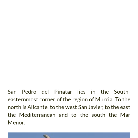
San Pedro del Pinatar lies in the South-
easternmost corner of the region of Murcia. To the
north is Alicante, to the west San Javier, to the east
the Mediterranean and to the south the Mar
Menor.