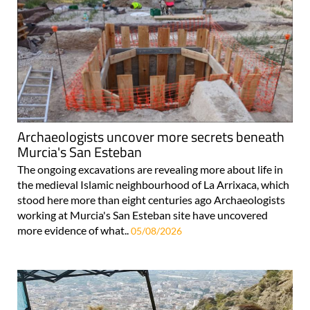
Archaeologists uncover more secrets beneath
Murcia's San Esteban
The ongoing excavations are revealing more about life in
the medieval Islamic neighbourhood of La Arrixaca, which
stood here more than eight centuries ago Archaeologists
working at Murcia's San Esteban site have uncovered
more evidence of what..
05/08/2026