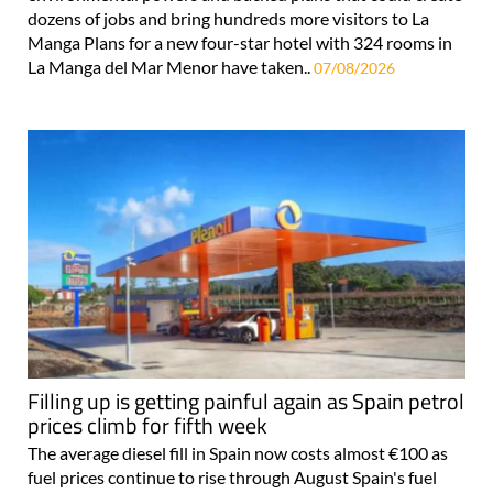
dozens of jobs and bring hundreds more visitors to La
Manga Plans for a new four-star hotel with 324 rooms in
La Manga del Mar Menor have taken..
07/08/2026
Filling up is getting painful again as Spain petrol
prices climb for fifth week
The average diesel fill in Spain now costs almost €100 as
fuel prices continue to rise through August Spain's fuel