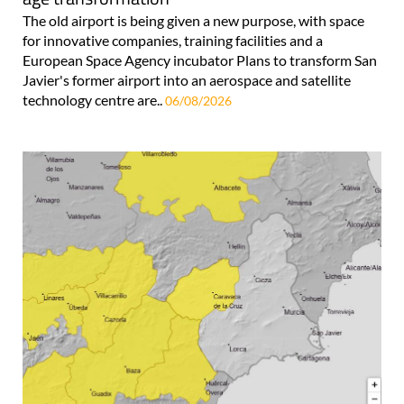
The old airport is being given a new purpose, with space
for innovative companies, training facilities and a
European Space Agency incubator Plans to transform San
Javier's former airport into an aerospace and satellite
technology centre are..
06/08/2026