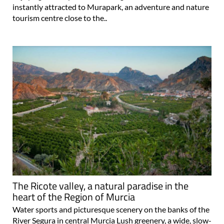
instantly attracted to Murapark, an adventure and nature
tourism centre close to the..
The Ricote valley, a natural paradise in the
heart of the Region of Murcia
Water sports and picturesque scenery on the banks of the
River Segura in central Murcia Lush greenery, a wide, slow-