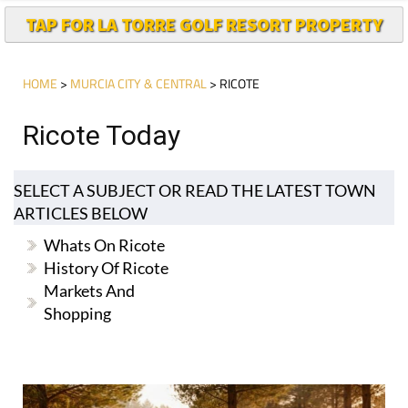
TAP FOR LA TORRE GOLF RESORT PROPERTY
HOME
>
MURCIA CITY & CENTRAL
> RICOTE
Ricote Today
SELECT A SUBJECT OR READ THE LATEST TOWN
ARTICLES BELOW
Whats On Ricote
History Of Ricote
Markets And
Shopping