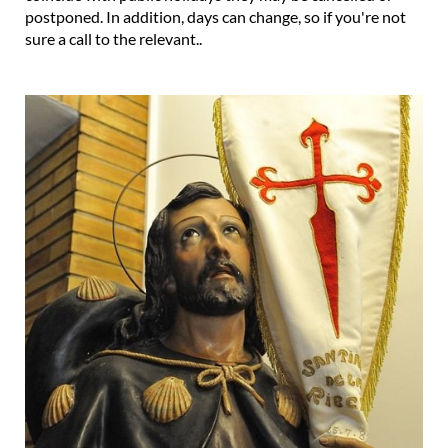
postponed. In addition, days can change, so if you're not
sure a call to the relevant..