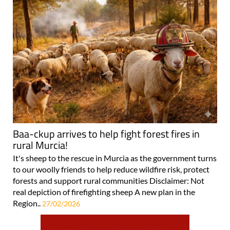
Baa-ckup arrives to help fight forest fires in
rural Murcia!
It's sheep to the rescue in Murcia as the government turns
to our woolly friends to help reduce wildfire risk, protect
forests and support rural communities Disclaimer: Not
real depiction of firefighting sheep A new plan in the
Region..
27/02/2026