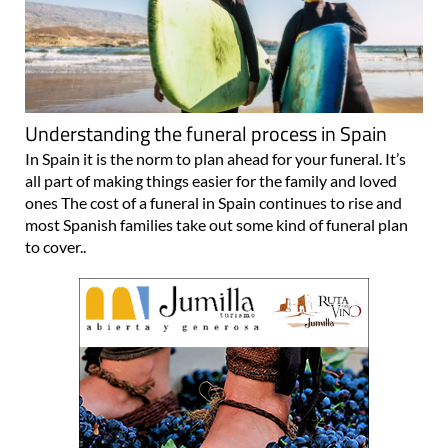
Understanding the funeral process in Spain
In Spain it is the norm to plan ahead for your funeral. It’s
all part of making things easier for the family and loved
ones The cost of a funeral in Spain continues to rise and
most Spanish families take out some kind of funeral plan
to cover..