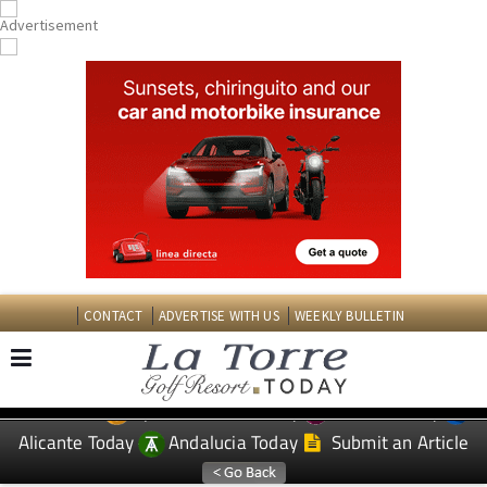
CONTACT
ADVERTISE WITH US
WEEKLY BULLETIN
Spanish News Today
Murcia Today
EDITIONS:
Alicante Today
Andalucia Today
Submit an Article