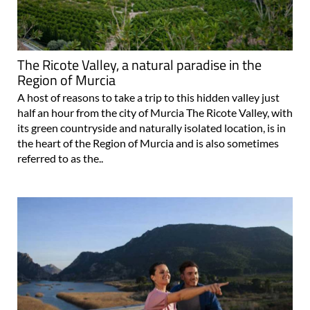
The Ricote Valley, a natural paradise in the
Region of Murcia
A host of reasons to take a trip to this hidden valley just
half an hour from the city of Murcia The Ricote Valley, with
its green countryside and naturally isolated location, is in
the heart of the Region of Murcia and is also sometimes
referred to as the..