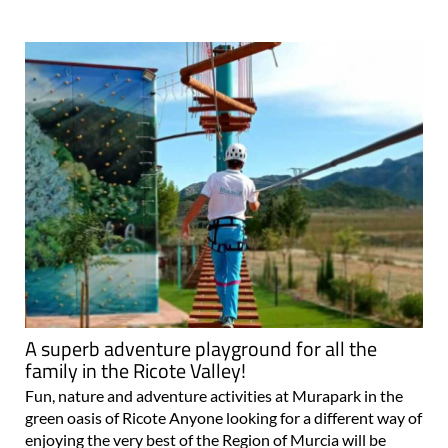
A superb adventure playground for all the
family in the Ricote Valley!
Fun, nature and adventure activities at Murapark in the
green oasis of Ricote Anyone looking for a different way of
enjoying the very best of the Region of Murcia will be