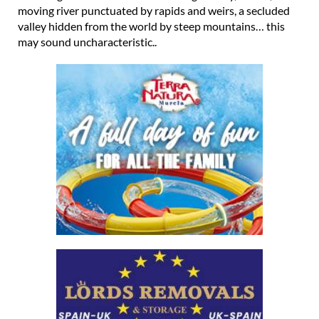
moving river punctuated by rapids and weirs, a secluded
valley hidden from the world by steep mountains… this
may sound uncharacteristic..