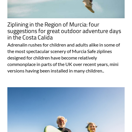
Ziplining in the Region of Murcia: four
suggestions for great outdoor adventure days
in the Costa Calida
Adrenalin rushes for children and adults alike in some of
the most spectacular scenery of Murcia Safe ziplines
designed for children have become relatively
commonplace in parts of the UK over recent years, mini
versions having been installed in many children..