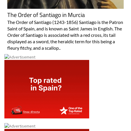
The Order of Santiago in Murcia
The Order of Santiago (1243-1856) Santiago is the Patron
Saint of Spain, and is known as Saint James in English. The
Order of Santiago is associated with a red cross, its tail
displayed as a sword, the heraldic term for this being a
fleury fitchy, and a scallop..