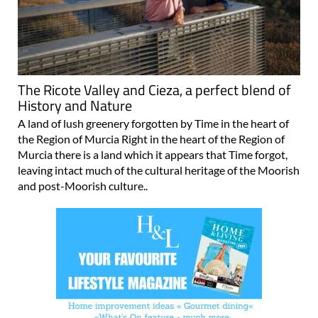
The Ricote Valley and Cieza, a perfect blend of
History and Nature
A land of lush greenery forgotten by Time in the heart of
the Region of Murcia Right in the heart of the Region of
Murcia there is a land which it appears that Time forgot,
leaving intact much of the cultural heritage of the Moorish
and post-Moorish culture..