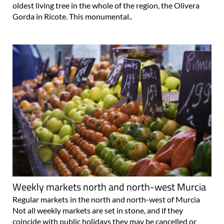
oldest living tree in the whole of the region, the Olivera
Gorda in Ricote. This monumental..
Weekly markets north and north-west Murcia
Regular markets in the north and north-west of Murcia
Not all weekly markets are set in stone, and if they
coincide with public holidays they may be cancelled or