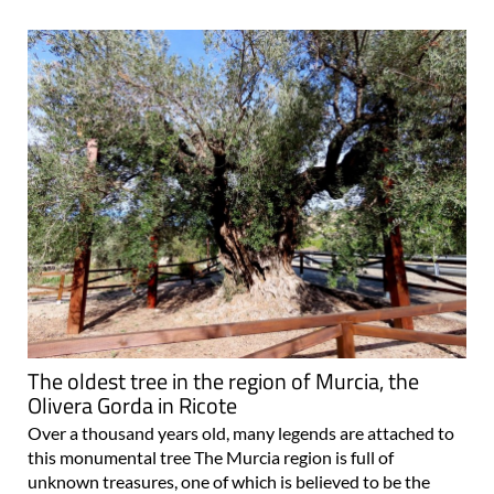
The oldest tree in the region of Murcia, the
Olivera Gorda in Ricote
Over a thousand years old, many legends are attached to
this monumental tree The Murcia region is full of
unknown treasures, one of which is believed to be the