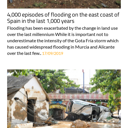
4,000 episodes of flooding on the east coast of
Spain in the last 1,000 years
Flooding has been exacerbated by the change in land use
over the last millennium While it is important not to
underestimate the intensity of the Gota Fría storm which
has caused widespread flooding in Murcia and Alicante
over the last few..
17/09/2019