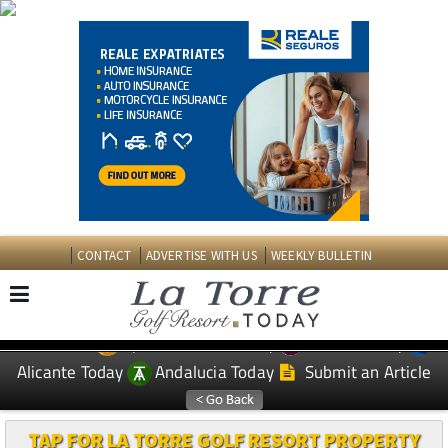
CONTACT
ADVERTISE WITH US
WEEKLY BULLETIN
Spanish News Today
Murcia Today
EDITIONS:
Alicante Today
Andalucia Today
Submit an Article
TAP FOR LA TORRE GOLF RESORT PROPERTY