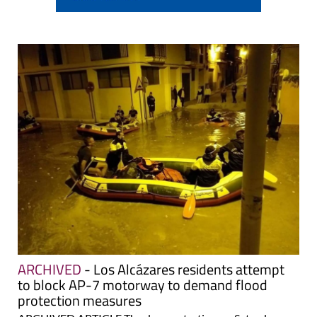
ARCHIVED
- Los Alcázares residents attempt
to block AP-7 motorway to demand flood
protection measures