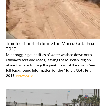
Trainline flooded during the Murcia Gota Fria
2019
Mindboggling quantities of water washed down onto
railway tracks and roads, leaving the Murcian Region
almost isolated during the peak hours of the storm. See
full background information for the Murcia Gota Fria
2019
14/09/2019