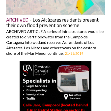
ARCHIVED
- Los Alcázares residents present
their own flood prevention scheme
ARCHIVED ARTICLE A series of infrastructures would be
created to divert floodwater from the Campo de
Cartagena into wetland reserves As residents of Los
Alcázares, Los Nietos and other towns on the eastern
shore of the Mar Menor continue..
21/11/2019