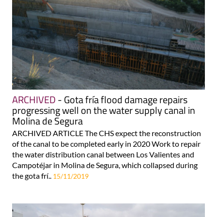
ARCHIVED
- Gota fría flood damage repairs
progressing well on the water supply canal in
Molina de Segura
ARCHIVED ARTICLE The CHS expect the reconstruction
of the canal to be completed early in 2020 Work to repair
the water distribution canal between Los Valientes and
Campotéjar in Molina de Segura, which collapsed during
the gota frí..
15/11/2019