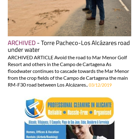
ARCHIVED
- Torre Pacheco-Los Alcázares road
under water
ARCHIVED ARTICLE Avoid the road to Mar Menor Golf
Resort and others in the Campo de Cartagena As
floodwater continues to cascade towards the Mar Menor
from the crop fields of the Campo de Cartagena the main
RM-F30 road between Los Alcázares..
03/12/2019