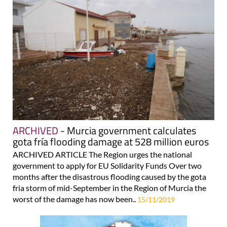
ARCHIVED
- Murcia government calculates
gota fría flooding damage at 528 million euros
ARCHIVED ARTICLE The Region urges the national
government to apply for EU Solidarity Funds Over two
months after the disastrous flooding caused by the gota
fria storm of mid-September in the Region of Murcia the
worst of the damage has now been..
15/11/2019