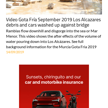
Video Gota Fría September 2019 Los Alcazares
debris and cars washed up against bridge
Ramblas flow downhill and disgorge into the sea or Mar
Menor. This video shows the after effects of the volume of
water pouring down into Los Alcázares. See full
background information for the Murcia Gota Fria 2019
14/09/2019