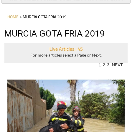
HOME
> MURCIA GOTA FRIA 2019
MURCIA GOTA FRIA 2019
Live Articles : 45
For more articles select a Page or Next.
1
2
3
NEXT