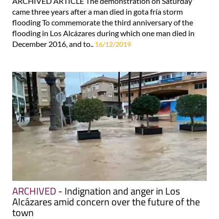
ARCHIVED ARTICLE The demonstration on Saturday
came three years after a man died in gota fría storm
flooding To commemorate the third anniversary of the
flooding in Los Alcázares during which one man died in
December 2016, and to..
16/12/2019
ARCHIVED
- Indignation and anger in Los
Alcázares amid concern over the future of the
town