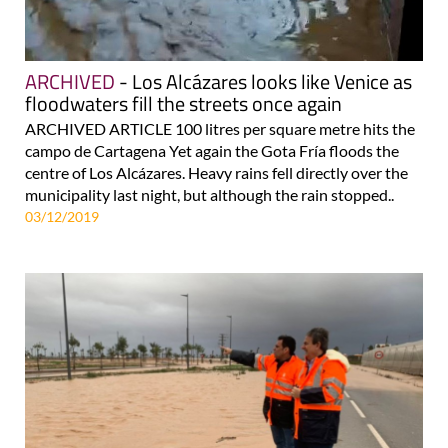
ARCHIVED
- Los Alcázares looks like Venice as
floodwaters fill the streets once again
ARCHIVED ARTICLE 100 litres per square metre hits the
campo de Cartagena Yet again the Gota Fría floods the
centre of Los Alcázares. Heavy rains fell directly over the
municipality last night, but although the rain stopped..
03/12/2019