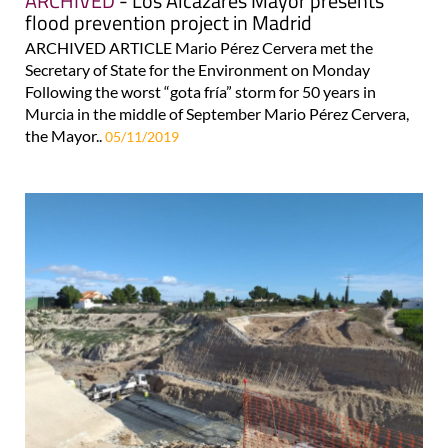
ARCHIVED
- Los Alcázares Mayor presents
flood prevention project in Madrid
ARCHIVED ARTICLE Mario Pérez Cervera met the
Secretary of State for the Environment on Monday
Following the worst “gota fría” storm for 50 years in
Murcia in the middle of September Mario Pérez Cervera,
the Mayor..
05/11/2019