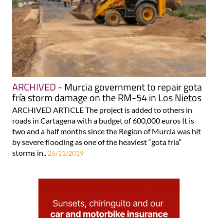
ARCHIVED
- Murcia government to repair gota
fría storm damage on the RM-54 in Los Nietos
ARCHIVED ARTICLE The project is added to others in
roads in Cartagena with a budget of 600,000 euros It is
two and a half months since the Region of Murcia was hit
by severe flooding as one of the heaviest “gota fría”
storms in..
26/11/2019