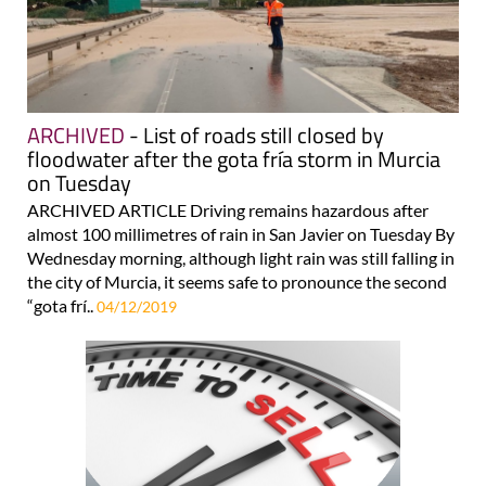
ARCHIVED
- List of roads still closed by
floodwater after the gota fría storm in Murcia
on Tuesday
ARCHIVED ARTICLE Driving remains hazardous after
almost 100 millimetres of rain in San Javier on Tuesday By
Wednesday morning, although light rain was still falling in
the city of Murcia, it seems safe to pronounce the second
“gota frí..
04/12/2019