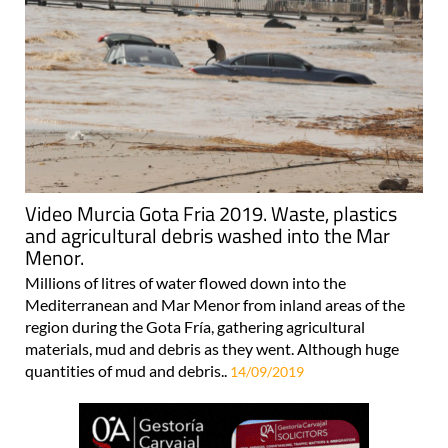
Video Murcia Gota Fria 2019. Waste, plastics
and agricultural debris washed into the Mar
Menor.
Millions of litres of water flowed down into the
Mediterranean and Mar Menor from inland areas of the
region during the Gota Fría, gathering agricultural
materials, mud and debris as they went. Although huge
quantities of mud and debris..
14/09/2019