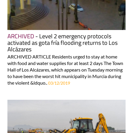
ARCHIVED
- Level 2 emergency protocols
activated as gota fría flooding returns to Los
Alcázares
ARCHIVED ARTICLE Residents urged to stay at home
with food and water supplies for at least 2 days The Town
Hall of Los Alcázares, which appears on Tuesday morning
to have been the worst hit municipality in Murcia during
the violent &ldquo..
03/12/2019