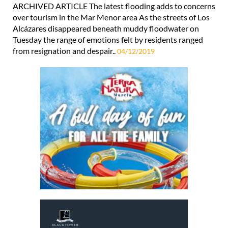
ARCHIVED ARTICLE The latest flooding adds to concerns
over tourism in the Mar Menor area As the streets of Los
Alcázares disappeared beneath muddy floodwater on
Tuesday the range of emotions felt by residents ranged
from resignation and despair..
04/12/2019