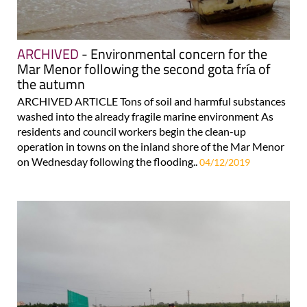
ARCHIVED
- Environmental concern for the
Mar Menor following the second gota fría of
the autumn
ARCHIVED ARTICLE Tons of soil and harmful substances
washed into the already fragile marine environment As
residents and council workers begin the clean-up
operation in towns on the inland shore of the Mar Menor
on Wednesday following the flooding..
04/12/2019