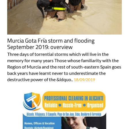
Murcia Gota Fría storm and flooding
September 2019: overview
Three days of torrential storms which will live in the
memory for many years Those whose familiarity with the
Region of Murcia and the rest of south-eastern Spain goes
back years have learnt never to underestimate the
destructive power of the &ldquo..
18/09/2019