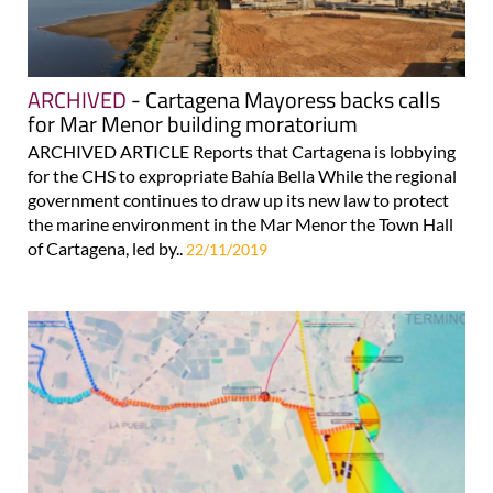
ARCHIVED
- Cartagena Mayoress backs calls
for Mar Menor building moratorium
ARCHIVED ARTICLE Reports that Cartagena is lobbying
for the CHS to expropriate Bahía Bella While the regional
government continues to draw up its new law to protect
the marine environment in the Mar Menor the Town Hall
of Cartagena, led by..
22/11/2019