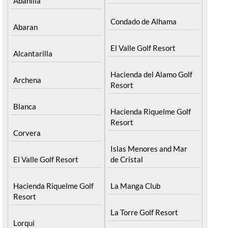
Abanilla
Condado de Alhama
Abaran
El Valle Golf Resort
Alcantarilla
Hacienda del Alamo Golf
Archena
Resort
Blanca
Hacienda Riquelme Golf
Resort
Corvera
Islas Menores and Mar
El Valle Golf Resort
de Cristal
Hacienda Riquelme Golf
La Manga Club
Resort
La Torre Golf Resort
Lorqui