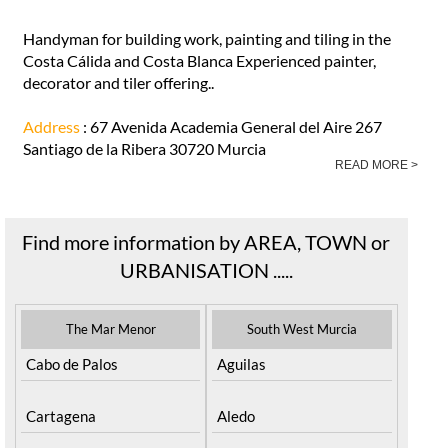
Handyman for building work, painting and tiling in the
Costa Cálida and Costa Blanca Experienced painter,
decorator and tiler offering..
Address
: 67 Avenida Academia General del Aire 267
Santiago de la Ribera 30720 Murcia
READ MORE >
Find more information by AREA, TOWN or
URBANISATION .....
The Mar Menor
South West Murcia
Cabo de Palos
Aguilas
Cartagena
Aledo