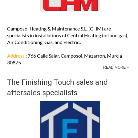
Camposol Heating & Maintenance S.L. (CHM) are
specialists in installations of Central Heating (oil and gas),
Air Conditioning, Gas, and Electric..
Address
: 766 Calle Salar, Camposol, Mazarron, Murcia
30875
READ MORE >
The Finishing Touch sales and
aftersales specialists