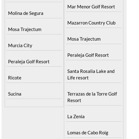
Mar Menor Golf Resort
Molina de Segura
Mazarron Country Club
Mosa Trajectum
Mosa Trajectum
Murcia City
Peraleja Golf Resort
Peraleja Golf Resort
Santa Rosalia Lake and
Ricote
Life resort
Sucina
Terrazas de la Torre Golf
Resort
La Zenia
Lomas de Cabo Roig