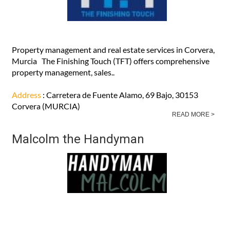
Property management and real estate services in Corvera,
Murcia The Finishing Touch (TFT) offers comprehensive
property management, sales..
Address
: Carretera de Fuente Alamo, 69 Bajo, 30153
Corvera (MURCIA)
READ MORE >
Malcolm the Handyman