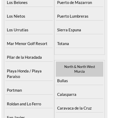
Los Belones
Puerto de Mazarron
Los Nietos
Puerto Lumbreras
Los Urrutias
Sierra Espuna
Mar Menor Golf Resort
Totana
Pilar de la Horadada
North & North West
Playa Honda / Playa
Murcia
Paraiso
Bullas
Portman
Calasparra
Roldan and Lo Ferro
Caravaca de la Cruz
San Javier