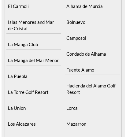
El Carmoli
Alhama de Murcia
Islas Menores and Mar
Bolnuevo
de Cristal
Camposol
La Manga Club
Condado de Alhama
La Manga del Mar Menor
Fuente Alamo
La Puebla
Hacienda del Alamo Golf
La Torre Golf Resort
Resort
La Union
Lorca
Los Alcazares
Mazarron