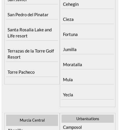
Cehegin
San Pedro del Pinatar
Cieza
Santa Rosalia Lake and
Fortuna
Life resort
Jumilla
Terrazas de la Torre Golf
Resort
Moratalla
Torre Pacheco
Mula
Yecla
Urbanisations
Murcia Central
Camposol