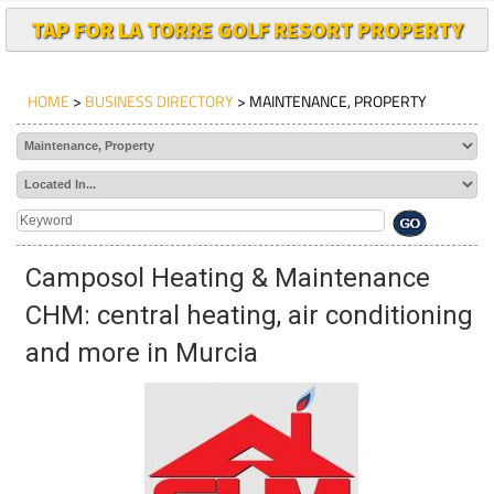
TAP FOR LA TORRE GOLF RESORT PROPERTY
HOME
>
BUSINESS DIRECTORY
> MAINTENANCE, PROPERTY
Camposol Heating & Maintenance
CHM: central heating, air conditioning
and more in Murcia