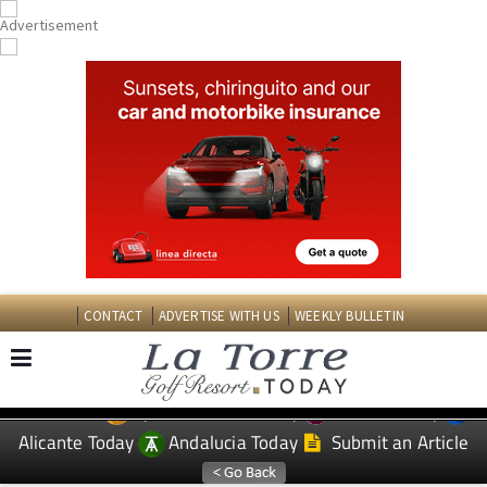
CONTACT
ADVERTISE WITH US
WEEKLY BULLETIN
Spanish News Today
Murcia Today
EDITIONS:
Alicante Today
Andalucia Today
Submit an Article